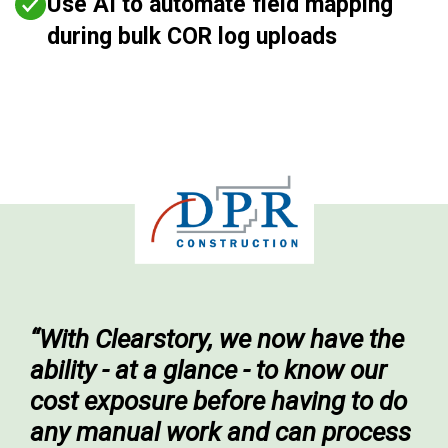
Use AI to automate field mapping
during bulk COR log uploads
“With Clearstory, we now have the
ability - at a glance - to know our
cost exposure before having to do
any manual work and can process