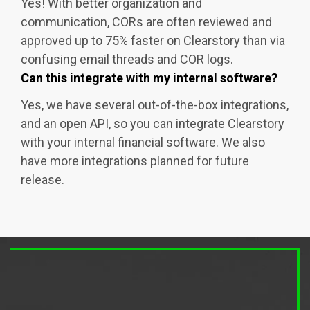
Yes! With better organization and
communication, CORs are often reviewed and
approved up to 75% faster on Clearstory than via
confusing email threads and COR logs.
Can this integrate with my internal software?
Yes, we have several out-of-the-box integrations,
and an open API, so you can integrate Clearstory
with your internal financial software. We also
have more integrations planned for future
release.