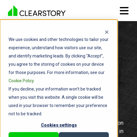
We use cookies and other technologies to tailor your
experience, understand how visitors use our site,
and identify marketing leads. By clicking “Accept”,
you agree to the storing of cookies on your device
for those purposes. For more information, see our
Cookie Policy
.
If you decline, your information won’t be tracked
Construction's Only
when you visit this website. A single cookie will be
Collaborative COR Log
used in your browser to remember your preference
not to be tracked.
Clearstory makes Change Order Communication
Cookies settings
easy by tracking and reviewing Change Orders in