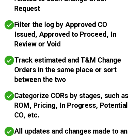
Request
Filter the log by Approved CO
Issued, Approved to Proceed, In
Review or Void
Track estimated and T&M Change
Orders in the same place or sort
between the two
Categorize CORs by stages, such as
ROM, Pricing, In Progress, Potential
CO, etc.
All updates and changes made to an