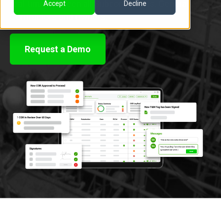
real-time between all Subcontractors, General
Accept
Decline
Contractors and Owners.
Request a Demo