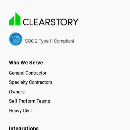
SOC 2 Type II Compliant
Who We Serve
General Contractor
Specialty Contractors
Owners
Self Perform Teams
Heavy Civil
Integrations