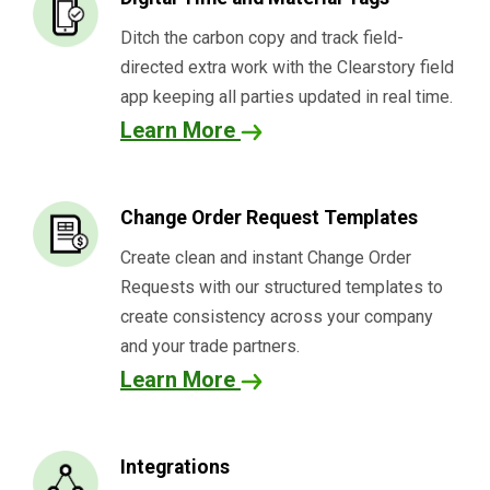
Ditch the carbon copy and track field-
directed extra work with the
Clearstory
field
app keeping all parties updated in real time.
Learn More
Change Order Request Templates
Create clean and instant Change Order
Requests with our structured templates to
create consistency across your company
and your trade partners.
Learn More
Integrations