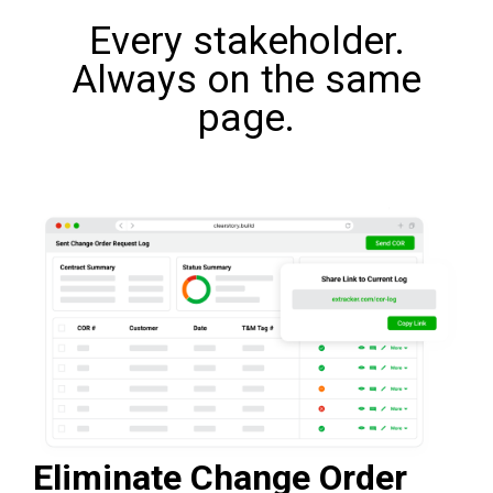
Every stakeholder.
Always on the same
page.
Eliminate Change Order