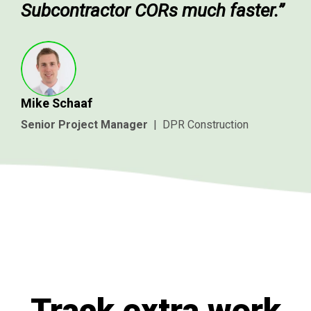
Subcontractor CORs much faster.”
Mike Schaaf
Senior Project Manager
|
DPR Construction
Track extra work