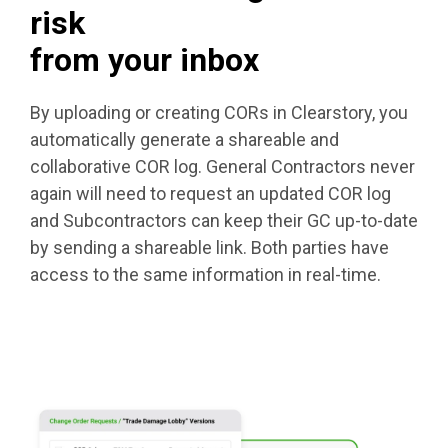
risk
from your inbox
By uploading or creating CORs in Clearstory, you
automatically generate a shareable and
collaborative COR log. General Contractors never
again will need to request an updated COR log
and Subcontractors can keep their GC up-to-date
by sending a shareable link. Both parties have
access to the same information in real-time.