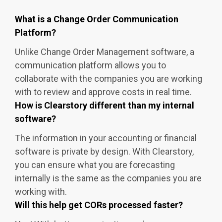
What is a Change Order Communication
Platform?
Unlike Change Order Management software, a
communication platform allows you to
collaborate with the companies you are working
with to review and approve costs in real time.
How is Clearstory different than my internal
software?
The information in your accounting or financial
software is private by design. With Clearstory,
you can ensure what you are forecasting
internally is the same as the companies you are
working with.
Will this help get CORs processed faster?