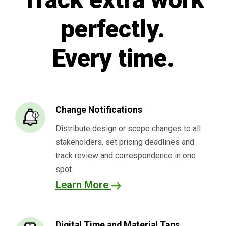
perfectly.
Every time.
Change Notifications
Distribute design or scope changes to all
stakeholders, set pricing deadlines and
track review and correspondence in one
spot.
Learn More
Digital Time and Material Tags