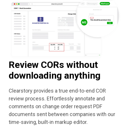
Review CORs without
downloading anything
Clearstory
provides a true end-to-end COR
review process. Effortlessly annotate and
comments on change order request PDF
documents sent between companies with our
time-saving, built-in markup editor.