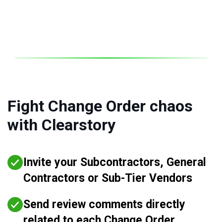
Fight Change Order chaos
with Clearstory
Invite your Subcontractors, General
Contractors or Sub-Tier Vendors
Send review comments directly
related to each Change Order