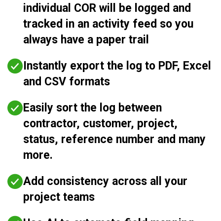
individual COR will be logged and
tracked in an activity feed so you
always have a paper trail
Instantly export the log to PDF, Excel
and CSV formats
Easily sort the log between
contractor, customer, project,
status, reference number and many
more.
Add consistency across all your
project teams