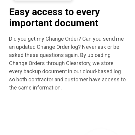
Easy access to every
important document
Did you get my Change Order? Can you send me
an updated Change Order log? Never ask or be
asked these questions again. By uploading
Change Orders through Clearstory, we store
every backup document in our cloud-based log
so both contractor and customer have access to
the same information.