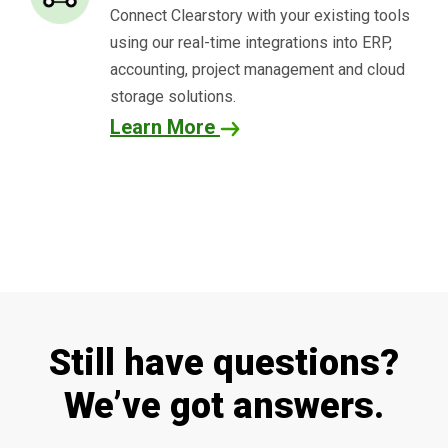
Connect
Clearstory
with your existing tools
using our real-time integrations into ERP,
accounting, project management and cloud
storage solutions.
Learn More
Still have questions?
We’ve got answers.