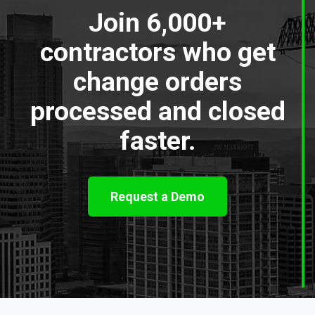
Join 6,000+
contractors who get
change orders
processed and closed
faster.
Request a Demo