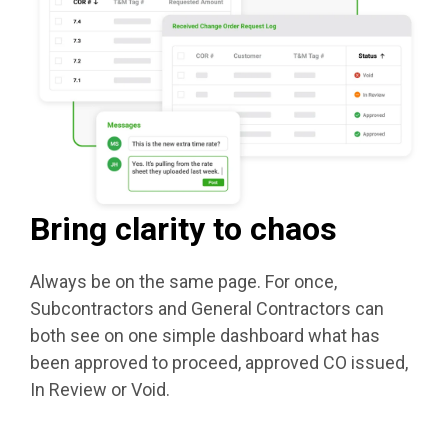
Bring clarity to chaos
Always be on the same page. For once,
Subcontractors and General Contractors can
both see on one simple dashboard what has
been approved to proceed, approved CO issued,
In Review or Void.