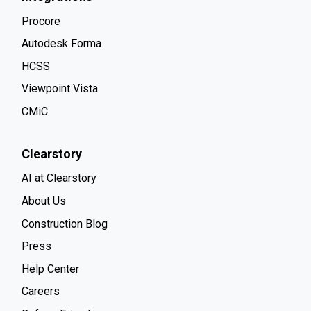
Procore
Autodesk Forma
HCSS
Viewpoint Vista
CMiC
Clearstory
AI at Clearstory
About Us
Construction Blog
Press
Help Center
Careers