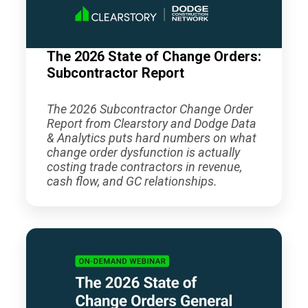
The 2026 State of Change Orders:
Subcontractor Report
The 2026 Subcontractor Change Order
Report from Clearstory and Dodge Data
& Analytics puts hard numbers on what
change order dysfunction is actually
costing trade contractors in revenue,
cash flow, and GC relationships.