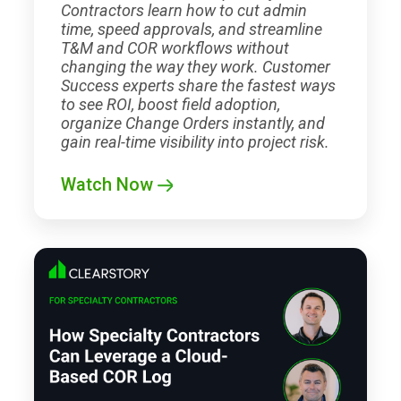
Contractors learn how to cut admin
time, speed approvals, and streamline
T&M and COR workflows without
changing the way they work. Customer
Success experts share the fastest ways
to see ROI, boost field adoption,
organize Change Orders instantly, and
gain real-time visibility into project risk.
Watch Now