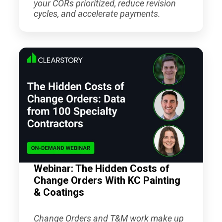
your CORs prioritized, reduce revision
cycles, and accelerate payments.
Webinar: The Hidden Costs of
Change Orders With KC Painting
& Coatings
Change Orders and T&M work make up