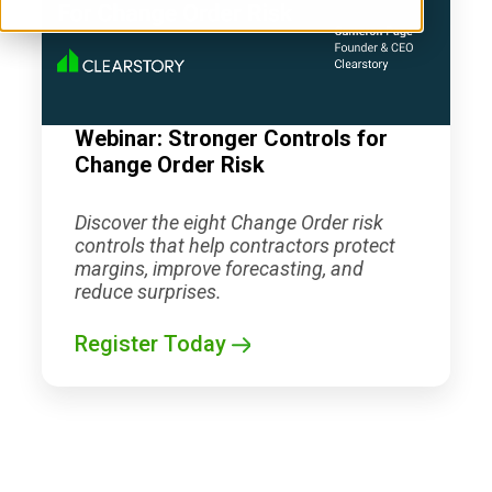
Webinar: Stronger Controls for
Change Order Risk
Discover the eight Change Order risk
controls that help contractors protect
margins, improve forecasting, and
reduce surprises.
Register Today