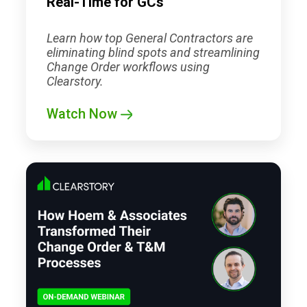
Real-Time for GCs
Learn how top General Contractors are
eliminating blind spots and streamlining
Change Order workflows using
Clearstory.
Watch Now