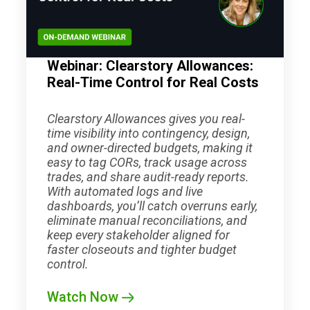
Webinar: Clearstory Allowances:
Real-Time Control for Real Costs
Clearstory Allowances gives you real-
time visibility into contingency, design,
and owner-directed budgets, making it
easy to tag CORs, track usage across
trades, and share audit-ready reports.
With automated logs and live
dashboards, you’ll catch overruns early,
eliminate manual reconciliations, and
keep every stakeholder aligned for
faster closeouts and tighter budget
control.
Watch Now