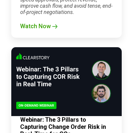
improve cash flow, and avoid tense, end-
of-project negotiations.
Watch Now
Webinar: The 3 Pillars to
Capturing Change Order Risk in