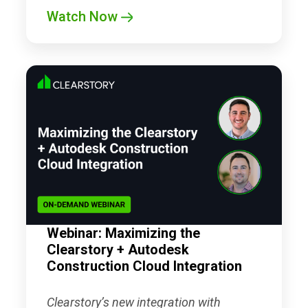
Watch Now
Webinar: Maximizing the
Clearstory + Autodesk
Construction Cloud Integration
Clearstory’s new integration with