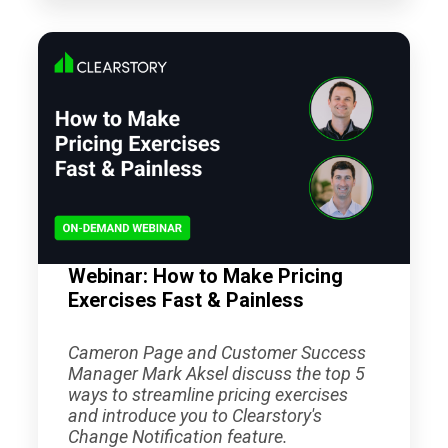
Webinar: How to Make Pricing
Exercises Fast & Painless
Cameron Page and Customer Success
Manager Mark Aksel discuss the top 5
ways to streamline pricing exercises
and introduce you to Clearstory's
Change Notification feature.