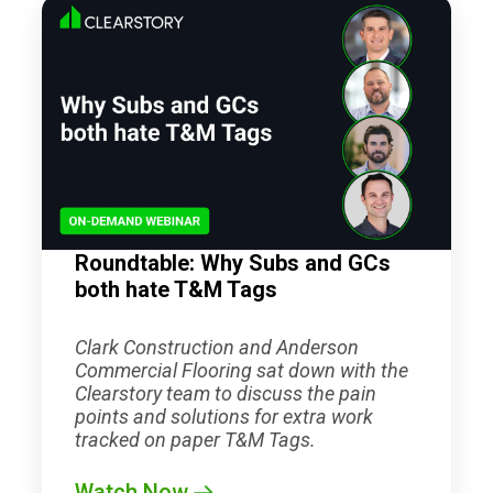
Roundtable: Why Subs and GCs
both hate T&M Tags
Clark Construction and Anderson
Commercial Flooring sat down with the
Clearstory team to discuss the pain
points and solutions for extra work
tracked on paper T&M Tags.
Watch Now