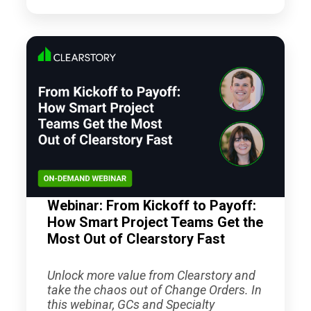
Webinar: From Kickoff to Payoff:
How Smart Project Teams Get the
Most Out of Clearstory Fast
Unlock more value from Clearstory and
take the chaos out of Change Orders. In
this webinar, GCs and Specialty