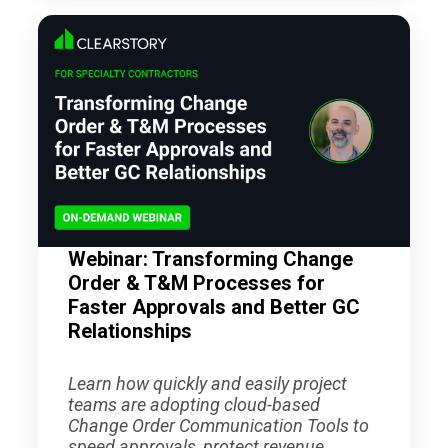
Webinar: Transforming Change
Order & T&M Processes for
Faster Approvals and Better GC
Relationships
Learn how quickly and easily project
teams are adopting cloud-based
Change Order Communication Tools to
speed approvals, protect revenue,