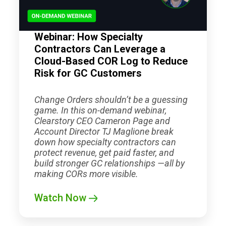
Webinar: How Specialty
Contractors Can Leverage a
Cloud-Based COR Log to Reduce
Risk for GC Customers
Change Orders shouldn’t be a guessing
game. In this on-demand webinar,
Clearstory CEO Cameron Page and
Account Director TJ Maglione break
down how specialty contractors can
protect revenue, get paid faster, and
build stronger GC relationships —all by
making CORs more visible.
Watch Now