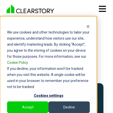
Upcoming Webinars
We use cookies and other technologies to tailor your
experience, understand how visitors use our site,
and identify marketing leads. By clicking “Accept”,
you agree to the storing of cookies on your device
for those purposes. For more information, see our
Cookie Policy
.
If you decline, your information won’t be tracked
when you visit this website. A single cookie will be
used in your browser to remember your preference
not to be tracked.
Cookies settings
Accept
Decline