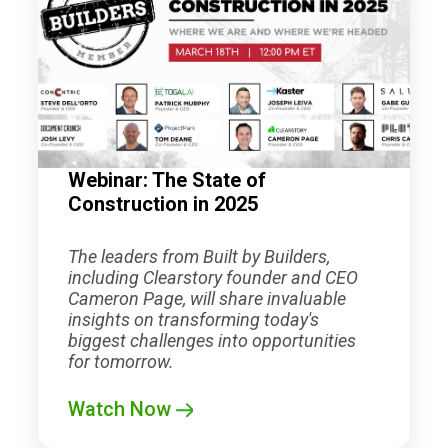
Webinar: The State of
Construction in 2025
The leaders from Built by Builders,
including Clearstory founder and CEO
Cameron Page, will share invaluable
insights on transforming today's
biggest challenges into opportunities
for tomorrow.
Watch Now