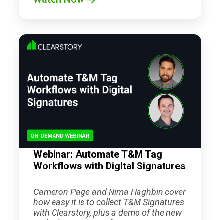
Webinar: Automate T&M Tag
Workflows with Digital Signatures
Cameron Page and Nima Haghbin cover
how easy it is to collect T&M Signatures
with Clearstory, plus a demo of the new