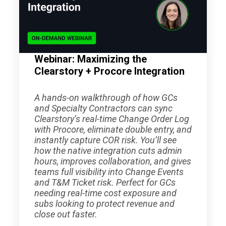
Webinar: Maximizing the
Clearstory + Procore Integration
A hands-on walkthrough of how GCs
and Specialty Contractors can sync
Clearstory’s real-time Change Order Log
with Procore, eliminate double entry, and
instantly capture COR risk. You’ll see
how the native integration cuts admin
hours, improves collaboration, and gives
teams full visibility into Change Events
and T&M Ticket risk. Perfect for GCs
needing real-time cost exposure and
subs looking to protect revenue and
close out faster.