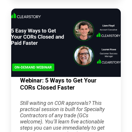
Webinar: 5 Ways to Get Your
CORs Closed Faster
Still waiting on COR approvals? This
practical session is built for Specialty
Contractors of any trade (GCs
welcome). You’ll learn five actionable
steps you can use immediately to get