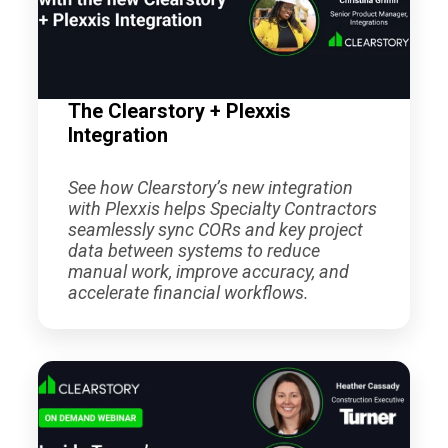
The Clearstory + Plexxis
Integration
See how Clearstory’s new integration
with Plexxis helps Specialty Contractors
seamlessly sync CORs and key project
data between systems to reduce
manual work, improve accuracy, and
accelerate financial workflows.