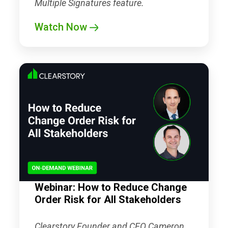
Multiple Signatures feature.
Watch Now
Webinar: How to Reduce Change
Order Risk for All Stakeholders
Clearstory Founder and CEO Cameron