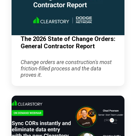
The 2026 State of Change Orders:
General Contractor Report
Change orders are construction's most
friction-filled process and the data
proves it.