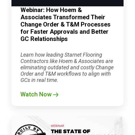
Webinar: How Hoem &
Associates Transformed Their
Change Order & T&M Processes
for Faster Approvals and Better
GC Relationships
Learn how leading
Starnet
Flooring
Contractors like Hoem & Associates are
eliminating outdated and costly Change
Order and T&M workflows to align with
GCs in real time.
Watch Now