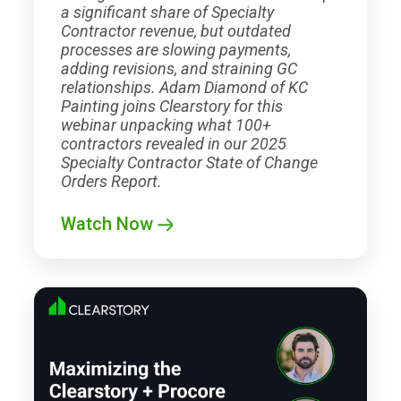
a significant share of Specialty
Contractor revenue, but outdated
processes are slowing payments,
adding revisions, and straining GC
relationships. Adam Diamond of KC
Painting joins Clearstory for this
webinar unpacking what 100+
contractors revealed in our 2025
Specialty Contractor State of Change
Orders Report.
Watch Now