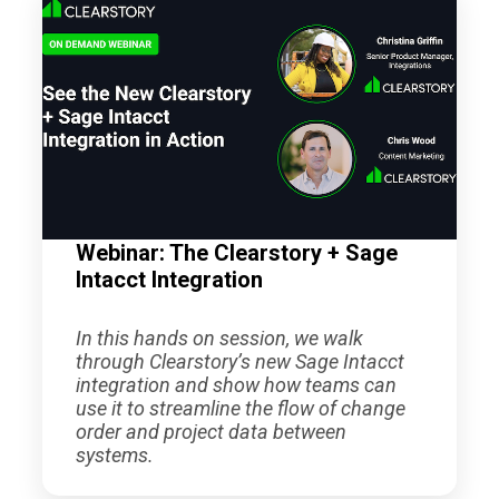
Webinar: The Clearstory + Sage
Intacct Integration
In this hands on session, we walk
through Clearstory’s new Sage Intacct
integration and show how teams can
use it to streamline the flow of change
order and project data between
systems.