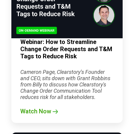
Webinar: How to Streamline
Change Order Requests and T&M
Tags to Reduce Risk
Cameron Page, Clearstory’s Founder
and CEO, sits down with Grant Robbins
from Billy to discuss how Clearstory's
Change Order Communication Tool
reduces risk for all stakeholders.
Watch Now