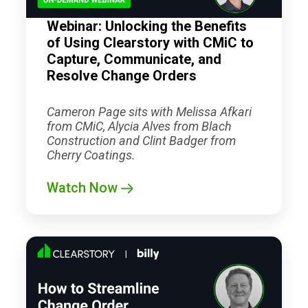
Webinar: Unlocking the Benefits
of Using Clearstory with CMiC to
Capture, Communicate, and
Resolve Change Orders
Cameron Page sits with Melissa Afkari
from CMiC, Alycia Alves from Blach
Construction and Clint Badger from
Cherry Coatings.
Watch Now