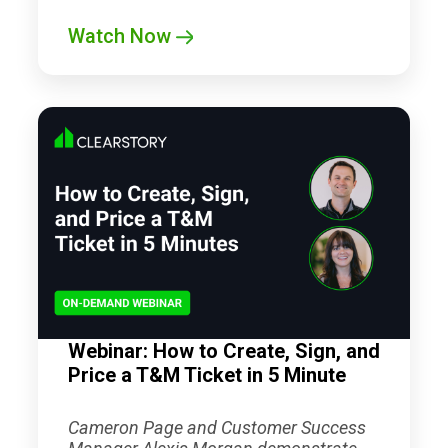
Watch Now
Webinar: How to Create, Sign, and
Price a T&M Ticket in 5 Minute
Cameron Page and Customer Success