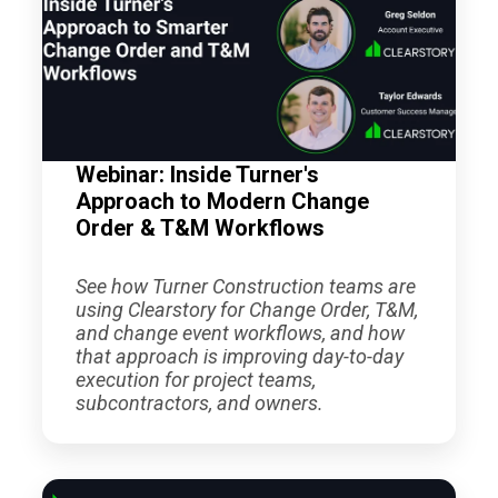
Webinar: Inside Turner's
Approach to Modern Change
Order & T&M Workflows
See how Turner Construction teams are
using Clearstory for Change Order, T&M,
and change event workflows, and how
that approach is improving day-to-day
execution for project teams,
subcontractors, and owners.