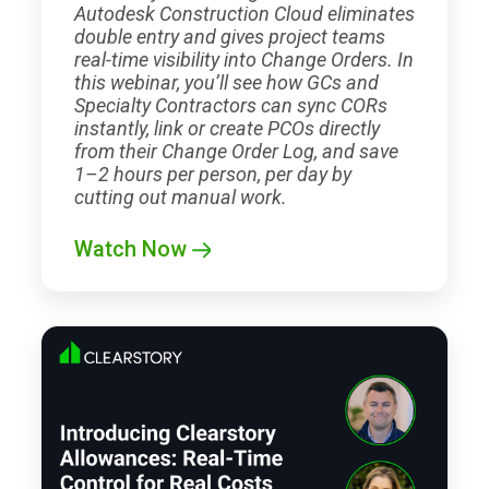
Autodesk Construction Cloud eliminates
double entry and gives project teams
real-time visibility into Change Orders. In
this webinar, you’ll see how GCs and
Specialty Contractors can sync CORs
instantly, link or create PCOs directly
from their Change Order Log, and save
1–2 hours per person, per day by
cutting out manual work.
Watch Now