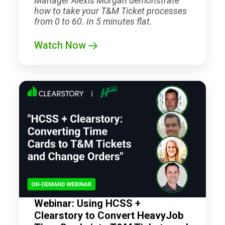
Manager Alexis Morgan demonstrate
how to take your T&M Ticket processes
from 0 to 60. In 5 minutes flat.
Watch Now
Webinar: Using HCSS +
Clearstory to Convert HeavyJob