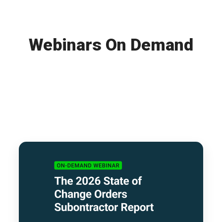
Webinars On Demand