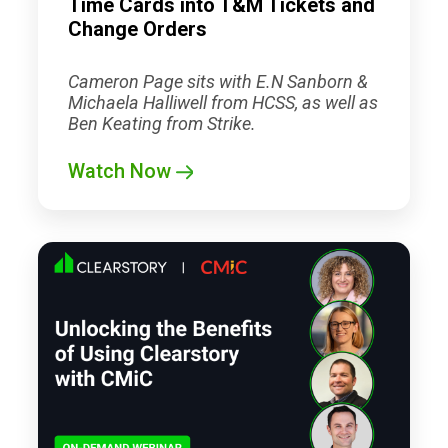
Time Cards into T&M Tickets and
Change Orders
Cameron Page sits with E.N Sanborn &
Michaela Halliwell from HCSS, as well as
Ben Keating from Strike.
Watch Now