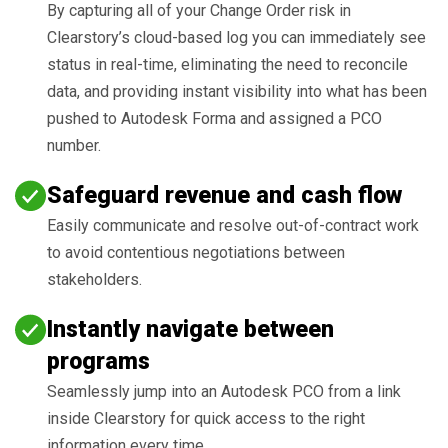
By capturing all of your Change Order risk in
Clearstory’s cloud-based log you can immediately see
status in real-time, eliminating the need to reconcile
data, and providing instant visibility into what has been
pushed to Autodesk Forma and assigned a PCO
number.
Safeguard revenue and cash flow
Easily communicate and resolve out-of-contract work
to avoid contentious negotiations between
stakeholders.
Instantly navigate between
programs
Seamlessly jump into an Autodesk PCO from a link
inside Clearstory for quick access to the right
information every time.