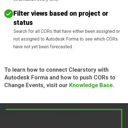
Filter views based on project or
status
Search for all CORs that have either been assigned or
not assigned to Autodesk Forma to see which CORs
have not yet been forecasted.
To learn how to connect Clearstory with
Autodesk Forma and how to push CORs to
Change Events, visit our
Knowledge Base
.