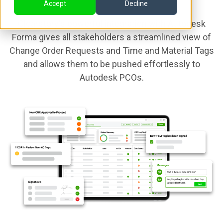
Accept
Decline
Clearstory's powerful integration with Autodesk
Forma gives all stakeholders a streamlined view of
Change Order Requests and Time and Material Tags
and allows them to be pushed effortlessly to
Autodesk PCOs.