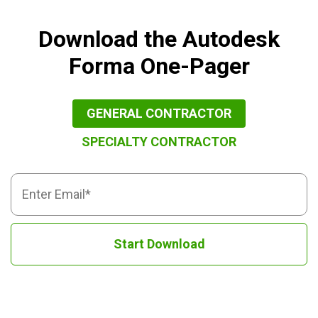
Download the Autodesk
Forma One-Pager
GENERAL CONTRACTOR
SPECIALTY CONTRACTOR