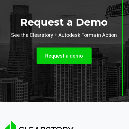
Request a Demo
See the Clearstory + Autodesk Forma in Action
Request a demo