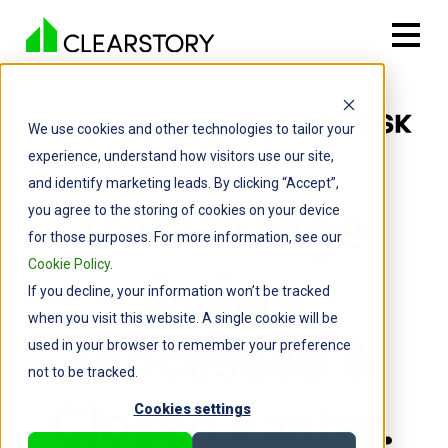
We use cookies and other technologies to tailor your
experience, understand how visitors use our site,
and identify marketing leads. By clicking “Accept”,
Get Change
you agree to the storing of cookies on your device
for those purposes. For more information, see our
Cookie Policy
.
Orders
If you decline, your information won’t be tracked
when you visit this website. A single cookie will be
Processed &
used in your browser to remember your preference
not to be tracked.
Closed Faster.
Cookies settings