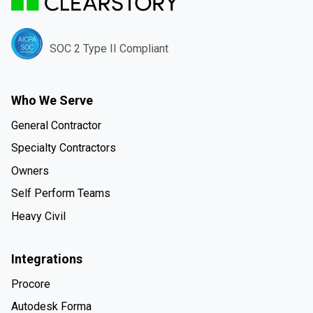
SOC 2 Type II Compliant
Who We Serve
General Contractor
Specialty Contractors
Owners
Self Perform Teams
Heavy Civil
Integrations
Procore
Autodesk Forma