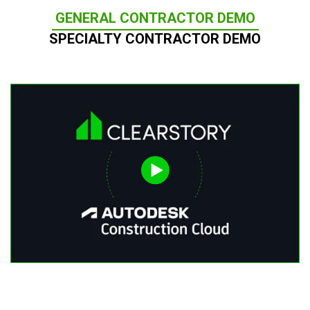
GENERAL CONTRACTOR DEMO
SPECIALTY CONTRACTOR DEMO