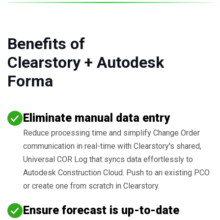
Benefits of
Clearstory + Autodesk
Forma
Eliminate manual data entry
Reduce processing time and simplify Change Order
communication in real-time with Clearstory's shared,
Universal COR Log that syncs data effortlessly to
Autodesk Construction Cloud. Push to an existing PCO
or create one from scratch in Clearstory.
Ensure forecast is up-to-date