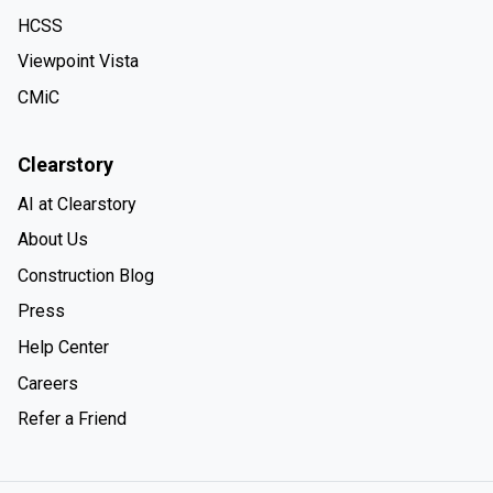
HCSS
Viewpoint Vista
CMiC
Clearstory
AI at Clearstory
About Us
Construction Blog
Press
Help Center
Careers
Refer a Friend