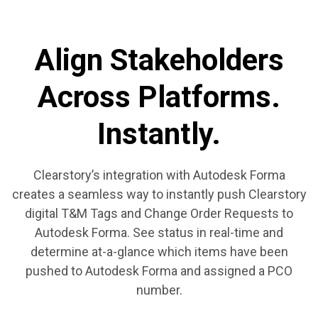
Align Stakeholders
Across Platforms.
Instantly.
Clearstory’s integration with Autodesk Forma
creates a seamless way to instantly push Clearstory
digital T&M Tags and Change Order Requests to
Autodesk Forma. See status in real-time and
determine at-a-glance which items have been
pushed to Autodesk Forma and assigned a PCO
number.