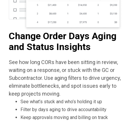
Change Order Days Aging
and Status Insights
See how long CORs have been sitting in review,
waiting on a response, or stuck with the GC or
Subcontractor. Use aging filters to drive urgency,
eliminate bottlenecks, and spot issues early to
keep projects moving.
See what’s stuck and who’s holding it up
Filter by days aging to drive accountability
Keep approvals moving and billing on track