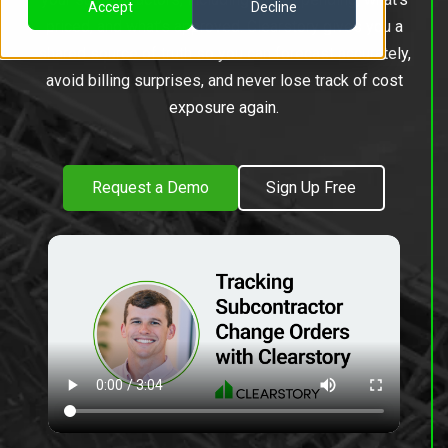
Accept
Decline
priced, and what’s approved. Clearstory gives you a
shared source of truth so you can forecast accurately,
avoid billing surprises, and never lose track of cost
exposure again.
Request a Demo
Sign Up Free