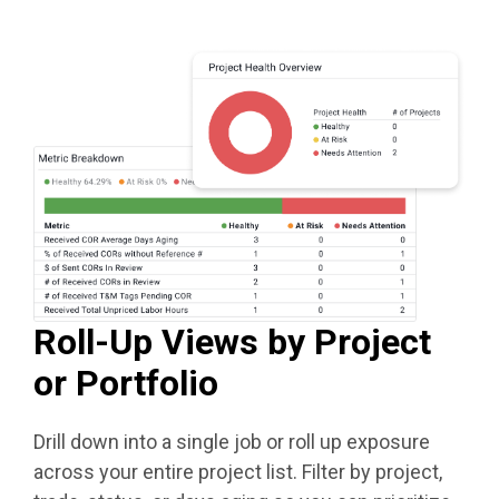
Roll-Up Views by Project
or Portfolio
Drill down into a single job or roll up exposure
across your entire project list. Filter by project,