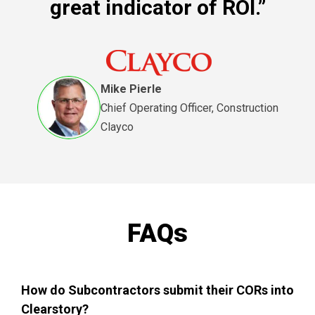
great indicator of ROI.”
Mike Pierle
Chief Operating Officer, Construction
Clayco
FAQs
How do Subcontractors submit their CORs into
Clearstory?