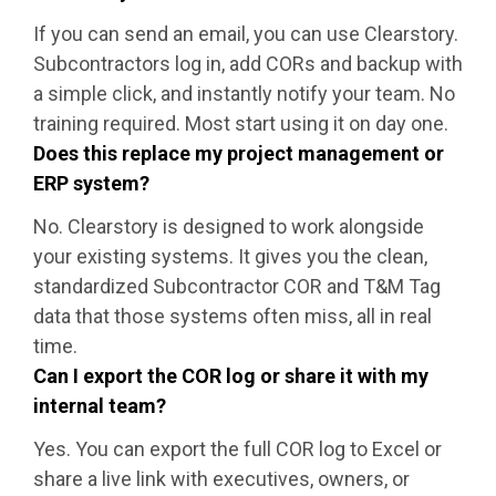
If you can send an email, you can use Clearstory.
Subcontractors log in, add CORs and backup with
a simple click, and instantly notify your team. No
training required. Most start using it on day one.
Does this replace my project management or
ERP system?
No. Clearstory is designed to work alongside
your existing systems. It gives you the clean,
standardized Subcontractor COR and T&M Tag
data that those systems often miss, all in real
time.
Can I export the COR log or share it with my
internal team?
Yes. You can export the full COR log to Excel or
share a live link with executives, owners, or