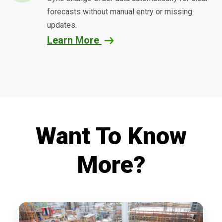
forecasts without manual entry or missing
updates.
Learn More
Want To Know
More?