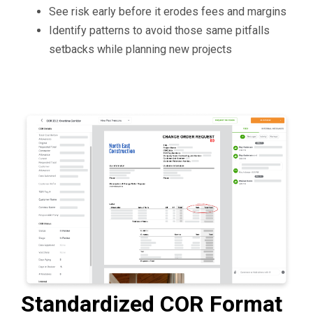
See risk early before it erodes fees and margins
Identify patterns to avoid those same pitfalls
setbacks while planning new projects
Standardized COR Format