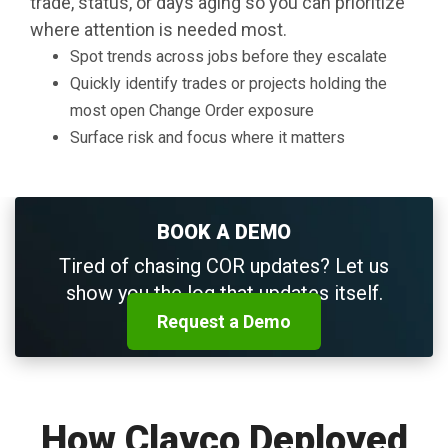
trade, status, or days aging so you can prioritize
where attention is needed most.
Spot trends across jobs before they escalate
Quickly identify trades or projects holding the
most open Change Order exposure
Surface risk and focus where it matters
BOOK A DEMO
Tired of chasing COR updates? Let us
show you the log that updates itself.
Request a Demo
How Clayco Deployed