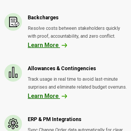
Backcharges
Resolve costs between stakeholders quickly
with proof, accountability, and zero conflict.
Learn More
Allowances & Contingencies
Track usage in real time to avoid last-minute
surprises and eliminate related budget overruns.
Learn More
ERP & PM Integrations
Sync Change Order data automatically for clear