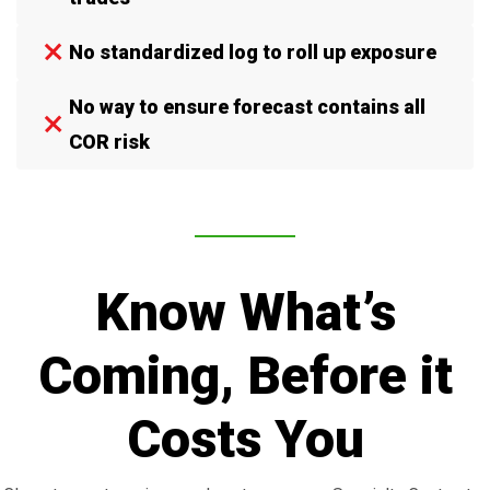
No standardized log to roll up exposure
No way to ensure forecast contains all
COR risk
Know What’s
Coming, Before it
Costs You