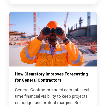
How Clearstory Improves Forecasting
for General Contractors
General Contractors need accurate, real-
time financial visibility to keep projects
on budget and protect margins. But