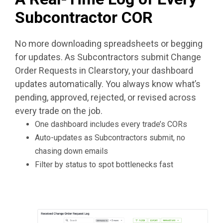
Subcontractor COR
No more downloading spreadsheets or begging
for updates. As Subcontractors submit Change
Order Requests in Clearstory, your dashboard
updates automatically. You always know what’s
pending, approved, rejected, or revised across
every trade on the job.
One dashboard includes every trade’s CORs
Auto-updates as Subcontractors submit, no
chasing down emails
Filter by status to spot bottlenecks fast