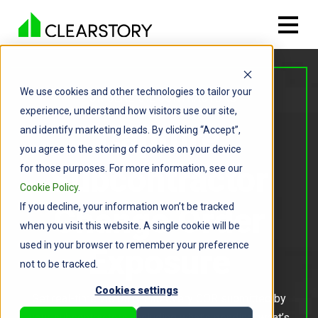
We use cookies and other technologies to tailor your
FOR GENERAL CONTRACTORS
experience, understand how visitors use our site,
Capture
and identify marketing leads. By clicking “Accept”,
you agree to the storing of cookies on your device
Subcontractor
for those purposes. For more information, see our
Cookie Policy
.
If you decline, your information won’t be tracked
Change Order
when you visit this website. A single cookie will be
used in your browser to remember your preference
Exposure
not to be tracked.
Cookies settings
Get real-time visibility into every COR submitted by
your subcontractors, including what’s pending, what’s