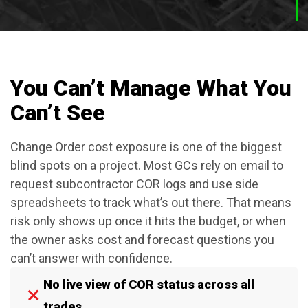
You Can’t Manage What You
Can’t See
Change Order cost exposure is one of the biggest
blind spots on a project. Most GCs rely on email to
request subcontractor COR logs and use side
spreadsheets to track what’s out there. That means
risk only shows up once it hits the budget, or when
the owner asks cost and forecast questions you
can’t answer with confidence.
No live view of COR status across all
trades