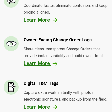
Coordinate faster, eliminate confusion, and keep
pricing aligned.
Learn More
Owner-Facing Change Order Logs
Share clean, transparent Change Orders that
provide instant visibility and build owner trust.
Learn More
Digital T&M Tags
Capture extra work instantly with photos,
electronic signatures, and backup from the field.
Learn More