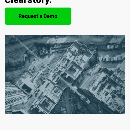
Request a Demo