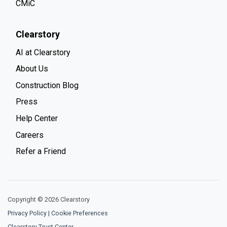
CMiC
Clearstory
AI at Clearstory
About Us
Construction Blog
Press
Help Center
Careers
Refer a Friend
Copyright © 2026 Clearstory
Privacy Policy
|
Cookie Preferences
Clearstory Trust Center