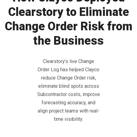
Clearstory to Eliminate
Change Order Risk from
the Business
Clearstory’s live Change
Order Log has helped Clayco
reduce Change Order risk,
eliminate blind spots across
Subcontractor costs, improve
forecasting accuracy, and
align project teams with real-
time visibility.