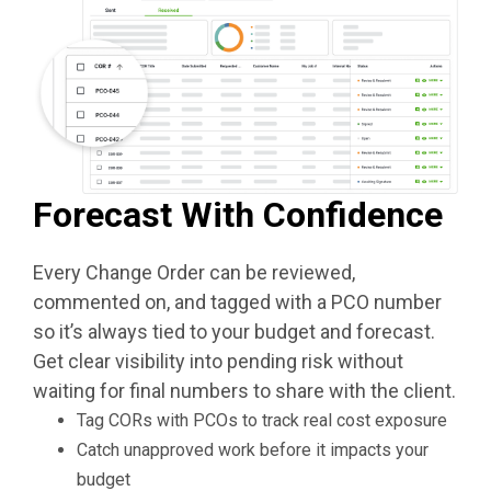
Forecast With Confidence
Every Change Order can be reviewed,
commented on, and tagged with a PCO number
so it’s always tied to your budget and forecast.
Get clear visibility into pending risk without
waiting for final numbers to share with the client.
Tag CORs with PCOs to track real cost exposure
Catch unapproved work before it impacts your
budget