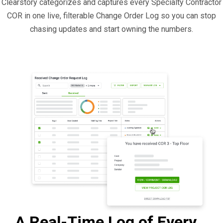
Clearstory categorizes and captures every Specialty Contractor
COR in one live, filterable Change Order Log so you can stop
chasing updates and start owning the numbers.
A Real-Time Log of Every