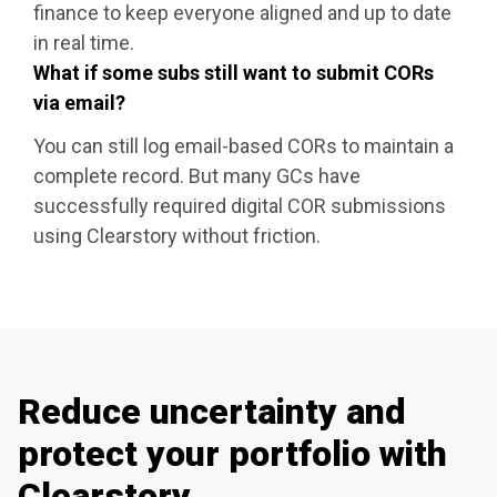
finance to keep everyone aligned and up to date
in real time.
What if some subs still want to submit CORs
via email?
You can still log email-based CORs to maintain a
complete record. But many GCs have
successfully required digital COR submissions
using Clearstory without friction.
Reduce uncertainty and
protect your portfolio with
Clearstory.