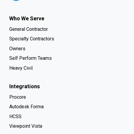
Who We Serve
General Contractor
Specialty Contractors
Owners
Self Perform Teams
Heavy Civil
Integrations
Procore
Autodesk Forma
HCSS
Viewpoint Vista