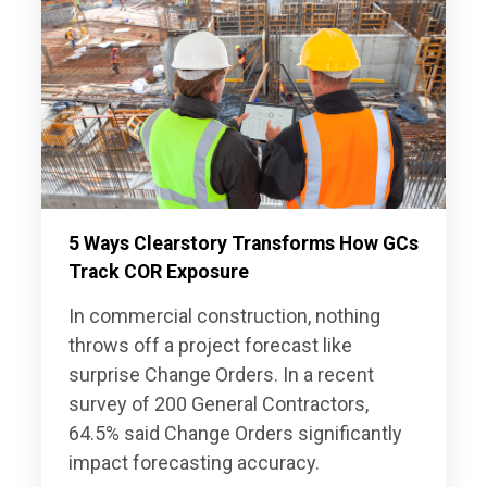
5 Ways Clearstory Transforms How GCs
Track COR Exposure
In commercial construction, nothing
throws off a project forecast like
surprise Change Orders. In a recent
survey of 200 General Contractors,
64.5% said Change Orders significantly
impact forecasting accuracy.