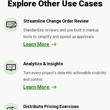
Explore Other Use Cases
Streamline Change Order Review
Standardize reviews and use built in markup
tools to simplify and speed up approvals.
Learn More
Analytics & Insights
Turn every project’s data into actionable visibility
and control.
Learn More
Distribute Pricing Exercises