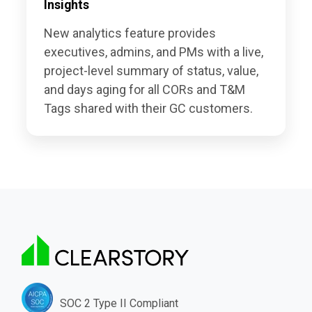
Insights
New analytics feature provides
executives, admins, and PMs with a live,
project-level summary of status, value,
and days aging for all CORs and T&M
Tags shared with their GC customers.
SOC 2 Type II Compliant