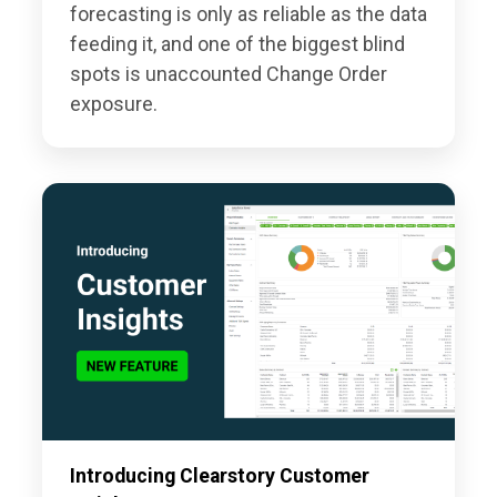
forecasting is only as reliable as the data
feeding it, and one of the biggest blind
spots is unaccounted Change Order
exposure.
Introducing Clearstory Customer