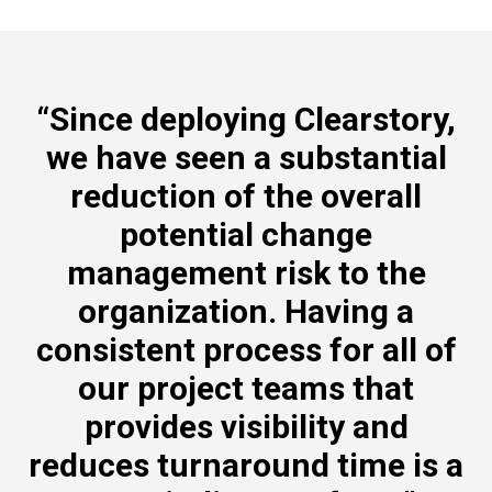
“Since deploying Clearstory,
we have seen a substantial
reduction of the overall
potential change
management risk to the
organization. Having a
consistent process for all of
our project teams that
provides visibility and
reduces turnaround time is a