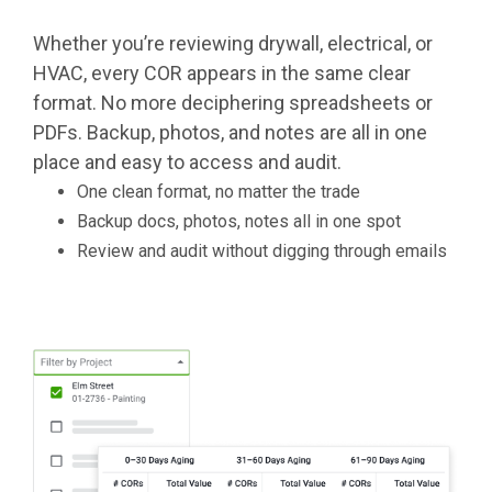
Whether you’re reviewing drywall, electrical, or
HVAC, every COR appears in the same clear
format. No more deciphering spreadsheets or
PDFs. Backup, photos, and notes are all in one
place and easy to access and audit.
One clean format, no matter the trade
Backup docs, photos, notes all in one spot
Review and audit without digging through emails