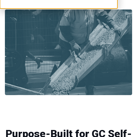
Purpose-Built for GC Self-