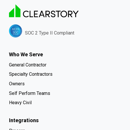
SOC 2 Type II Compliant
Who We Serve
General Contractor
Specialty Contractors
Owners
Self Perform Teams
Heavy Civil
Integrations