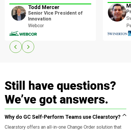
M
Todd Mercer
P
Senior Vice President of
Sw
Innovation
Webcor
P
Still have questions?
We’ve got answers.
Why do GC Self-Perform Teams use Clearstory?
Clearstory offers an all-in-one Change Order solution that