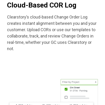
Cloud-Based COR Log
Clearstory’s cloud-based Change Order Log
creates instant alignment between you and your
customer. Upload CORs or use our templates to
collaborate, track, and review Change Orders in
real-time, whether your GC uses Clearstory or
not.