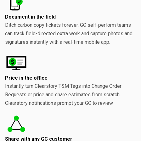
Document in the field
Ditch carbon copy tickets forever. GC self-perform teams
can track field-directed extra work and capture photos and
signatures instantly with a real-time mobile app.
Price in the office
Instantly turn Clearstory T&M Tags into Change Order
Requests or price and share estimates from scratch.
Clearstory notifications prompt your GC to review.
Share with any GC customer