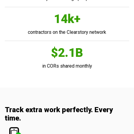
14k+
contractors on the Clearstory network
$2.1B
in CORs shared monthly
Track extra work perfectly. Every
time.