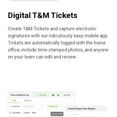
Digital T&M Tickets
Create T&M Tickets and capture electronic
signatures with our ridiculously easy mobile app.
Tickets are automatically logged with the home
office, include time-stamped photos, and anyone
on your team can edit and review.