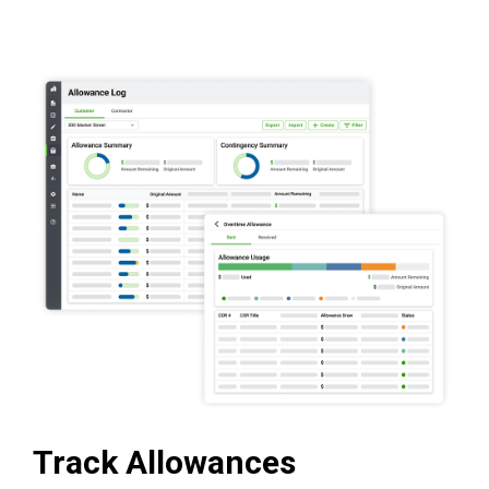
Track Allowances