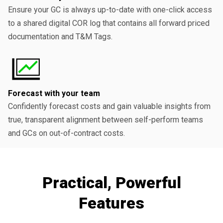
Ensure your GC is always up-to-date with one-click access
to a shared digital COR log that contains all forward priced
documentation and T&M Tags.
Forecast with your team
Confidently forecast costs and gain valuable insights from
true, transparent alignment between self-perform teams
and GCs on out-of-contract costs.
Practical, Powerful
Features