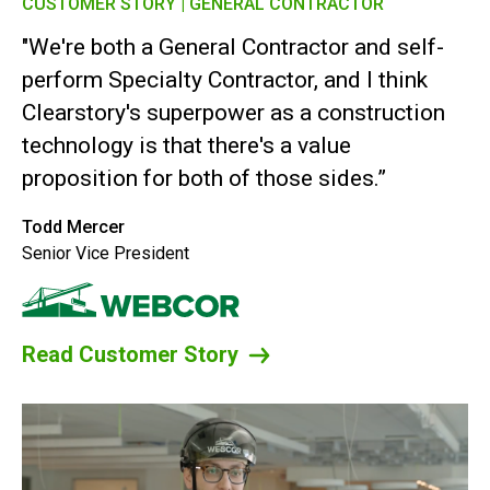
CUSTOMER STORY | GENERAL CONTRACTOR
"We're both a General Contractor and self-
perform Specialty Contractor, and I think
Clearstory's superpower as a construction
technology is that there's a value
proposition for both of those sides.”
Todd Mercer
Senior Vice President
Read Customer Story