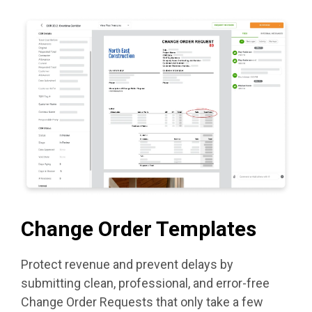
Change Order Templates
Protect revenue and prevent delays by
submitting clean, professional, and error-free
Change Order Requests that only take a few