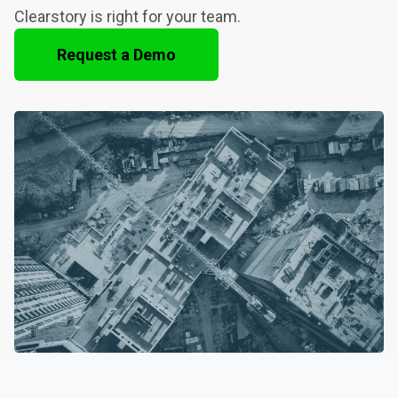
Clearstory is right for your team.
Request a Demo