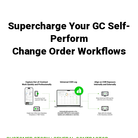
Supercharge Your GC Self-
Perform
Change Order Workflows