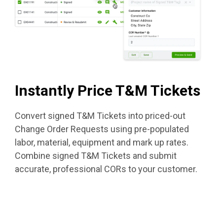
Instantly Price T&M Tickets
Convert signed T&M Tickets into priced-out
Change Order Requests using pre-populated
labor, material, equipment and mark up rates.
Combine signed T&M Tickets and submit
accurate, professional CORs to your customer.