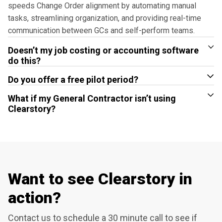
speeds Change Order alignment by automating manual
tasks, streamlining organization, and providing real-time
communication between GCs and self-perform teams.
Doesn’t my job costing or accounting software
do this?
Do you offer a free pilot period?
What if my General Contractor isn’t using
Clearstory?
Want to see Clearstory in
action?
Contact us to schedule a 30 minute call to see if