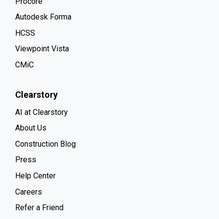
Procore
Autodesk Forma
HCSS
Viewpoint Vista
CMiC
Clearstory
AI at Clearstory
About Us
Construction Blog
Press
Help Center
Careers
Refer a Friend