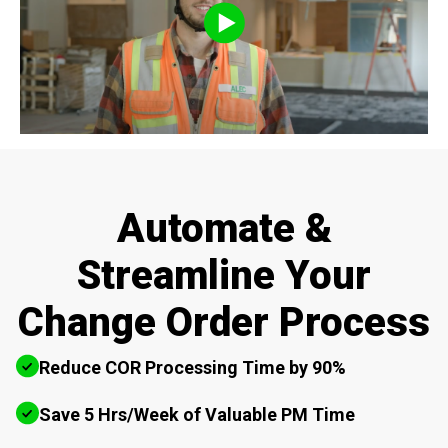
Automate &
Streamline Your
Change Order Process
Reduce COR Processing Time by 90%
Save 5 Hrs/Week of Valuable PM Time