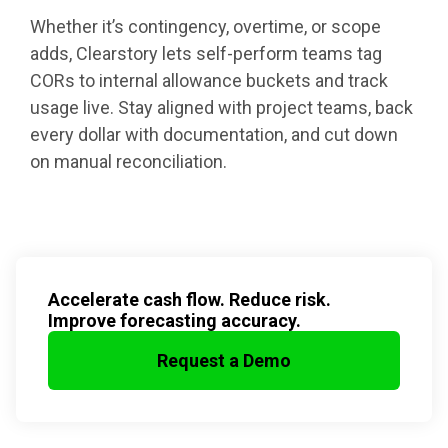
Whether it’s contingency, overtime, or scope
adds, Clearstory lets self-perform teams tag
CORs to internal allowance buckets and track
usage live. Stay aligned with project teams, back
every dollar with documentation, and cut down
on manual reconciliation.
Accelerate cash flow. Reduce risk.
Improve forecasting accuracy.
Request a Demo