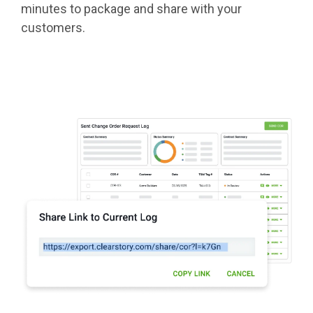
minutes to package and share with your
customers.