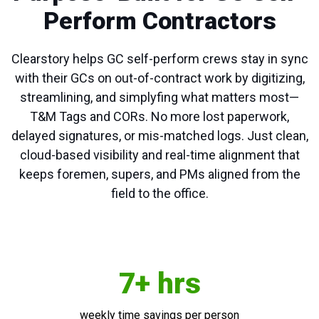
Perform Contractors
Clearstory helps GC self-perform crews stay in sync
with their GCs on out-of-contract work by digitizing,
streamlining, and simplyfing what matters most—
T&M Tags and CORs. No more lost paperwork,
delayed signatures, or mis-matched logs. Just clean,
cloud-based visibility and real-time alignment that
keeps foremen, supers, and PMs aligned from the
field to the office.
7+ hrs
weekly time savings per person