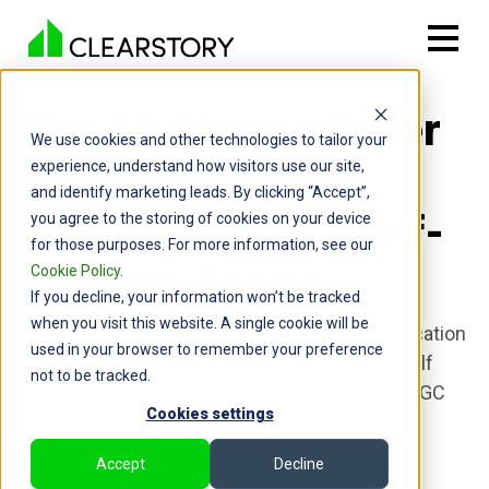
The #1 Change Order
We use cookies and other technologies to tailor your
Communication
experience, understand how visitors use our site,
and identify marketing leads. By clicking “Accept”,
Software for GC Self-
you agree to the storing of cookies on your device
for those purposes. For more information, see our
Perform Teams
Cookie Policy
.
If you decline, your information won’t be tracked
when you visit this website. A single cookie will be
Clearstory is the only Change Order Communication
used in your browser to remember your preference
workflow software purpose-built to help GC Self
not to be tracked.
Perform teams align internally or with external GC
Cookies settings
customers on out-of-contract work.
Accept
Decline
Request a Demo