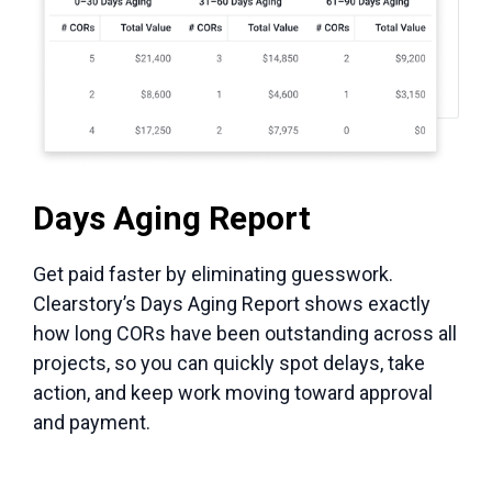
Days Aging Report
Get paid faster by eliminating guesswork.
Clearstory’s Days Aging Report shows exactly
how long CORs have been outstanding across all
projects, so you can quickly spot delays, take
action, and keep work moving toward approval
and payment.