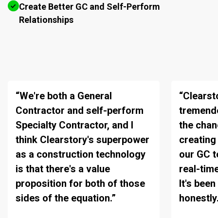
Create Better GC and Self-Perform
Relationships
“We're both a General
“Clearst
Contractor and self-perform
tremendo
Specialty Contractor, and I
the chan
think Clearstory's superpower
creating
as a construction technology
our GC 
is that there's a value
real-tim
proposition for both of those
It's bee
sides of the equation.”
honestly