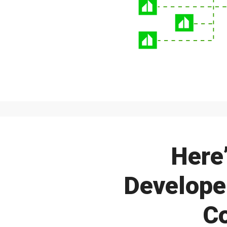
Here
Developer
C