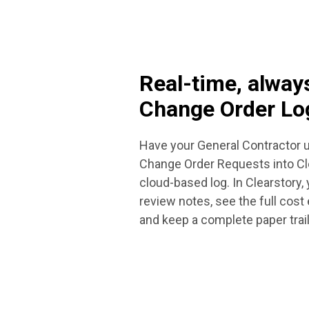
Real-time, alway
Change Order Lo
Have your General Contractor u
Change Order Requests into Cle
cloud-based log. In Clearstory,
review notes, see the full cost
and keep a complete paper trail