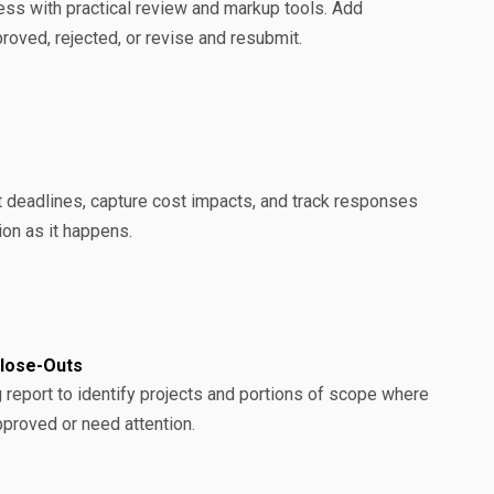
ss with practical review and markup tools. Add
ved, rejected, or revise and resubmit.
t deadlines, capture cost impacts, and track responses
on as it happens.
Close-Outs
 report to identify projects and portions of scope where
pproved or need attention.