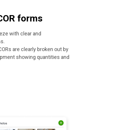
 COR forms
ze with clear and
s.
ORs are clearly broken out by
uipment showing quantities and