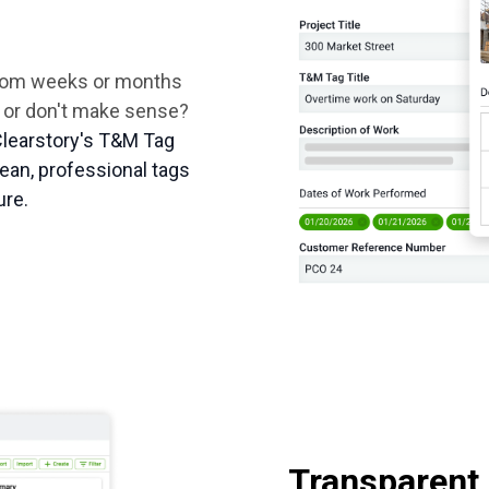
from weeks or months
ad or don't make sense?
Clearstory's T&M Tag
ean, professional tags
ure.
Transparent