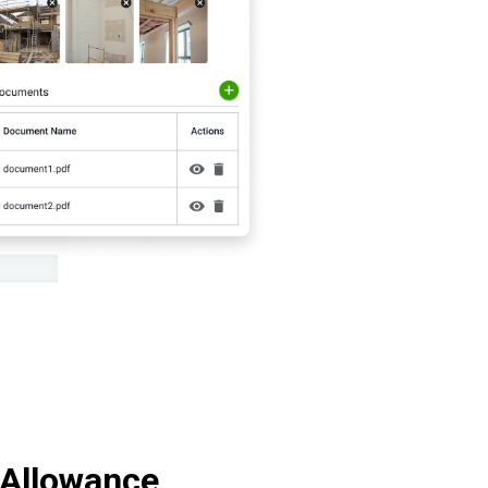
 Allowance