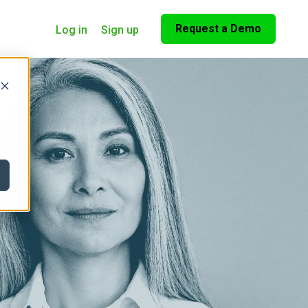
Request a Demo
Log in
Sign up