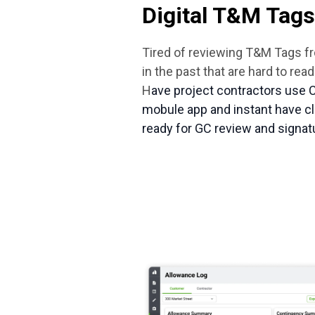
Digital T&M Tags
Tired of reviewing T&M Tags 
in the past that are hard to re
H
ave project contractors use 
mobule app and instant have cl
ready for GC review and signat