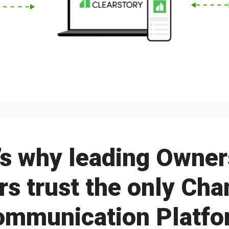
’s why leading Owner
s trust the only Ch
ommunication Platfo