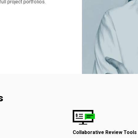
ll project portfolios.
s
Collaborative Review Tools