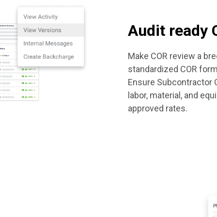
Audit ready
Make COR review a bree
standardized COR form
Ensure Subcontractor C
labor, material, and eq
approved rates.