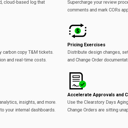
d, cloud-based log that
Supercharge your review proce
comments and mark CORs appro
Pricing Exercises
by carbon copy T&M tickets.
Distribute design changes, se
ion and real-time costs.
and Change Order documentati
Accelerate Approvals and 
analytics, insights, and more.
Use the Clearstory Days Aging
 to your internal dashboards.
Change Orders are sitting una