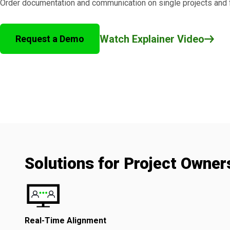
Order documentation and communication on single projects and fu
Watch Explainer Video
Request a Demo
Solutions for Project Owner
Real-Time Alignment