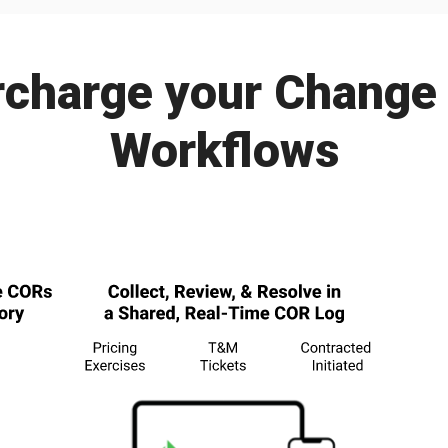
charge your Change
Workflows