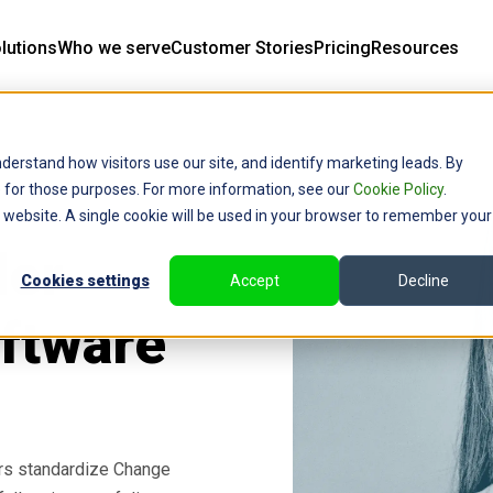
lutions
Who we serve
Customer Stories
Pricing
Resources
derstand how visitors use our site, and identify marketing leads. By
ce for those purposes. For more information, see our
Cookie Policy
.
is website. A single cookie will be used in your browser to remember your
der
Cookies settings
Accept
Decline
ftware
rs standardize Change