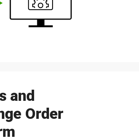
s and
ange Order
rm