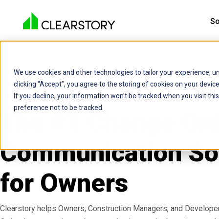
So
We use cookies and other technologies to tailor your experience, un
clicking “Accept”, you agree to the storing of cookies on your devi
If you decline, your information won’t be tracked when you visit th
preference not to be tracked.
The #1 Change Or
Communication So
for Owners
Clearstory helps Owners, Construction Managers, and Develope