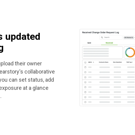
s updated
g
pload their owner
arstory's collaborative
 you can set status, add
 exposure at a glance
.