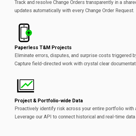
Track and resolve Change Orders transparently in a share
updates automatically with every Change Order Request.
Paperless T&M Projects
Eliminate errors, disputes, and surprise costs triggered 
Capture field-directed work with crystal clear documentat
Project & Portfolio-wide Data
Proactively identify risk across your entire portfolio with 
Leverage our API to connect historical and real-time data