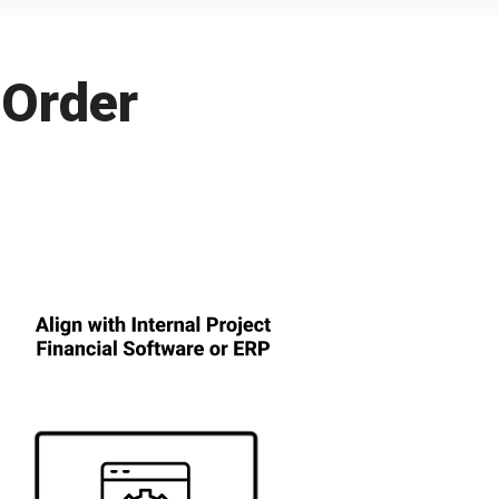
 Order