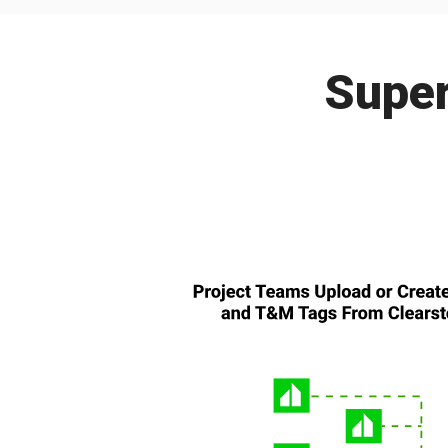
Super