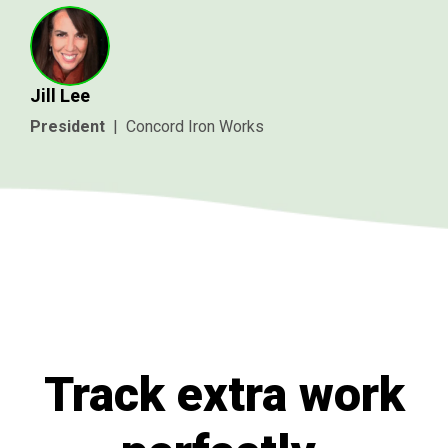
Jill Lee
President
|
Concord Iron Works
Track extra work