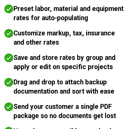
Preset labor, material and equipment
rates for auto-populating
Customize markup, tax, insurance
and other rates
Save and store rates by group and
apply or edit on specific projects
Drag and drop to attach backup
documentation and sort with ease
Send your customer a single PDF
package so no documents get lost