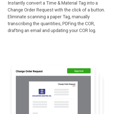
Instantly convert a Time & Material Tag into a
Change Order Request with the click of a button.
Eliminate scanning a paper Tag, manually
transcribing the quantities, PDFing the COR,
drafting an email and updating your COR log.