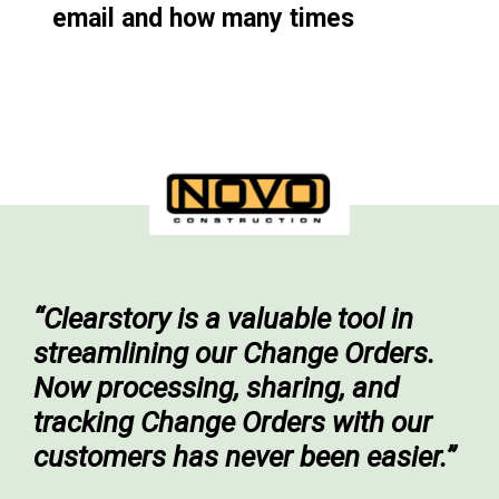
email and how many times
“Clearstory is a valuable tool in
streamlining our Change Orders.
Now processing, sharing, and
tracking Change Orders with our
customers has never been easier.”