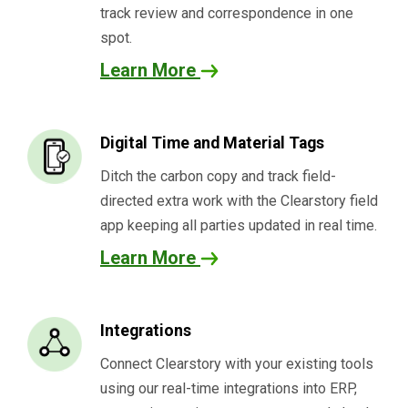
track review and correspondence in one
spot.
Learn More
Digital Time and Material Tags
Ditch the carbon copy and track field-
directed extra work with the Clearstory field
app keeping all parties updated in real time.
Learn More
Integrations
Connect Clearstory with your existing tools
using our real-time integrations into ERP,