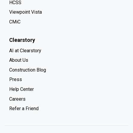
HCSS
Viewpoint Vista
CMiC
Clearstory
AI at Clearstory
About Us
Construction Blog
Press
Help Center
Careers
Refer a Friend