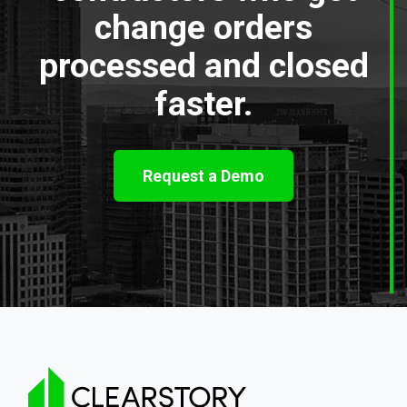
change orders
processed and closed
faster.
Request a Demo