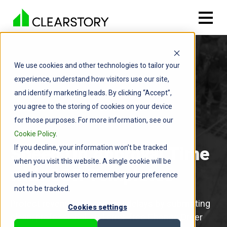
We use cookies and other technologies to tailor your
experience, understand how visitors use our site,
and identify marketing leads. By clicking “Accept”,
you agree to the storing of cookies on your device
for those purposes. For more information, see our
Cookie Policy
.
If you decline, your information won’t be tracked
Speed Up Approval Time
when you visit this website. A single cookie will be
with COR Templates
used in your browser to remember your preference
not to be tracked.
Protect revenue and prevent delays by submitting
Cookies settings
clean, professional, and error-free Change Order