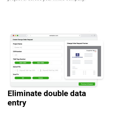
Eliminate double data
entry