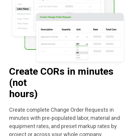
Create CORs in minutes
(not
hours)
Create complete Change Order Requests in
minutes with pre-populated labor, material and
equipment rates, and preset markup rates by
project or across your whole company.