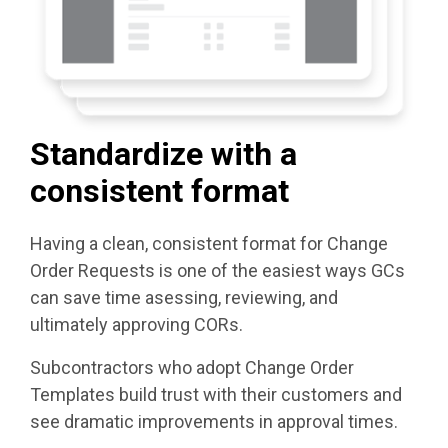
Standardize with a
consistent format
Having a clean, consistent format for Change
Order Requests is one of the easiest ways GCs
can save time asessing, reviewing, and
ultimately approving CORs.
Subcontractors who adopt Change Order
Templates build trust with their customers and
see dramatic improvements in approval times.