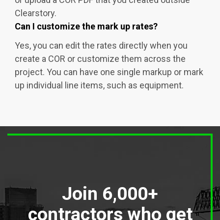
Clearstory.
Can I customize the mark up rates?
Yes, you can edit the rates directly when you
create a COR or customize them across the
project. You can have one single markup or mark
up individual line items, such as equipment.
Join 6,000+
contractors who get