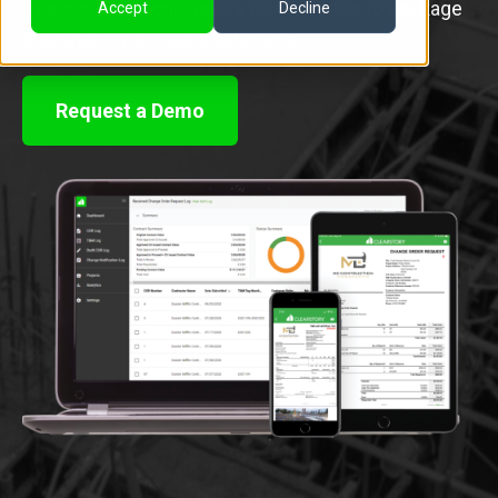
Requests that only take a few minutes to package
Accept
Decline
and share with your customers.
Request a Demo