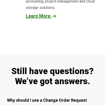
accounting, project management and cloud
storage solutions.
Learn More
Still have questions?
We’ve got answers.
Why should I use a Change Order Request