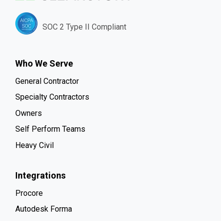
SOC 2 Type II Compliant
Who We Serve
General Contractor
Specialty Contractors
Owners
Self Perform Teams
Heavy Civil
Integrations
Procore
Autodesk Forma