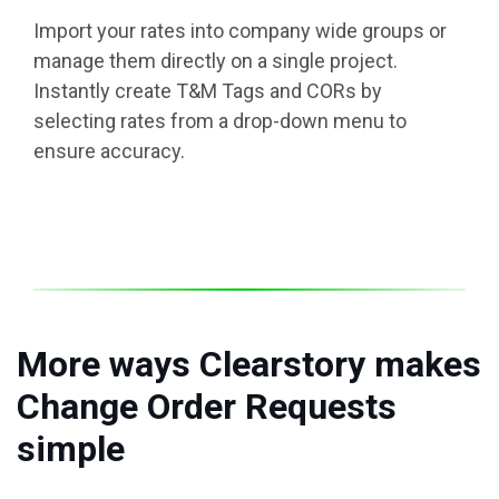
Import your rates into company wide groups or
manage them directly on a single project.
Instantly create T&M Tags and CORs by
selecting rates from a drop-down menu to
ensure accuracy.
More ways Clearstory makes
Change Order Requests
simple