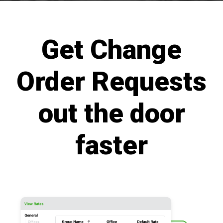
Get Change
Order Requests
out the door
faster