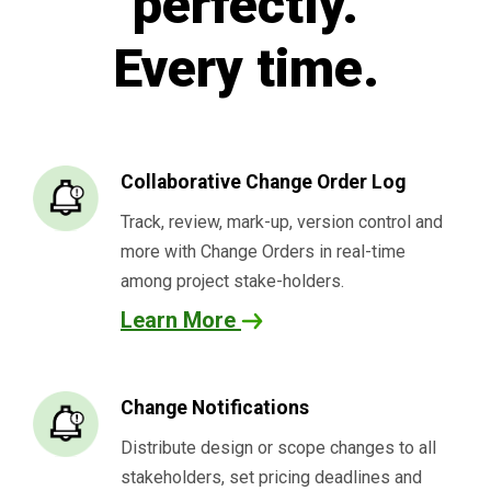
perfectly.
Every time.
Collaborative Change Order Log
Track, review, mark-up, version control and
more with Change Orders in real-time
among project stake-holders.
Learn More
Change Notifications
Distribute design or scope changes to all
stakeholders, set pricing deadlines and