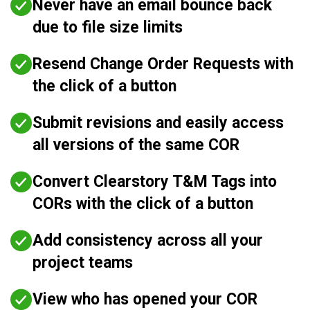
Never have an email bounce back
due to file size limits
Resend Change Order Requests with
the click of a button
Submit revisions and easily access
all versions of the same COR
Convert Clearstory T&M Tags into
CORs with the click of a button
Add consistency across all your
project teams
View who has opened your COR