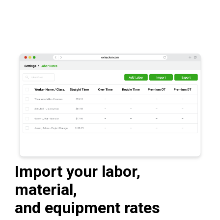
Import your labor,
material,
and equipment rates