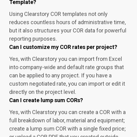
Template?
Using Clearstory COR templates not only
reduces countless hours of administrative time,
but it also structures your COR data for powerful
reporting purposes.
Can I customize my COR rates per project?
Yes, with Clearstory you can import from Excel
into company-wide and default rate groups that
can be applied to any project. If you have a
custom negotiated rate, you can import or edit it
directly on the project level.
Can I create lump sum CORs?
Yes, with Clearstory you can create a COR with a
full breakdown of labor, material and equipment;
create a lump sum COR with a single fixed price;
or upload a COR PDF that you created outside