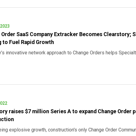
 2023
 Order SaaS Company Extracker Becomes Clearstory; 
 to Fuel Rapid Growth
s innovative network approach to Change Orders helps Specialt
2022
ory raises $7 million Series A to expand Change Order p
uction
eing explosive growth, construction's only Change Order Commun