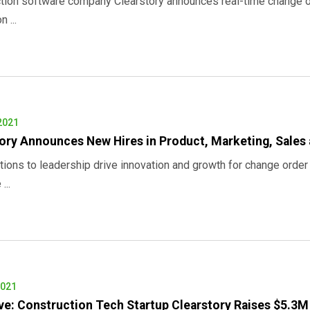
tion software company Clearstory announces real-time change 
 ...
2021
ory Announces New Hires in Product, Marketing, Sales
tions to leadership drive innovation and growth for change orde
...
2021
ve: Construction Tech Startup Clearstory Raises $5.3