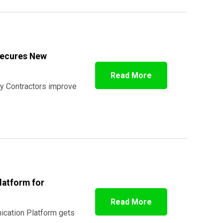
Secures New
Read More
y Contractors improve
latform for
Read More
ication Platform gets