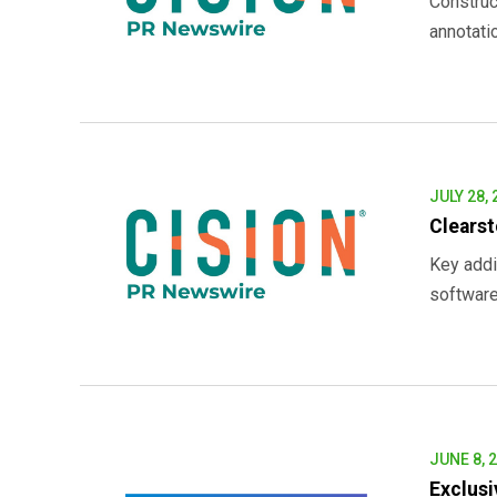
Construc
annotation
JULY 28, 
Clearst
Key addi
software 
JUNE 8, 
Exclusi