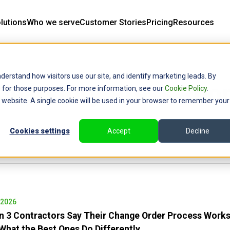
lutions
Who we serve
Customer Stories
Pricing
Resources
derstand how visitors use our site, and identify marketing leads. By
learstory Press Ro
ce for those purposes. For more information, see our
Cookie Policy
.
is website. A single cookie will be used in your browser to remember your
Cookies settings
Accept
Decline
 2026
in 3 Contractors Say Their Change Order Process Work
hat the Best Ones Do Differently