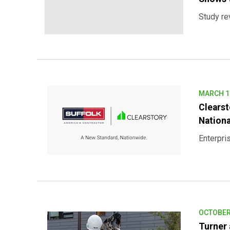
Study re
MARCH 12
Clears
Nationa
Enterpris
OCTOBER 
Turner 