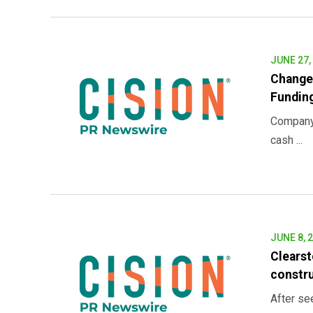
JUNE 27,
Change
Funding
Company’
cash ...
JUNE 8, 
Clearst
constr
After se