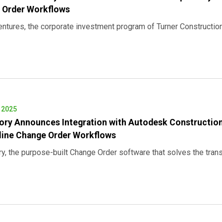
 Order Workflows
entures, the corporate investment program of Turner Construct
, 2025
ory Announces Integration with Autodesk Construction
line Change Order Workflows
ry, the purpose-built Change Order software that solves the tr