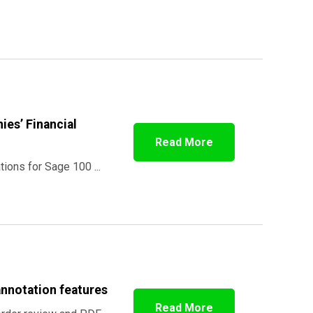
ies’ Financial
Read More
tions for Sage 100 ...
annotation features
Read More