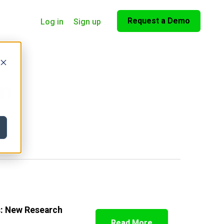
Request a Demo
Log in
Sign up
om
s: New Research
Read More