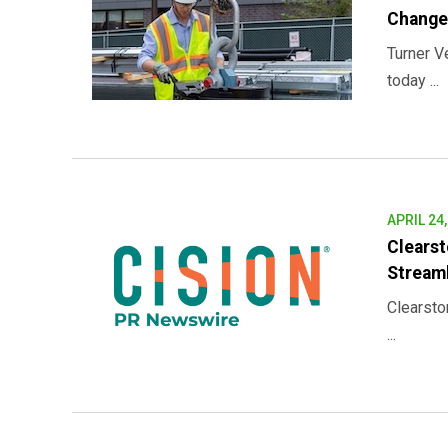
Change
Turner V
today ...
APRIL 24
Clearst
Stream
Clearsto
...