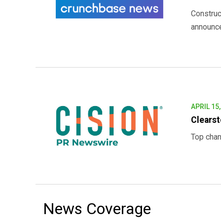
Construc
announced
APRIL 15
Clearst
Top chan
News Coverage