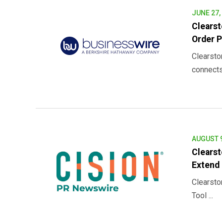
JUNE 27,
Clearst
Order P
Clearsto
connects 
AUGUST 9
Clearst
Extend 
Clearsto
Tool ...