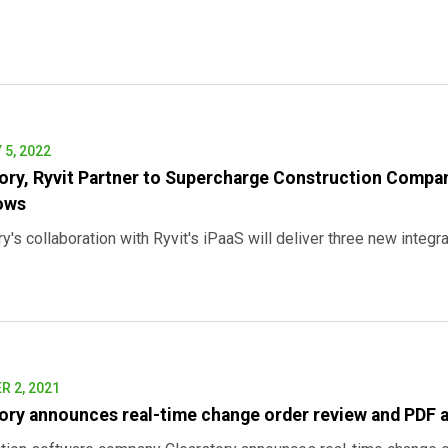
5, 2022
ory, Ryvit Partner to Supercharge Construction Compan
ows
y's collaboration with Ryvit's iPaaS will deliver three new integra
 2, 2021
ory announces real-time change order review and PDF 