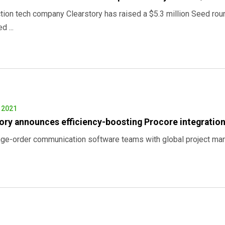
tion tech company Clearstory has raised a $5.3 million Seed ro
 ...
, 2021
ory announces efficiency-boosting Procore integratio
ge-order communication software teams with global project mana