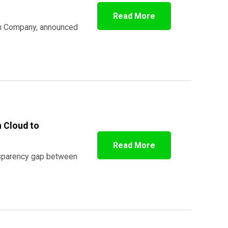
Read More
ion Company, announced
 Cloud to
Read More
ansparency gap between