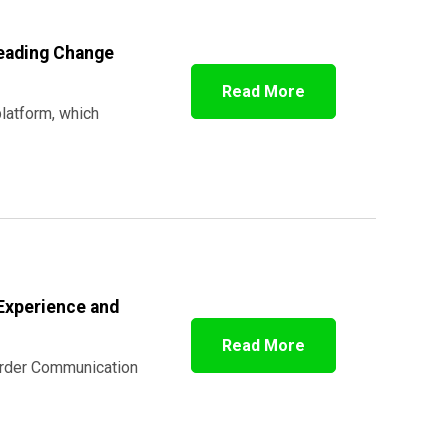
Leading Change
Read More
platform, which
Experience and
Read More
 Order Communication