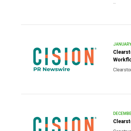
...
JANUARY 
Clearst
Workfl
Clearstor
DECEMBER
Clearst