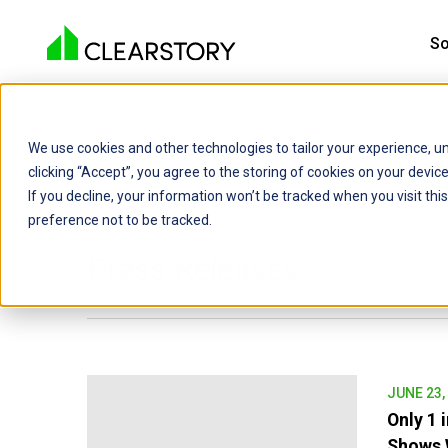
So
We use cookies and other technologies to tailor your experience, un
C
clicking “Accept”, you agree to the storing of cookies on your devi
If you decline, your information won’t be tracked when you visit th
preference not to be tracked.
Press Releases
JUNE 23,
Only 1 
Shows W