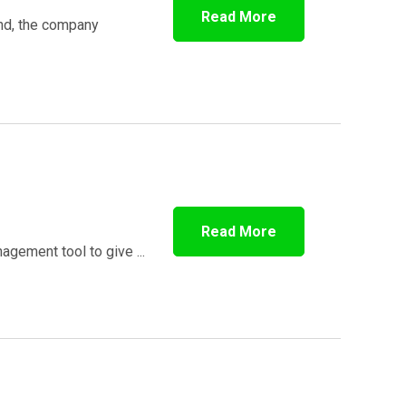
Read More
und, the company
n
Read More
gement tool to give ...