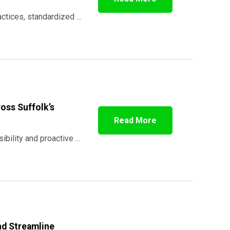
tices, standardized ...
oss Suffolk’s
Read More
bility and proactive ...
nd Streamline