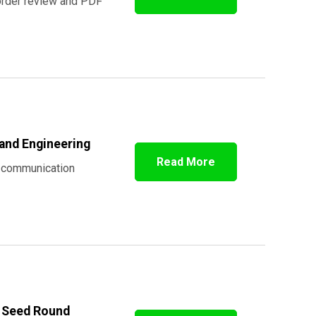
order review and PDF
 and Engineering
Read More
r communication
M Seed Round