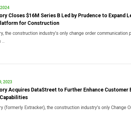
 2024
ory Closes $16M Series B Led by Prudence to Expand 
latform for Construction
ry, the construction industry’s only change order communication 
...
, 2023
ory Acquires DataStreet to Further Enhance Customer 
Capabilities
ry (formerly Extracker), the construction industry's only Change