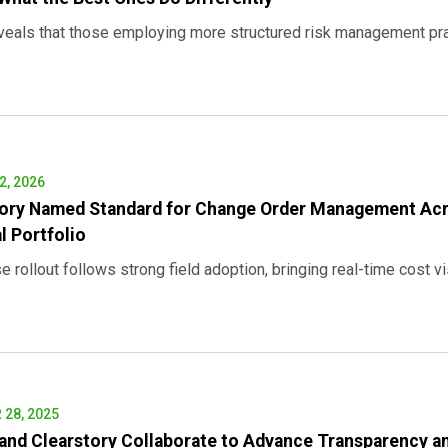
veals that those employing more structured risk management prac
, 2026
tory Named Standard for Change Order Management Acr
l Portfolio
e rollout follows strong field adoption, bringing real-time cost visi
28, 2025
and Clearstory Collaborate to Advance Transparency a