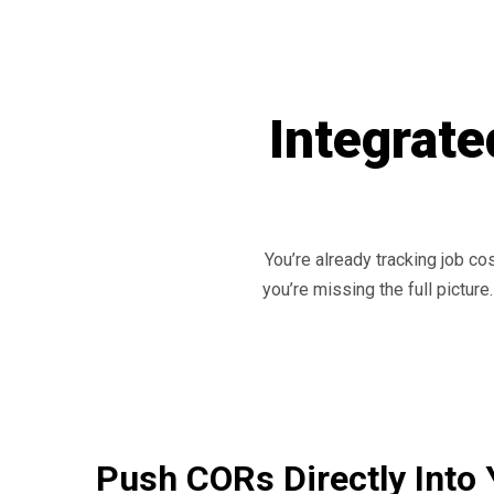
Integrate
You’re already tracking job co
you’re missing the full pictur
Push CORs Directly Into 