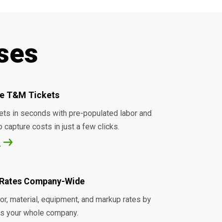
ses
ice T&M Tickets
ets in seconds with pre-populated labor and
o capture costs in just a few clicks.
e
Rates Company-Wide
r, material, equipment, and markup rates by
ss your whole company.