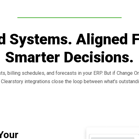
d Systems. Aligned 
Smarter Decisions.
sts, billing schedules, and forecasts in your ERP. But if Change O
e. Clearstory integrations close the loop between what's outstandi
Your