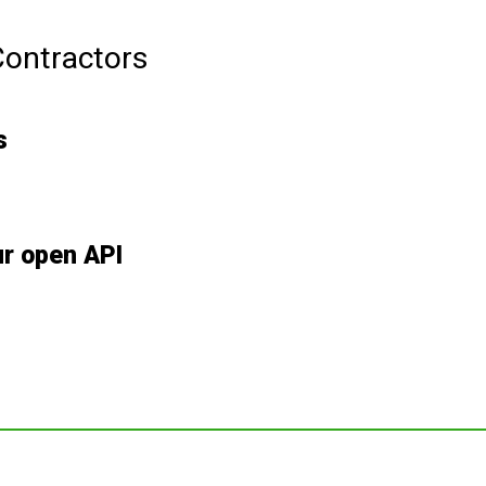
Contractors
s
ur open API