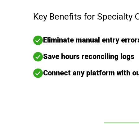
Key Benefits for Specialty 
Eliminate manual entry error
Save hours reconciling logs
Connect any platform with o