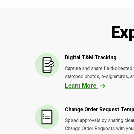
Ex
Digital T&M Tracking
Capture and share field-directed 
stamped photos, e-signatures, an
Learn More
Change Order Request Temp
Speed approvals by sharing clean
Change Order Requests with you