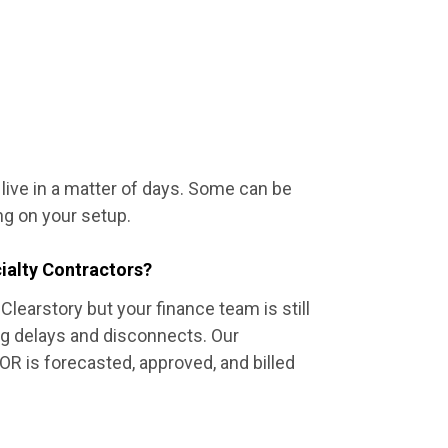
e live in a matter of days. Some can be
g on your setup.
ialty Contractors?
Clearstory but your finance team is still
ng delays and disconnects. Our
R is forecasted, approved, and billed