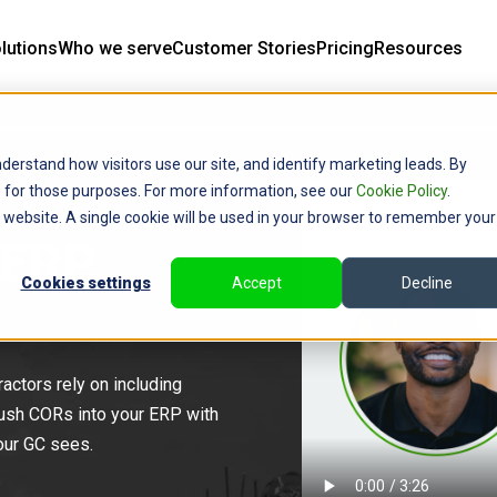
lutions
Who we serve
Customer Stories
Pricing
Resources
derstand how visitors use our site, and identify marketing leads. By
ce for those purposes. For more information, see our
Cookie Policy
.
is website. A single cookie will be used in your browser to remember your
 ERP.
Cookies settings
Accept
Decline
actors rely on including
ush CORs into your ERP with
your GC sees.