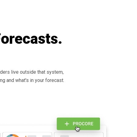
Forecasts.
rders live outside that system,
ng and what's in your forecast.