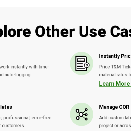
plore Other Use Ca
Instantly Pr
work instantly with time-
Price T&M Tick
d auto-logging.
material rates t
Learn Mor
lates
Manage COR 
, professional, error-free
Add custom labo
r customers.
project or acro