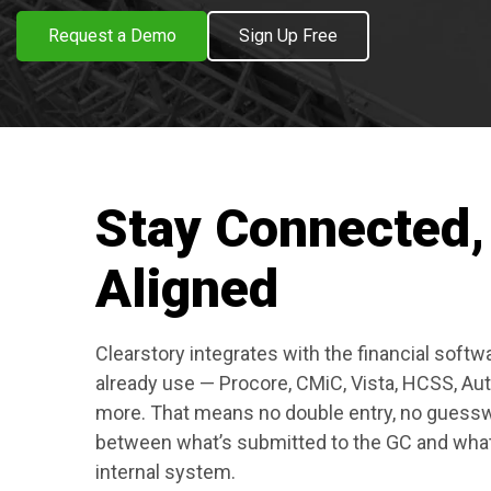
Request a Demo
Sign Up Free
Stay Connected,
Aligned
Clearstory integrates with the financial softw
already use — Procore, CMiC, Vista, HCSS, Au
more. That means no double entry, no guessw
between what’s submitted to the GC and wha
internal system.