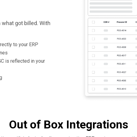
what got billed. With
rectly to your ERP
ines
C is reflected in your
ng
Out of Box Integrations