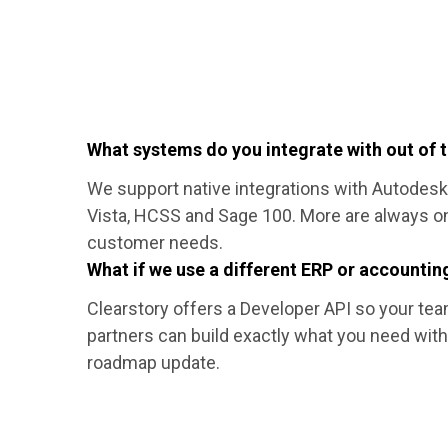
What systems do you integrate with out of 
We support native integrations with Autodesk
Vista, HCSS and Sage 100. More are always o
customer needs.
What if we use a different ERP or accounti
Clearstory offers a Developer API so your tea
partners can build exactly what you need with
roadmap update.