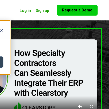
Request a Demo
Log in
Sign up