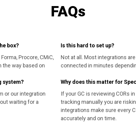
FAQs
the box?
Is this hard to set up?
 Forma, Procore, CMiC,
Not at all. Most integrations ar
n the way based on
connected in minutes dependin
ng system?
Why does this matter for Spec
m or our integration
If your GC is reviewing CORs in 
out waiting for a
tracking manually you are riski
integrations make sure every CO
accurately and on time.