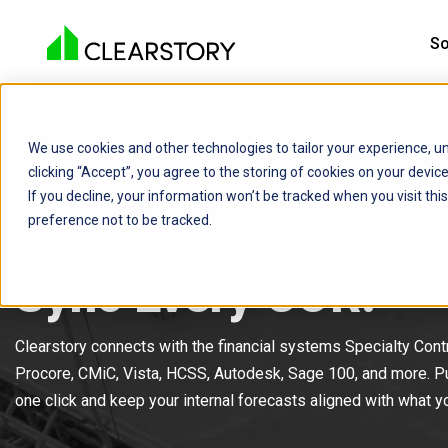
So
We use cookies and other technologies to tailor your experience, un
clicking “Accept”, you agree to the storing of cookies on your devi
FOR SPECIALTY CONTRACTORS
If you decline, your information won’t be tracked when you visit th
Integrate With Your
preference not to be tracked.
Sync Every COR.
Clearstory connects with the financial systems Specialty Contr
Procore, CMiC, Vista, HCSS, Autodesk, Sage 100, and more. P
one click and keep your internal forecasts aligned with what 