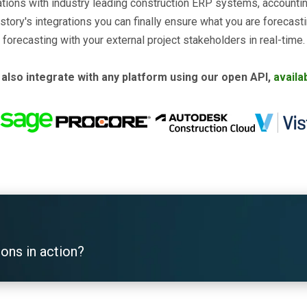
rations with industry leading construction ERP systems, account
story's integrations you can finally ensure what you are forecast
forecasting with your external project stakeholders in real-time.
also integrate with any platform using our open API,
availa
ions in action?