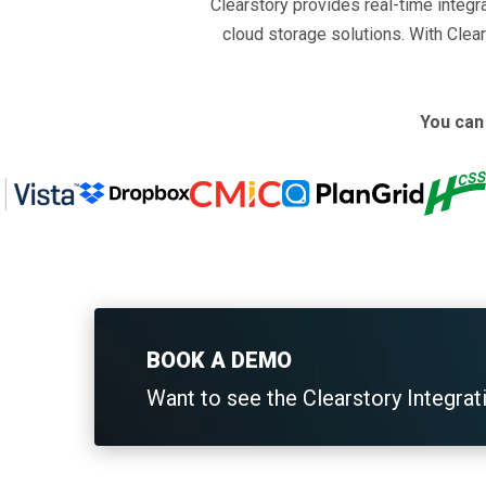
Clearstory provides real-time integ
cloud storage solutions. With Clear
You can 
BOOK A DEMO
Want to see the Clearstory Integrat