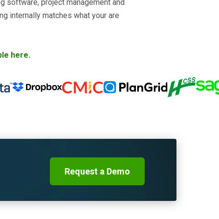
ing software, project management and
ing internally matches what your are
ble here.
Request a Demo