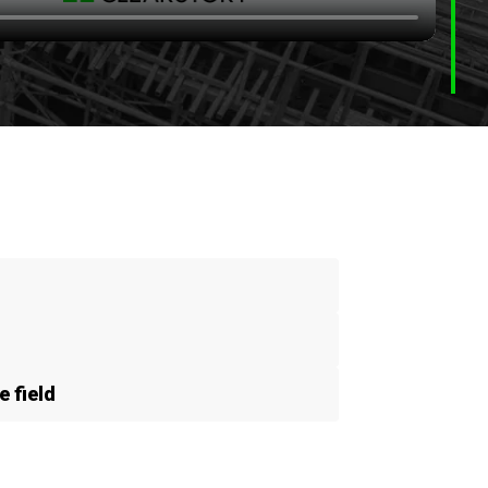
 field