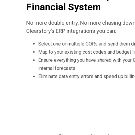
Financial System
No more double entry. No more chasing down 
Clearstory’s ERP integrations you can:
Select one or multiple CORs and send them di
Map to your existing cost codes and budget l
Ensure everything you have shared with your G
internal forecasts
Eliminate data entry errors and speed up billi