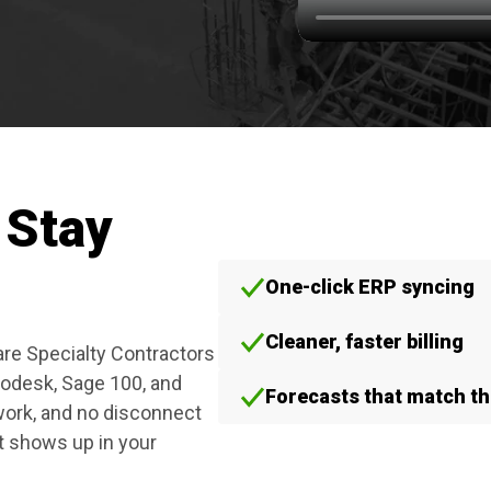
 Stay
One-click ERP syncing
Cleaner, faster billing
are Specialty Contractors
todesk, Sage 100, and
Forecasts that match the
ork, and no disconnect
t shows up in your