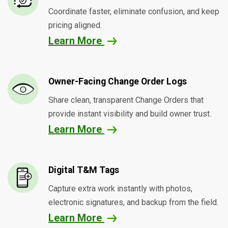
Coordinate faster, eliminate confusion, and keep
pricing aligned.
Learn More
Owner-Facing Change Order Logs
Share clean, transparent Change Orders that
provide instant visibility and build owner trust.
Learn More
Digital T&M Tags
Capture extra work instantly with photos,
electronic signatures, and backup from the field.
Learn More