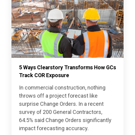
5 Ways Clearstory Transforms How GCs
Track COR Exposure
In commercial construction, nothing
throws off a project forecast like
surprise Change Orders. In a recent
survey of 200 General Contractors,
64.5% said Change Orders significantly
impact forecasting accuracy.