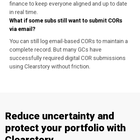
finance to keep everyone aligned and up to date
in real time.
What if some subs still want to submit CORs
via email?
You can still log email-based CORs to maintain a
complete record. But many GCs have
successfully required digital COR submissions
using Clearstory without friction.
Reduce uncertainty and
protect your portfolio with
Clearstory.