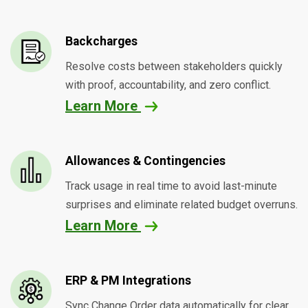
Backcharges
Resolve costs between stakeholders quickly
with proof, accountability, and zero conflict.
Learn More
Allowances & Contingencies
Track usage in real time to avoid last-minute
surprises and eliminate related budget overruns.
Learn More
ERP & PM Integrations
Sync Change Order data automatically for clear