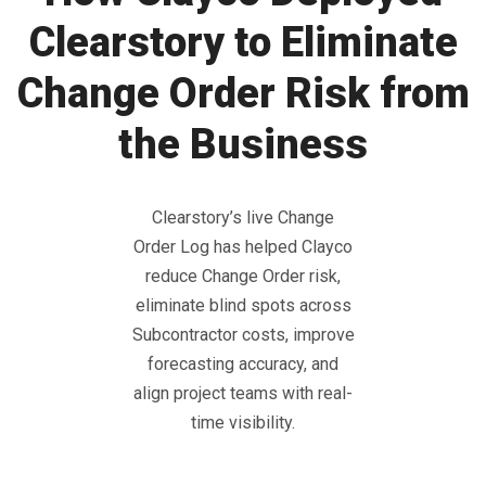
Clearstory to Eliminate
Change Order Risk from
the Business
Clearstory’s live Change
Order Log has helped Clayco
reduce Change Order risk,
eliminate blind spots across
Subcontractor costs, improve
forecasting accuracy, and
align project teams with real-
time visibility.