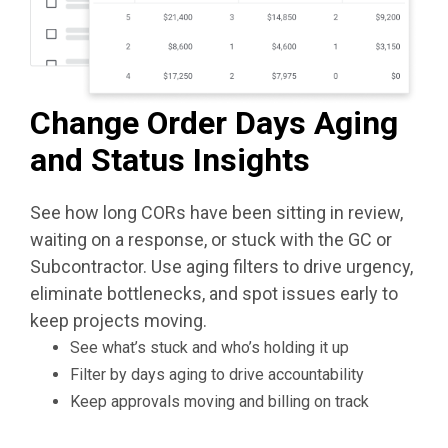
Change Order Days Aging
and Status Insights
See how long CORs have been sitting in review,
waiting on a response, or stuck with the GC or
Subcontractor. Use aging filters to drive urgency,
eliminate bottlenecks, and spot issues early to
keep projects moving.
See what’s stuck and who’s holding it up
Filter by days aging to drive accountability
Keep approvals moving and billing on track