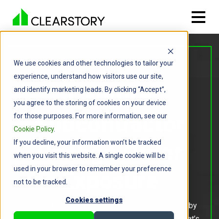
We use cookies and other technologies to tailor your
FOR GENERAL CONTRACTORS
experience, understand how visitors use our site,
Capture
and identify marketing leads. By clicking “Accept”,
you agree to the storing of cookies on your device
Subcontractor
for those purposes. For more information, see our
Cookie Policy
.
If you decline, your information won’t be tracked
Change Order
when you visit this website. A single cookie will be
used in your browser to remember your preference
Exposure
not to be tracked.
Cookies settings
Get real-time visibility into every COR submitted by
your subcontractors, including what’s pending, what’s