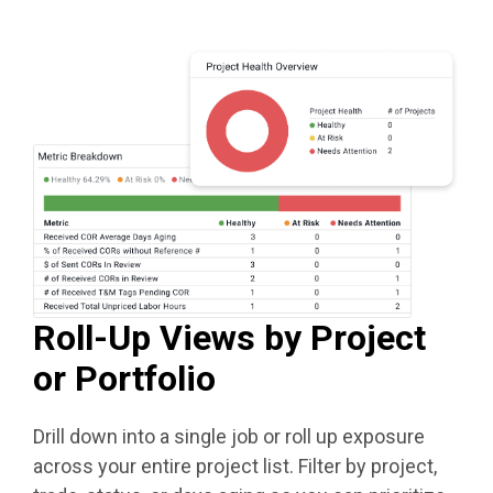
Roll-Up Views by Project
or Portfolio
Drill down into a single job or roll up exposure
across your entire project list. Filter by project,