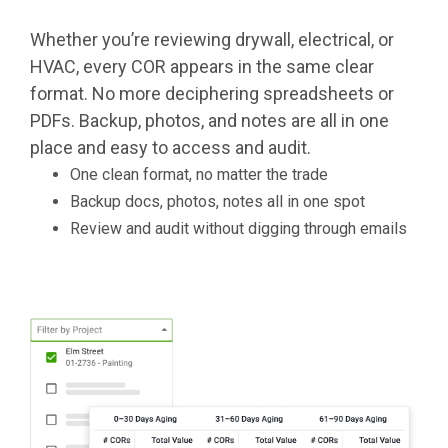
Whether you’re reviewing drywall, electrical, or
HVAC, every COR appears in the same clear
format. No more deciphering spreadsheets or
PDFs. Backup, photos, and notes are all in one
place and easy to access and audit.
One clean format, no matter the trade
Backup docs, photos, notes all in one spot
Review and audit without digging through emails