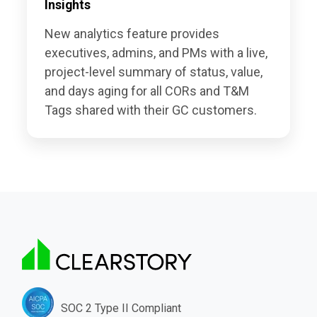
Insights
New analytics feature provides
executives, admins, and PMs with a live,
project-level summary of status, value,
and days aging for all CORs and T&M
Tags shared with their GC customers.
SOC 2 Type II Compliant