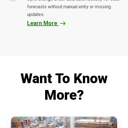
forecasts without manual entry or missing
updates.
Learn More
Want To Know
More?