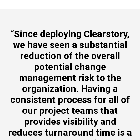
“Since deploying Clearstory,
we have seen a substantial
reduction of the overall
potential change
management risk to the
organization. Having a
consistent process for all of
our project teams that
provides visibility and
reduces turnaround time is a