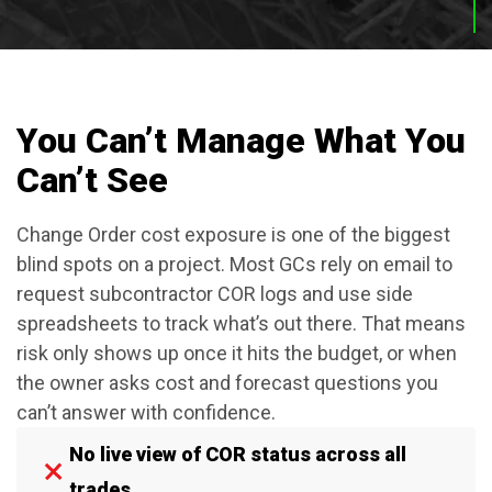
You Can’t Manage What You
Can’t See
Change Order cost exposure is one of the biggest
blind spots on a project. Most GCs rely on email to
request subcontractor COR logs and use side
spreadsheets to track what’s out there. That means
risk only shows up once it hits the budget, or when
the owner asks cost and forecast questions you
can’t answer with confidence.
No live view of COR status across all
trades