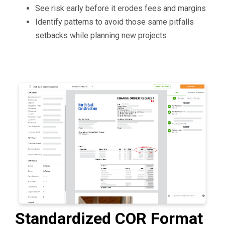
See risk early before it erodes fees and margins
Identify patterns to avoid those same pitfalls
setbacks while planning new projects
Standardized COR Format