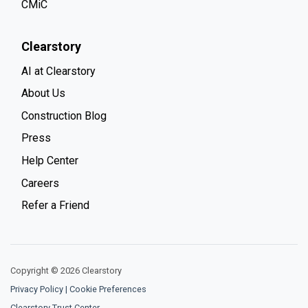
CMiC
Clearstory
AI at Clearstory
About Us
Construction Blog
Press
Help Center
Careers
Refer a Friend
Copyright © 2026 Clearstory
Privacy Policy
|
Cookie Preferences
Clearstory Trust Center