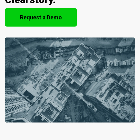
Request a Demo