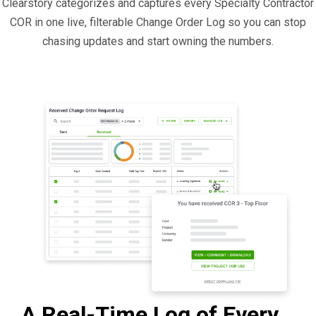
Clearstory categorizes and captures every Specialty Contractor
COR in one live, filterable Change Order Log so you can stop
chasing updates and start owning the numbers.
A Real-Time Log of Every