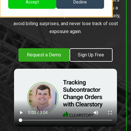
Accept
Decline
priced, and what’s approved. Clearstory gives you a
shared source of truth so you can forecast accurately,
avoid billing surprises, and never lose track of cost
exposure again.
Request a Demo
Sign Up Free