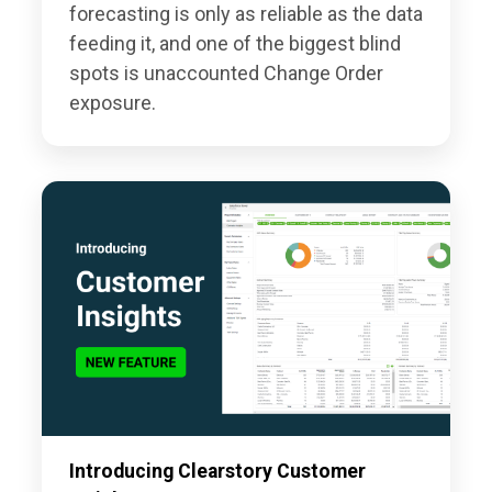
forecasting is only as reliable as the data
feeding it, and one of the biggest blind
spots is unaccounted Change Order
exposure.
Introducing Clearstory Customer