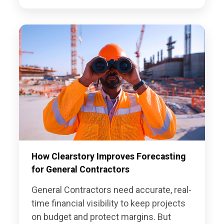
How Clearstory Improves Forecasting
for General Contractors
General Contractors need accurate, real-
time financial visibility to keep projects
on budget and protect margins. But