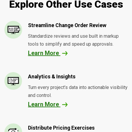
Explore Other Use Cases
Streamline Change Order Review
Standardize reviews and use built in markup
tools to simplify and speed up approvals.
Learn More
Analytics & Insights
Turn every project’s data into actionable visibility
and control.
Learn More
Distribute Pricing Exercises