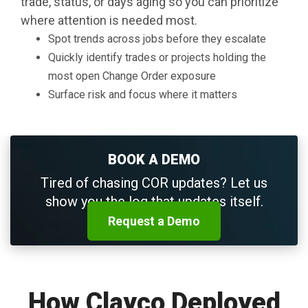
trade, status, or days aging so you can prioritize
where attention is needed most.
Spot trends across jobs before they escalate
Quickly identify trades or projects holding the
most open Change Order exposure
Surface risk and focus where it matters
BOOK A DEMO
Tired of chasing COR updates? Let us
show you the log that updates itself.
Request a Demo
How Clayco Deployed