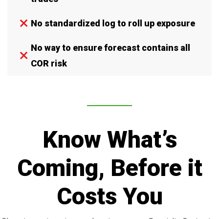
No standardized log to roll up exposure
No way to ensure forecast contains all
COR risk
Know What’s
Coming, Before it
Costs You