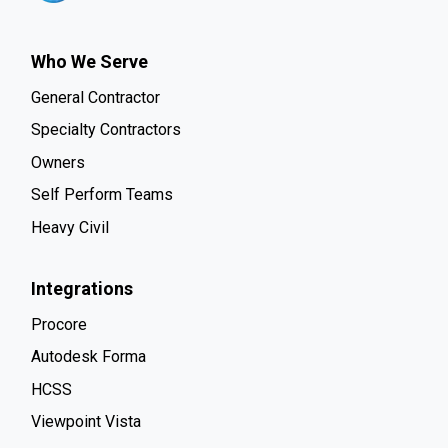
Who We Serve
General Contractor
Specialty Contractors
Owners
Self Perform Teams
Heavy Civil
Integrations
Procore
Autodesk Forma
HCSS
Viewpoint Vista