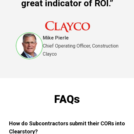
great indicator of ROI.”
Mike Pierle
Chief Operating Officer, Construction
Clayco
FAQs
How do Subcontractors submit their CORs into
Clearstory?