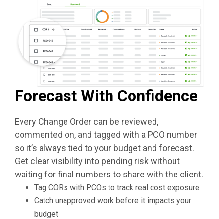
Forecast With Confidence
Every Change Order can be reviewed,
commented on, and tagged with a PCO number
so it’s always tied to your budget and forecast.
Get clear visibility into pending risk without
waiting for final numbers to share with the client.
Tag CORs with PCOs to track real cost exposure
Catch unapproved work before it impacts your
budget