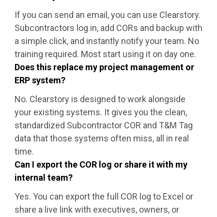
If you can send an email, you can use Clearstory.
Subcontractors log in, add CORs and backup with
a simple click, and instantly notify your team. No
training required. Most start using it on day one.
Does this replace my project management or
ERP system?
No. Clearstory is designed to work alongside
your existing systems. It gives you the clean,
standardized Subcontractor COR and T&M Tag
data that those systems often miss, all in real
time.
Can I export the COR log or share it with my
internal team?
Yes. You can export the full COR log to Excel or
share a live link with executives, owners, or