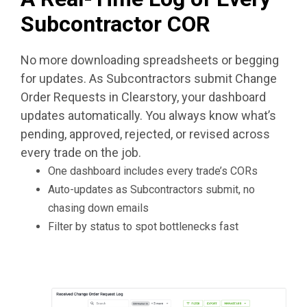
Subcontractor COR
No more downloading spreadsheets or begging
for updates. As Subcontractors submit Change
Order Requests in Clearstory, your dashboard
updates automatically. You always know what’s
pending, approved, rejected, or revised across
every trade on the job.
One dashboard includes every trade’s CORs
Auto-updates as Subcontractors submit, no
chasing down emails
Filter by status to spot bottlenecks fast