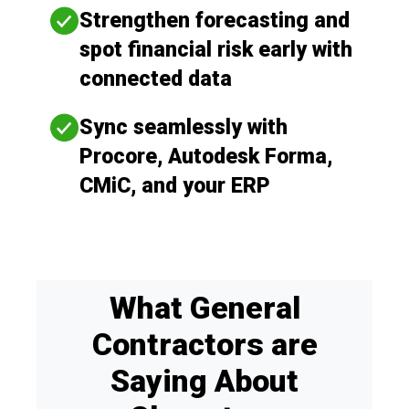
Strengthen forecasting and
spot financial risk early with
connected data
Sync seamlessly with
Procore, Autodesk Forma,
CMiC, and your ERP
What General
Contractors are
Saying About