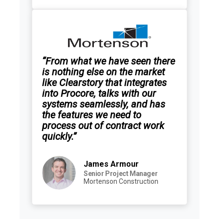
“From what we have seen there
is nothing else on the market
like Clearstory that integrates
into Procore, talks with our
systems seamlessly, and has
the features we need to
process out of contract work
quickly.”
James Armour
Senior Project Manager
Mortenson Construction