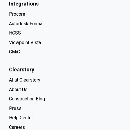
Integrations
Procore
Autodesk Forma
HCSS
Viewpoint Vista
CMiC
Clearstory
AI at Clearstory
About Us
Construction Blog
Press
Help Center
Careers