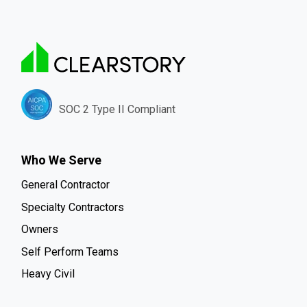
SOC 2 Type II Compliant
Who We Serve
General Contractor
Specialty Contractors
Owners
Self Perform Teams
Heavy Civil