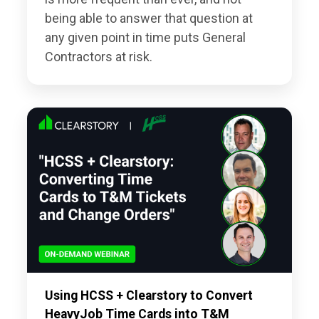
being able to answer that question at
any given point in time puts General
Contractors at risk.
Using HCSS + Clearstory to Convert
HeavyJob Time Cards into T&M