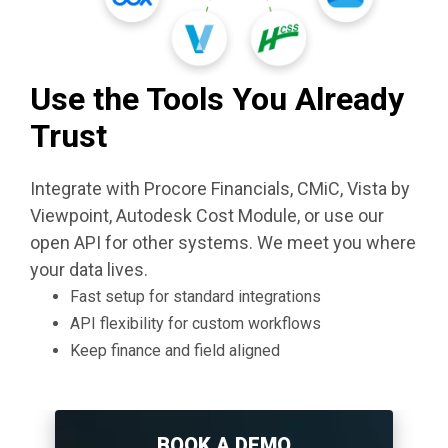
Use the Tools You Already
Trust
Integrate with Procore Financials, CMiC, Vista by
Viewpoint, Autodesk Cost Module, or use our
open API for other systems. We meet you where
your data lives.
Fast setup for standard integrations
API flexibility for custom workflows
Keep finance and field aligned
BOOK A DEMO