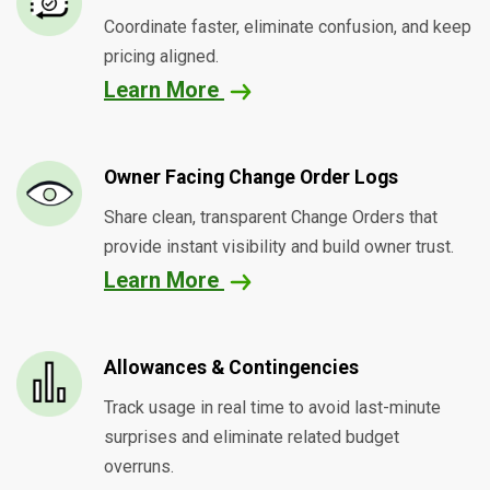
Coordinate faster, eliminate confusion, and keep
pricing aligned.
Learn More
Owner Facing Change Order Logs
Share clean, transparent Change Orders that
provide instant visibility and build owner trust.
Learn More
Allowances & Contingencies
Track usage in real time to avoid last-minute
surprises and eliminate related budget
overruns.