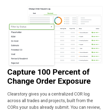
Capture 100 Percent of
Change Order Exposure
Clearstory gives you a centralized COR log
across all trades and projects, built from the
CORs your subs already submit. You can review,