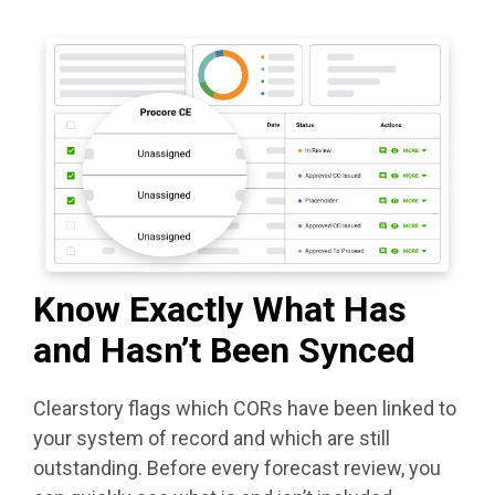
Know Exactly What Has
and Hasn’t Been Synced
Clearstory flags which CORs have been linked to
your system of record and which are still
outstanding. Before every forecast review, you