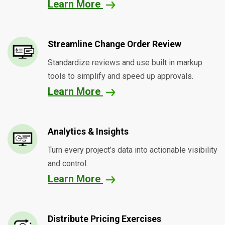
Learn More
Streamline Change Order Review
Standardize reviews and use built in markup
tools to simplify and speed up approvals.
Learn More
Analytics & Insights
Turn every project’s data into actionable visibility
and control.
Learn More
Distribute Pricing Exercises