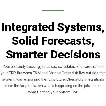
Integrated Systems,
Solid Forecasts,
Smarter Decisions
You’re already tracking job costs, schedules, and forecasts in
your ERP. But when T&M and Change Order risk live outside that
system, you’re missing the full picture. Clearstory integrations
close the loop between what’s happening on the jobsite and
what’s hitting your bottom line.