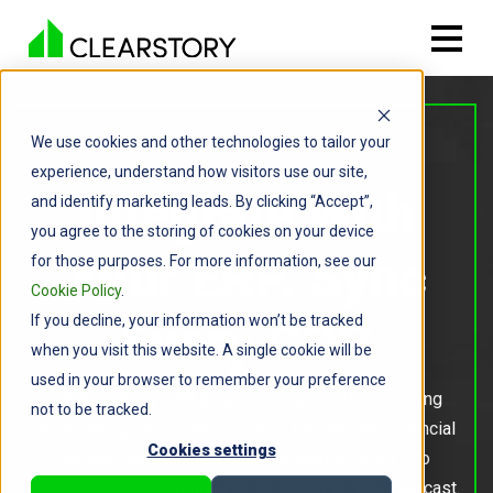
We use cookies and other technologies to tailor your
FOR GENERAL CONTRACTORS
experience, understand how visitors use our site,
Integrate With
and identify marketing leads. By clicking “Accept”,
you agree to the storing of cookies on your device
Your ERP. Sync
for those purposes. For more information, see our
Cookie Policy
.
If you decline, your information won’t be tracked
Every COR
when you visit this website. A single cookie will be
used in your browser to remember your preference
Capture every COR across your projects so nothing
not to be tracked.
slips through the cracks. Push CORs into your financial
Cookies settings
system with a single click for total visibility into
Change Order exposure and its impact on your forecast.