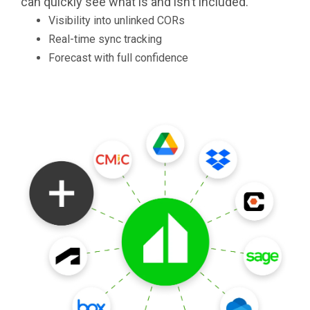
can quickly see what is and isn’t included.
Visibility into unlinked CORs
Real-time sync tracking
Forecast with full confidence