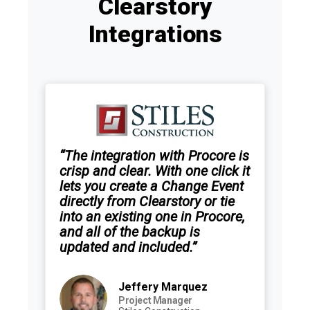
Clearstory
Integrations
“The integration with Procore is
crisp and clear. With one click it
lets you create a Change Event
directly from Clearstory or tie
into an existing one in Procore,
and all of the backup is
updated and included.”
Jeffery Marquez
Project Manager