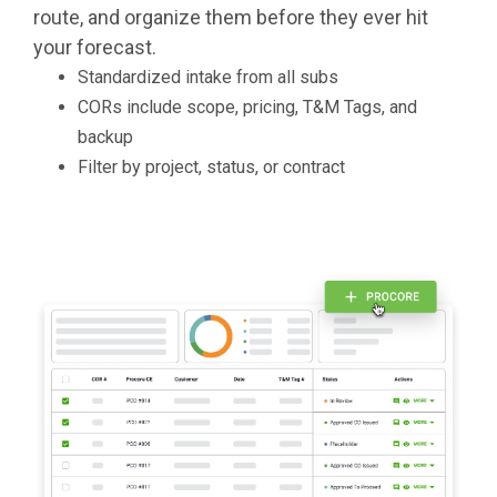
route, and organize them before they ever hit
your forecast.
Standardized intake from all subs
CORs include scope, pricing, T&M Tags, and
backup
Filter by project, status, or contract