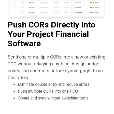
Push CORs Directly Into
Your Project Financial
Software
Send one or multiple CORs into a new or existing
PCO without rekeying anything. Assign budget
codes and contracts before syncing, right from
Clearstory.
Eliminate double entry and reduce errors
Push multiple CORs into one PCO
Create and sync without switching tools