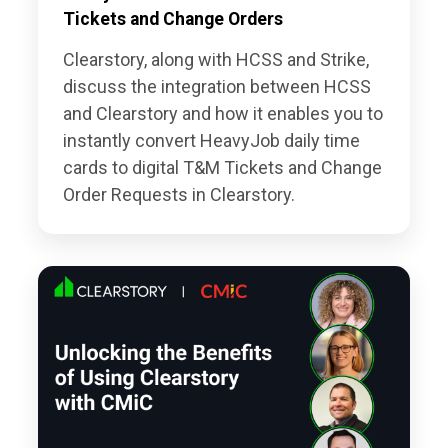
Tickets and Change Orders
Clearstory, along with HCSS and Strike,
discuss the integration between HCSS
and Clearstory and how it enables you to
instantly convert HeavyJob daily time
cards to digital T&M Tickets and Change
Order Requests in Clearstory.