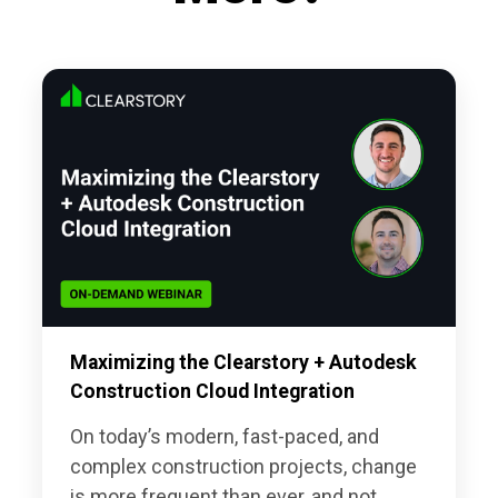
Maximizing the Clearstory + Autodesk
Construction Cloud Integration
On today’s modern, fast-paced, and
complex construction projects, change
is more frequent than ever, and not