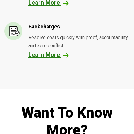
Learn More
Backcharges
Resolve costs quickly with proof, accountability,
and zero conflict.
Learn More
Want To Know
More?