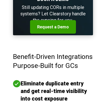
Still updating CORs in multiple
systems? Let Clearstory handle
the syncing for you.
Request a Demo
Benefit-Driven Integrations
Purpose-Built for GCs
Eliminate duplicate entry
and get real-time visibility
into cost exposure