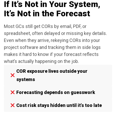
If It’s Not in Your System,
It’s Not in the Forecast
Most GCs still get CORs by email, PDF, or
spreadsheet, often delayed or missing key details.
Even when they arrive, rekeying CORs into your
project software and tracking them in side logs
makes it hard to know if your forecast reflects
what’s actually happening on the job.
COR exposure lives outside your
systems
Forecasting depends on guesswork
Cost risk stays hidden until it’s too late