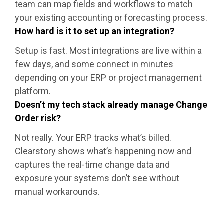
team can map fields and workflows to match
your existing accounting or forecasting process.
How hard is it to set up an integration?
Setup is fast. Most integrations are live within a
few days, and some connect in minutes
depending on your ERP or project management
platform.
Doesn’t my tech stack already manage Change
Order risk?
Not really. Your ERP tracks what’s billed.
Clearstory shows what’s happening now and
captures the real-time change data and
exposure your systems don’t see without
manual workarounds.