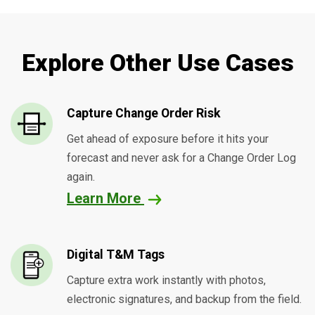
Explore Other Use Cases
Capture Change Order Risk
Get ahead of exposure before it hits your
forecast and never ask for a Change Order Log
again.
Learn More
Digital T&M Tags
Capture extra work instantly with photos,
electronic signatures, and backup from the field.