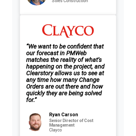
Stiles Construction
“We want to be confident that
our forecast in PMWeb
matches the reality of what’s
happening on the project, and
Clearstory allows us to see at
any time how many Change
Orders are out there and how
quickly they are being solved
for.”
Ryan Carson
Senior Director of Cost
Management
Clayco