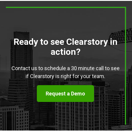
Ready to see Clearstory in
action?
Contact us to schedule a 30 minute call to see
if Clearstory is right for your team.
Request a Demo