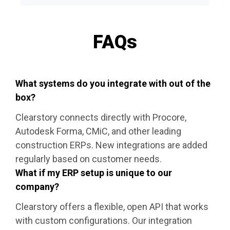
FAQs
What systems do you integrate with out of the
box?
Clearstory connects directly with Procore,
Autodesk Forma, CMiC, and other leading
construction ERPs. New integrations are added
regularly based on customer needs.
What if my ERP setup is unique to our
company?
Clearstory offers a flexible, open API that works
with custom configurations. Our integration