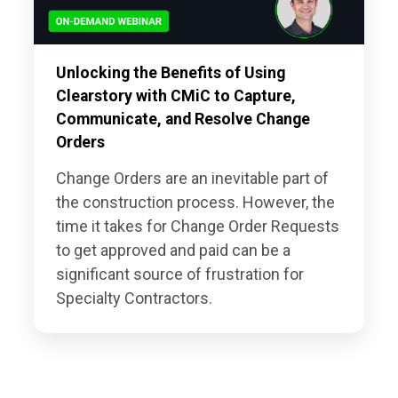
Unlocking the Benefits of Using
Clearstory with CMiC to Capture,
Communicate, and Resolve Change
Orders
Change Orders are an inevitable part of
the construction process. However, the
time it takes for Change Order Requests
to get approved and paid can be a
significant source of frustration for
Specialty Contractors.