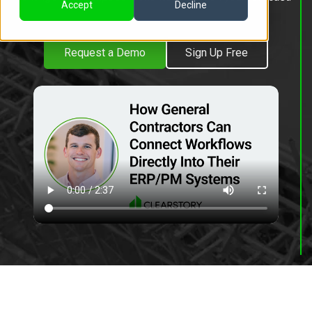
Accept
Decline
Request a Demo
Sign Up Free