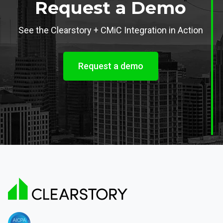
Request a Demo
See the Clearstory + CMiC Integration in Action
Request a demo