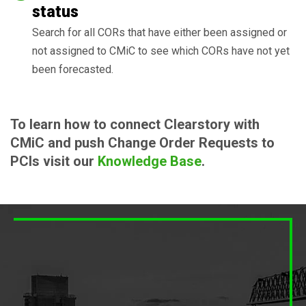
status
Search for all CORs that have either been assigned or
not assigned to CMiC to see which CORs have not yet
been forecasted.
To learn how to connect Clearstory with
CMiC and push Change Order Requests to
PCIs visit our
Knowledge Base
.