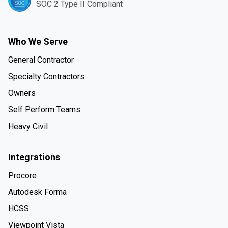
SOC 2 Type II Compliant
Who We Serve
General Contractor
Specialty Contractors
Owners
Self Perform Teams
Heavy Civil
Integrations
Procore
Autodesk Forma
HCSS
Viewpoint Vista