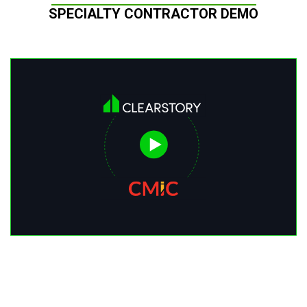
SPECIALTY CONTRACTOR DEMO