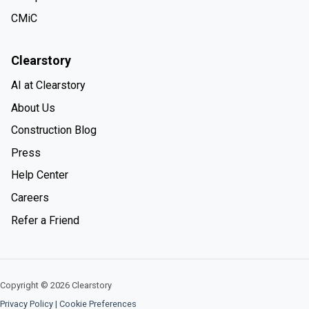
CMiC
Clearstory
AI at Clearstory
About Us
Construction Blog
Press
Help Center
Careers
Refer a Friend
Copyright © 2026 Clearstory
Privacy Policy
|
Cookie Preferences