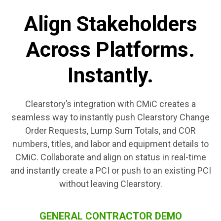
Align Stakeholders
Across Platforms.
Instantly.
Clearstory’s integration with CMiC creates a
seamless way to instantly push Clearstory Change
Order Requests, Lump Sum Totals, and COR
numbers, titles, and labor and equipment details to
CMiC. Collaborate and align on status in real-time
and instantly create a PCI or push to an existing PCI
without leaving Clearstory.
GENERAL CONTRACTOR DEMO