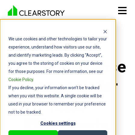
We use cookies and other technologies to tailor your
experience, understand how visitors use our site,
and identify marketing leads. By clicking “Accept”,
Capture & Close
you agree to the storing of cookies on your device
for those purposes. For more information, see our
Change Order
Cookie Policy
.
If you decline, your information won’t be tracked
when you visit this website. A single cookie will be
Risk.
used in your browser to remember your preference
not to be tracked.
Effortlessly.
Cookies settings