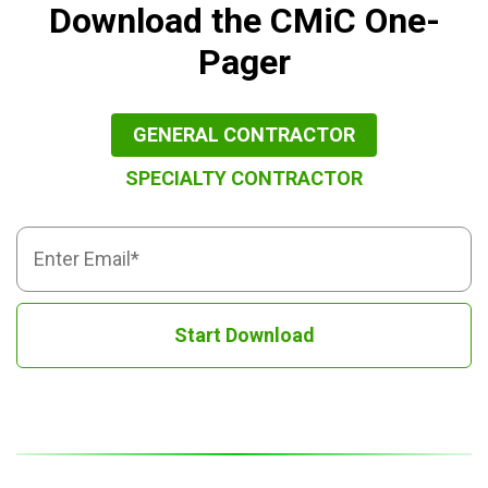
Download the CMiC One-
Pager
GENERAL CONTRACTOR
SPECIALTY CONTRACTOR