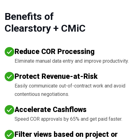
Benefits of
Clearstory + CMiC
Reduce COR Processing
Eliminate manual data entry and improve productivity.
Protect Revenue-at-Risk
Easily communicate out-of-contract work and avoid
contentious negotiations.
Accelerate Cashflows
Speed COR approvals by 65% and get paid faster.
Filter views based on project or