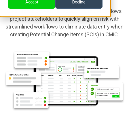
Accept
Decline
Clearstory’s powerful integration with CMiC allows
project stakeholders to quickly align on risk with
streamlined workflows to eliminate data entry when
creating Potential Change Items (PCIs) in CMiC.