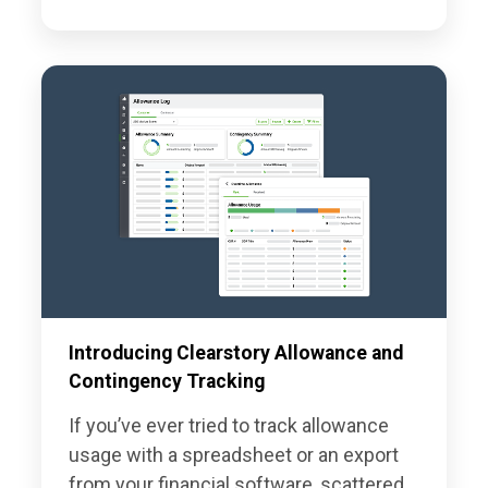
Introducing Clearstory Allowance and
Contingency Tracking
If you’ve ever tried to track allowance
usage with a spreadsheet or an export
from your financial software, scattered