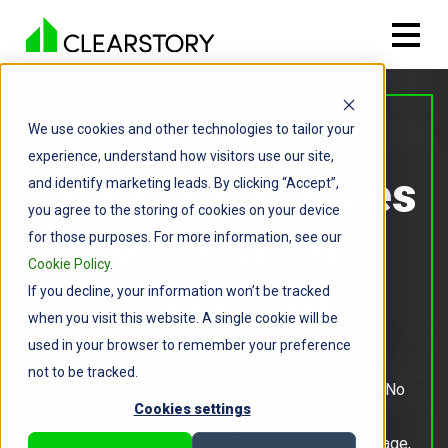
We use cookies and other technologies to tailor your
FOR GENERAL CONTRACTORS
experience, understand how visitors use our site,
Track Allowances
and identify marketing leads. By clicking “Accept”,
you agree to the storing of cookies on your device
Without the
for those purposes. For more information, see our
Cookie Policy
.
If you decline, your information won’t be tracked
Guesswork
when you visit this website. A single cookie will be
used in your browser to remember your preference
Clearstory gives you a real-time view of every
not to be tracked.
allowance and contingency across your projects. No
Cookies settings
more last-minute surprises or reconciling
spreadsheets. Stay on top of exposure, scope usage,