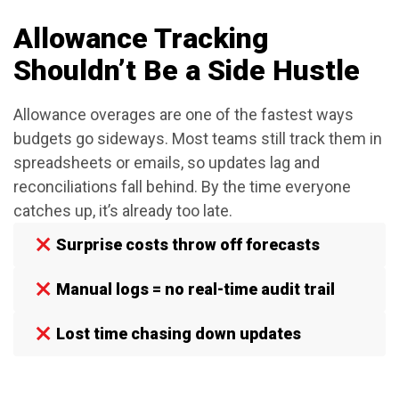
Allowance Tracking
Shouldn’t Be a Side Hustle
Allowance overages are one of the fastest ways
budgets go sideways. Most teams still track them in
spreadsheets or emails, so updates lag and
reconciliations fall behind. By the time everyone
catches up, it’s already too late.
Surprise costs throw off forecasts
Manual logs = no real-time audit trail
Lost time chasing down updates