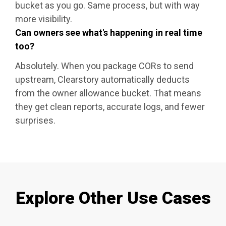
bucket as you go. Same process, but with way
more visibility.
Can owners see what's happening in real time
too?
Absolutely. When you package CORs to send
upstream, Clearstory automatically deducts
from the owner allowance bucket. That means
they get clean reports, accurate logs, and fewer
surprises.
Explore Other Use Cases