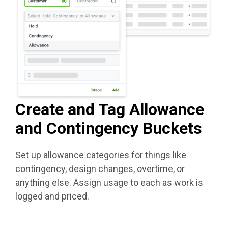
Create and Tag Allowance
and Contingency Buckets
Set up allowance categories for things like
contingency, design changes, overtime, or
anything else. Assign usage to each as work is
logged and priced.