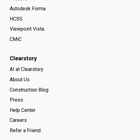
Autodesk Forma
HCSS
Viewpoint Vista
CMiC
Clearstory
AI at Clearstory
About Us
Construction Blog
Press
Help Center
Careers
Refer a Friend