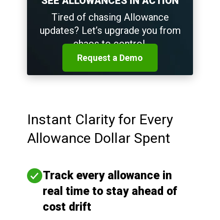
SEE ALLOWANCES IN ACTION
Tired of chasing Allowance
updates? Let’s upgrade you from
chaos to control.
Request a Demo
Instant Clarity for Every
Allowance Dollar Spent
Track every allowance in
real time to stay ahead of
cost drift