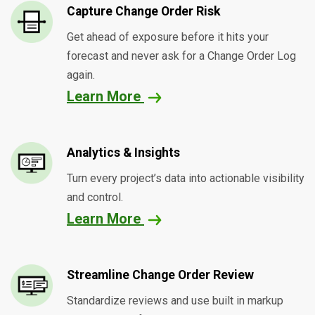
Capture Change Order Risk
Get ahead of exposure before it hits your
forecast and never ask for a Change Order Log
again.
Learn More
Analytics & Insights
Turn every project’s data into actionable visibility
and control.
Learn More
Streamline Change Order Review
Standardize reviews and use built in markup