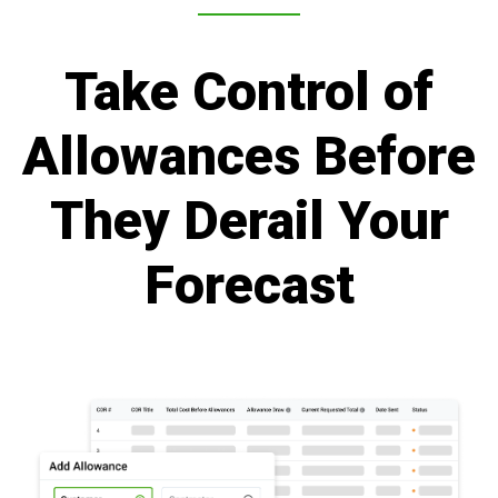
Take Control of
Allowances Before
They Derail Your
Forecast