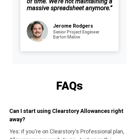
of time. We’re not maintaining a
massive spreadsheet anymore.”
Jerome Rodgers
Senior Project Engineer
Barton Malow
FAQs
Can I start using Clearstory Allowances right
away?
Yes: if you're on Clearstory's Professional plan,