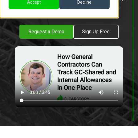
Accept
Decline
and remaining balances without manual tracking.
Request a Demo
Sign Up Free