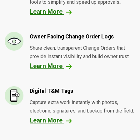
tools to simplify and speed up approvals..
Learn More
Owner Facing Change Order Logs
Share clean, transparent Change Orders that
provide instant visibility and build owner trust.
Learn More
Digital T&M Tags
Capture extra work instantly with photos,
electronic signatures, and backup from the field.
Learn More