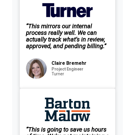
“This mirrors our internal
process really well. We can
actually track what’s in review,
approved, and pending billing.”
Claire Bremehr
Project Engineer
Turner
“This is going to save us hours