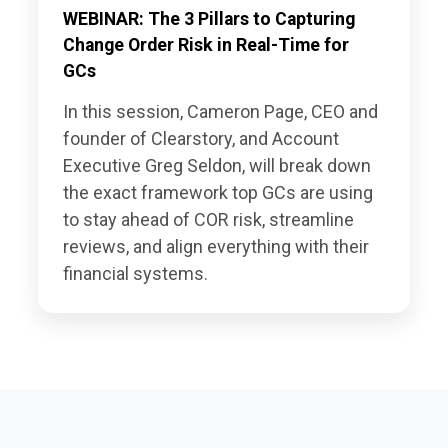
WEBINAR: The 3 Pillars to Capturing
Change Order Risk in Real-Time for
GCs
In this session, Cameron Page, CEO and
founder of Clearstory, and Account
Executive Greg Seldon, will break down
the exact framework top GCs are using
to stay ahead of COR risk, streamline
reviews, and align everything with their
financial systems.