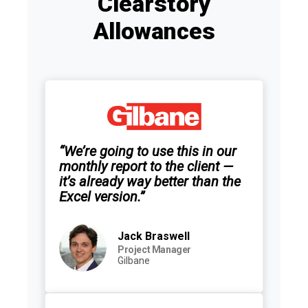
Clearstory
Allowances
“We’re going to use this in our
monthly report to the client —
it’s already way better than the
Excel version.”
Jack Braswell
Project Manager
Gilbane