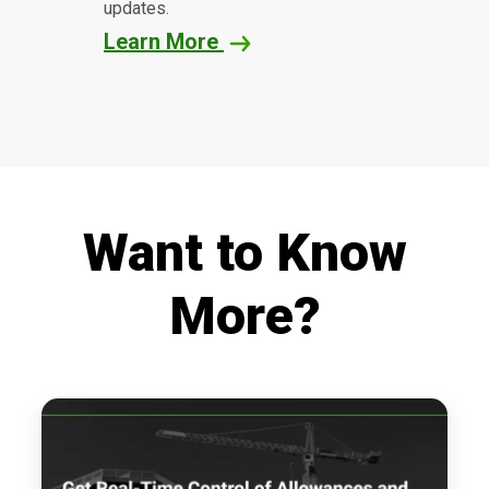
updates.
Learn More
Want to Know
More?