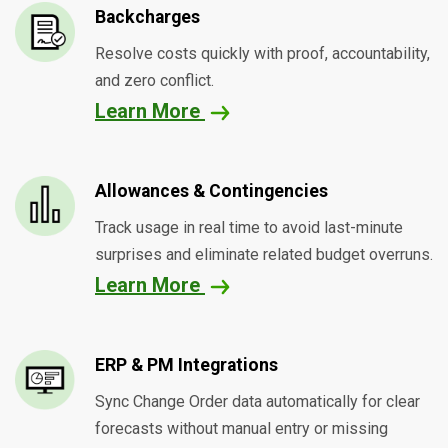
Backcharges
Resolve costs quickly with proof, accountability,
and zero conflict.
Learn More
Allowances & Contingencies
Track usage in real time to avoid last-minute
surprises and eliminate related budget overruns.
Learn More
ERP & PM Integrations
Sync Change Order data automatically for clear
forecasts without manual entry or missing