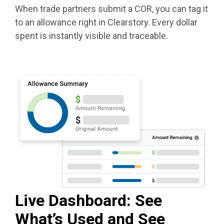
When trade partners submit a COR, you can tag it
to an allowance right in Clearstory. Every dollar
spent is instantly visible and traceable.
Live Dashboard: See
What’s Used and See