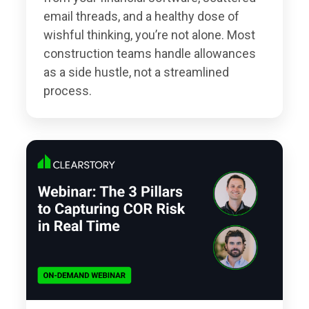
email threads, and a healthy dose of
wishful thinking, you’re not alone. Most
construction teams handle allowances
as a side hustle, not a streamlined
process.