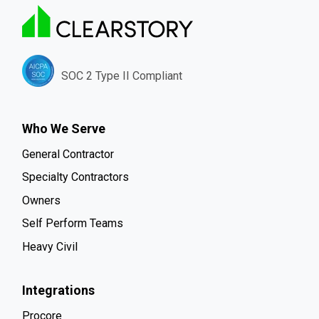
SOC 2 Type II Compliant
Who We Serve
General Contractor
Specialty Contractors
Owners
Self Perform Teams
Heavy Civil
Integrations
Procore