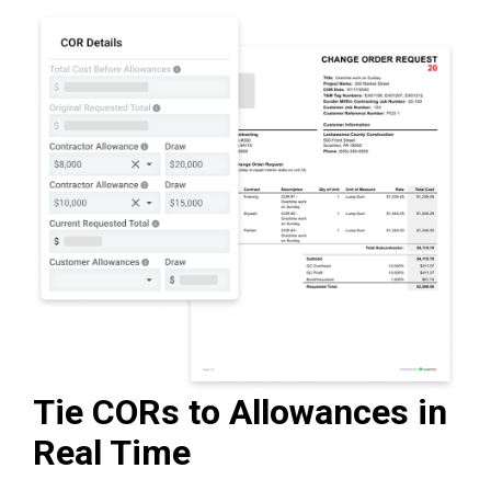
Tie CORs to Allowances in
Real Time