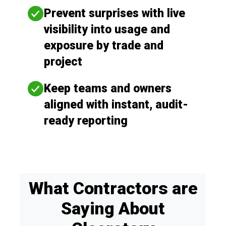
Prevent surprises with live
visibility into usage and
exposure by trade and
project
Keep teams and owners
aligned with instant, audit-
ready reporting
What Contractors are
Saying About