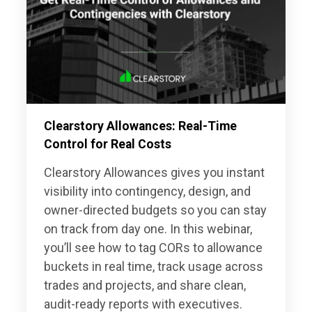
Clearstory Allowances: Real-Time
Control for Real Costs
Clearstory Allowances gives you instant
visibility into contingency, design, and
owner-directed budgets so you can stay
on track from day one. In this webinar,
you’ll see how to tag CORs to allowance
buckets in real time, track usage across
trades and projects, and share clean,
audit-ready reports with executives.