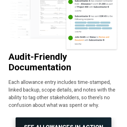
Audit-Friendly
Documentation
Each allowance entry includes time-stamped,
linked backup, scope details, and notes with the
ability to tag other stakeholders, so there’s no
confusion about what was spent or why.