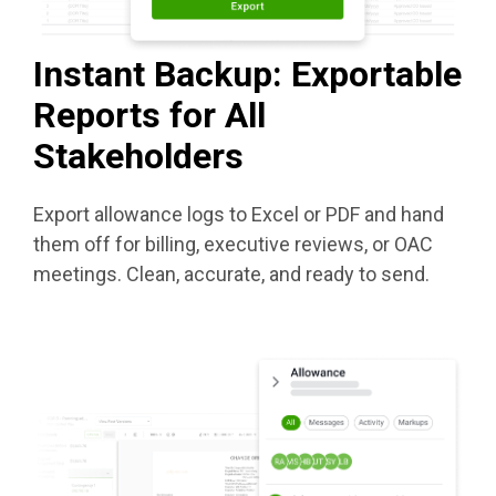
Instant Backup: Exportable
Reports for All
Stakeholders
Export allowance logs to Excel or PDF and hand
them off for billing, executive reviews, or OAC
meetings. Clean, accurate, and ready to send.