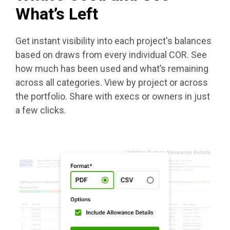
What’s Left
Get instant visibility into each project's balances
based on draws from every individual COR. See
how much has been used and what’s remaining
across all categories. View by project or across
the portfolio. Share with execs or owners in just
a few clicks.