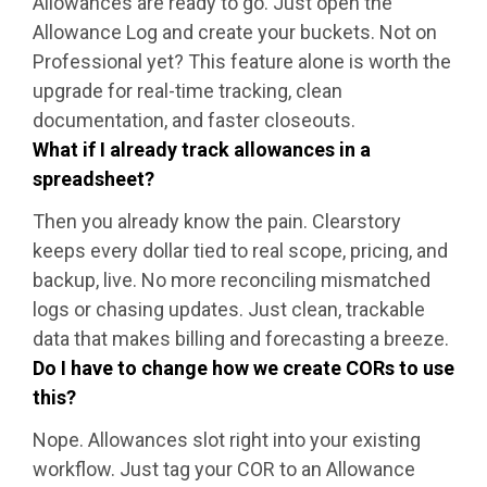
Allowances are ready to go. Just open the
Allowance Log and create your buckets. Not on
Professional yet? This feature alone is worth the
upgrade for real-time tracking, clean
documentation, and faster closeouts.
What if I already track allowances in a
spreadsheet?
Then you already know the pain. Clearstory
keeps every dollar tied to real scope, pricing, and
backup, live. No more reconciling mismatched
logs or chasing updates. Just clean, trackable
data that makes billing and forecasting a breeze.
Do I have to change how we create CORs to use
this?
Nope. Allowances slot right into your existing
workflow. Just tag your COR to an Allowance