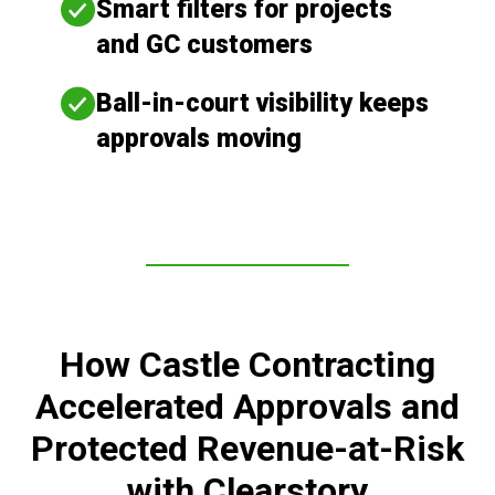
Smart filters for projects
and GC customers
Ball-in-court visibility keeps
approvals moving
How Castle Contracting
Accelerated Approvals and
Protected Revenue-at-Risk
with Clearstory