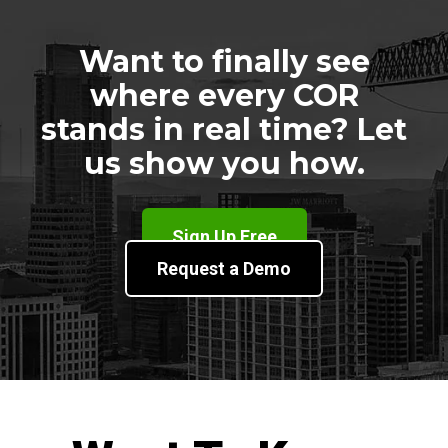
Want to finally see
where every COR
stands in real time? Let
us show you how.
Sign Up Free
Request a Demo