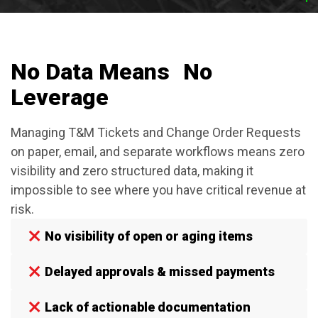
No Data Means No
Leverage
Managing T&M Tickets and Change Order Requests
on paper, email, and separate workflows means zero
visibility and zero structured data, making it
impossible to see where you have critical revenue at
risk.
No visibility of open or aging items
Delayed approvals & missed payments
Lack of actionable documentation