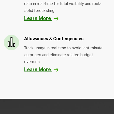
data in real-time for total visibility and rock-
solid forecasting.
Learn More
Allowances & Contingencies
Track usage in real time to avoid last-minute
surprises and eliminate related budget
overruns.
Learn More