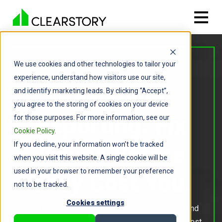
We use cookies and other technologies to tailor your
FOR SPECIALTY CONTRACTORS
experience, understand how visitors use our site,
Real-time
and identify marketing leads. By clicking “Accept”,
you agree to the storing of cookies on your device
Reporting. Fix
for those purposes. For more information, see our
Cookie Policy
.
If you decline, your information won’t be tracked
Issues Before
when you visit this website. A single cookie will be
used in your browser to remember your preference
They Cost You.
not to be tracked.
Cookies settings
Clearstory’s reporting tools give project teams and
executives instant visibility into out-of-contract cost