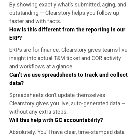
By showing exactly what’s submitted, aging, and
outstanding — Clearstory helps you follow up
faster and with facts.
How is this different from the reporting in our
ERP?
ERPs are for finance. Clearstory gives teams live
insight into actual T&M ticket and COR activity
and workflows at a glance.
Can’t we use spreadsheets to track and collect
data?
Spreadsheets don’t update themselves.
Clearstory gives you live, auto-generated data —
without any extra steps.
Will this help with GC accountability?
Absolutely. You’ll have clear, time-stamped data