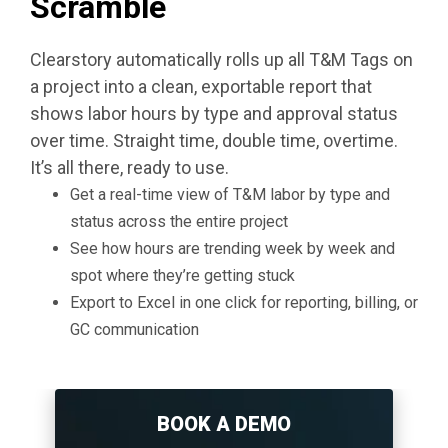
Scramble
Clearstory automatically rolls up all T&M Tags on
a project into a clean, exportable report that
shows labor hours by type and approval status
over time. Straight time, double time, overtime.
It’s all there, ready to use.
Get a real-time view of T&M labor by type and
status across the entire project
See how hours are trending week by week and
spot where they’re getting stuck
Export to Excel in one click for reporting, billing, or
GC communication
BOOK A DEMO