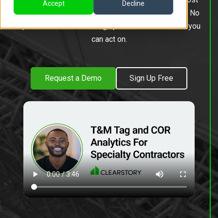
Accept
Decline
exposure by project or across the entire company. No
spreadsheets. No chasing updates. Just answers you
can act on.
Request a Demo
Sign Up Free