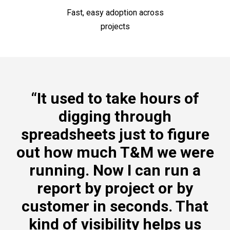
Fast, easy adoption across
projects
“It used to take hours of
digging through
spreadsheets just to figure
out how much T&M we were
running. Now I can run a
report by project or by
customer in seconds. That
kind of visibility helps us