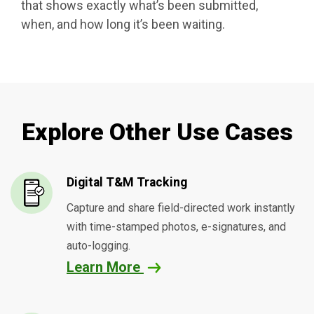
that shows exactly what’s been submitted,
when, and how long it’s been waiting.
Explore Other Use Cases
Digital T&M Tracking
Capture and share field-directed work instantly
with time-stamped photos, e-signatures, and
auto-logging.
Learn More