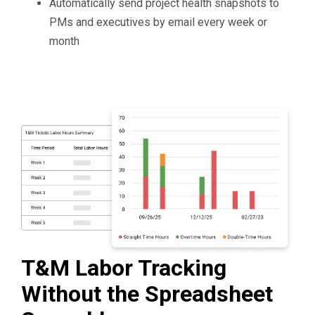
Automatically send project health snapshots to
PMs and executives by email every week or
month
T&M Labor Tracking
Without the Spreadsheet