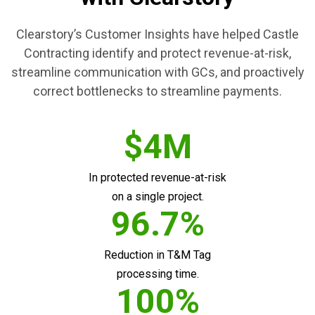
Clearstory’s Customer Insights have helped Castle
Contracting identify and protect revenue-at-risk,
streamline communication with GCs, and proactively
correct bottlenecks to streamline payments.
$4M
In protected revenue-at-risk
on a single project.
96.7%
Reduction in T&M Tag
processing time.
100%