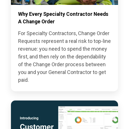
Why Every Specialty Contractor Needs
A Change Order
For Specialty Contractors, Change Order
Requests represent a real risk to top-line
revenue: you need to spend the money
first, and then rely on the dependability
of the Change Order process between
you and your General Contractor to get
paid.