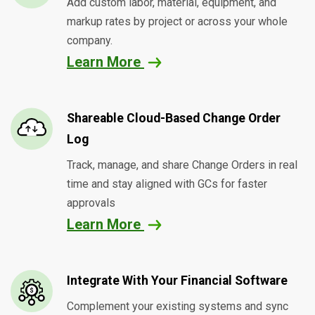
Add custom labor, material, equipment, and
markup rates by project or across your whole
company.
Learn More
Shareable Cloud-Based Change Order
Log
Track, manage, and share Change Orders in real
time and stay aligned with GCs for faster
approvals
Learn More
Integrate With Your Financial Software
Complement your existing systems and sync