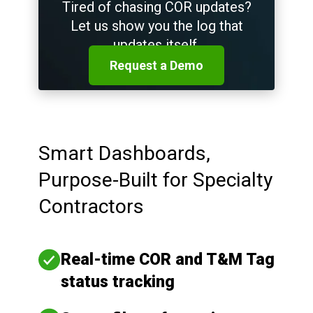
Tired of chasing COR updates?
Let us show you the log that
updates itself.
Request a Demo
Smart Dashboards,
Purpose-Built for Specialty
Contractors
Real-time COR and T&M Tag
status tracking