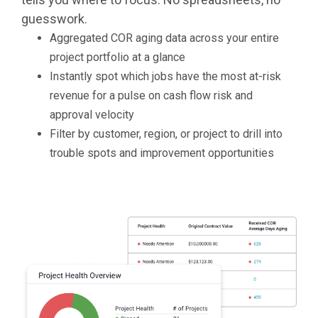
guesswork.
Aggregated COR aging data across your entire
project portfolio at a glance
Instantly spot which jobs have the most at-risk
revenue for a pulse on cash flow risk and
approval velocity
Filter by customer, region, or project to drill into
trouble spots and improvement opportunities