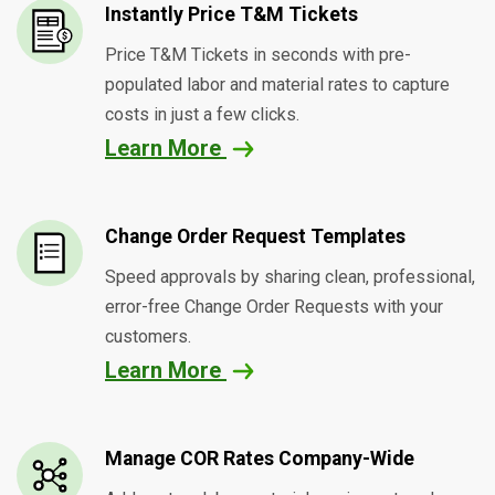
Instantly Price T&M Tickets
Price T&M Tickets in seconds with pre-
populated labor and material rates to capture
costs in just a few clicks.
Learn More
Change Order Request Templates
Speed approvals by sharing clean, professional,
error-free Change Order Requests with your
customers.
Learn More
Manage COR Rates Company-Wide