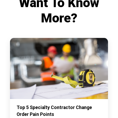
Want To Know
More?
Top 5 Specialty Contractor Change
Order Pain Points