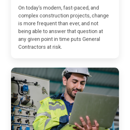
On today’s modern, fast-paced, and
complex construction projects, change
is more frequent than ever, and not
being able to answer that question at
any given point in time puts General
Contractors at risk.