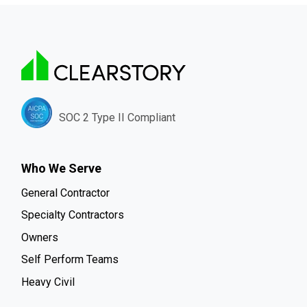
SOC 2 Type II Compliant
Who We Serve
General Contractor
Specialty Contractors
Owners
Self Perform Teams
Heavy Civil