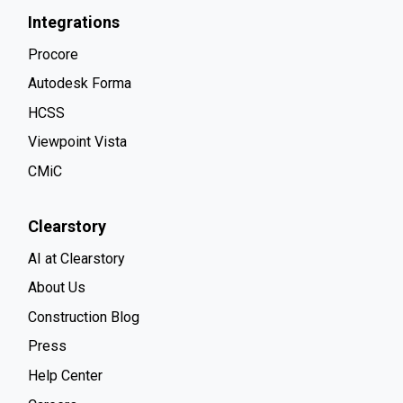
Integrations
Procore
Autodesk Forma
HCSS
Viewpoint Vista
CMiC
Clearstory
AI at Clearstory
About Us
Construction Blog
Press
Help Center