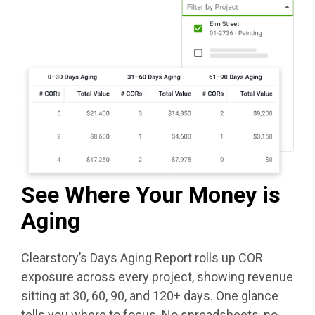
See Where Your Money is
Aging
Clearstory’s Days Aging Report rolls up COR
exposure across every project, showing revenue
sitting at 30, 60, 90, and 120+ days. One glance
tells you where to focus. No spreadsheets, no