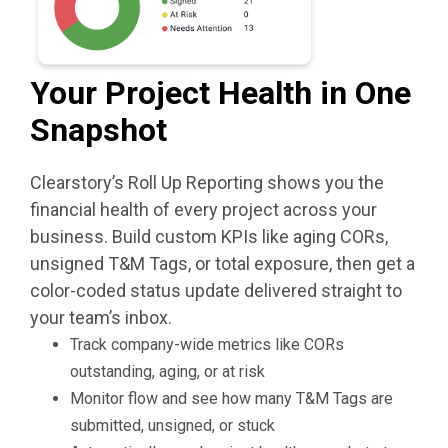
Your Project Health in One
Snapshot
Clearstory’s Roll Up Reporting shows you the
financial health of every project across your
business. Build custom KPIs like aging CORs,
unsigned T&M Tags, or total exposure, then get a
color-coded status update delivered straight to
your team’s inbox.
Track company-wide metrics like CORs
outstanding, aging, or at risk
Monitor flow and see how many T&M Tags are
submitted, unsigned, or stuck