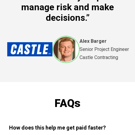
manage risk and make
decisions.”
Alex Barger
Senior Project Engineer
Castle Contracting
FAQs
How does this help me get paid faster?