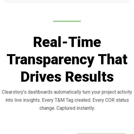
Real-Time
Transparency That
Drives Results
Clearstory’s dashboards automatically turn your project activity
into live insights. Every T&M Tag created. Every COR status
change. Captured instantly.