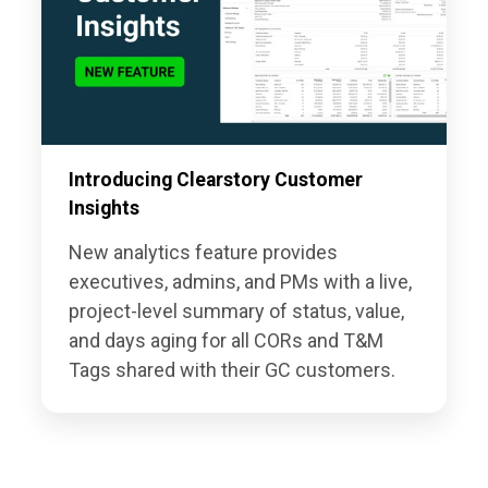
Introducing Clearstory Customer
Insights
New analytics feature provides
executives, admins, and PMs with a live,
project-level summary of status, value,
and days aging for all CORs and T&M
Tags shared with their GC customers.