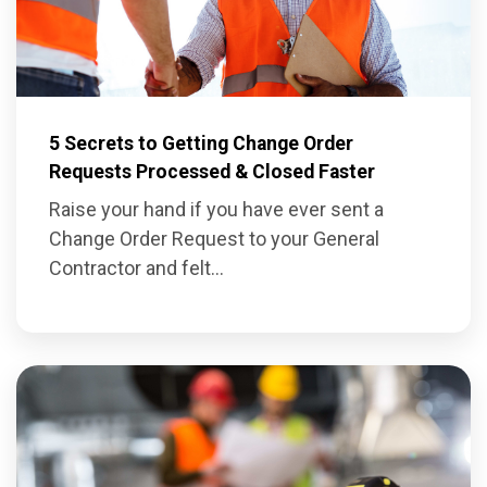
5 Secrets to Getting Change Order
Requests Processed & Closed Faster
Raise your hand if you have ever sent a
Change Order Request
to your General
Contractor and felt...