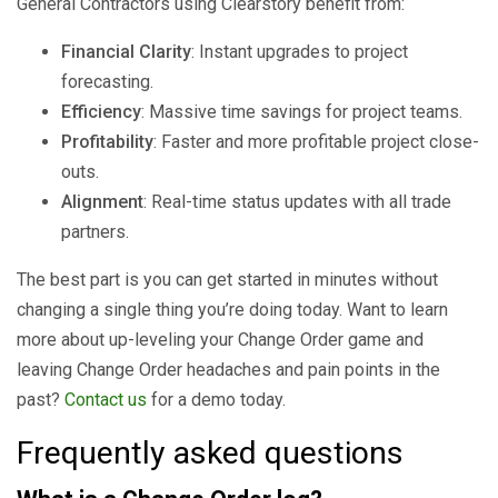
General Contractors using Clearstory benefit from:
Financial Clarity
: Instant upgrades to project
forecasting.
Efficiency
: Massive time savings for project teams.
Profitability
: Faster and more profitable project close-
outs.
Alignment
: Real-time status updates with all trade
partners.
The best part is you can get started in minutes without
changing a single thing you’re doing today. Want to learn
more about up-leveling your Change Order game and
leaving Change Order headaches and pain points in the
past?
Contact us
for a demo today.
Frequently asked questions