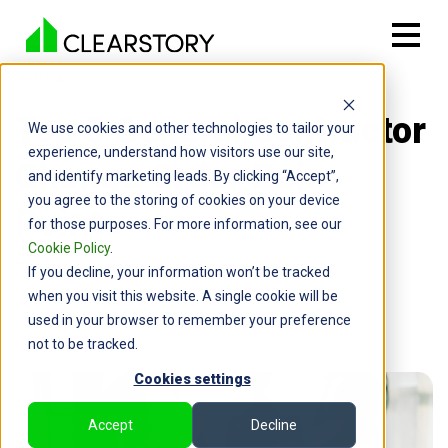
Back

Top 5 General Contractor
We use cookies and other technologies to tailor your
experience, understand how visitors use our site,
Change Order Pain
and identify marketing leads. By clicking “Accept”,
you agree to the storing of cookies on your device
Points
for those purposes. For more information, see our
Cookie Policy
.
By: Cameron Page | January 22, 2026
If you decline, your information won’t be tracked
when you visit this website. A single cookie will be
used in your browser to remember your preference
not to be tracked.
Cookies settings
Accept
Decline