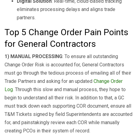
Digital Solution
: Real-time, cloud-based tracking
eliminates processing delays and aligns trade
partners.
Top 5 Change Order Pain Points
for General Contractors
1) MANUAL PROCESSING
: To ensure all outstanding
Change Order Risk is accounted for, General Contractors
must go through the tedious process of emailing all of their
Trade Partners and asking for an updated
Change Order
Log
. Through this slow and manual process, they hope to
begin to understand all their risk. In addition to that, a GC
must track down each supporting COR document, ensure all
T&M Tickets signed by field Superintendents are accounted
for, and painstakingly review each COR while manually
creating PCOs in their system of record.