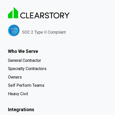
SOC 2 Type II Compliant
Who We Serve
General Contractor
Specialty Contractors
Owners
Self Perform Teams
Heavy Civil
Integrations