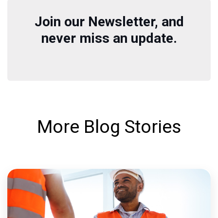
Join our Newsletter, and
never miss an update.
More Blog Stories