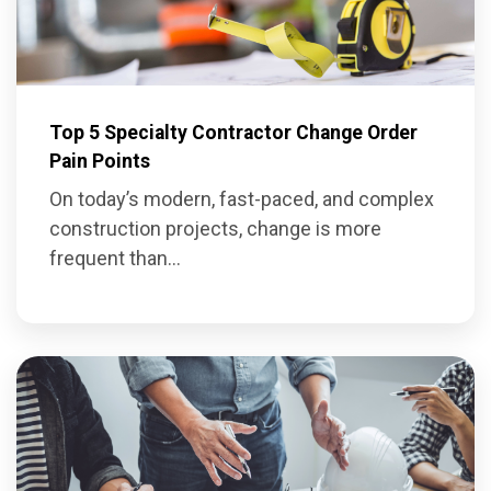
Top 5 Specialty Contractor Change Order
Pain Points
On today’s modern, fast-paced, and complex
construction projects, change is more
frequent than...