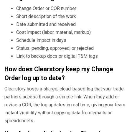
Change Order or COR number
Short description of the work
Date submitted and received
Cost impact (labor, material, markup)
Schedule impact in days
Status: pending, approved, or rejected
Link to backup docs or digital T&M tags
How does Clearstory keep my Change
Order log up to date?
Clearstory hosts a shared, cloud-based log that your trade
partners access through a simple link. When they add or
revise a COR, the log updates in real time, giving your team
instant visibility without copying data from emails or
spreadsheets.