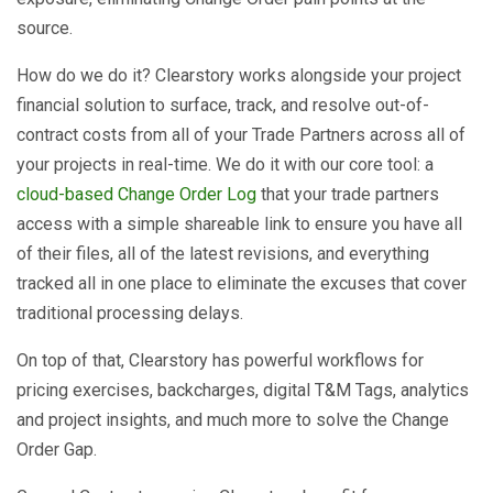
source.
How do we do it? Clearstory works alongside your project
financial solution to surface, track, and resolve out-of-
contract costs from all of your Trade Partners across all of
your projects in real-time. We do it with our core tool: a
cloud-based Change Order Log
that your trade partners
access with a simple shareable link to ensure you have all
of their files, all of the latest revisions, and everything
tracked all in one place to eliminate the excuses that cover
traditional processing delays.
On top of that, Clearstory has powerful workflows for
pricing exercises, backcharges, digital T&M Tags, analytics
and project insights, and much more to solve the Change
Order Gap.