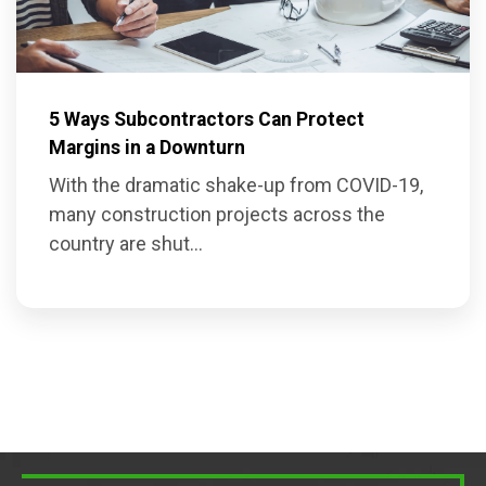
5 Ways Subcontractors Can Protect
Margins in a Downturn
With the dramatic shake-up from COVID-19,
many construction projects across the
country are shut...