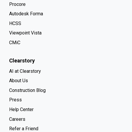
Procore
Autodesk Forma
HCSS
Viewpoint Vista
CMiC
Clearstory
AI at Clearstory
About Us
Construction Blog
Press
Help Center
Careers
Refer a Friend