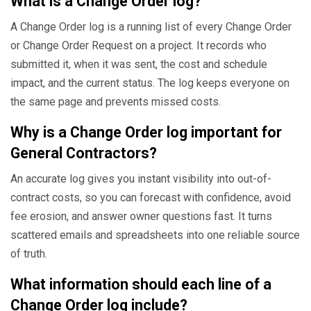
What is a Change Order log?
A Change Order log is a running list of every Change Order
or Change Order Request on a project. It records who
submitted it, when it was sent, the cost and schedule
impact, and the current status. The log keeps everyone on
the same page and prevents missed costs.
Why is a Change Order log important for
General Contractors?
An accurate log gives you instant visibility into out-of-
contract costs, so you can forecast with confidence, avoid
fee erosion, and answer owner questions fast. It turns
scattered emails and spreadsheets into one reliable source
of truth.
What information should each line of a
Change Order log include?