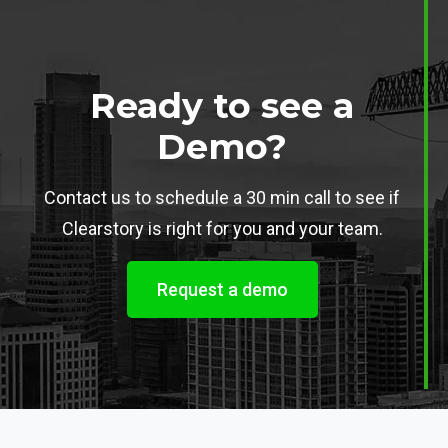
Ready to see a
Demo?
Contact us to schedule a 30 min call to see if
Clearstory is right for you and your team.
Request a demo