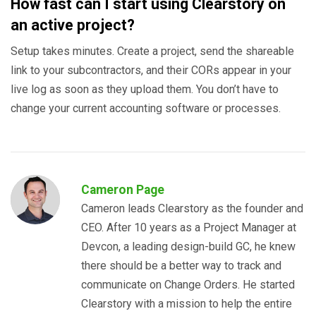
How fast can I start using Clearstory on
an active project?
Setup takes minutes. Create a project, send the shareable
link to your subcontractors, and their CORs appear in your
live log as soon as they upload them. You don’t have to
change your current accounting software or processes.
Cameron Page
Cameron leads Clearstory as the founder and
CEO. After 10 years as a Project Manager at
Devcon, a leading design-build GC, he knew
there should be a better way to track and
communicate on Change Orders. He started
Clearstory with a mission to help the entire