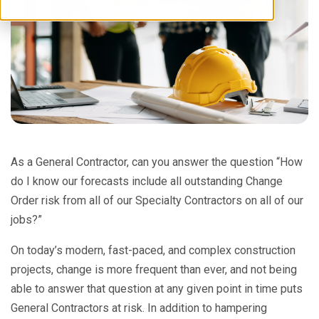
As a General Contractor, can you answer the question “How
do I know our forecasts include all outstanding Change
Order risk from all of our Specialty Contractors on all of our
jobs?”
On today’s modern, fast-paced, and complex construction
projects, change is more frequent than ever, and not being
able to answer that question at any given point in time puts
General Contractors at risk. In addition to hampering