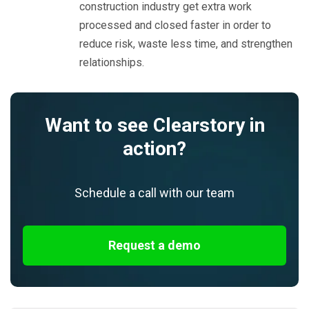
construction industry get extra work
processed and closed faster in order to
reduce risk, waste less time, and strengthen
relationships.
Want to see Clearstory in
action?
Schedule a call with our team
Request a demo