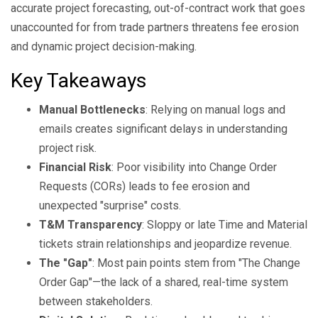
accurate project forecasting, out-of-contract work that goes
unaccounted for from trade partners threatens fee erosion
and dynamic project decision-making.
Key Takeaways
Manual Bottlenecks
: Relying on manual logs and
emails creates significant delays in understanding
project risk.
Financial Risk
: Poor visibility into Change Order
Requests (CORs) leads to fee erosion and
unexpected "surprise" costs.
T&M Transparency
: Sloppy or late Time and Material
tickets strain relationships and jeopardize revenue.
The "Gap"
: Most pain points stem from "The Change
Order Gap"—the lack of a shared, real-time system
between stakeholders.