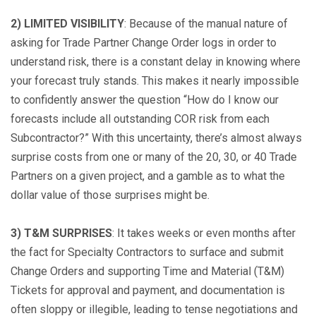
2) LIMITED VISIBILITY
: Because of the manual nature of
asking for Trade Partner Change Order logs in order to
understand risk, there is a constant delay in knowing where
your forecast truly stands. This makes it nearly impossible
to confidently answer the question “How do I know our
forecasts include all outstanding COR risk from each
Subcontractor?” With this uncertainty, there’s almost always
surprise costs from one or many of the 20, 30, or 40 Trade
Partners on a given project, and a gamble as to what the
dollar value of those surprises might be.
3) T&M SURPRISES
: It takes weeks or even months after
the fact for Specialty Contractors to surface and submit
Change Orders and supporting Time and Material (T&M)
Tickets for approval and payment, and documentation is
often sloppy or illegible, leading to tense negotiations and