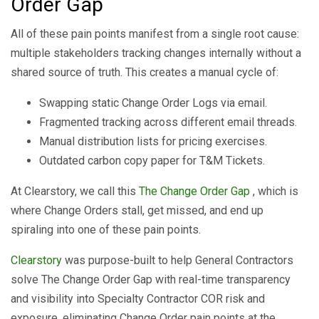
Order Gap
All of these pain points manifest from a single root cause:
multiple stakeholders tracking changes internally without a
shared source of truth. This creates a manual cycle of:
Swapping static Change Order Logs via email.
Fragmented tracking across different email threads.
Manual distribution lists for pricing exercises.
Outdated carbon copy paper for T&M Tickets.
At Clearstory, we call this
The Change Order Gap
, which is
where Change Orders stall, get missed, and end up
spiraling into one of these pain points.
Clearstory
was purpose-built to help General Contractors
solve The Change Order Gap with real-time transparency
and visibility into Specialty Contractor COR risk and
exposure, eliminating Change Order pain points at the