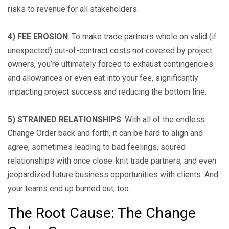
risks to revenue for all stakeholders.
4) FEE EROSION
: To make trade partners whole on valid (if
unexpected) out-of-contract costs not covered by project
owners, you’re ultimately forced to exhaust contingencies
and allowances or even eat into your fee, significantly
impacting project success and reducing the bottom line.
5) STRAINED RELATIONSHIPS
: With all of the endless
Change Order back and forth, it can be hard to align and
agree, sometimes leading to bad feelings, soured
relationships with once close-knit trade partners, and even
jeopardized future business opportunities with clients. And
your teams end up burned out, too.
The Root Cause: The Change