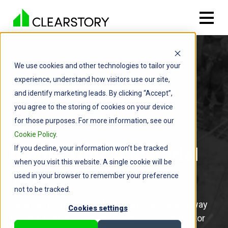
We use cookies and other technologies to tailor your
experience, understand how visitors use our site,
and identify marketing leads. By clicking “Accept”,
you agree to the storing of cookies on your device
for those purposes. For more information, see our
Cookie Policy
.
If you decline, your information won’t be tracked
Digital Time & Material
when you visit this website. A single cookie will be
Tags
used in your browser to remember your preference
not to be tracked.
Clearstory's digital T&M Tags are the easiest way
Cookies settings
to track field direct work between Subcontractor