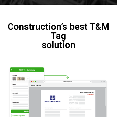
Construction’s best T&M
Tag
solution