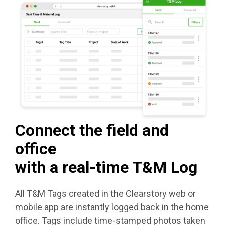
Connect the field and
office
with a real-time T&M Log
All T&M Tags created in the Clearstory web or
mobile app are instantly logged back in the home
office. Tags include time-stamped photos taken