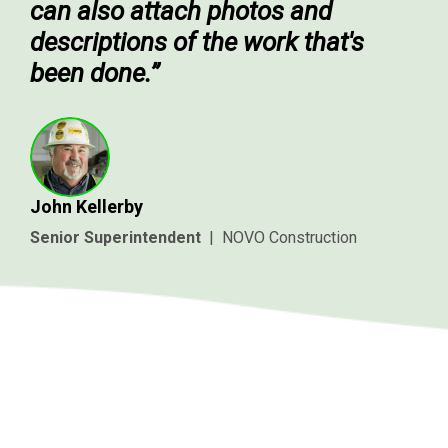
can also attach photos and
descriptions of the work that's
been done.”
John Kellerby
Senior Superintendent
|
NOVO Construction