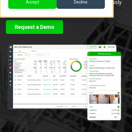
and General Contractor. Download our ridiculously
Accept
Decline
easy mobile app to get started today.
Request a Demo