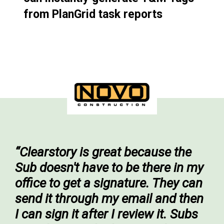
from PlanGrid task reports
“Clearstory is great because the
Sub doesn't have to be there in my
office to get a signature. They can
send it through my email and then
I can sign it after I review it. Subs