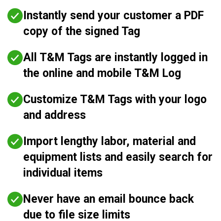
Instantly send your customer a PDF
copy of the signed Tag
All T&M Tags are instantly logged in
the online and mobile T&M Log
Customize T&M Tags with your logo
and address
Import lengthy labor, material and
equipment lists and easily search for
individual items
Never have an email bounce back
due to file size limits