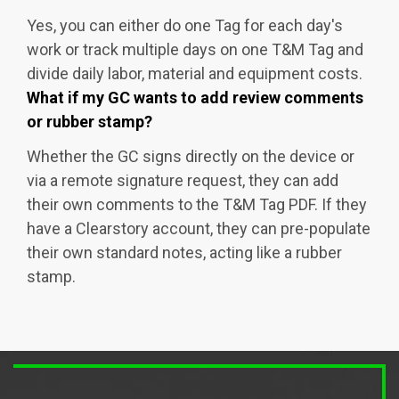
Yes, you can either do one Tag for each day's
work or track multiple days on one T&M Tag and
divide daily labor, material and equipment costs.
What if my GC wants to add review comments
or rubber stamp?
Whether the GC signs directly on the device or
via a remote signature request, they can add
their own comments to the T&M Tag PDF. If they
have a Clearstory account, they can pre-populate
their own standard notes, acting like a rubber
stamp.