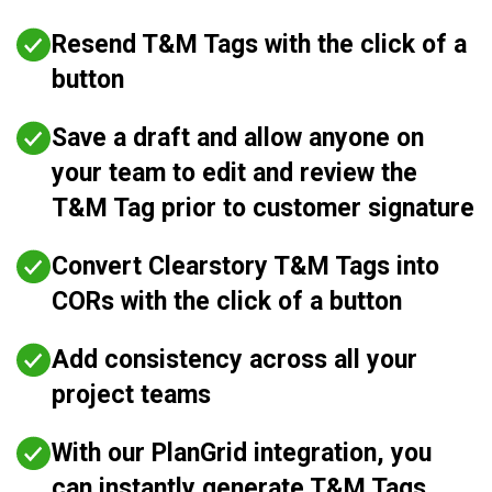
Resend T&M Tags with the click of a
button
Save a draft and allow anyone on
your team to edit and review the
T&M Tag prior to customer signature
Convert Clearstory T&M Tags into
CORs with the click of a button
Add consistency across all your
project teams
With our PlanGrid integration, you
can instantly generate T&M Tags