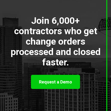
Join 6,000+
contractors who get
change orders
processed and closed
faster.
Request a Demo