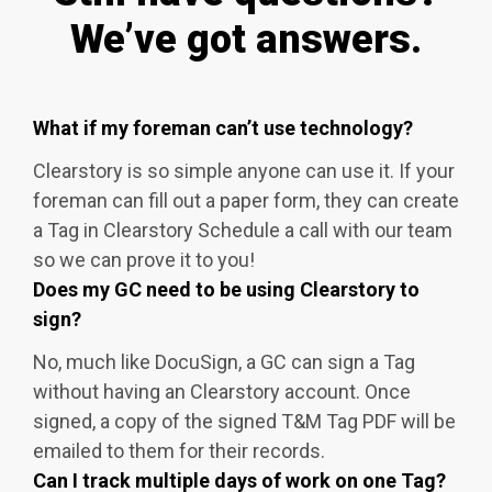
We’ve got answers.
What if my foreman can’t use technology?
Clearstory is so simple anyone can use it. If your
foreman can fill out a paper form, they can create
a Tag in Clearstory Schedule a call with our team
so we can prove it to you!
Does my GC need to be using Clearstory to
sign?
No, much like DocuSign, a GC can sign a Tag
without having an Clearstory account. Once
signed, a copy of the signed T&M Tag PDF will be
emailed to them for their records.
Can I track multiple days of work on one Tag?