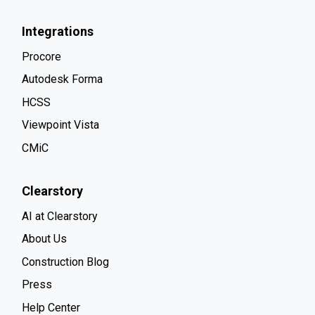
Integrations
Procore
Autodesk Forma
HCSS
Viewpoint Vista
CMiC
Clearstory
AI at Clearstory
About Us
Construction Blog
Press
Help Center