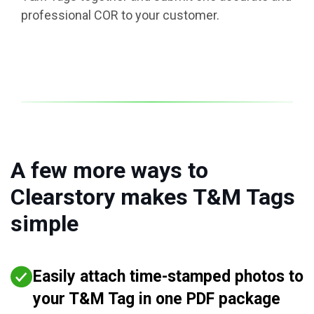
professional COR to your customer.
A few more ways to
Clearstory makes T&M Tags
simple
Easily attach time-stamped photos to
your T&M Tag in one PDF package