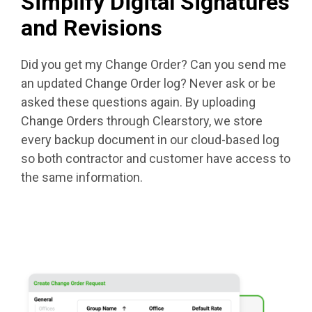
Simplify Digital Signatures
and Revisions
Did you get my Change Order? Can you send me
an updated Change Order log? Never ask or be
asked these questions again. By uploading
Change Orders through Clearstory, we store
every backup document in our cloud-based log
so both contractor and customer have access to
the same information.