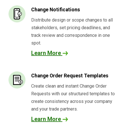
Change Notifications
Distribute design or scope changes to all
stakeholders, set pricing deadlines, and
track review and correspondence in one
spot.
Learn More
Change Order Request Templates
Create clean and instant Change Order
Requests with our structured templates to
create consistency across your company
and your trade partners.
Learn More