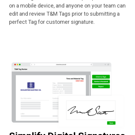
on a mobile device, and anyone on your team can
edit and review T&M Tags prior to submitting a
perfect Tag for customer signature.