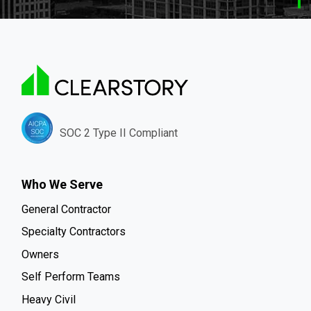
SOC 2 Type II Compliant
Who We Serve
General Contractor
Specialty Contractors
Owners
Self Perform Teams
Heavy Civil