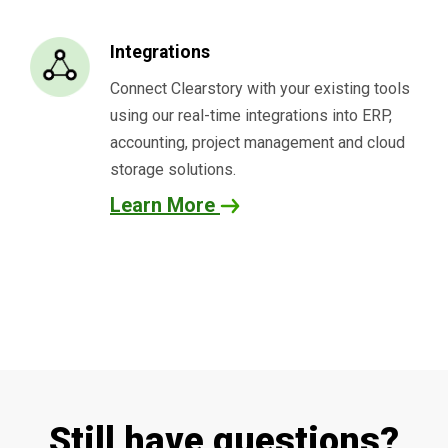
Integrations
Connect Clearstory with your existing tools
using our real-time integrations into ERP,
accounting, project management and cloud
storage solutions.
Learn More
Still have questions?