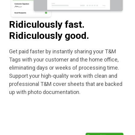
Ridiculously fast.
Ridiculously good.
Get paid faster by instantly sharing your T&M
Tags with your customer and the home office,
eliminating days or weeks of processing time.
Support your high-quality work with clean and
professional T&M cover sheets that are backed
up with photo documentation.