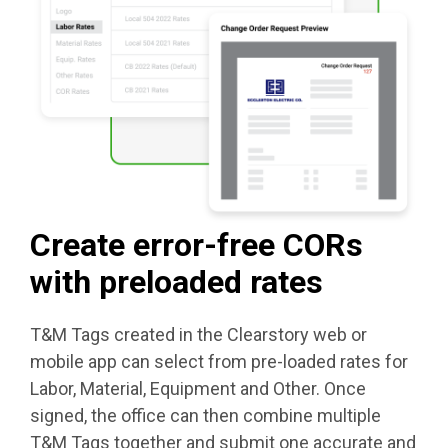
Create error-free CORs
with preloaded rates
T&M Tags created in the Clearstory web or
mobile app can select from pre-loaded rates for
Labor, Material, Equipment and Other. Once
signed, the office can then combine multiple
T&M Tags together and submit one accurate and