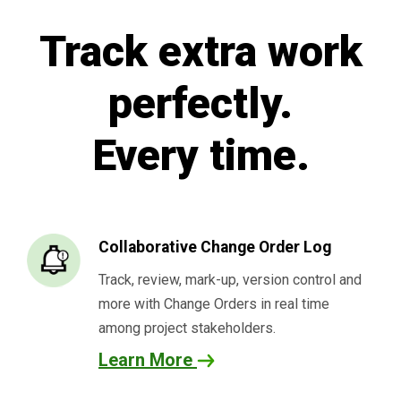
Track extra work
perfectly.
Every time.
Collaborative Change Order Log
Track, review, mark-up, version control and
more with Change Orders in real time
among project stakeholders.
Learn More