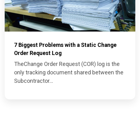
7 Biggest Problems with a Static Change
Order Request Log
The
Change Order Request (COR) log
is the
on
ly tracking document shared between the
Subcontractor...