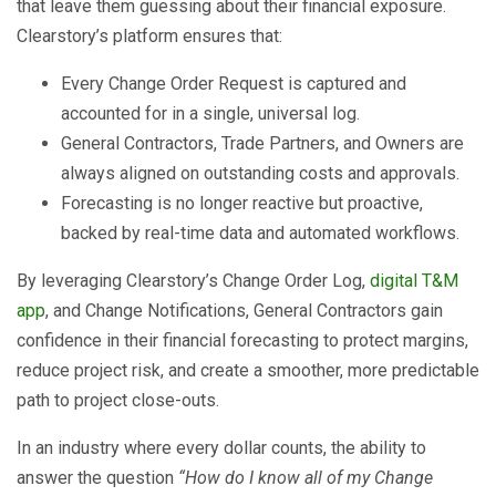
that leave them guessing about their financial exposure.
Clearstory’s platform ensures that:
Every Change Order Request is captured and
accounted for in a single, universal log.
General Contractors, Trade Partners, and Owners are
always aligned on outstanding costs and approvals.
Forecasting is no longer reactive but proactive,
backed by real-time data and automated workflows.
By leveraging Clearstory’s Change Order Log,
digital T&M
app
, and Change Notifications, General Contractors gain
confidence in their financial forecasting to protect margins,
reduce project risk, and create a smoother, more predictable
path to project close-outs.
In an industry where every dollar counts, the ability to
answer the question
“How do I know all of my Change