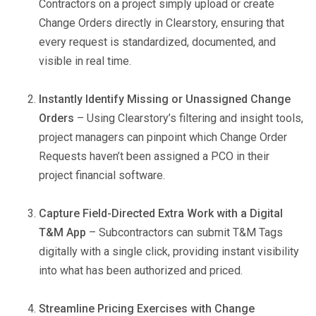
Contractors on a project simply upload or create
Change Orders directly in Clearstory, ensuring that
every request is standardized, documented, and
visible in real time.
Instantly Identify Missing or Unassigned Change
Orders
– Using Clearstory’s filtering and insight tools,
project managers can pinpoint which Change Order
Requests haven’t been assigned a PCO in their
project financial software.
Capture Field-Directed Extra Work with a Digital
T&M App
– Subcontractors can submit T&M Tags
digitally with a single click, providing instant visibility
into what has been authorized and priced.
Streamline Pricing Exercises with Change