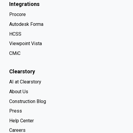
Integrations
Procore
Autodesk Forma
HCSS
Viewpoint Vista
CMiC
Clearstory
AI at Clearstory
About Us
Construction Blog
Press
Help Center
Careers