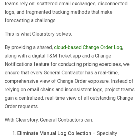
teams rely on: scattered email exchanges, disconnected
logs, and fragmented tracking methods that make
forecasting a challenge.
This is what Clearstory solves.
By providing a shared,
cloud-based Change Order Log
,
along with a digital T&M Ticket app and a Change
Notifications feature for conducting pricing exercises, we
ensure that every General Contractor has a real-time,
comprehensive view of Change Order exposure. Instead of
relying on email chains and inconsistent logs, project teams
gain a centralized, real-time view of all outstanding Change
Order requests.
With Clearstory, General Contractors can:
Eliminate Manual Log Collection
– Specialty