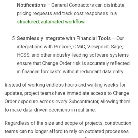
Notifications
– General Contractors can distribute
pricing requests and track cost responses in a
structured, automated workflow
.
Seamlessly Integrate with Financial Tools
– Our
integrations with Procore, CMiC, Viewpoint, Sage,
HCSS, and other industry-leading software systems
ensure that Change Order risk is accurately reflected
in financial forecasts without redundant data entry.
Instead of working endless hours and waiting weeks for
updates, project teams have immediate access to Change
Order exposure across every Subcontractor, allowing them
to make data-driven decisions in real time.
Regardless of the size and scope of projects, construction
teams can no longer afford to rely on outdated processes