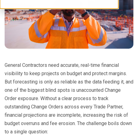
General Contractors need accurate, real-time financial
visibility to keep projects on budget and protect margins.
But forecasting is only as reliable as the data feeding it, and
one of the biggest blind spots is unaccounted Change
Order exposure. Without a clear process to track
outstanding Change Orders across every Trade Partner,
financial projections are incomplete, increasing the risk of
budget overruns and fee erosion. The challenge boils down
to a single question: