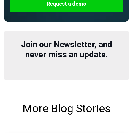
Request a demo
Join our Newsletter, and
never miss an update.
More Blog Stories