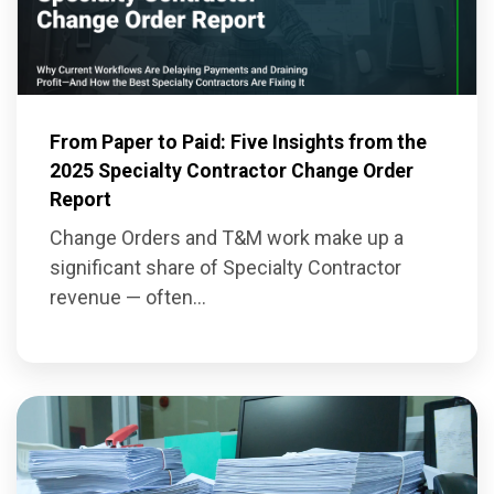
From Paper to Paid: Five Insights from the
2025 Specialty Contractor Change Order
Report
Change Orders and T&M work make up a
significant share of Specialty Contractor
revenue — often...