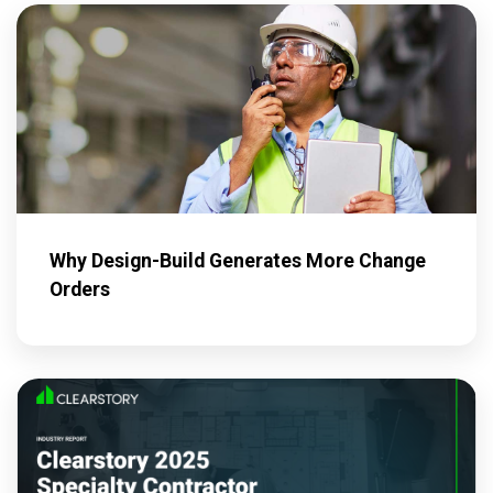
Why Design-Build Generates More Change
Orders