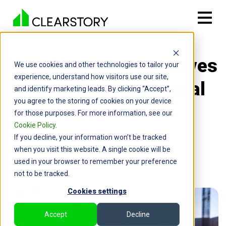
Back

How Clearstory Improves
We use cookies and other technologies to tailor your
experience, understand how visitors use our site,
Forecasting for General
and identify marketing leads. By clicking “Accept”,
you agree to the storing of cookies on your device
Contractors
for those purposes. For more information, see our
Cookie Policy
.
By: Chris Wood | February 10, 2025
If you decline, your information won’t be tracked
when you visit this website. A single cookie will be
used in your browser to remember your preference
not to be tracked.
Cookies settings
Accept
Decline