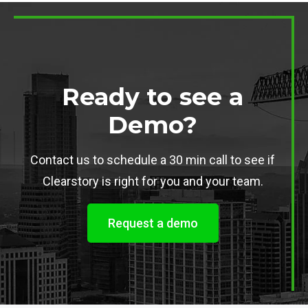
Ready to see a
Demo?
Contact us to schedule a 30 min call to see if
Clearstory is right for you and your team.
Request a demo