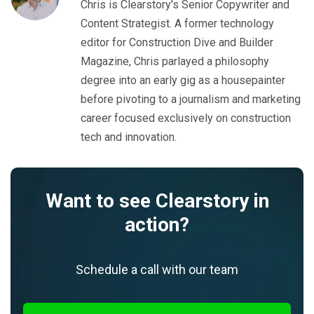
Chris is Clearstory's Senior Copywriter and
Content Strategist. A former technology
editor for Construction Dive and Builder
Magazine, Chris parlayed a philosophy
degree into an early gig as a housepainter
before pivoting to a journalism and marketing
career focused exclusively on construction
tech and innovation.
Want to see Clearstory in
action?
Schedule a call with our team