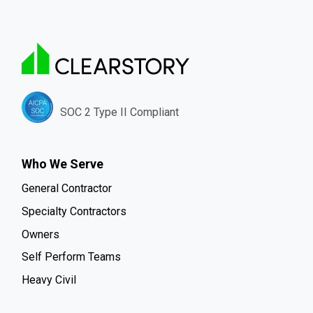
SOC 2 Type II Compliant
Who We Serve
General Contractor
Specialty Contractors
Owners
Self Perform Teams
Heavy Civil