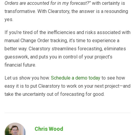
Orders are accounted for in my forecast?”
with certainty is
transformative. With Clearstory, the answer is a resounding
yes.
If you’re tired of the inefficiencies and risks associated with
manual Change Order tracking, it’s time to experience a
better way. Clearstory streamlines forecasting, eliminates
guesswork, and puts you in control of your project’s
financial future.
Let us show you how.
Schedule a demo today
to see how
easy it is to put Clearstory to work on your next project—and
take the uncertainty out of forecasting for good.
Chris Wood