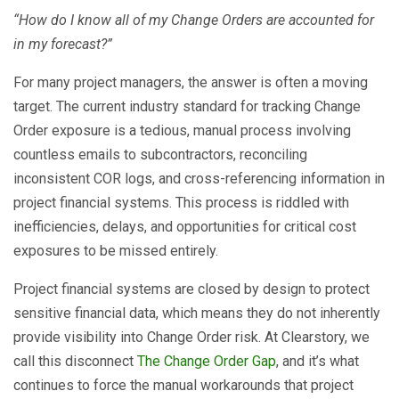
“How do I know all of my Change Orders are accounted for
in my forecast?”
For many project managers, the answer is often a moving
target. The current industry standard for tracking Change
Order exposure is a tedious, manual process involving
countless emails to subcontractors, reconciling
inconsistent COR logs, and cross-referencing information in
project financial systems. This process is riddled with
inefficiencies, delays, and opportunities for critical cost
exposures to be missed entirely.
Project financial systems are closed by design to protect
sensitive financial data, which means they do not inherently
provide visibility into Change Order risk. At Clearstory, we
call this disconnect
The Change Order Gap
, and it’s what
continues to force the manual workarounds that project