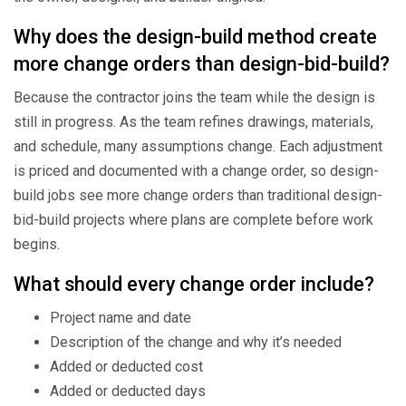
Why does the design-build method create
more change orders than design-bid-build?
Because the contractor joins the team while the design is
still in progress. As the team refines drawings, materials,
and schedule, many assumptions change. Each adjustment
is priced and documented with a change order, so design-
build jobs see more change orders than traditional design-
bid-build projects where plans are complete before work
begins.
What should every change order include?
Project name and date
Description of the change and why it’s needed
Added or deducted cost
Added or deducted days