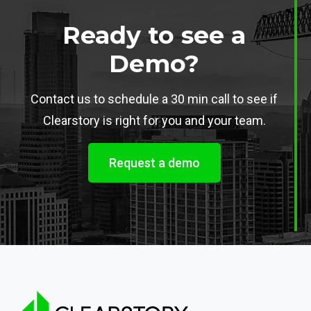
Ready to see a
Demo?
Contact us to schedule a 30 min call to see if
Clearstory is right for you and your team.
Request a demo