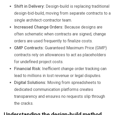
Shift in Delivery:
Design-build is replacing traditional
design-bid-build, moving from separate contracts to a
single architect-contractor team.
Increased Change Orders:
Because designs are
often schematic when contracts are signed, change
orders are used frequently to finalize costs.
GMP Contracts:
Guaranteed Maximum Price (GMP)
contracts rely on allowances to act as placeholders
for undefined project costs.
Financial Risk:
Inefficient change order tracking can
lead to millions in lost revenue or legal disputes.
Digital Solutions:
Moving from spreadsheets to
dedicated communication platforms creates
transparency and ensures no requests slip through
the cracks.
Understanding the design-build method