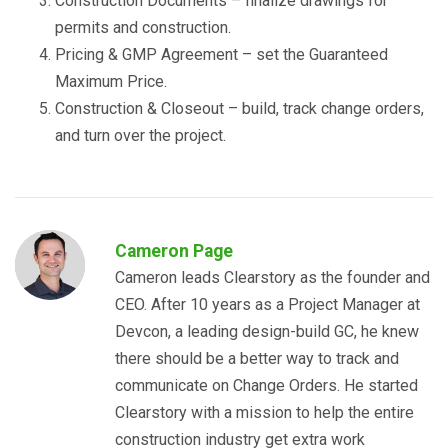
Construction Documents – finalize drawings for
permits and construction.
Pricing & GMP Agreement – set the Guaranteed
Maximum Price.
Construction & Closeout – build, track change orders,
and turn over the project.
Cameron Page
Cameron leads Clearstory as the founder and
CEO. After 10 years as a Project Manager at
Devcon, a leading design-build GC, he knew
there should be a better way to track and
communicate on Change Orders. He started
Clearstory with a mission to help the entire
construction industry get extra work