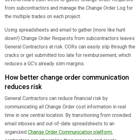
from subcontractors and manage the Change Order Log for
the multiple trades on each project.
Using spreadsheets and email to gather (more like hunt
down!) Change Order Requests from subcontractors leaves
General Contractors at risk. CORs can easily slip through the
cracks or get submitted too late for reimbursement, which
reduces a GC’s already slim margins.
How better change order communication
reduces risk
General Contractors can reduce financial risk by
communicating all Change Order cost information in real
time in one central location. By transitioning from crowded
email inboxes and out-of-date spreadsheets to an
organized
Change Order Communication platform
,