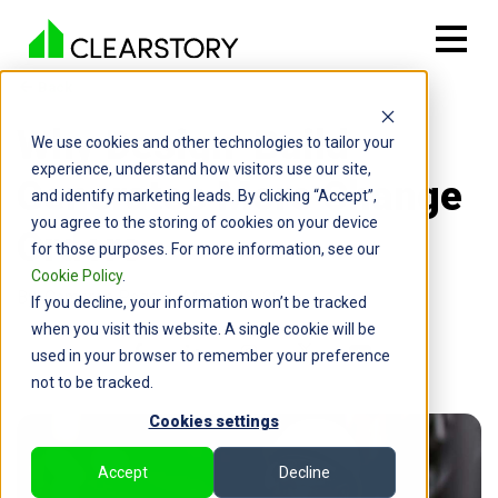
Back

Why Design-Build
We use cookies and other technologies to tailor your
experience, understand how visitors use our site,
Generates More Change
and identify marketing leads. By clicking “Accept”,
you agree to the storing of cookies on your device
Orders
for those purposes. For more information, see our
Cookie Policy
.
By: Cameron Page | March 23, 2026
If you decline, your information won’t be tracked
when you visit this website. A single cookie will be
used in your browser to remember your preference
not to be tracked.
Cookies settings
Accept
Decline