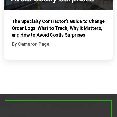
The Specialty Contractor’s Guide to Change
Order Logs: What to Track, Why It Matters,
and How to Avoid Costly Surprises
By Cameron Page