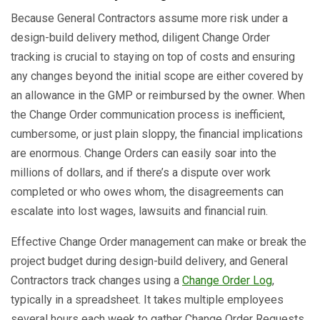
Because General Contractors assume more risk under a
design-build delivery method, diligent Change Order
tracking is crucial to staying on top of costs and ensuring
any changes beyond the initial scope are either covered by
an allowance in the GMP or reimbursed by the owner. When
the Change Order communication process is inefficient,
cumbersome, or just plain sloppy, the financial implications
are enormous. Change Orders can easily soar into the
millions of dollars, and if there’s a dispute over work
completed or who owes whom, the disagreements can
escalate into lost wages, lawsuits and financial ruin.
Effective Change Order management can make or break the
project budget during design-build delivery, and General
Contractors track changes using a
Change Order Log
,
typically in a spreadsheet. It takes multiple employees
several hours each week to gather Change Order Requests