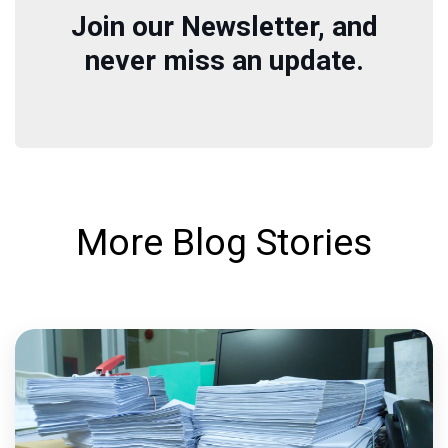
Join our Newsletter, and
never miss an update.
More Blog Stories