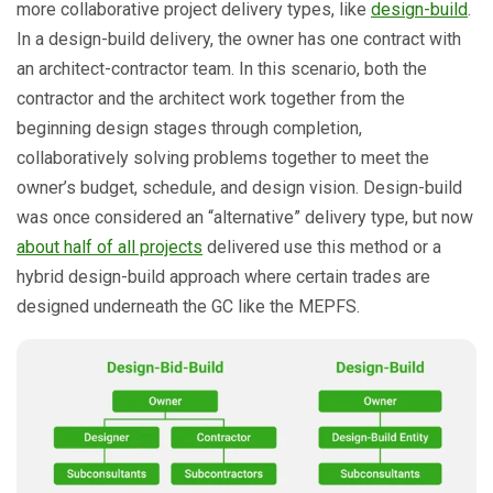
more collaborative project delivery types, like
design-build
.
In a design-build delivery, the owner has one contract with
an architect-contractor team. In this scenario, both the
contractor and the architect work together from the
beginning design stages through completion,
collaboratively solving problems together to meet the
owner’s budget, schedule, and design vision. Design-build
was once considered an “alternative” delivery type, but now
about half of all projects
delivered use this method or a
hybrid design-build approach where certain trades are
designed underneath the GC like the MEPFS.