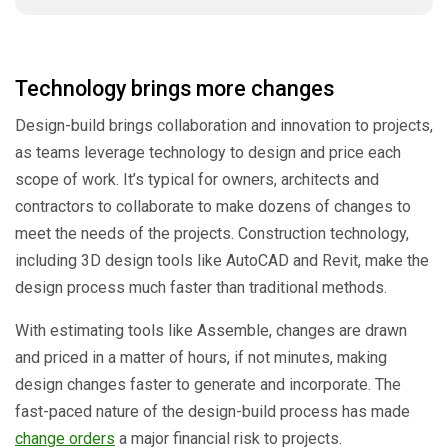
Technology brings more changes
Design-build brings collaboration and innovation to projects,
as teams leverage technology to design and price each
scope of work. It’s typical for owners, architects and
contractors to collaborate to make dozens of changes to
meet the needs of the projects. Construction technology,
including 3D design tools like AutoCAD and Revit, make the
design process much faster than traditional methods.
With estimating tools like Assemble, changes are drawn
and priced in a matter of hours, if not minutes, making
design changes faster to generate and incorporate. The
fast-paced nature of the design-build process has made
change orders
a major financial risk to projects.