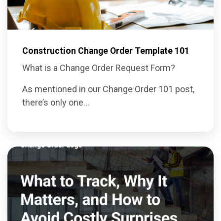
Construction Change Order Template 101
What is a Change Order Request Form?
As mentioned in our
Change Order 101 post
,
there’s only one...