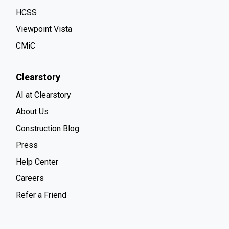
HCSS
Viewpoint Vista
CMiC
Clearstory
AI at Clearstory
About Us
Construction Blog
Press
Help Center
Careers
Refer a Friend