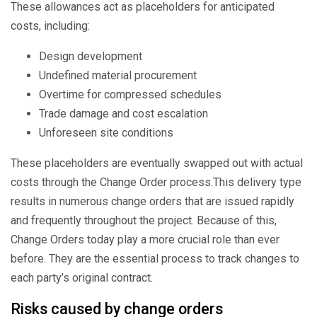
These allowances act as placeholders for anticipated
costs, including:
Design development
Undefined material procurement
Overtime for compressed schedules
Trade damage and cost escalation
Unforeseen site conditions
These placeholders are eventually swapped out with actual
costs through the Change Order process.
This delivery type
results in numerous change orders that are issued rapidly
and frequently throughout the project.
Because of this,
Change Orders today play a more crucial role than ever
before. They are the essential process to track changes to
each party’s original contract.
Risks caused by change orders