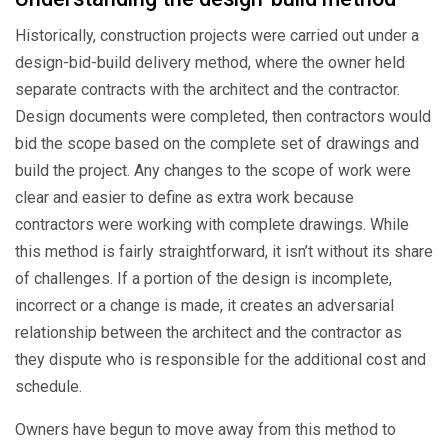
Historically, construction projects were carried out under a
design-bid-build delivery method, where the owner held
separate contracts with the architect and the contractor.
Design documents were completed, then contractors would
bid the scope based on the complete set of drawings and
build the project. Any changes to the scope of work were
clear and easier to define as extra work because
contractors were working with complete drawings. While
this method is fairly straightforward, it isn’t without its share
of challenges. If a portion of the design is incomplete,
incorrect or a change is made, it creates an adversarial
relationship between the architect and the contractor as
they dispute who is responsible for the additional cost and
schedule.
Owners have begun to move away from this method to