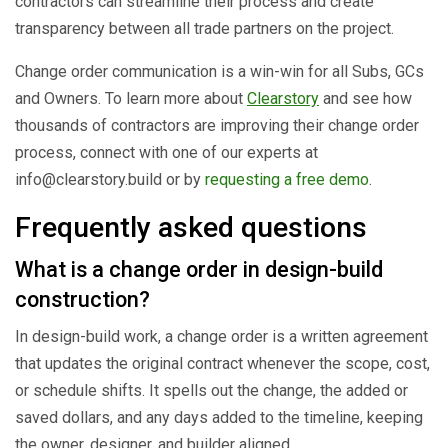
contractors can streamline their process and create
transparency between all trade partners on the project.
Change order communication is a win-win for all Subs, GCs
and Owners. To learn more about
Clearstory
and see how
thousands of contractors are improving their change order
process, connect with one of our experts at
info@clearstory.build or by
requesting a free demo
.
Frequently asked questions
What is a change order in design-build
construction?
In design-build work, a change order is a written agreement
that updates the original contract whenever the scope, cost,
or schedule shifts. It spells out the change, the added or
saved dollars, and any days added to the timeline, keeping
the owner, designer, and builder aligned.