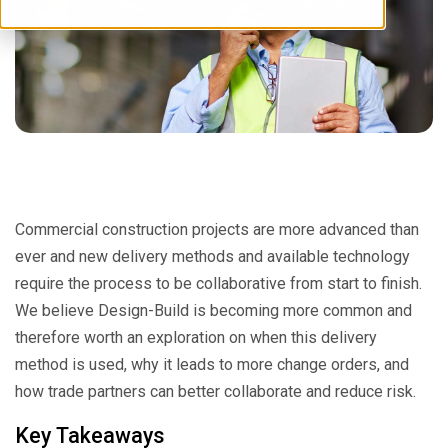
Commercial construction projects are more advanced than
ever and new delivery methods and available technology
require the process to be collaborative from start to finish.
We believe Design-Build is becoming more common and
therefore worth an exploration on when this delivery
method is used, why it leads to more change orders, and
how trade partners can better collaborate and reduce risk.
Key Takeaways