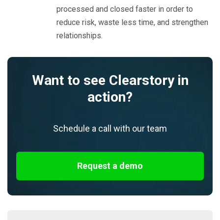
processed and closed faster in order to
reduce risk, waste less time, and strengthen
relationships.
Want to see Clearstory in
action?
Schedule a call with our team
Request a demo