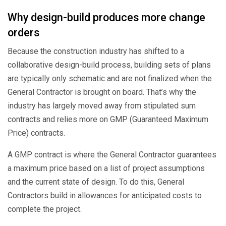
Why design-build produces more change
orders
Because the construction industry has shifted to a
collaborative design-build process, building sets of plans
are typically only schematic and are not finalized when the
General Contractor is brought on board. That’s why the
industry has largely moved away from stipulated sum
contracts and relies more on GMP (Guaranteed Maximum
Price) contracts.
A GMP contract is where the General Contractor guarantees
a maximum price based on a list of project assumptions
and the current state of design. To do this, General
Contractors build in allowances for anticipated costs to
complete the project.