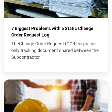
7 Biggest Problems with a Static Change
Order Request Log
The
Change Order Request (COR) log
is the
on
ly tracking document shared between the
Subcontractor...