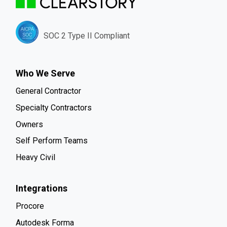
SOC 2 Type II Compliant
Who We Serve
General Contractor
Specialty Contractors
Owners
Self Perform Teams
Heavy Civil
Integrations
Procore
Autodesk Forma