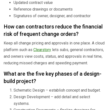
Updated contract value
Reference drawings or documents
Signatures of owner, designer, and contractor
How can contractors reduce the financial
risk of frequent change orders?
Keep all change pricing and approvals in one place. A cloud
platform such as
Clearstory
lets subs, general contractors,
and owners view costs, status, and approvals in real time,
reducing missed charges and speeding payment.
What are the five key phases of a design-
build project?
Schematic Design – establish concept and budget.
Design Development – add detail and select
systems.