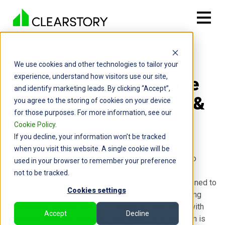
We use cookies and other technologies to tailor your
experience, understand how visitors use our site,
WEBINAR: How to Make
and identify marketing leads. By clicking “Accept”,
Pricing Exercises Fast &
you agree to the storing of cookies on your device
for those purposes. For more information, see our
Painless:
Cookie Policy
.
If you decline, your information won’t be tracked
when you visit this website. A single cookie will be
This 30-minute session will identify the top 5 ways to
used in your browser to remember your preference
streamline pricing exercises and introduce you to
not to be tracked.
Clearstory's Change Notification feature—a tool designed to
Cookies settings
simplify and expedite your pricing workflows. Featuring
Clearstory's founder and CEO, Cameron Page, along with
Accept
Decline
Customer Success Manager, Mark Aksel, this session is