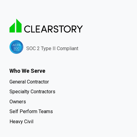
SOC 2 Type II Compliant
Who We Serve
General Contractor
Specialty Contractors
Owners
Self Perform Teams
Heavy Civil