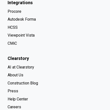
Integrations
Procore
Autodesk Forma
HCSS
Viewpoint Vista
CMiC
Clearstory
AI at Clearstory
About Us
Construction Blog
Press
Help Center
Careers