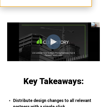
ideal for General Contractors.
Key Takeaways:
Distribute design changes to all relevant
partners with a single click