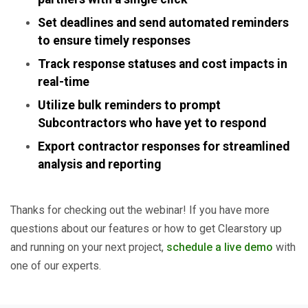
Set deadlines and send automated reminders
to ensure timely responses
Track response statuses and cost impacts in
real-time
Utilize bulk reminders to prompt
Subcontractors who have yet to respond
Export contractor responses for streamlined
analysis and reporting
Thanks for checking out the webinar! If you have more
questions about our features or how to get Clearstory up
and running on your next project,
schedule a live demo
with
one of our experts.