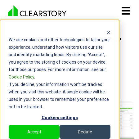
Back

Introducing Contractor
We use cookies and other technologies to tailor your
experience, understand how visitors use our site,
Insights
and identify marketing leads. By clicking “Accept”,
you agree to the storing of cookies on your device
By: Cameron Page | June 19, 2024
for those purposes. For more information, see our
Cookie Policy
.
If you decline, your information won’t be tracked
when you visit this website. A single cookie will be
used in your browser to remember your preference
not to be tracked.
Cookies settings
Accept
Decline