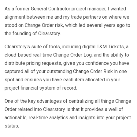
As a former General Contractor project manager, I wanted
alignment between me and my trade partners on where we
stood on Change Order risk, which led several years ago to
the founding of Clearstory.
Clearstory's suite of tools, including digital T&M Tickets, a
cloud-based real-time Change Order Log, and the ability to
distribute pricing requests, gives you confidence you have
captured all of your outstanding Change Order Risk in one
spot and ensures you have each item allocated in your
project financial system of record.
One of the key advantages of centralizing all things Change
Order related into Clearstory is that it provides a well of
actionable, real-time analytics and insights into your project
status.