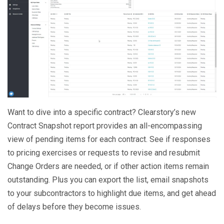
Want to dive into a specific contract? Clearstory’s new
Contract Snapshot report provides an all-encompassing
view of pending items for each contract. See if responses
to pricing exercises or requests to revise and resubmit
Change Orders are needed, or if other action items remain
outstanding. Plus you can export the list, email snapshots
to your subcontractors to highlight due items, and get ahead
of delays before they become issues.