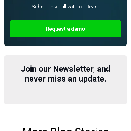
Schedule a call with our team
Request a demo
Join our Newsletter, and
never miss an update.