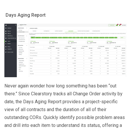
Days Aging Report
Never again wonder how long something has been “out
there.” Since Clearstory tracks all Change Order activity by
date, the Days Aging Report provides a project-specific
view of all contracts and the duration of all of their
outstanding CORs. Quickly identify possible problem areas
and drill into each item to understand its status, offering a