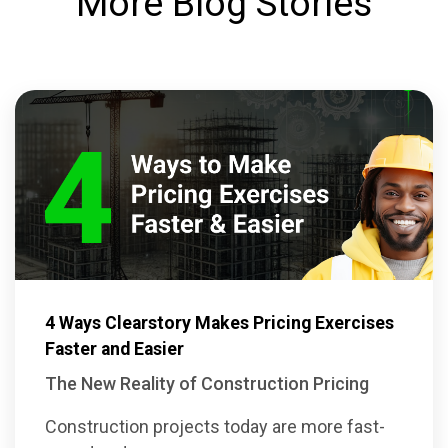
More Blog Stories
4 Ways Clearstory Makes Pricing Exercises
Faster and Easier
The New Reality of Construction Pricing
Construction projects today are more fast-