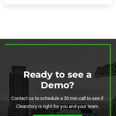
Ready to see a
Demo?
Contact us to schedule a 30 min call to see if
Clearstory is right for you and your team.