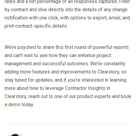
rates and a net percentage of all responses captured. Filter
by contract and dive directly into the details of any change
notification with one click, with options to export, email, and
print contract-specific details.
We’re psyched to share this first round of powerful reports
and can’t wait to see how they can enhance project
management and successful outcomes. We're constantly
adding more features and improvements to Clearstory, so
stay tuned for updates, and if you’re interested in learning
more about how to leverage Contractor Insights in
Clearstory, reach out to one of our product experts and
book
a demo
today.