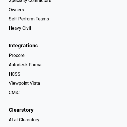
Specialty Contractors
Owners
Self Perform Teams
Heavy Civil
Integrations
Procore
Autodesk Forma
HCSS
Viewpoint Vista
CMiC
Clearstory
AI at Clearstory