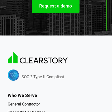
Request a demo
SOC 2 Type II Compliant
Who We Serve
General Contractor