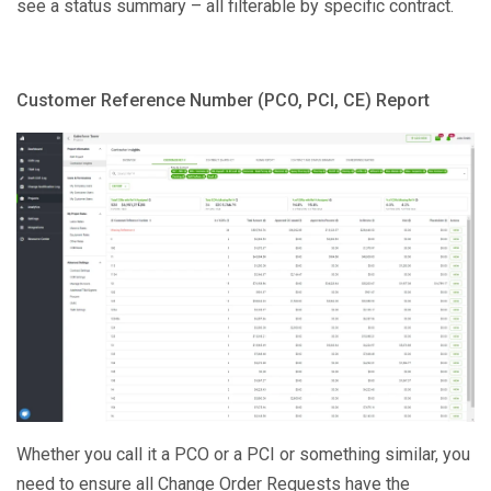
see a status summary – all filterable by specific contract.
Customer Reference Number (PCO, PCI, CE) Report
Whether you call it a PCO or a PCI or something similar, you
need to ensure all Change Order Requests have the