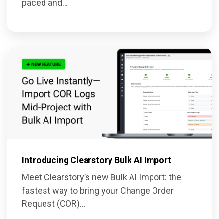
paced and...
Introducing Clearstory Bulk AI Import
Meet Clearstory’s new Bulk AI Import: the
fastest way to bring your Change Order
Request (COR)...