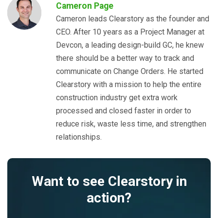
Cameron Page
Cameron leads Clearstory as the founder and
CEO. After 10 years as a Project Manager at
Devcon, a leading design-build GC, he knew
there should be a better way to track and
communicate on Change Orders. He started
Clearstory with a mission to help the entire
construction industry get extra work
processed and closed faster in order to
reduce risk, waste less time, and strengthen
relationships.
Want to see Clearstory in
action?