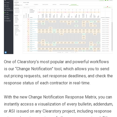
One of Clearstory’s most popular and powerful workflows
is our “Change Notification” tool, which allows you to send
out pricing requests, set response deadlines, and check the
response status of each contractor in real-time.
With the new Change Notification Response Matrix, you can
instantly access a visualization of every bulletin, addendum,
or ASI issued on any Clearstory project, including response