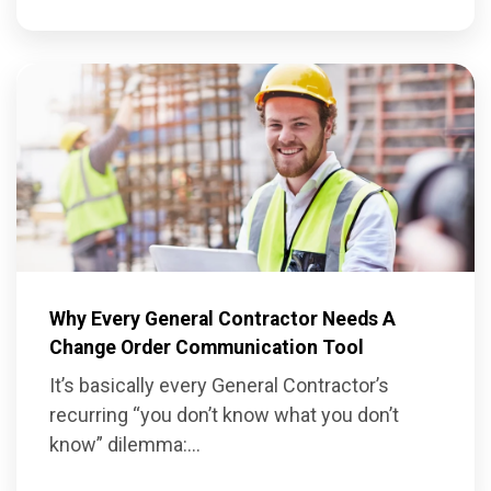
Why Every General Contractor Needs A
Change Order Communication Tool
It’s basically every General Contractor’s
recurring “you don’t know what you don’t
know” dilemma:...