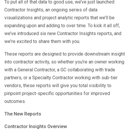
To put all of that data to good use, we’ve just launched
Contractor Insights, an ongoing series of data
visualizations and project analytic reports that we’ll be
expanding upon and adding to over time. To kick it all off,
we’ve introduced six new Contractor Insights reports, and
we're excited to share them with you.
These reports are designed to provide downstream insight
into contractor activity, so whether you're an owner working
with a General Contractor, a GC collaborating with trade
partners, or a Specialty Contractor working with sub-tier
vendors, these reports will give you total visibility to
pinpoint project-specific opportunities for improved
outcomes.
The New Reports
Contractor Insights Overview