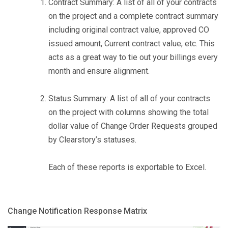
Contract Summary: A list of all of your contracts
on the project and a complete contract summary
including original contract value, approved CO
issued amount, Current contract value, etc. This
acts as a great way to tie out your billings every
month and ensure alignment.
Status Summary: A list of all of your contracts
on the project with columns showing the total
dollar value of Change Order Requests grouped
by Clearstory’s statuses.
Each of these reports is exportable to Excel.
Change Notification Response Matrix