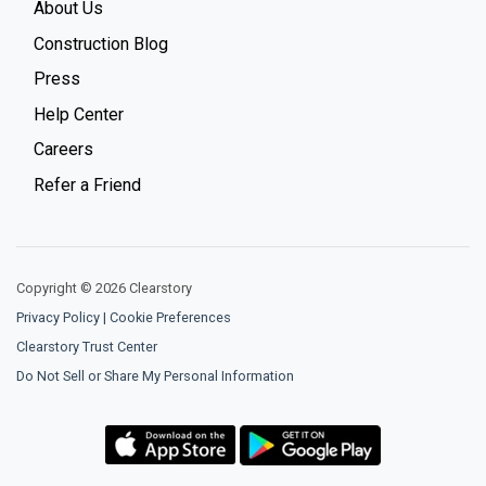
About Us
Construction Blog
Press
Help Center
Careers
Refer a Friend
Copyright © 2026 Clearstory
Privacy Policy
|
Cookie Preferences
Clearstory Trust Center
Do Not Sell or Share My Personal Information