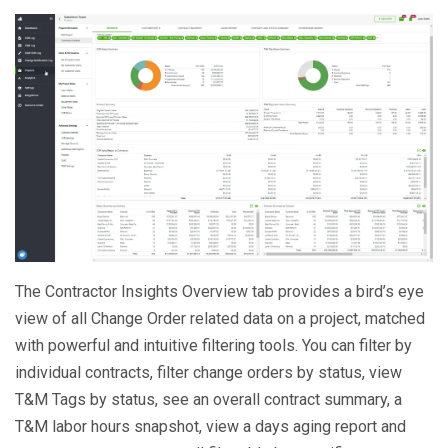
The Contractor Insights Overview tab provides a bird’s eye
view of all Change Order related data on a project, matched
with powerful and intuitive filtering tools. You can filter by
individual contracts, filter change orders by status, view
T&M Tags by status, see an overall contract summary, a
T&M labor hours snapshot, view a days aging report and