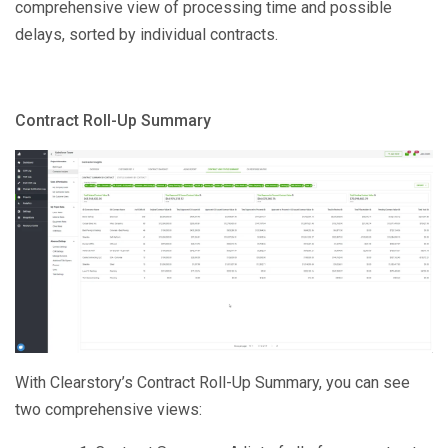
comprehensive view of processing time and possible
delays, sorted by individual contracts.
Contract Roll-Up Summary
With Clearstory’s Contract Roll-Up Summary, you can see
two comprehensive views: