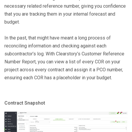
necessary related reference number, giving you confidence
that you are tracking them in your internal forecast and
budget.
In the past, that might have meant a long process of
reconciling information and checking against each
subcontractor’s log. With Clearstory’s Customer Reference
Number Report, you can view a list of every COR on your
project across every contract and assign it a PCO number,
ensuring each COR has a placeholder in your budget.
Contract Snapshot