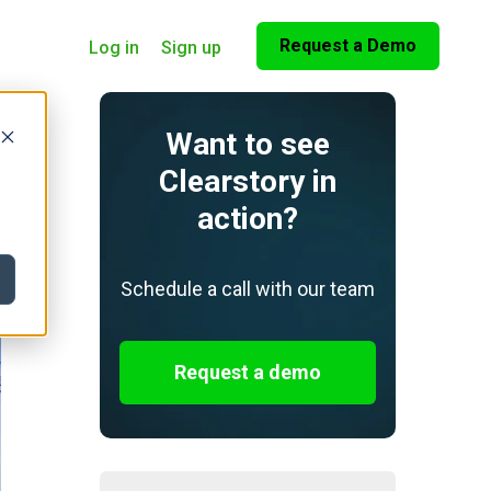
Request a Demo
Log in
Sign up
Want to see
Clearstory in
action?
Schedule a call with our team
Request a demo