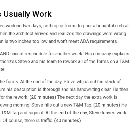
 Usually Work
n working two days, setting up forms to pour a beautiful curb at
when the architect arrives and realizes the drawings were wrong.
tion is two inches too low and won’t meet ADA requirements.
 AND cannot reschedule for another week! His company explain
authorizes Steve and his team to rework all of the forms on a T&M
te.
the forms.
At the end of the day, Steve whips out his stack of
re his description is thorough and his handwriting clear. He then
for the rework.
(20 minutes)
The next day the extra work is
llowing morning. Steve fills out a new T&M Tag.
(20 minutes)
He
 T&M Tag and signs it. At the end of the day, Steve leaves work
Of course, there is traffic.
(40 minutes)