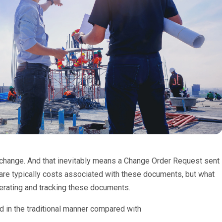
s change. And that inevitably means a Change Order Request sent
 are typically costs associated with these documents, but what
nerating and tracking these documents.
d in the traditional manner compared with