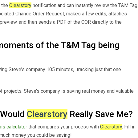
s the
Clearstory
notification and can instantly review the T&M Tag
sociated Change Order Request, makes a few edits, attaches
preview, and then sends a PDF of the COR directly to the
moments of the T&M Tag being
ing Steve's company 105 minutes, tracking just that one
f projects, Steve’s company is saving real money and valuable
 Would
Clearstory
Really Save Me?
is calculator
that compares your process with
Clearstory
. Fill in
 much money you could be saving!