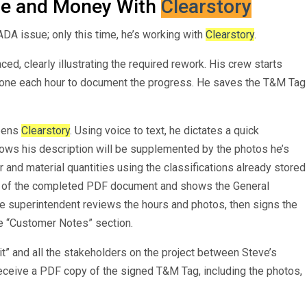
me and Money With
Clearstory
DA issue; only this time, he’s working with
Clearstory
.
ed, clearly illustrating the required rework. His crew starts
phone each hour to document the progress. He saves the T&M Tag
opens
Clearstory
. Using voice to text, he dictates a quick
ows his description will be supplemented by the photos he’s
r and material quantities using the classifications already stored
ew of the completed PDF document and shows the General
he superintendent reviews the hours and photos, then signs the
e “Customer Notes” section.
 and all the stakeholders on the project between Steve’s
eceive a PDF copy of the signed T&M Tag, including the photos,