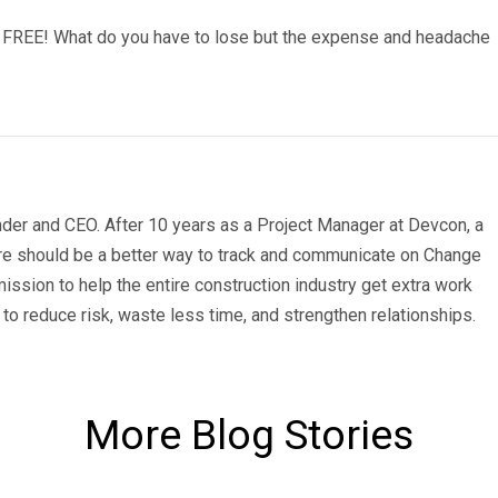
 FREE! What do you have to lose but the expense and headache
der and CEO. After 10 years as a Project Manager at Devcon, a
re should be a better way to track and communicate on Change
ission to help the entire construction industry get extra work
to reduce risk, waste less time, and strengthen relationships.
More Blog Stories