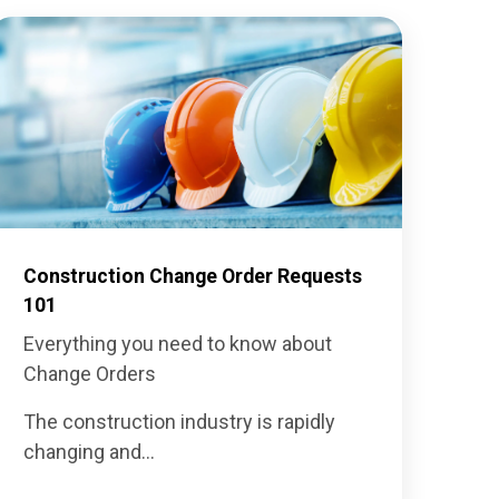
Construction Change Order Requests
101
Everything you need to know about
Change Orders
The construction industry is rapidly
changing and...