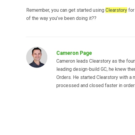
Remember, you can get started using
Clearstory
for
of the way you’ve been doing it??
Cameron Page
Cameron leads Clearstory as the foun
leading design-build GC, he knew the
Orders. He started Clearstory with a m
processed and closed faster in order 