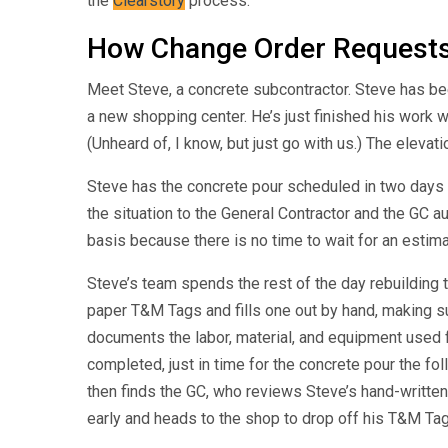
the
Clearstory
process.
How Change Order Requests
Meet Steve, a concrete subcontractor. Steve has bee
a new shopping center. He’s just finished his work 
(Unheard of, I know, but just go with us.) The eleva
Steve has the concrete pour scheduled in two days
the situation to the General Contractor and the GC 
basis because there is no time to wait for an estima
Steve’s team spends the rest of the day rebuilding 
paper T&M Tags and fills one out by hand, making su
documents the labor, material, and equipment used 
completed, just in time for the concrete pour the fo
then finds the GC, who reviews Steve’s hand-written
early and heads to the shop to drop off his T&M Tag. 