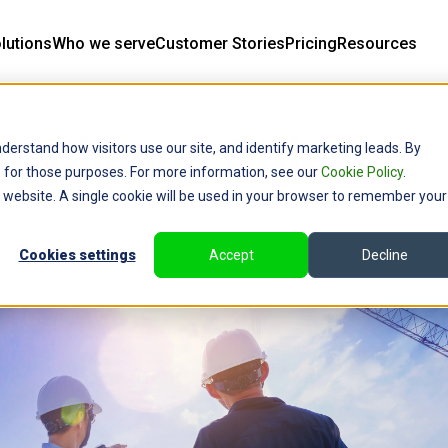
lutions
Who we serve
Customer Stories
Pricing
Resources
f a Change Order
derstand how visitors use our site, and identify marketing leads. By
ce for those purposes. For more information, see our
Cookie Policy
.
is website. A single cookie will be used in your browser to remember your
Cookies settings
Accept
Decline