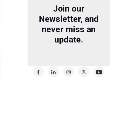
Join our
Newsletter, and
never miss an
update.