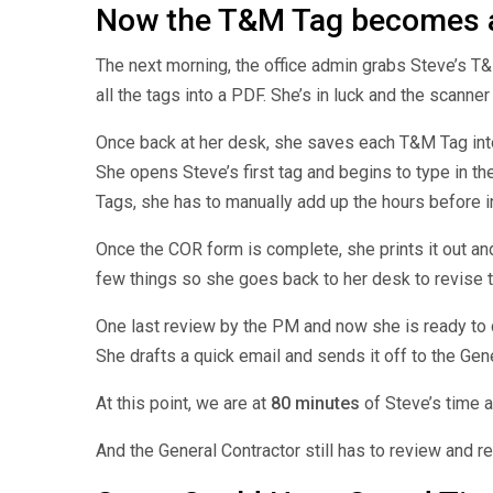
Now the T&M Tag becomes 
The next morning, the office admin grabs Steve’s T&
all the tags into a PDF. She’s in luck and the scanne
Once back at her desk, she saves each T&M Tag into 
She opens Steve’s first tag and begins to type in t
Tags, she has to manually add up the hours before i
Once the COR form is complete, she prints it out an
few things so she goes back to her desk to revise
One last review by the PM and now she is ready to
She drafts a quick email and sends it off to the Gen
At this point, we are at
80 minutes
of Steve’s time 
And the General Contractor still has to review and 