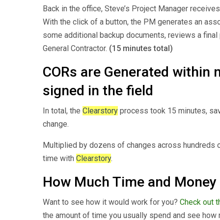
Back in the office, Steve’s Project Manager receive
With the click of a button, the PM generates an as
some additional backup documents, reviews a final 
General Contractor.
(15 minutes total)
CORs are Generated within 
signed in the field
In total, the
Clearstory
process took 15 minutes, sav
change.
Multiplied by dozens of changes across hundreds o
time with
Clearstory
.
How Much Time and Money
Want to see how it would work for you?
Check out th
the amount of time you usually spend and see how