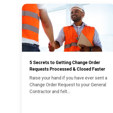
5 Secrets to Getting Change Order
Requests Processed & Closed Faster
Raise your hand if you have ever sent a
Change Order Request
to your General
Contractor and felt...