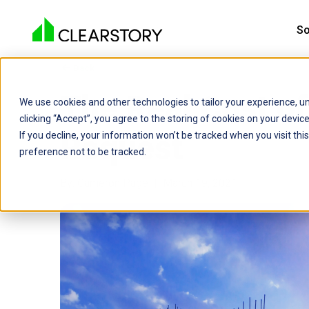
So
Back

The Real Cost o
We use cookies and other technologies to tailor your experience, un
clicking “Accept”, you agree to the storing of cookies on your devi
Request
If you decline, your information won’t be tracked when you visit th
preference not to be tracked.
By: Cameron Page | March 19, 2021