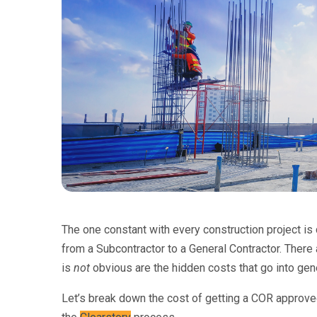
The one constant with every construction project i
from a Subcontractor to a General Contractor. There
is
not
obvious are the hidden costs that go into ge
Let’s break down the cost of getting a COR approve