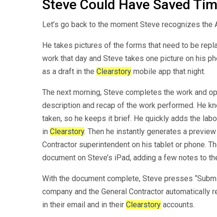
Steve Could Have Saved Ti
Let’s go back to the moment Steve recognizes the A
He takes pictures of the forms that need to be replac
work that day and Steve takes one picture on his 
as a draft in the
Clearstory
mobile app that night.
The next morning, Steve completes the work and 
description and recap of the work performed. He kn
taken, so he keeps it brief. He quickly adds the labo
in
Clearstory
. Then he instantly generates a previ
Contractor superintendent on his tablet or phone. T
document on Steve’s iPad, adding a few notes to th
With the document complete, Steve presses “Submit”
company and the General Contractor automatically r
in their email and in their
Clearstory
accounts.