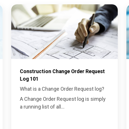
Construction Change Order Request
Log 101
What is a Change Order Request log?
A Change Order Request log is simply
a running list of all...