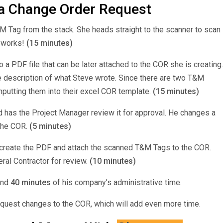
a Change Order Request
M Tag from the stack. She heads straight to the scanner to scan
r works!
(15 minutes)
a PDF file that can be later attached to the COR she is creating.
he description of what Steve wrote. Since there are two T&M
nputting them into their excel COR template.
(15 minutes)
d has the Project Manager review it for approval. He changes a
 the COR.
(5 minutes)
 create the PDF and attach the scanned T&M Tags to the COR.
eral Contractor for review.
(10 minutes)
and
40 minutes
of his company’s administrative time.
request changes to the COR, which will add even more time.