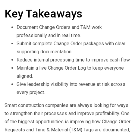
Key Takeaways
Document Change Orders and T&M work
professionally and in real time.
Submit complete Change Order packages with clear
supporting documentation.
Reduce internal processing time to improve cash flow.
Maintain a live Change Order Log to keep everyone
aligned.
Give leadership visibility into revenue at risk across
every project.
Smart construction companies are always looking for ways
to strengthen their processes and improve profitability. One
of the biggest opportunities is improving how Change Order
Requests and Time & Material (T&M) Tags are documented,