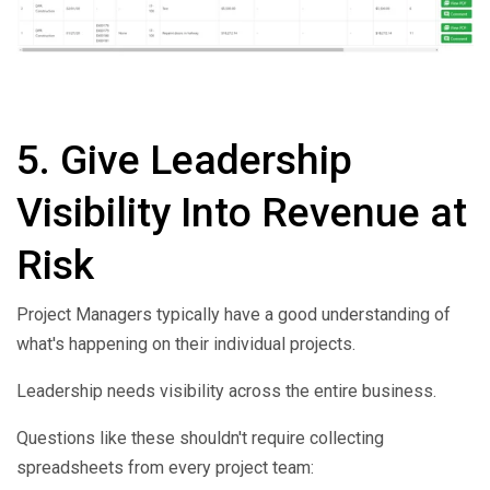
5.
Give Leadership
Visibility Into Revenue at
Risk
Project Managers typically have a good understanding of
what's happening on their individual projects.
Leadership needs visibility across the entire business.
Questions like these shouldn't require collecting
spreadsheets from every project team: