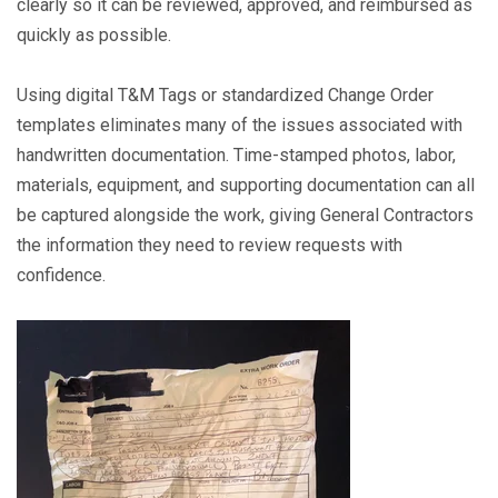
clearly so it can be reviewed, approved, and reimbursed as
quickly as possible.
Using digital T&M Tags or standardized Change Order
templates eliminates many of the issues associated with
handwritten documentation. Time-stamped photos, labor,
materials, equipment, and supporting documentation can all
be captured alongside the work, giving General Contractors
the information they need to review requests with
confidence.