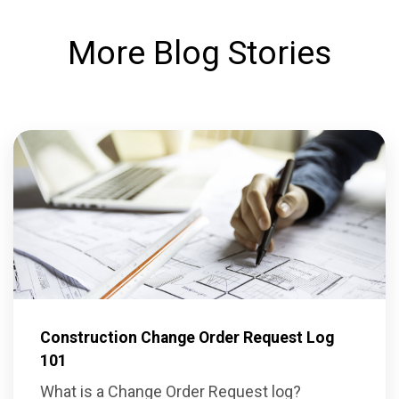
More Blog Stories
Construction Change Order Request Log
101
What is a Change Order Request log?