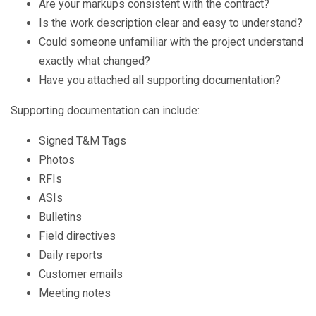
Are your markups consistent with the contract?
Is the work description clear and easy to understand?
Could someone unfamiliar with the project understand
exactly what changed?
Have you attached all supporting documentation?
Supporting documentation can include:
Signed T&M Tags
Photos
RFIs
ASIs
B
ulletins
Field direc
t
ives
Daily reports
Customer emails
Meeting notes