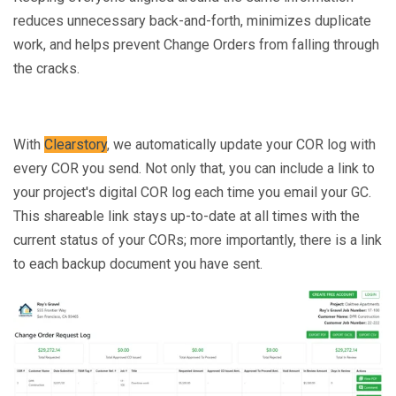
reduces unnecessary back-and-forth, minimizes duplicate
work, and helps prevent Change Orders from falling through
the cracks.
With
Clearstory
, we automatically update your COR log with
every COR you send. Not only that, you can include a link to
your project's digital COR log each time you email your GC.
This shareable link stays up-to-date at all times with the
current status of your CORs; more importantly, there is a link
to each backup document you have sent.