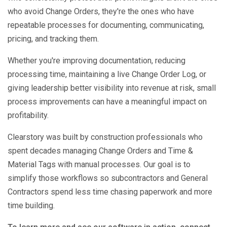
who avoid Change Orders, they're the ones who have
repeatable processes for documenting, communicating,
pricing, and tracking them.
Whether you're improving documentation, reducing
processing time, maintaining a live Change Order Log, or
giving leadership better visibility into revenue at risk, small
process improvements can have a meaningful impact on
profitability.
Clearstory was built by construction professionals who
spent decades managing Change Orders and Time &
Material Tags with manual processes. Our goal is to
simplify those workflows so subcontractors and General
Contractors spend less time chasing paperwork and more
time building.