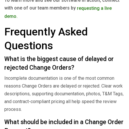
To learn more and see our software in action, connect
with one of our team members by
requesting a live
demo.
Frequently Asked
Questions
What is the biggest cause of delayed or
rejected Change Orders?
Incomplete documentation is one of the most common
reasons Change Orders are delayed or rejected. Clear work
descriptions, supporting documentation, photos, T&M Tags,
and contract-compliant pricing all help speed the review
process.
What should be included in a Change Order