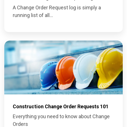
A Change Order Request log is simply a
running list of all...
Construction Change Order Requests 101
Everything you need to know about Change
Orders