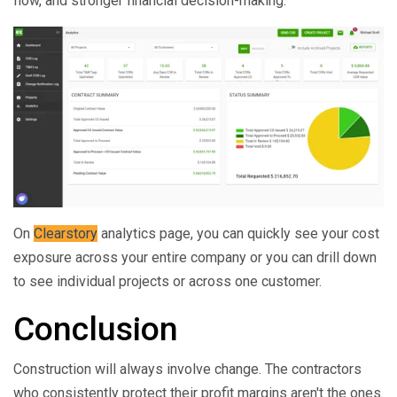
flow, and stronger financial decision-making.
On
Clearstory
analytics page, you can quickly see your cost
exposure across your entire company or you can drill down
to see individual projects or across one customer.
Conclusion
Construction will always involve change. The contractors
who consistently protect their profit margins aren't the ones