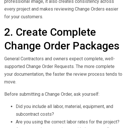
professional image, it also creates consistency across
every project and makes reviewing Change Orders easier
for your customers.
2. Create Complete
Change Order Packages
General Contractors and owners expect complete, well-
supported Change Order Requests. The more complete
your documentation, the faster the review process tends to
move.
Before submitting a Change Order, ask yourself:
Did you include all labor, material, equipment, and
subcontract costs?
Are you using the correct labor rates for the project?