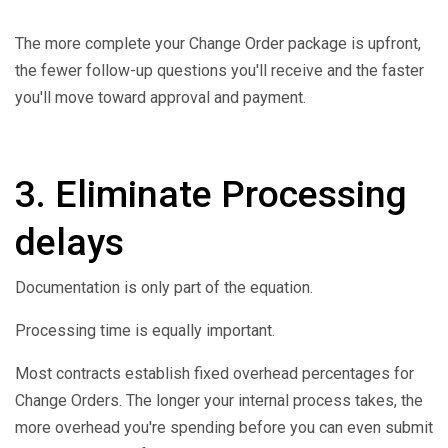
The more complete your Change Order package is upfront,
the fewer follow-up questions you'll receive and the faster
you'll move toward approval and payment.
3. Eliminate Processing
delays
Documentation is only part of the equation.
Processing time is equally important.
Most contracts establish fixed overhead percentages for
Change Orders. The longer your internal process takes, the
more overhead you're spending before you can even submit