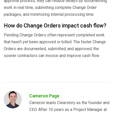
approval process, they can reduce delays by documenting
work in real time, submitting complete Change Order
packages, and minimizing internal processing time.
How do Change Orders impact cash flow?
Pending Change Orders often represent completed work
that hasn't yet been approved or billed. The faster Change
Orders are documented, submitted, and approved, the
sooner contractors can invoice and improve cash flow.
Cameron Page
Cameron leads Clearstory as the founder and
CEO. After 10 years as a Project Manager at