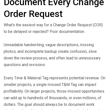
Document Every Change
Order Request
What's the easiest way for a Change Order Request (COR)
to be delayed or rejected? Poor documentation.
Unreadable handwriting, vague descriptions, missing
photos, and incomplete backup create confusion, slow
down the review process, and often lead to unnecessary
questions and revisions.
Every Time & Material Tag represents potential revenue. On
smaller projects, a single missed T&M Tag can impact
profitability. On larger projects, those missed opportunities
can add up to hundreds of thousands, or even millions, of
dollars. The goal should always be to document work