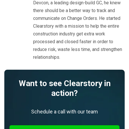
Devcon, a leading design-build GC, he knew
there should be a better way to track and
communicate on Change Orders. He started
Clearstory with a mission to help the entire
construction industry get extra work
processed and closed faster in order to
reduce risk, waste less time, and strengthen
relationships.
Want to see Clearstory in
action?
Schedule a call with our team