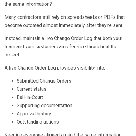
the same information?
Many contractors still rely on spreadsheets or PDFs that
become outdated almost immediately after they're sent.
Instead, maintain a live Change Order Log that both your
team and your customer can reference throughout the
project.
A live Change Order Log provides visibility into:
Submitted Change Orders
Current status
Ball-in-Court
Supporting documentation
Approval history
Outstanding actions
Keeping everyone aligned around the same information