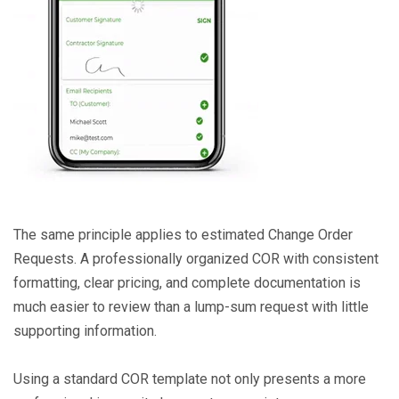
The same principle applies to estimated Change Order
Requests. A professionally organized COR with consistent
formatting, clear pricing, and complete documentation is
much easier to review than a lump-sum request with little
supporting information.
Using a standard COR template not only presents a more