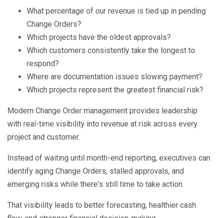
What percentage of our revenue is tied up in pending
Change Orders?
Which projects have the oldest approvals?
Which customers consistently take the longest to
respond?
Where are documentation issues slowing payment?
Which projects represent the greatest financial risk?
Modern Change Order management provides leadership
with real-time visibility into revenue at risk across every
project and customer.
Instead of waiting until month-end reporting, executives can
identify aging Change Orders, stalled approvals, and
emerging risks while there's still time to take action.
That visibility leads to better forecasting, healthier cash