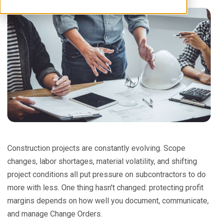
Construction projects are constantly evolving. Scope
changes, labor shortages, material volatility, and shifting
project conditions all put pressure on subcontractors to do
more with less. One thing hasn't changed: protecting profit
margins depends on how well you document, communicate,
and manage Change Orders.