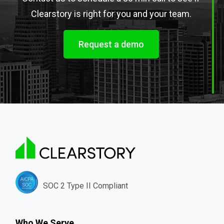
Clearstory is right for you and your team.
Request a demo
SOC 2 Type II Compliant
Who We Serve