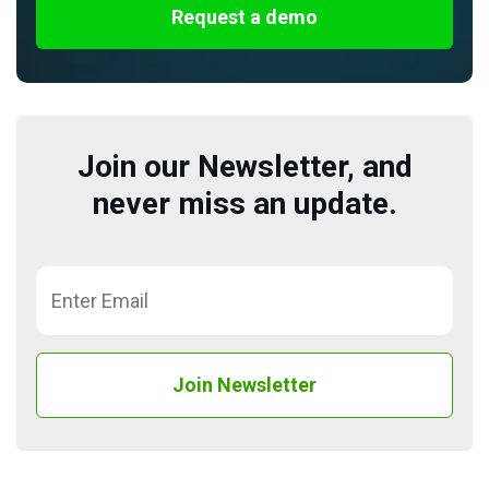
Request a demo
Join our Newsletter, and
never miss an update.