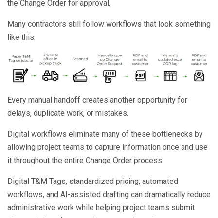
the Change Order for approval.
Many contractors still follow workflows that look something
like this:
Every manual handoff creates another opportunity for
delays, duplicate work, or mistakes.
Digital workflows eliminate many of these bottlenecks by
allowing project teams to capture information once and use
it throughout the entire Change Order process.
Digital T&M Tags, standardized pricing, automated
workflows, and AI-assisted drafting can dramatically reduce
administrative work while helping project teams submit