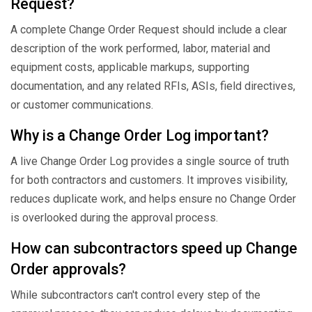
Request?
A complete Change Order Request should include a clear
description of the work performed, labor, material and
equipment costs, applicable markups, supporting
documentation, and any related RFIs, ASIs, field directives,
or customer communications.
Why is a Change Order Log important?
A live Change Order Log provides a single source of truth
for both contractors and customers. It improves visibility,
reduces duplicate work, and helps ensure no Change Order
is overlooked during the approval process.
How can subcontractors speed up Change
Order approvals?
While subcontractors can't control every step of the