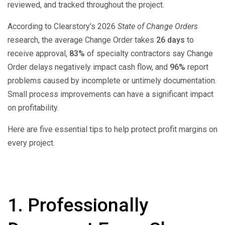
reviewed, and tracked throughout the project.
According to Clearstory's 2026
State of Change Orders
research, the average Change Order takes
26 days
to
receive approval,
83%
of specialty contractors say Change
Order delays negatively impact cash flow, and
96%
report
problems caused by incomplete or untimely documentation.
Small process improvements can have a significant impact
on profitability.
Here are five essential tips to help protect profit margins on
every project.
1. Professionally