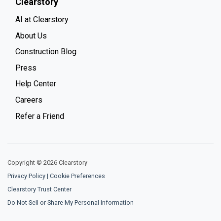
Clearstory
AI at Clearstory
About Us
Construction Blog
Press
Help Center
Careers
Refer a Friend
Copyright © 2026 Clearstory
Privacy Policy
|
Cookie Preferences
Clearstory Trust Center
Do Not Sell or Share My Personal Information