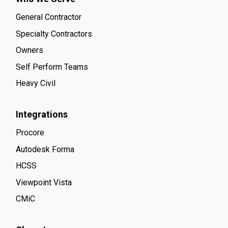
General Contractor
Specialty Contractors
Owners
Self Perform Teams
Heavy Civil
Integrations
Procore
Autodesk Forma
HCSS
Viewpoint Vista
CMiC