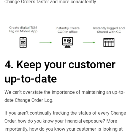
Change Orders faster and more consistently.
4. Keep your customer
up-to-date
We can't overstate the importance of maintaining an up-to-
date Change Order Log.
If you aren't continually tracking the status of every Change
Order, how do you know your financial exposure? More
importantly, how do you know your customer is looking at