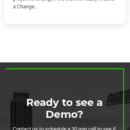
a Change...
Ready to see a
Demo?
Contact us to schedule a 30 min call to see if