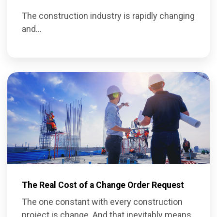
The construction industry is rapidly changing
and...
The Real Cost of a Change Order Request
The one constant with every construction
project is change. And that inevitably means