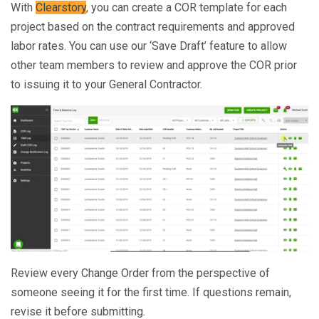
With
Clearstory
, you can create a COR template for each
project based on the contract requirements and approved
labor rates. You can use our ‘Save Draft’ feature to allow
other team members to review and approve the COR prior
to issuing it to your General Contractor.
Review every Change Order from the perspective of
someone seeing it for the first time. If questions remain,
revise it before submitting.