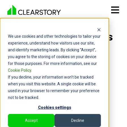
Back

5 Ways Subcontractors
We use cookies and other technologies to tailor your
experience, understand how visitors use our site,
Can Protect Profit
and identify marketing leads. By clicking “Accept”,
you agree to the storing of cookies on your device
Margins with Better
for those purposes. For more information, see our
Cookie Policy
.
Change Order
If you decline, your information won’t be tracked
when you visit this website. A single cookie will be
Management
used in your browser to remember your preference
not to be tracked.
By: Cameron Page | March 19, 2020
Cookies settings
Accept
Decline