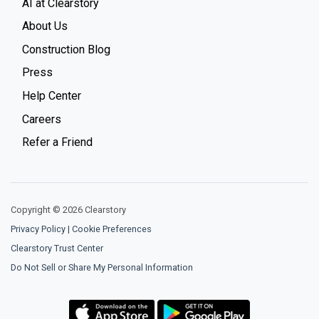
AI at Clearstory
About Us
Construction Blog
Press
Help Center
Careers
Refer a Friend
Copyright © 2026 Clearstory
Privacy Policy
|
Cookie Preferences
Clearstory Trust Center
Do Not Sell or Share My Personal Information