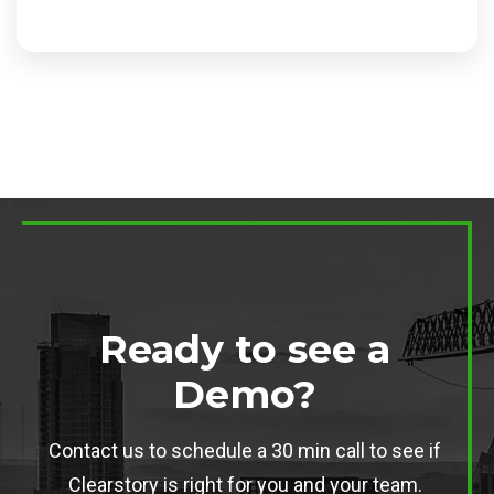
Ready to see a
Demo?
Contact us to schedule a 30 min call to see if
Clearstory is right for you and your team.