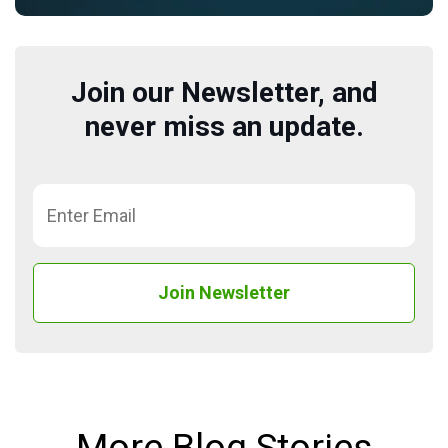
Join our Newsletter, and
never miss an update.
More Blog Stories