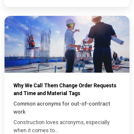
Why We Call Them Change Order Requests
and Time and Material Tags
Common acronyms for out-of-contract
work
Construction loves acronyms, especially
when it comes to...