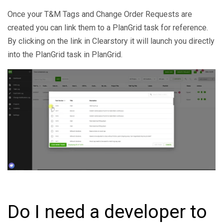
Once your T&M Tags and Change Order Requests are
created you can link them to a PlanGrid task for reference.
By clicking on the link in Clearstory it will launch you directly
into the PlanGrid task in PlanGrid.
Do I need a developer to