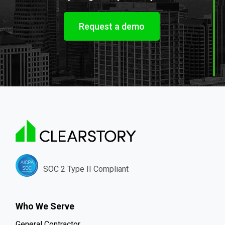
Request a demo
SOC 2 Type II Compliant
Who We Serve
General Contractor