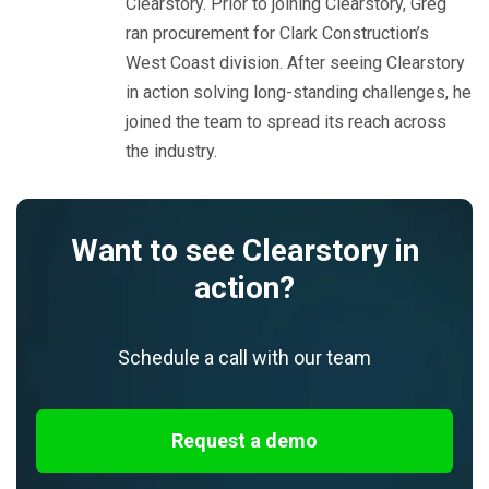
Clearstory. Prior to joining Clearstory, Greg
ran procurement for Clark Construction’s
West Coast division. After seeing Clearstory
in action solving long-standing challenges, he
joined the team to spread its reach across
the industry.
Want to see Clearstory in
action?
Schedule a call with our team
Request a demo