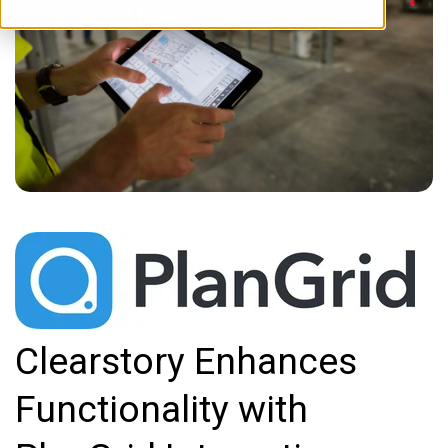
Clearstory Enhances
Functionality with