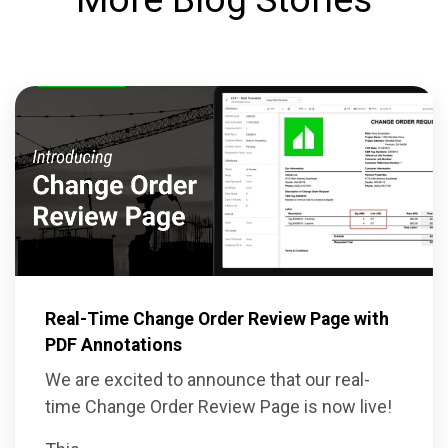
Real-Time Change Order Review Page with
PDF Annotations
We are excited to announce that our real-
time Change Order Review Page is now live!