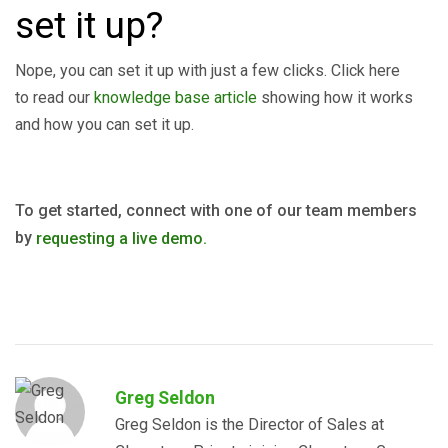
set it up?
Nope, you can set it up with just a few clicks. Click here
to read our
knowledge base article
showing how it works
and how you can set it up.
To get started, connect with one of our team members
by
requesting a live demo.
Greg Seldon
Greg Seldon is the Director of Sales at