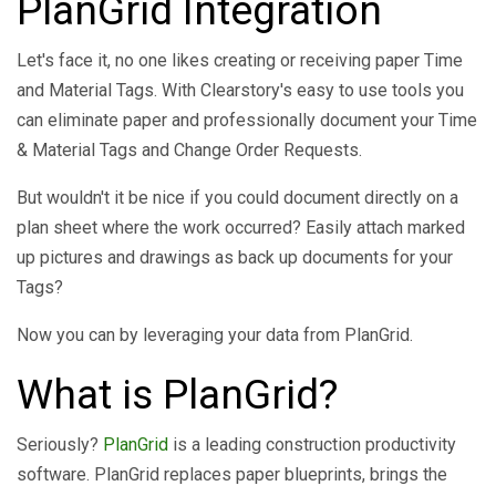
PlanGrid Integration
Let's face it, no one likes creating or receiving paper Time
and Material Tags. With Clearstory's easy to use tools you
can eliminate paper and professionally document your Time
& Material Tags and Change Order Requests.
But wouldn't it be nice if you could document directly on a
plan sheet where the work occurred? Easily attach marked
up pictures and drawings as back up documents for your
Tags?
Now you can by leveraging your data from PlanGrid.
What is PlanGrid?
Seriously?
PlanGrid
is a leading construction productivity
software. PlanGrid replaces paper blueprints, brings the