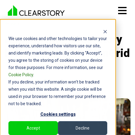
Back

Announcing: Clearstory
We use cookies and other technologies to tailor your
experience, understand how visitors use our site,
Integration with PlanGrid
and identify marketing leads. By clicking “Accept”,
you agree to the storing of cookies on your device
By: Greg Seldon | April 13, 2020
for those purposes. For more information, see our
Cookie Policy
.
If you decline, your information won’t be tracked
when you visit this website. A single cookie will be
used in your browser to remember your preference
not to be tracked.
Cookies settings
Accept
Decline