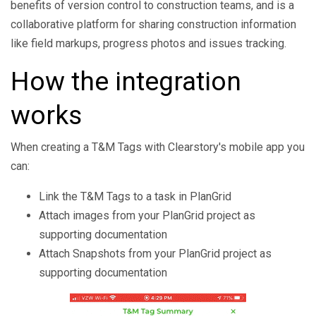
benefits of version control to construction teams, and is a
collaborative platform for sharing construction information
like field markups, progress photos and issues tracking.
How the integration
works
When creating a T&M Tags with Clearstory's mobile app you
can:
Link the T&M Tags to a task in PlanGrid
Attach images from your PlanGrid project as
supporting documentation
Attach Snapshots from your PlanGrid project as
supporting documentation