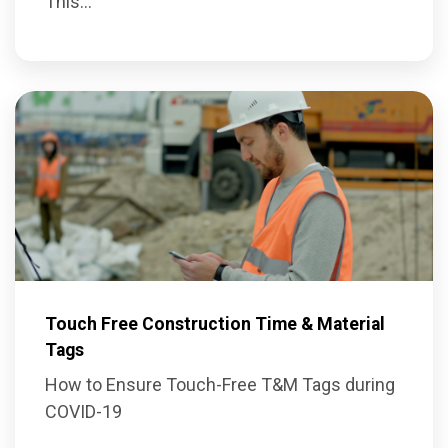
This...
Touch Free Construction Time & Material
Tags
How to Ensure Touch-Free T&M Tags during
COVID-19