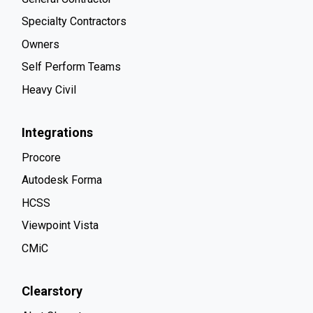
Specialty Contractors
Owners
Self Perform Teams
Heavy Civil
Integrations
Procore
Autodesk Forma
HCSS
Viewpoint Vista
CMiC
Clearstory