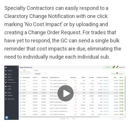
Specialty Contractors can easily respond to a
Clearstory Change Notification with one click
marking ‘No Cost Impact’ or by uploading and
creating a Change Order Request. For trades that
have yet to respond, the GC can send a single bulk
reminder that cost impacts are due, eliminating the
need to individually nudge each individual sub.