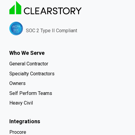
SOC 2 Type II Compliant
Who We Serve
General Contractor
Specialty Contractors
Owners
Self Perform Teams
Heavy Civil
Integrations
Procore