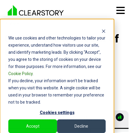
Back

Getting the Most out of
We use cookies and other technologies to tailor your
experience, understand how visitors use our site,
Clearstory Change
and identify marketing leads. By clicking “Accept”,
you agree to the storing of cookies on your device
Notifications
for those purposes. For more information, see our
Cookie Policy
.
By: Chris Wood | November 19, 2024
If you decline, your information won’t be tracked
when you visit this website. A single cookie will be
used in your browser to remember your preference
not to be tracked.
Cookies settings
Accept
Decline