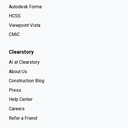
Autodesk Forma
HCSS
Viewpoint Vista
CMiC
Clearstory
AI at Clearstory
About Us
Construction Blog
Press
Help Center
Careers
Refer a Friend