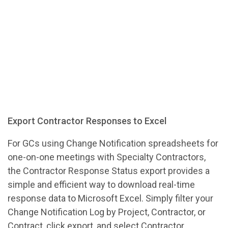
Export Contractor Responses to Excel
For GCs using Change Notification spreadsheets for
one-on-one meetings with Specialty Contractors,
the Contractor Response Status export provides a
simple and efficient way to download real-time
response data to Microsoft Excel. Simply filter your
Change Notification Log by Project, Contractor, or
Contract, click export, and select Contractor