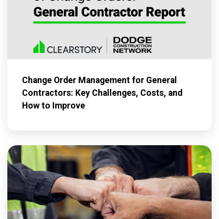
Change Order Management for General
Contractors: Key Challenges, Costs, and
How to Improve