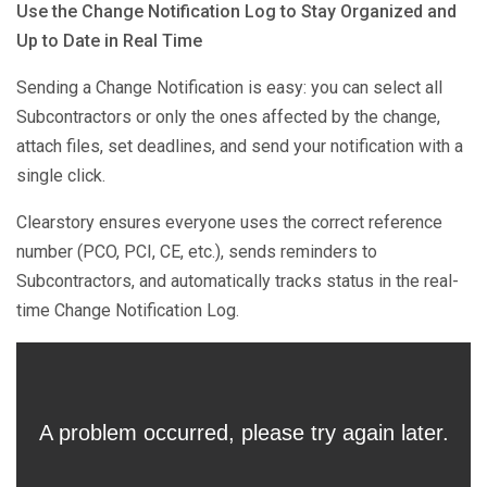
Use the Change Notification Log to Stay Organized and
Up to Date in Real Time
Sending a Change Notification is easy: you can select all
Subcontractors or only the ones affected by the change,
attach files, set deadlines, and send your notification with a
single click.
Clearstory ensures everyone uses the correct reference
number (PCO, PCI, CE, etc.), sends reminders to
Subcontractors, and automatically tracks status in the real-
time Change Notification Log.