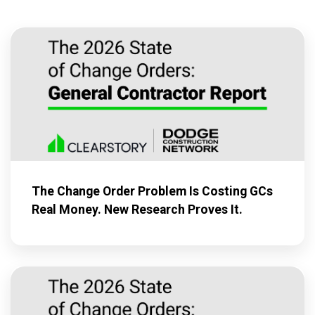
The Change Order Problem Is Costing GCs
Real Money. New Research Proves It.