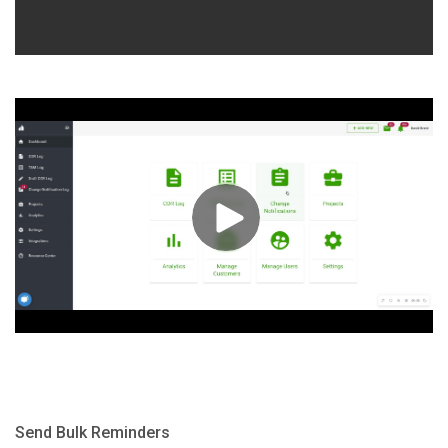
Send Bulk Reminders