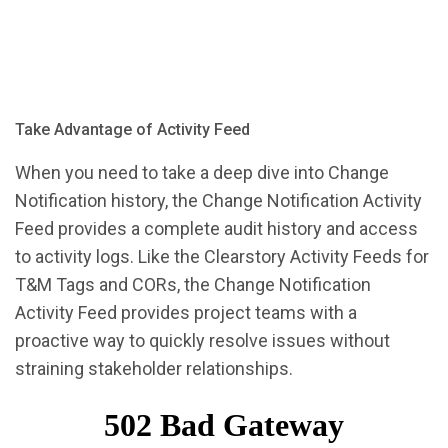
Take Advantage of Activity Feed
When you need to take a deep dive into Change
Notification history, the Change Notification Activity
Feed provides a complete audit history and access
to activity logs. Like the Clearstory Activity Feeds for
T&M Tags and CORs, the Change Notification
Activity Feed provides project teams with a
proactive way to quickly resolve issues without
straining stakeholder relationships.