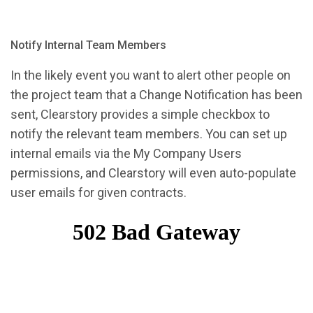
Notify Internal Team Members
In the likely event you want to alert other people on
the project team that a Change Notification has been
sent, Clearstory provides a simple checkbox to
notify the relevant team members. You can set up
internal emails via the My Company Users
permissions, and Clearstory will even auto-populate
user emails for given contracts.