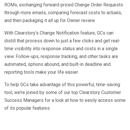
ROMs, exchanging forward-priced Change Order Requests
through more emails, comparing forecast costs to actuals,
and then packaging it all up for Owner review.
With Clearstory’s Change Notification feature, GCs can
distill that process down to just a few clicks and get real-
time visibility into response status and costs in a single
view. Follow-ups, response tracking, and other tasks are
automated, options abound, and built-in deadline and
reporting tools make your life easier.
To help GCs take advantage of this powerful, time-saving
tool, we’re joined by some of our top Clearstory Customer
Success Managers for a look at how to easily access some
of its popular features: