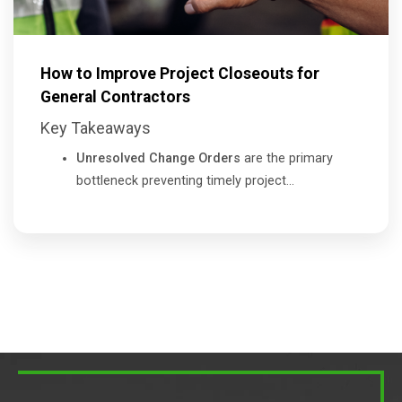
How to Improve Project Closeouts for
General Contractors
Key Takeaways
Unresolved Change Orders
are the primary
bottleneck preventing timely project...