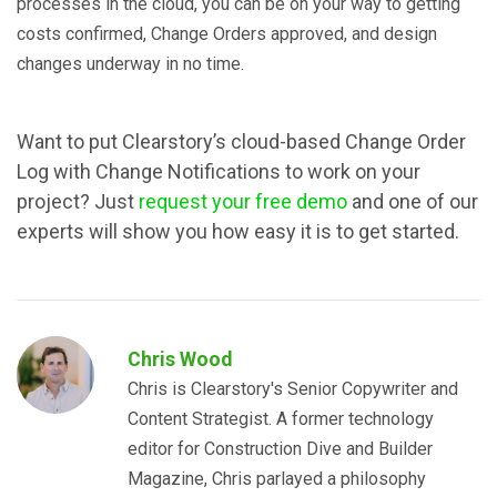
processes in the cloud, you can be on your way to getting
costs confirmed, Change Orders approved, and design
changes underway in no time.
Want to put Clearstory’s cloud-based Change Order
Log with Change Notifications to work on your
project? Just
request your free demo
and one of our
experts will show you how easy it is to get started.
Chris Wood
Chris is Clearstory's Senior Copywriter and
Content Strategist. A former technology
editor for Construction Dive and Builder
Magazine, Chris parlayed a philosophy