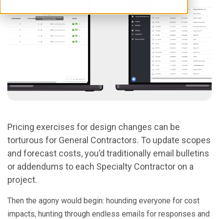
Pricing exercises for design changes can be
torturous for General Contractors. To update scopes
and forecast costs, you’d traditionally email bulletins
or addendums to each Specialty Contractor on a
project.
Then the agony would begin: hounding everyone for cost
impacts, hunting through endless emails for responses and