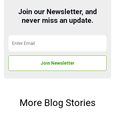
Join our Newsletter, and
never miss an update.
More Blog Stories