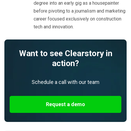
degree into an early gig as a housepainter
before pivoting to a journalism and marketing
career focused exclusively on construction
tech and innovation.
Want to see Clearstory in
action?
Schedule a call with our team
Request a demo