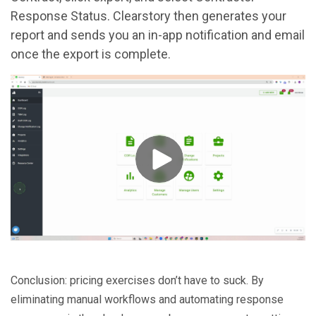
Response Status. Clearstory then generates your
report and sends you an in-app notification and email
once the export is complete.
Conclusion: pricing exercises don’t have to suck. By
eliminating manual workflows and automating response