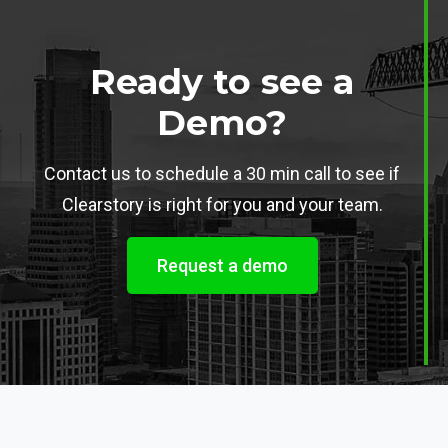
Ready to see a
Demo?
Contact us to schedule a 30 min call to see if
Clearstory is right for you and your team.
Request a demo