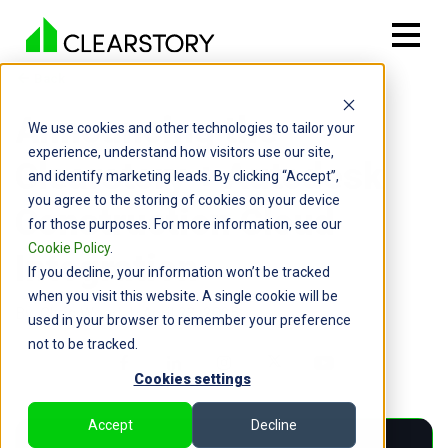
Back

Announcing the
We use cookies and other technologies to tailor your
experience, understand how visitors use our site,
Clearstory + Autodesk
and identify marketing leads. By clicking “Accept”,
you agree to the storing of cookies on your device
Construction Cloud
for those purposes. For more information, see our
Cookie Policy
.
Integration
If you decline, your information won’t be tracked
when you visit this website. A single cookie will be
By: Chris Wood | April 23, 2025
used in your browser to remember your preference
not to be tracked.
Cookies settings
Accept
Decline