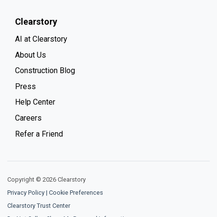
Clearstory
AI at Clearstory
About Us
Construction Blog
Press
Help Center
Careers
Refer a Friend
Copyright © 2026 Clearstory
Privacy Policy
|
Cookie Preferences
Clearstory Trust Center