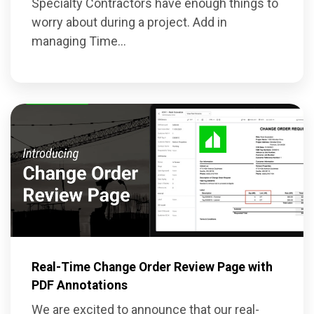
Specialty Contractors have enough things to
worry about during a project. Add in
managing Time...
Real-Time Change Order Review Page with
PDF Annotations
We are excited to announce that our real-