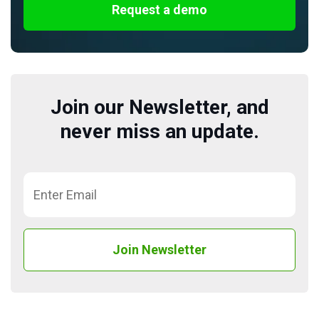
Request a demo
Join our Newsletter, and
never miss an update.