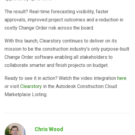
The result? Real-time forecasting visibility, faster
approvals, improved project outcomes and a reduction in
costly Change Order risk across the board.
With this launch, Clearstory continues to deliver on its
mission to be the construction industry’s only purpose-built
Change Order software enabling all stakeholders to
collaborate smarter and finish projects on budget.
Ready to see it in action? Watch the video integration
here
or visit
Clearstory
in the Autodesk Construction Cloud
Marketplace Listing.
Chris Wood