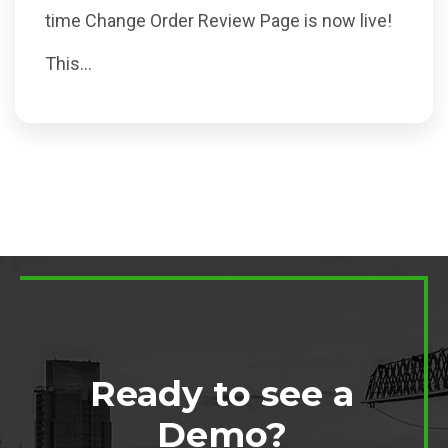
time Change Order Review Page is now live!
This...
Ready to see a
Demo?