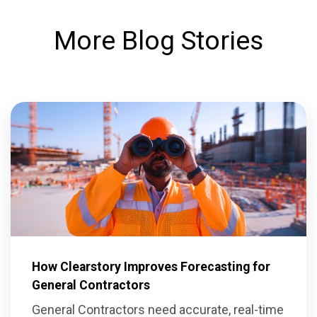
More Blog Stories
How Clearstory Improves Forecasting for
General Contractors
General Contractors need accurate, real-time