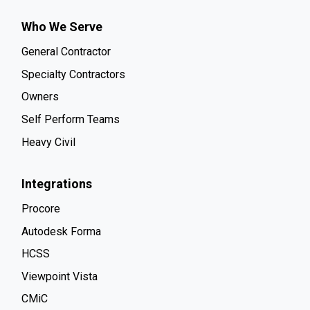
Who We Serve
General Contractor
Specialty Contractors
Owners
Self Perform Teams
Heavy Civil
Integrations
Procore
Autodesk Forma
HCSS
Viewpoint Vista
CMiC