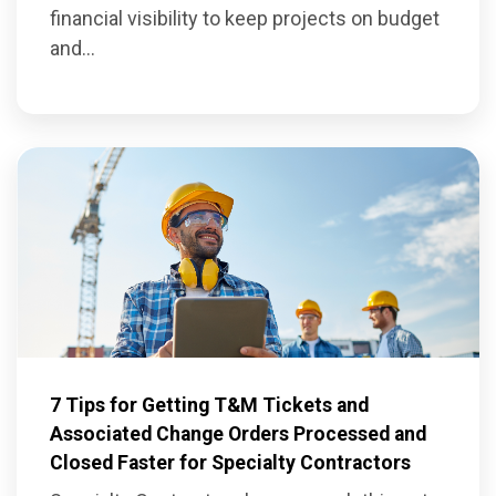
financial visibility to keep projects on budget
and...
7 Tips for Getting T&M Tickets and
Associated Change Orders Processed and
Closed Faster for Specialty Contractors