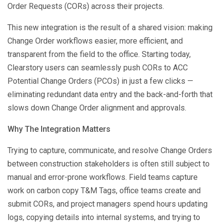
Order Requests (CORs) across their projects.
This new integration is the result of a shared vision: making
Change Order workflows easier, more efficient, and
transparent from the field to the office. Starting today,
Clearstory users can seamlessly push CORs to ACC
Potential Change Orders (PCOs) in just a few clicks —
eliminating redundant data entry and the back-and-forth that
slows down Change Order alignment and approvals.
Why The Integration Matters
Trying to capture, communicate, and resolve Change Orders
between construction stakeholders is often still subject to
manual and error-prone workflows. Field teams capture
work on carbon copy T&M Tags, office teams create and
submit CORs, and project managers spend hours updating
logs, copying details into internal systems, and trying to