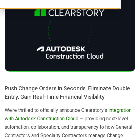
Push Change Orders in Seconds. Eliminate Double
Entry. Gain Real-Time Financial Visibility.
We’re thrilled to officially announce Clearstory’s
integration
with Autodesk Construction Cloud
— providing next-level
automation, collaboration, and transparency to how General
Contractors and Specialty Contractors manage Change