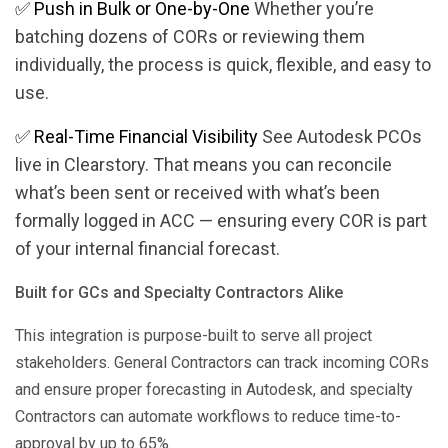
✅
Push in Bulk or One-by-One
Whether you’re
batching dozens of CORs or reviewing them
individually, the process is quick, flexible, and easy to
use.
✅
Real-Time Financial Visibility
See Autodesk PCOs
live in Clearstory. That means you can reconcile
what’s been sent or received with what’s been
formally logged in ACC — ensuring every COR is part
of your internal financial forecast​.
Built for GCs and Specialty Contractors Alike
This integration is purpose-built to serve all project
stakeholders. General Contractors can track incoming CORs
and ensure proper forecasting in Autodesk, and specialty
Contractors can automate workflows to reduce time-to-
approval by up to 65%​.