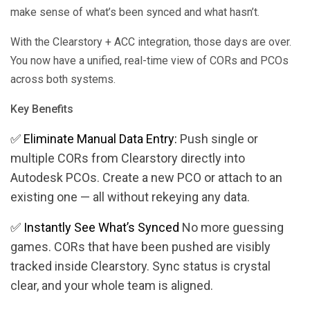
make sense of what’s been synced and what hasn’t.
With the Clearstory + ACC integration, those days are over.
You now have a unified, real-time view of CORs and PCOs
across both systems.
Key Benefits
✅ Eliminate Manual Data Entry:
Push single or
multiple CORs from Clearstory directly into
Autodesk PCOs. Create a new PCO or attach to an
existing one — all without rekeying any data​.
✅
Instantly See What’s Synced
No more guessing
games. CORs that have been pushed are visibly
tracked inside Clearstory. Sync status is crystal
clear, and your whole team is aligned.