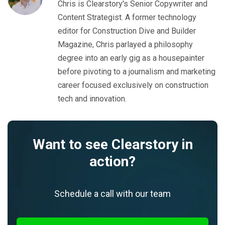
Chris is Clearstory's Senior Copywriter and
Content Strategist. A former technology
editor for Construction Dive and Builder
Magazine, Chris parlayed a philosophy
degree into an early gig as a housepainter
before pivoting to a journalism and marketing
career focused exclusively on construction
tech and innovation.
Want to see Clearstory in
action?
Schedule a call with our team