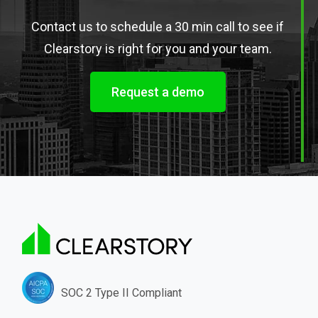
Contact us to schedule a 30 min call to see if
Clearstory is right for you and your team.
Request a demo
SOC 2 Type II Compliant