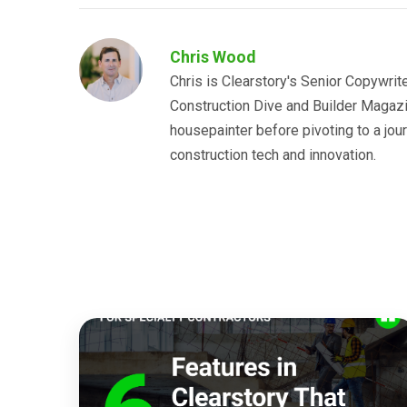
Chris Wood
Chris is Clearstory's Senior Copywrit
Construction Dive and Builder Magazin
housepainter before pivoting to a jo
construction tech and innovation.