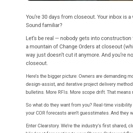
You’re 30 days from closeout. Your inbox is 
Sound familiar?
Let’s be real — nobody gets into construction 
a mountain of Change Orders at closeout (while
way just doesn’t cut it anymore. And you’re 
closeout.
Here’s the bigger picture: Owners are demanding mor
design-assist, and iterative project delivery metho
bulletins. More RFIs. More scope drift. That means
So what do they want from you? Real-time visibility 
your COR forecasts aren’t guesstimates. And they wa
Enter Clearstory. We’re the industry’s first shared, 