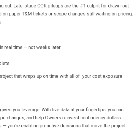
ng out. Late-stage COR pileups are the #1 culprit for drawn-out
d on paper T&M tickets or scope changes still waiting on pricing,
s.
n real time — not weeks later
plete
 project that wraps up on time with all of your cost exposure
gives you leverage. With live data at your fingertips, you can
ope changes, and help Owners reinvest contingency dollars
tes — you’re enabling proactive decisions that move the project