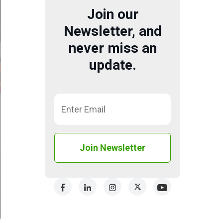
Join our
Newsletter, and
never miss an
update.