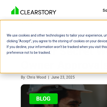
So
Back

General Contrac
We use cookies and other technologies to tailor your experience, un
clicking “Accept”, you agree to the storing of cookies on your devi
Is Your Secret W
If you decline, your information won’t be tracked when you visit th
preference not to be tracked.
Owner Approval
By: Chris Wood | June 23, 2025