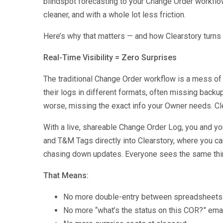
blindspot forecasting to your Change Order workfl
cleaner, and with a whole lot less friction.
Here’s why that matters — and how Clearstory turns
Real-Time Visibility = Zero Surprises
The traditional Change Order workflow is a mess of
their logs in different formats, often missing backup
worse, missing the exact info your Owner needs. Clea
With a live, shareable Change Order Log, you and 
and T&M Tags directly into Clearstory, where you c
chasing down updates. Everyone sees the same thing
That Means:
No more double-entry between spreadsheets a
No more “what’s the status on this COR?” ema