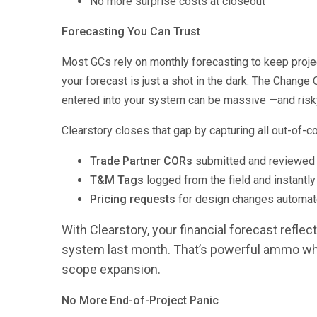
No more surprise costs at closeout
Forecasting You Can Trust
Most GCs rely on monthly forecasting to keep projec
your forecast is just a shot in the dark. The Chan
entered into your system can be massive —and risk
Clearstory closes that gap by capturing all out-of-c
Trade Partner CORs
submitted and reviewed i
T&M Tags
logged from the field and instantly
Pricing requests
for design changes automate
With Clearstory, your financial forecast reflec
system last month. That’s powerful ammo whe
scope expansion.
No More End-of-Project Panic