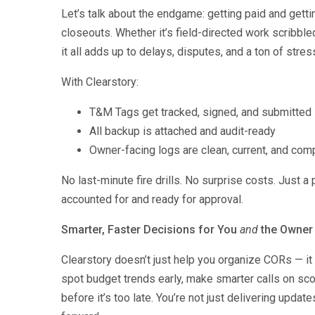
Let’s talk about the endgame: getting paid and getti
closeouts. Whether it’s field-directed work scribble
it all adds up to delays, disputes, and a ton of stres
With Clearstory:
T&M Tags get tracked, signed, and submitted i
All backup is attached and audit-ready
Owner-facing logs are clean, current, and com
No last-minute fire drills. No surprise costs. Just a
accounted for and ready for approval.
Smarter, Faster Decisions for You
and
the Owner
Clearstory doesn’t just help you organize CORs — it 
spot budget trends early, make smarter calls on sc
before it’s too late. You’re not just delivering upda