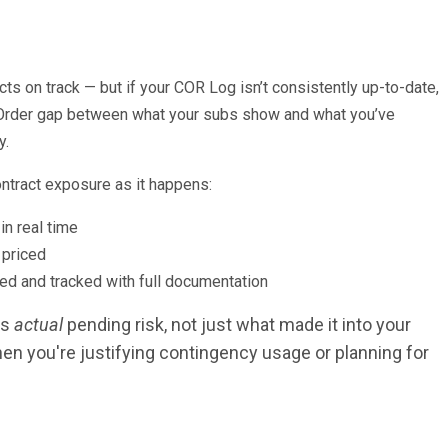
ts on track — but if your COR Log isn’t consistently up-to-date,
ge Order gap between what your subs show and what you’ve
y.
ontract exposure as it happens:
n real time
 priced
d and tracked with full documentation
ts
actual
pending risk, not just what made it into your
n you're justifying contingency usage or planning for