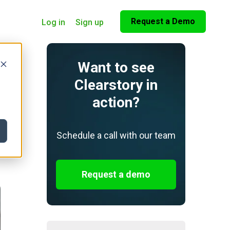
Request a Demo
Log in
Sign up
Want to see
Clearstory in
action?
Schedule a call with our team
Request a demo