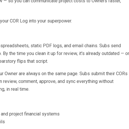
ow — so you can communicate project costs to Owners faster,
 your COR Log into your superpower.
 spreadsheets, static PDF logs, and email chains. Subs send
. By the time you clean it up for review, it's already outdated — o
rstory flips that script.
your Owner are always on the same page. Subs submit their CORs
an review, comment, approve, and sync everything without
, in real time.
nd project financial systems
ils