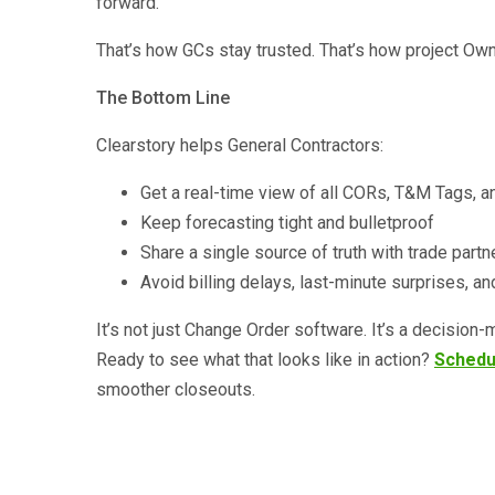
forward.
That’s how GCs stay trusted. That’s how project Ow
The Bottom Line
Clearstory helps General Contractors:
Get a real-time view of all CORs, T&M Tags, a
Keep forecasting tight and bulletproof
Share a single source of truth with trade par
Avoid billing delays, last-minute surprises, a
It’s not just Change Order software. It’s a decision
Ready to see what that looks like in action?
Schedu
smoother closeouts.