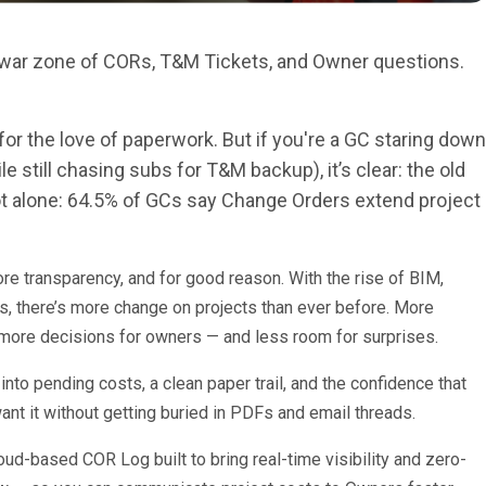
a war zone of CORs, T&M Tickets, and Owner questions.
for the love of paperwork. But if you're a GC staring down
 still chasing subs for T&M backup), it’s clear: the old
not alone: 64.5% of GCs say Change Orders extend project
e transparency, and for good reason. With the rise of BIM,
ds, there’s more change on projects than ever before. More
 more decisions for owners — and less room for surprises.
into pending costs, a clean paper trail, and the confidence that
nt it without getting buried in PDFs and email threads.
cloud-based COR Log built to bring real-time visibility and zero-