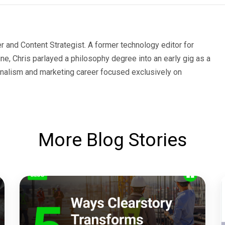
er and Content Strategist. A former technology editor for
e, Chris parlayed a philosophy degree into an early gig as a
urnalism and marketing career focused exclusively on
More Blog Stories