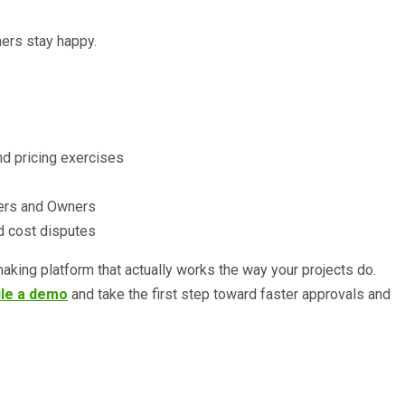
ners stay happy.
nd pricing exercises
tners and Owners
nd cost disputes
-making platform that actually works the way your projects do.
le a demo
and take the first step toward faster approvals and