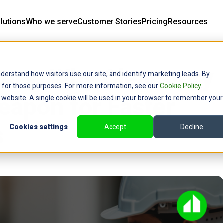
lutions
Who we serve
Customer Stories
Pricing
Resources
tors: Why Clearstory
derstand how visitors use our site, and identify marketing leads. By
ce for those purposes. For more information, see our
Cookie Policy
.
eapon for Faster
is website. A single cookie will be used in your browser to remember your
s
Cookies settings
Accept
Decline