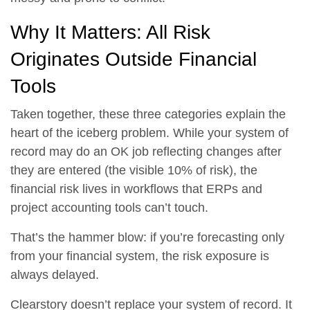
Why It Matters: All Risk
Originates Outside Financial
Tools
Taken together, these three categories explain the
heart of the iceberg problem. While your system of
record may do an OK job reflecting changes after
they are entered (the visible 10% of risk),
the
financial risk lives in workflows that ERPs and
project accounting tools can’t touch.
That’s the hammer blow: if you’re forecasting only
from your financial system, the risk exposure is
always delayed.
Clearstory doesn’t replace your system of record. It