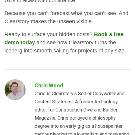
GCs forecast with confidence.
Because you can’t forecast what you can’t see. And
Clearstory makes the unseen visible.
Ready to surface your hidden costs?
Book a free
demo today
and see how Clearstory turns the
iceberg into smooth sailing for projects of any size.
Chris Wood
Chris is Clearstory's Senior Copywriter and
Content Strategist. A former technology
editor for Construction Dive and Builder
Magazine, Chris parlayed a philosophy
degree into an early gig as a housepainter
before pivoting to a journalism and marketing