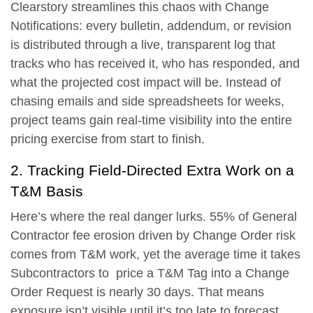
Clearstory streamlines this chaos with
Change
Notifications
: every bulletin, addendum, or revision
is distributed through a live, transparent log that
tracks who has received it, who has responded, and
what the projected cost impact will be. Instead of
chasing emails and side spreadsheets for weeks,
project teams gain real-time visibility into the entire
pricing exercise from start to finish.
2. Tracking Field-Directed Extra Work on a
T&M Basis
Here’s where the real danger lurks.
55% of General
Contractor fee erosion driven by Change Order risk
comes from T&M work
, yet the average time it takes
Subcontractors to price a T&M Tag into a Change
Order Request is nearly 30 days. That means
exposure isn’t visible until it’s too late to forecast