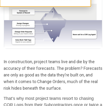
In construction, project teams live and die by the
accuracy of their forecasts. The problem? Forecasts
are only as good as the data they’re built on, and
when it comes to Change Orders, much of the real
risk hides beneath the surface.
That’s why most project teams resort to chasing
COR Logs from their Subcontractors once or twice a