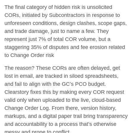
The final category of hidden risk is
unsolicited
CORs
, initiated by Subcontractors in response to
unforeseen conditions, design clashes, scope gaps,
and trade damage, just to name a few. They
represent just
7% of total COR volume
, but a
staggering
35% of disputes and fee erosion related
to Change Order risk
The reason? These CORs are often delayed, get
lost in email, are tracked in siloed spreadsheets,
and fail to align with the GC’s PCO budget.
Clearstory fixes this by making every COR request
valid only when uploaded to the live, cloud-based
Change Order Log. From there, version history,
markups, and a digital paper trail bring transparency
and accountability to a process that’s otherwise
messy and prone to conflict.