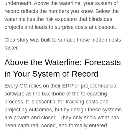
underneath. Above the waterline, your system of
record reflects the numbers you know. Below the
waterline lies the risk exposure that blindsides
projects and leads to surprise costs at closeout.
Clearstory was built to surface those hidden costs
faster.
Above the Waterline: Forecasts
in Your System of Record
Every GC relies on their ERP or project financial
software as the backbone of the forecasting
process. It is essential for tracking costs and
projecting outcomes, but by design these systems
are private and closed. They only show what has
been captured, coded, and formally entered.