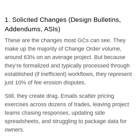
1. Solicited Changes (Design Bulletins,
Addendums, ASIs)
These are the changes most GCs can see. They
make up the
majority of Change Order volume,
around 63% on an average project.
But because
they’re formalized and typically processed through
established (if inefficient) workflows, they represent
just
10% of fee erosion disputes.
Still, they create drag. Emails scatter pricing
exercises across dozens of trades, leaving project
teams chasing responses, updating side
spreadsheets, and struggling to package data for
owners.