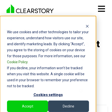
Back

The Change Order
We use cookies and other technologies to tailor your
experience, understand how visitors use our site,
Iceberg: Why GCs Can’t
and identify marketing leads. By clicking “Accept”,
you agree to the storing of cookies on your device
Forecast What They
for those purposes. For more information, see our
Cookie Policy
.
Can’t See
If you decline, your information won’t be tracked
when you visit this website. A single cookie will be
By: Chris Wood | November 25, 2025
used in your browser to remember your preference
not to be tracked.
Cookies settings
Accept
Decline