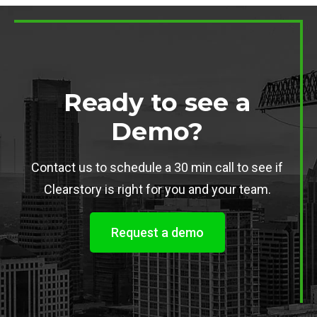
Ready to see a
Demo?
Contact us to schedule a 30 min call to see if
Clearstory is right for you and your team.
Request a demo