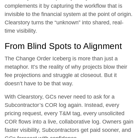
complements it by capturing the workflow that is
invisible to the financial system at the point of origin.
Clearstory turns the “unknown” into shared, real-
time visibility.
From Blind Spots to Alignment
The Change Order Iceberg is more than just a
metaphor. It’s the reality of why projects blow their
fee projections and struggle at closeout. But it
doesn’t have to be that way.
With Clearstory, GCs never need to ask for a
Subcontractor’s COR log again. Instead, every
pricing request, every T&M tag, every unsolicited
COR flows into a live, collaborative log. Owners gain
faster visibility, Subcontractors get paid sooner, and