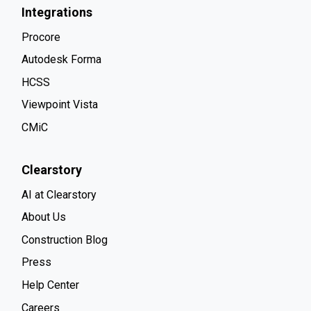
Integrations
Procore
Autodesk Forma
HCSS
Viewpoint Vista
CMiC
Clearstory
AI at Clearstory
About Us
Construction Blog
Press
Help Center
Careers