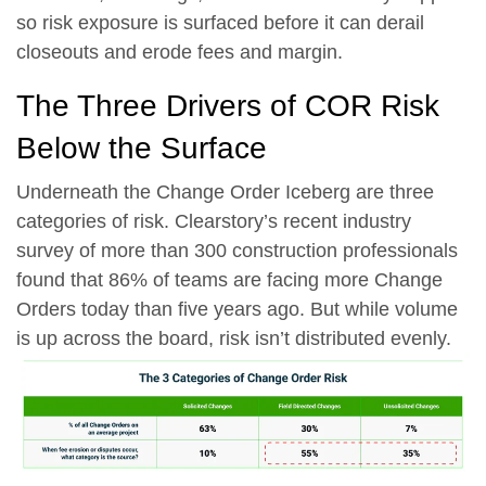
so risk exposure is surfaced before it can derail
closeouts and erode fees and margin.
The Three Drivers of COR Risk
Below the Surface
Underneath the Change Order Iceberg are three
categories of risk. Clearstory’s recent industry
survey of more than 300 construction professionals
found that
86% of teams are facing more Change
Orders today than five years ago.
But while volume
is up across the board, risk isn’t distributed evenly.