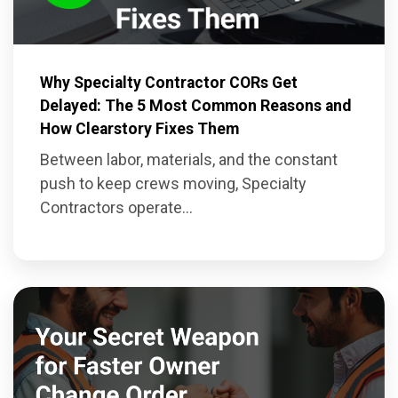
Why Specialty Contractor CORs Get
Delayed: The 5 Most Common Reasons and
How Clearstory Fixes Them
Between labor, materials, and the constant
push to keep crews moving, Specialty
Contractors operate...