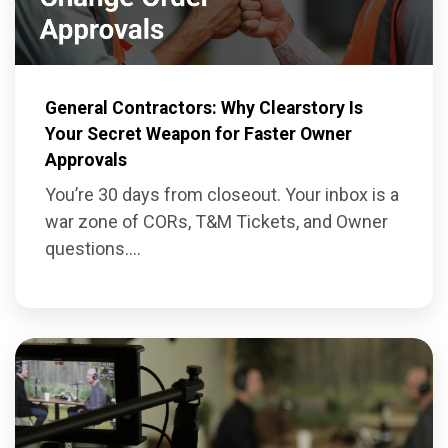
General Contractors: Why Clearstory Is
Your Secret Weapon for Faster Owner
Approvals
You’re 30 days from closeout. Your inbox is a
war zone of CORs, T&M Tickets, and Owner
questions....