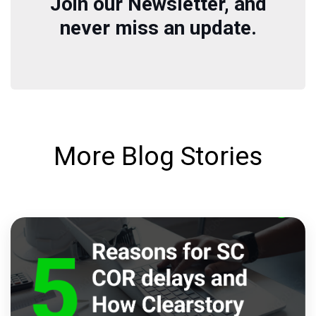
Join our Newsletter, and
never miss an update.
More Blog Stories