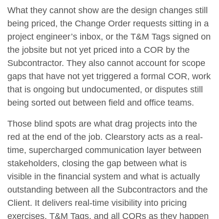
What they cannot show are the design changes still
being priced, the Change Order requests sitting in a
project engineer’s inbox, or the T&M Tags signed on
the jobsite but not yet priced into a COR by the
Subcontractor. They also cannot account for scope
gaps that have not yet triggered a formal COR, work
that is ongoing but undocumented, or disputes still
being sorted out between field and office teams.
Those blind spots are what drag projects into the
red at the end of the job. Clearstory acts as a real-
time, supercharged communication layer between
stakeholders, closing the gap between what is
visible in the financial system and what is actually
outstanding between all the Subcontractors and the
Client. It delivers real-time visibility into pricing
exercises, T&M Tags, and all CORs as they happen