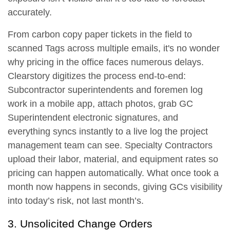
accurately.
From carbon copy paper tickets in the field to
scanned Tags across multiple emails, it's no wonder
why pricing in the office faces numerous delays.
Clearstory digitizes the process end-to-end:
Subcontractor superintendents and foremen log
work in a mobile app, attach photos, grab GC
Superintendent electronic signatures, and
everything syncs instantly to a live log the project
management team can see. Specialty Contractors
upload their labor, material, and equipment rates so
pricing can happen automatically. What once took a
month now happens in seconds, giving GCs visibility
into today’s risk, not last month’s.
3. Unsolicited Change Orders