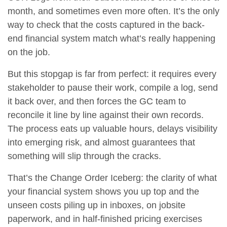
month, and sometimes even more often. It’s the only
way to check that the costs captured in the back-
end financial system match what’s really happening
on the job.
But this stopgap is far from perfect: it requires every
stakeholder to pause their work, compile a log, send
it back over, and then forces the GC team to
reconcile it line by line against their own records.
The process eats up valuable hours, delays visibility
into emerging risk, and almost guarantees that
something will slip through the cracks.
That’s the
Change Order Iceberg
: the clarity of what
your financial system shows you up top and the
unseen costs piling up in inboxes, on jobsite
paperwork, and in half-finished pricing exercises