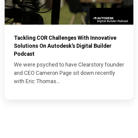
Tackling COR Challenges With Innovative
Solutions On Autodesk’s Digital Builder
Podcast
We were psyched to have Clearstory founder
and CEO Cameron Page sit down recently
with Eric Thomas...