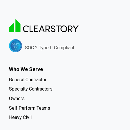
SOC 2 Type II Compliant
Who We Serve
General Contractor
Specialty Contractors
Owners
Self Perform Teams
Heavy Civil