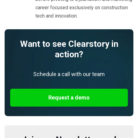
career focused exclusively on construction
tech and innovation.
Want to see Clearstory in
action?
Schedule a call with our team
Request a demo