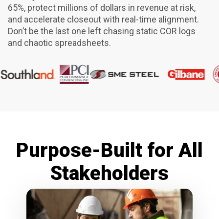
65%, protect millions of dollars in revenue at risk,
and accelerate closeout with real-time alignment.
Don’t be the last one left chasing static COR logs
and chaotic spreadsheets.
Purpose-Built for All
Stakeholders