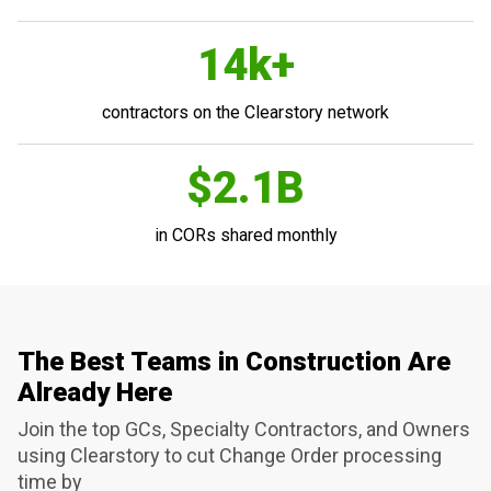
14k+
contractors on the Clearstory network
$2.1B
in CORs shared monthly
The Best Teams in Construction Are
Already Here
Join the top GCs, Specialty Contractors, and Owners
using Clearstory to cut Change Order processing
time by