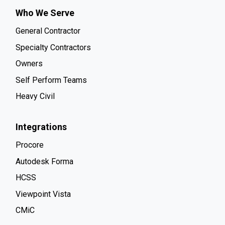
Who We Serve
General Contractor
Specialty Contractors
Owners
Self Perform Teams
Heavy Civil
Integrations
Procore
Autodesk Forma
HCSS
Viewpoint Vista
CMiC