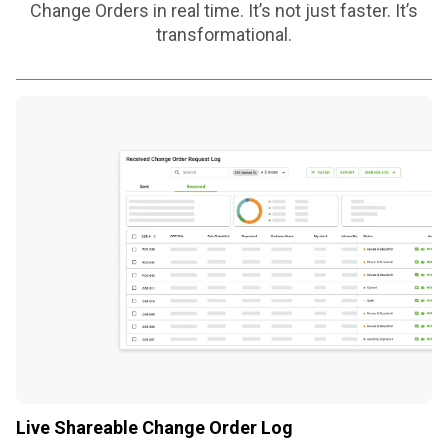
Change Orders in real time. It’s not just faster. It’s
transformational.
Live Shareable Change Order Log