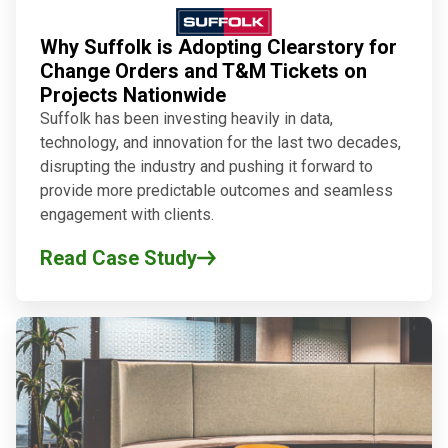
Why Suffolk is Adopting Clearstory for
Change Orders and T&M Tickets on
Projects Nationwide
Suffolk has been investing heavily in data,
technology, and innovation for the last two decades,
disrupting the industry and pushing it forward to
provide more predictable outcomes and seamless
engagement with clients.
Read Case Study