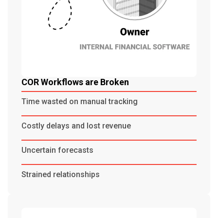
COR Workflows are Broken
Time wasted on manual tracking
Costly delays and lost revenue
Uncertain forecasts
Strained relationships