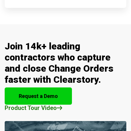
Join 14k+ leading
contractors who capture
and close Change Orders
faster with Clearstory.
Request a Demo
Product Tour Video