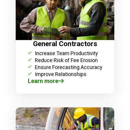
General Contractors
Increase Team Productivity
Reduce Risk of Fee Erosion
Ensure Forecasting Accuracy
Improve Relationships
Learn more