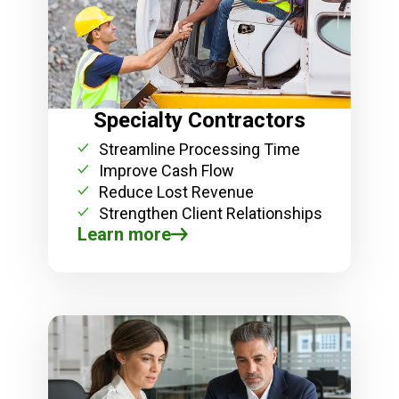
Specialty Contractors
Streamline Processing Time
Improve Cash Flow
Reduce Lost Revenue
Strengthen Client Relationships
Learn more