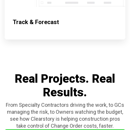
Track & Forecast
Real Projects. Real
Results.
From Specialty Contractors driving the work, to GCs
managing the risk, to Owners
watching the budget,
see how Clearstory is helping construction pros
take control of Change Order costs, faster.