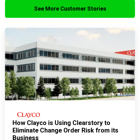
See More Customer Stories
How Clayco is Using Clearstory to
Eliminate Change Order Risk from its
Business