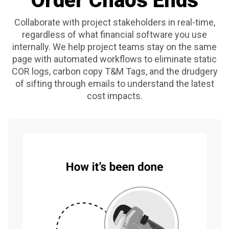
Order Chaos Ends
Collaborate with project stakeholders in real-time,
regardless of what financial software you use
internally. We help project teams stay on the same
page with automated workflows to eliminate static
COR logs, carbon copy T&M Tags, and the drudgery
of sifting through emails to understand the latest
cost impacts.