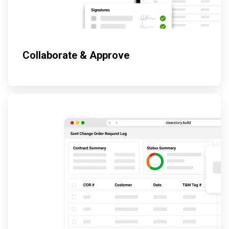
Collaborate & Approve