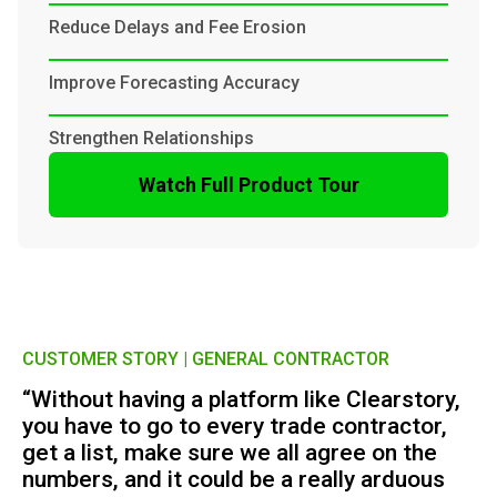
Reduce Delays and Fee Erosion
Improve Forecasting Accuracy
Strengthen Relationships
Watch Full Product Tour
CUSTOMER STORY | GENERAL CONTRACTOR
“Without having a platform like Clearstory,
you have to go to every trade contractor,
get a list, make sure we all agree on the
numbers, and it could be a really arduous