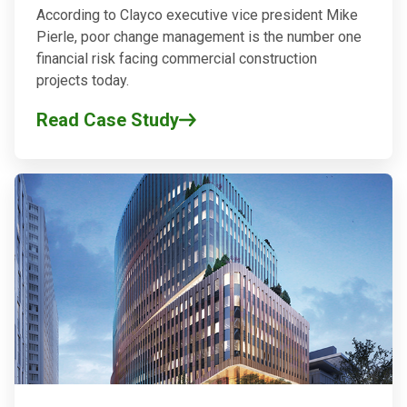
According to Clayco executive vice president Mike
Pierle, poor change management is the number one
financial risk facing commercial construction
projects today.
Read Case Study