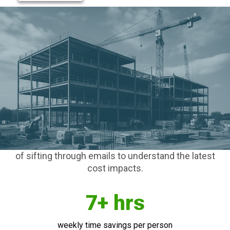
Join thousands of contractors using Clearstory to
get paid faster, forecast smarter, and finish
stronger with construction’s only purpose-built
platform for managing Change Orders.
Collaborate with project stakeholders in real-time,
regardless of what financial software you use
internally. We help project teams stay on the same
page with automated workflows to eliminate static
COR logs, carbon copy T&M Tags, and the drudgery
of sifting through emails to understand the latest
cost impacts.
7+ hrs
weekly time savings per person