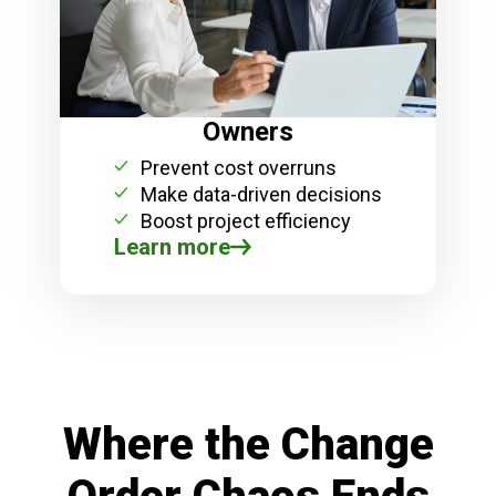
Owners
Prevent cost overruns
Make data-driven decisions
Boost project efficiency
Learn more
Where the Change