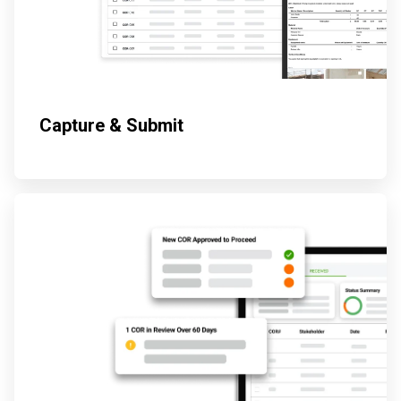
Capture & Submit