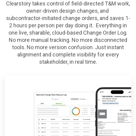
Clearstory takes control of field-directed T&M work,
owner-driven design changes, and
subcontractor-initiated change orders, and saves 1-
2 hours per person per day doing it. Everything in
one live, sharable,
cloud-based Change Order Log.
No more manual tracking. No more disconnected
tools. No more version confusion. Just
instant
alignment and complete visibility for every
stakeholder, in real time.