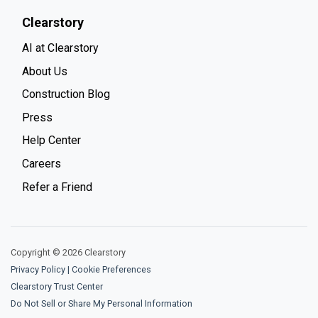
Clearstory
AI at Clearstory
About Us
Construction Blog
Press
Help Center
Careers
Refer a Friend
Copyright © 2026 Clearstory
Privacy Policy
|
Cookie Preferences
Clearstory Trust Center
Do Not Sell or Share My Personal Information