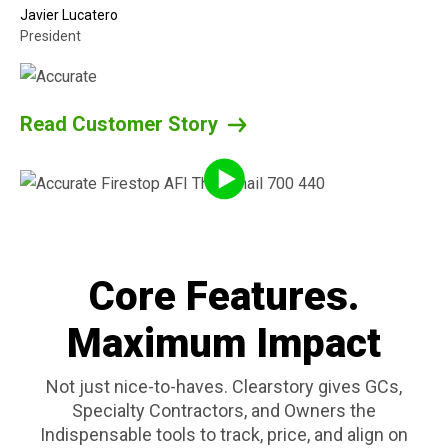
Javier Lucatero
President
Read Customer Story
Core Features.
Maximum Impact
Not just nice-to-haves. Clearstory gives GCs,
Specialty Contractors, and Owners the
Indispensable tools to track, price, and align on