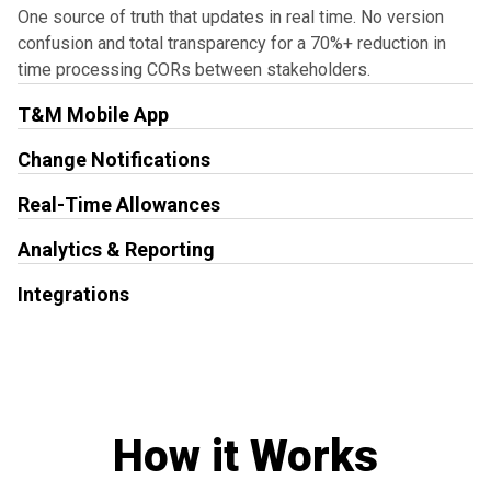
One source of truth that updates in real time. No version
confusion and total transparency for a 70%+ reduction in
time processing CORs between stakeholders.
T&M Mobile App
Change Notifications
Real-Time Allowances
Analytics & Reporting
Integrations
How it Works