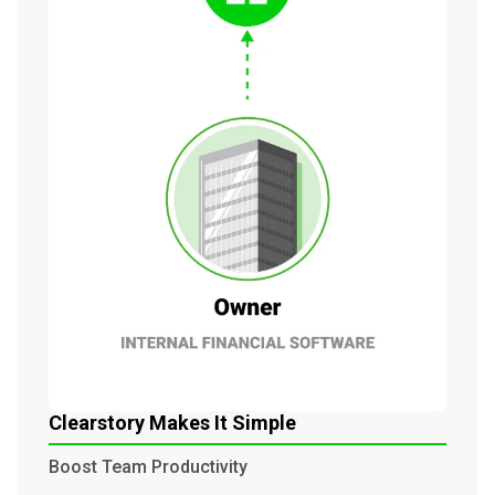
Clearstory Makes It Simple
Boost Team Productivity