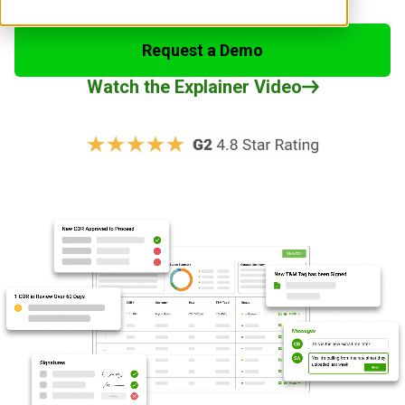
Request a Demo
Watch the Explainer Video