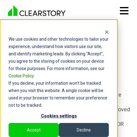
Change Orders,
We use cookies and other technologies to tailor your
experience, understand how visitors use our site,
and identify marketing leads. By clicking “Accept”,
Under Control.
you agree to the storing of cookies on your device
for those purposes. For more information, see our
Cookie Policy
.
Stop losing time and money on project
If you decline, your information won’t be tracked
changes.
when you visit this website. A single cookie will be
General Contractors: Eliminate 100 % of surprise
used in your browser to remember your preference
COR costs
not to be tracked.
Specialty Contractors: Get Change Orders approved
up to 75 % faster
Cookies settings
Owners: Sharpen project control and reduce COR
Accept
Decline
review time by 65%