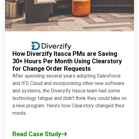
How Diverzify Itasca PMs are Saving
30+ Hours Per Month Using Clearstory
for Change Order Requests
After spending several years adopting Salesforce
and IFS Cloud and incorporating other new software
and systems, the Diverzify Itasca team had some
technology fatigue and didn’t think they could take on
a new program. Here’s how Clearstory changed their
minds.
Read Case Study