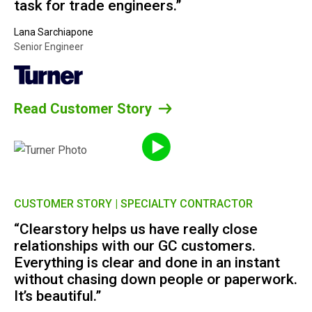
task for trade engineers.”
Lana Sarchiapone
Senior Engineer
Read Customer Story
CUSTOMER STORY | SPECIALTY CONTRACTOR
“Clearstory helps us have really close
relationships with our GC customers.
Everything is clear and done in an instant
without chasing down people or paperwork.
It’s beautiful.”