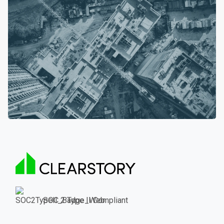
SOC 2 Type II Compliant