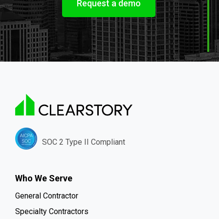
Request a demo
SOC 2 Type II Compliant
Who We Serve
General Contractor
Specialty Contractors