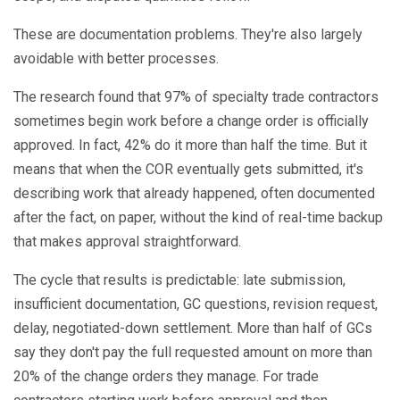
These are documentation problems. They're also largely
avoidable with better processes.
The research found that 97% of specialty trade contractors
sometimes begin work before a change order is officially
approved. In fact, 42% do it more than half the time. But it
means that when the COR eventually gets submitted, it's
describing work that already happened, often documented
after the fact, on paper, without the kind of real-time backup
that makes approval straightforward.
The cycle that results is predictable: late submission,
insufficient documentation, GC questions, revision request,
delay, negotiated-down settlement. More than half of GCs
say they don't pay the full requested amount on more than
20% of the change orders they manage. For trade