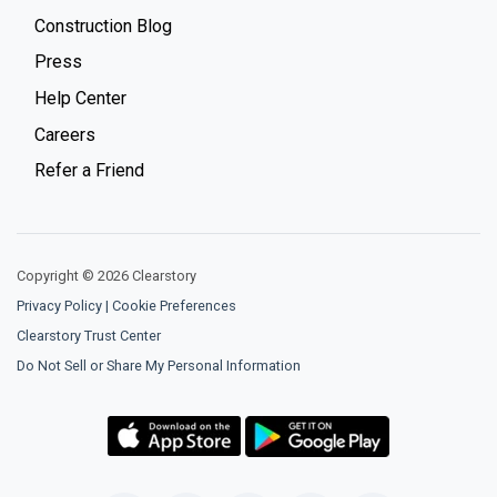
Construction Blog
Press
Help Center
Careers
Refer a Friend
Copyright © 2026 Clearstory
Privacy Policy
|
Cookie Preferences
Clearstory Trust Center
Do Not Sell or Share My Personal Information