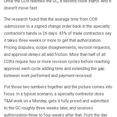
Once the COR reaches the GC, a second clock starts. And it
doesn't move fast.
The research found that the average time from COR
submission to a signed change order back in the specialty
contractor's hands is 26 days. 43% of trade contractors say
it takes three weeks or more to get that authorization.
Pricing disputes, scope disagreements, revision requests,
and approval delays all add friction. More than half of all
CORs require two or more revision cycles before reaching
approval, each cycle adding time and extending the gap
between work performed and payment received.
Put those two numbers together and the picture comes into
focus. In a typical scenario, a specialty contractor does
T&M work on a Monday, gets it fully priced and submitted
to the GC roughly three weeks later, and receives
authorization three to four weeks after that. From the day