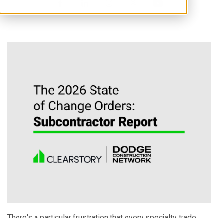
There's a particular frustration that every specialty trade