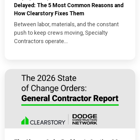
Delayed: The 5 Most Common Reasons and
How Clearstory Fixes Them
Between labor, materials, and the constant
push to keep crews moving, Specialty
Contractors operate...