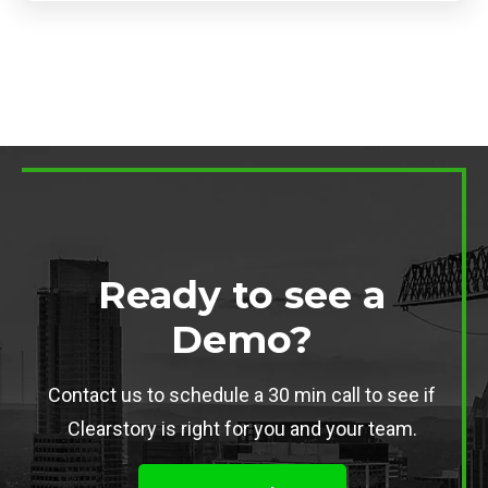
Ready to see a
Demo?
Contact us to schedule a 30 min call to see if
Clearstory is right for you and your team.