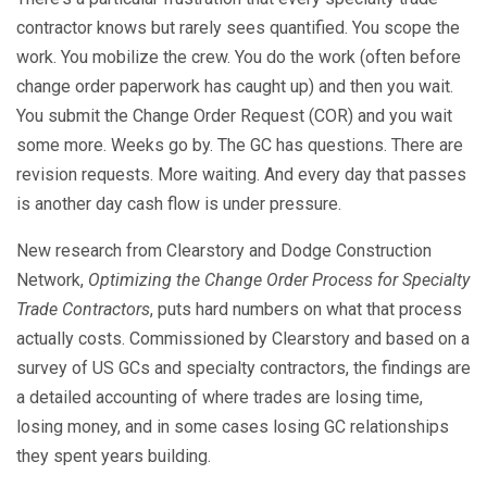
contractor knows but rarely sees quantified. You scope the
work. You mobilize the crew. You do the work (often before
change order paperwork has caught up) and then you wait.
You submit the Change Order Request (COR) and you wait
some more. Weeks go by. The GC has questions. There are
revision requests. More waiting. And every day that passes
is another day cash flow is under pressure.
New research from Clearstory and Dodge Construction
Network,
Optimizing the Change Order Process for Specialty
Trade Contractors
, puts hard numbers on what that process
actually costs. Commissioned by Clearstory and based on a
survey of US GCs and specialty contractors, the findings are
a detailed accounting of where trades are losing time,
losing money, and in some cases losing GC relationships
they spent years building.