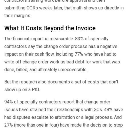
contractors starting work before approval and then
submitting CORs weeks later, that math shows up directly in
their margins.
What It Costs Beyond the Invoice
The financial impact is measurable. 83% of specialty
contractors say the change order process has a negative
impact on their cash flow, including 77% who have had to
write off change order work as bad debt for work that was
done, billed, and ultimately unrecoverable.
But the research also documents a set of costs that don't
show up on a P&L.
94% of specialty contractors report that change order
issues have strained their relationships with GCs. 48% have
had disputes escalate to arbitration or a legal process. And
27% (more than one in four) have made the decision to stop