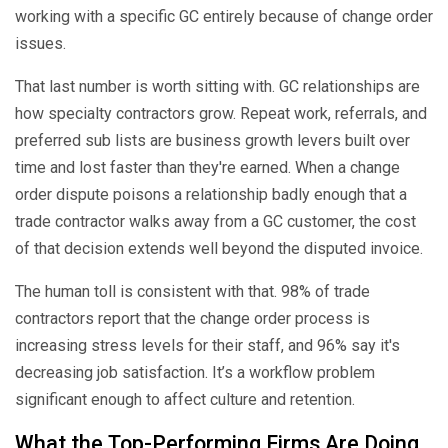
working with a specific GC entirely because of change order
issues.
That last number is worth sitting with. GC relationships are
how specialty contractors grow. Repeat work, referrals, and
preferred sub lists are business growth levers built over
time and lost faster than they're earned. When a change
order dispute poisons a relationship badly enough that a
trade contractor walks away from a GC customer, the cost
of that decision extends well beyond the disputed invoice.
The human toll is consistent with that. 98% of trade
contractors report that the change order process is
increasing stress levels for their staff, and 96% say it's
decreasing job satisfaction. It’s a workflow problem
significant enough to affect culture and retention.
What the Top-Performing Firms Are Doing