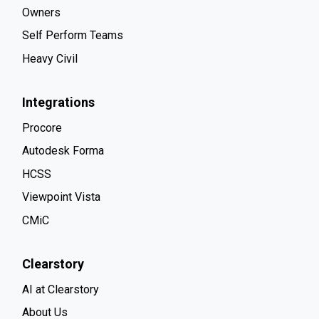
Owners
Self Perform Teams
Heavy Civil
Integrations
Procore
Autodesk Forma
HCSS
Viewpoint Vista
CMiC
Clearstory
AI at Clearstory
About Us