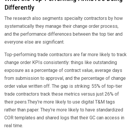
Differently
The research also segments specialty contractors by how
systematically they manage their change order process,
and the performance differences between the top tier and
everyone else are significant.
Top-performing trade contractors are far more likely to track
change order KPIs consistently: things like outstanding
exposure as a percentage of contract value, average days
from submission to approval, and the percentage of change
order value written off. The gap is striking: 55% of top-tier
trade contractors track these metrics versus just 26% of
their peers.They're more likely to use digital T&M tags
rather than paper. They're more likely to have standardized
COR templates and shared logs that their GC can access in
real time.