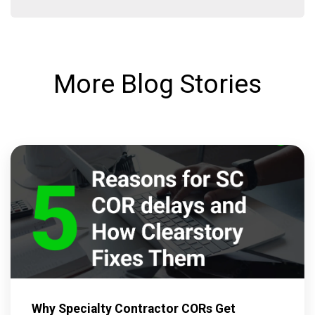
More Blog Stories
Why Specialty Contractor CORs Get