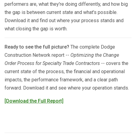
performers are, what they're doing differently, and how big
the gap is between current state and what's possible.
Download it and find out where your process stands and
what closing the gap is worth.
Ready to see the full picture?
The complete Dodge
Construction Network report --
Optimizing the Change
Order Process for Specialty Trade Contractors
-- covers the
current state of the process, the financial and operational
impacts, the performance framework, and a clear path
forward. Download it and see where your operation stands.
[Download the Full Report]