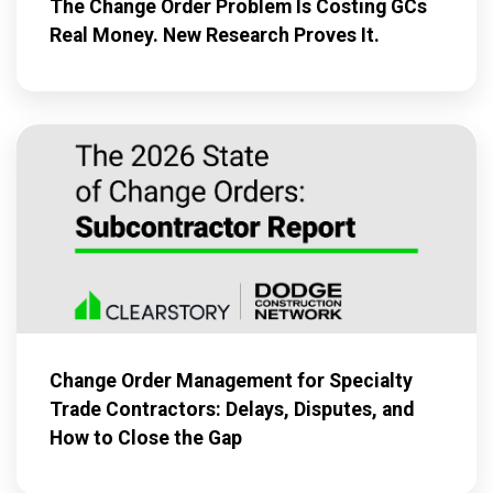
The Change Order Problem Is Costing GCs
Real Money. New Research Proves It.
Change Order Management for Specialty
Trade Contractors: Delays, Disputes, and
How to Close the Gap