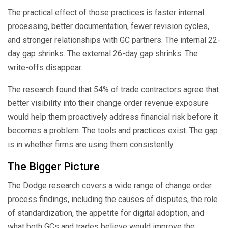
The practical effect of those practices is faster internal
processing, better documentation, fewer revision cycles,
and stronger relationships with GC partners. The internal 22-
day gap shrinks. The external 26-day gap shrinks. The
write-offs disappear.
The research found that 54% of trade contractors agree that
better visibility into their change order revenue exposure
would help them proactively address financial risk before it
becomes a problem. The tools and practices exist. The gap
is in whether firms are using them consistently.
The Bigger Picture
The Dodge research covers a wide range of change order
process findings, including the causes of disputes, the role
of standardization, the appetite for digital adoption, and
what both GCs and trades believe would improve the