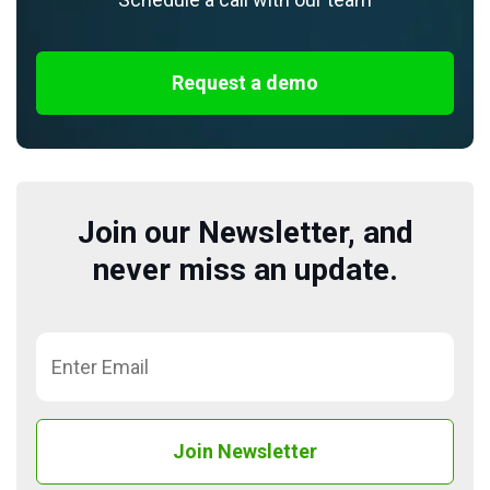
Request a demo
Join our Newsletter, and
never miss an update.