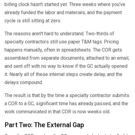
billing clock hasn't started yet. Three weeks where you've
already funded the labor and materials, and the payment
cycle is still sitting at zero.
The reasons aren't hard to understand. Two-thirds of
specialty contractors still use paper T&M tags. Pricing
happens manually, often in spreadsheets. The COR gets
assembled from separate documents, attached to an email,
and sent off with no way to know if the GC actually opened
it. Nearly all of these internal steps create delay, and the
delays compound.
The result is that by the time a specialty contractor submits
a COR to a GC, significant time has already passed, and the
work communicated in that COR is now weeks old.
Part Two: The External Gap