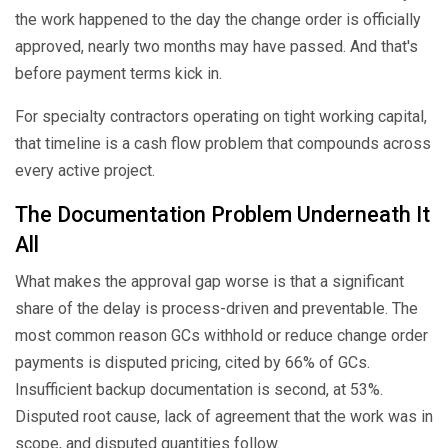
the work happened to the day the change order is officially
approved, nearly two months may have passed. And that's
before payment terms kick in.
For specialty contractors operating on tight working capital,
that timeline is a cash flow problem that compounds across
every active project.
The Documentation Problem Underneath It
All
What makes the approval gap worse is that a significant
share of the delay is process-driven and preventable. The
most common reason GCs withhold or reduce change order
payments is disputed pricing, cited by 66% of GCs.
Insufficient backup documentation is second, at 53%.
Disputed root cause, lack of agreement that the work was in
scope, and disputed quantities follow.