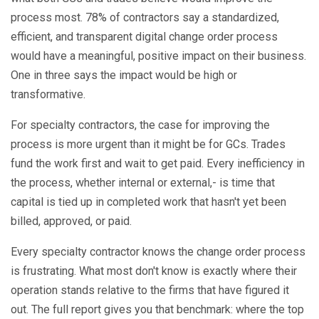
process most. 78% of contractors say a standardized,
efficient, and transparent digital change order process
would have a meaningful, positive impact on their business.
One in three says the impact would be high or
transformative.
For specialty contractors, the case for improving the
process is more urgent than it might be for GCs. Trades
fund the work first and wait to get paid. Every inefficiency in
the process, whether internal or external,- is time that
capital is tied up in completed work that hasn't yet been
billed, approved, or paid.
Every specialty contractor knows the change order process
is frustrating. What most don't know is exactly where their
operation stands relative to the firms that have figured it
out. The full report gives you that benchmark: where the top