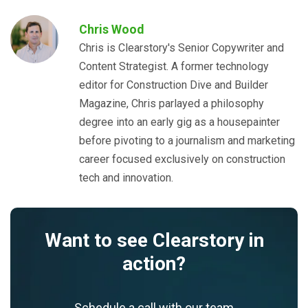
Chris Wood
Chris is Clearstory's Senior Copywriter and
Content Strategist. A former technology
editor for Construction Dive and Builder
Magazine, Chris parlayed a philosophy
degree into an early gig as a housepainter
before pivoting to a journalism and marketing
career focused exclusively on construction
tech and innovation.
Want to see Clearstory in
action?
Schedule a call with our team