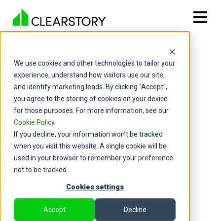
Back

The Change Order
We use cookies and other technologies to tailor your
experience, understand how visitors use our site,
Process Is Costing
and identify marketing leads. By clicking “Accept”,
you agree to the storing of cookies on your device
Specialty Contractors
for those purposes. For more information, see our
Cookie Policy
.
Real Money. New
If you decline, your information won’t be tracked
when you visit this website. A single cookie will be
Research Shows How
used in your browser to remember your preference
not to be tracked.
Much.
Cookies settings
By: Chris Wood | June 17, 2026
Accept
Decline