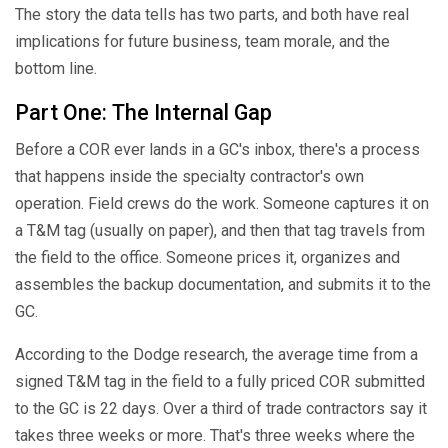
The story the data tells has two parts, and both have real
implications for future business, team morale, and the
bottom line.
Part One: The Internal Gap
Before a COR ever lands in a GC's inbox, there's a process
that happens inside the specialty contractor's own
operation. Field crews do the work. Someone captures it on
a T&M tag (usually on paper), and then that tag travels from
the field to the office. Someone prices it, organizes and
assembles the backup documentation, and submits it to the
GC.
According to the Dodge research, the average time from a
signed T&M tag in the field to a fully priced COR submitted
to the GC is 22 days. Over a third of trade contractors say it
takes three weeks or more. That's three weeks where the