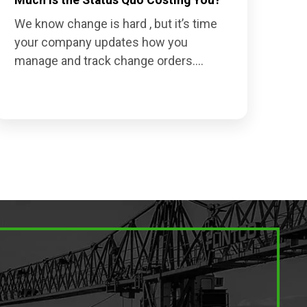
We know change is hard , but it’s time
your company updates how you
manage and track change orders....