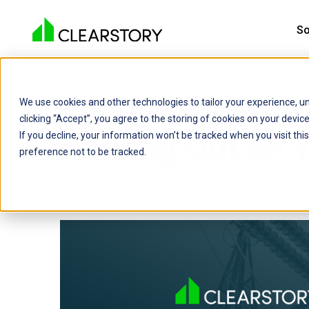
So
Back

Your Change Or
We use cookies and other technologies to tailor your experience, un
clicking “Accept”, you agree to the storing of cookies on your devi
Holding Out on 
If you decline, your information won’t be tracked when you visit th
preference not to be tracked.
By: Samantha Taylor | March 27, 2026