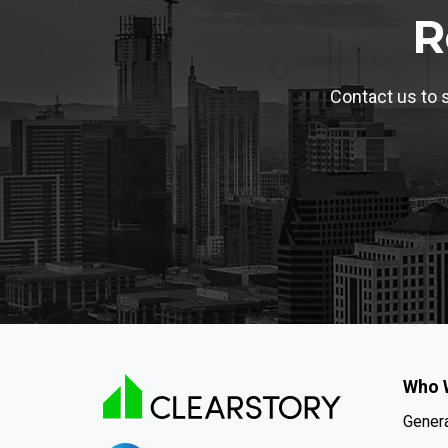
R
Contact us to s
Who 
Genera