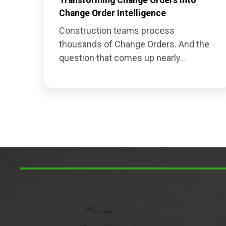
Change Order Intelligence
Construction teams process
thousands of Change Orders. And the
question that comes up nearly...