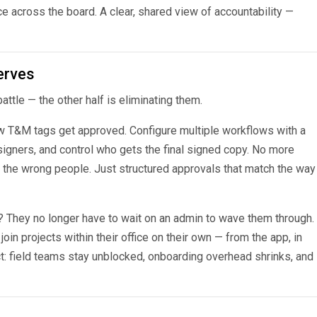
 across the board. A clear, shared view of accountability —
erves
ttle — the other half is eliminating them.
ow T&M tags get approved. Configure multiple workflows with a
signers, and control who gets the final signed copy. No more
to the wrong people. Just structured approvals that match the way
 They no longer have to wait on an admin to wave them through.
 join projects within their office on their own — from the app, in
t: field teams stay unblocked, onboarding overhead shrinks, and