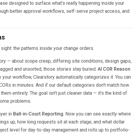
se designed to surface what’s really happening inside your
gh better approval workflows, self-serve project access, and
as
n sight: the patterns inside your change orders.
ory — about scope creep, differing site conditions, design gaps,
tagged and unsorted, those stories stay buried.
AI COR Reason
our workflow, Clearstory automatically categorizes it. You can
 CORs in minutes. And if our default categories don't match how
em entirely. The goal isn't just cleaner data — it's the kind of
ecome problems.
ayer in
Ball-in-Court Reporting
. Now you can see exactly where
ngs up, how long requests sit at each stage, and what dollar
project level for day-to-day management and rolls up to portfolio-