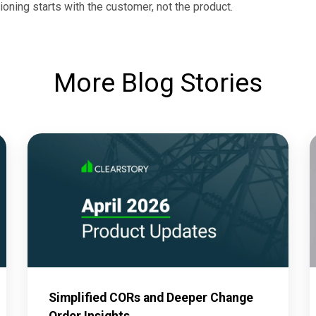
ioning starts with the customer, not the product.
More Blog Stories
Simplified CORs and Deeper Change
Order Insights