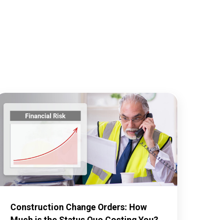
Construction Change Orders: How
Much is the Status Quo Costing You?