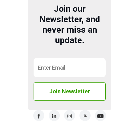
Join our
Newsletter, and
never miss an
update.