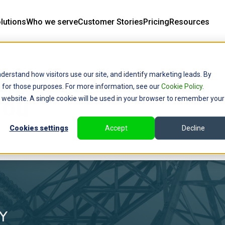
lutions
Who we serve
Customer Stories
Pricing
Resources
ders Have Been
derstand how visitors use our site, and identify marketing leads. By
ce for those purposes. For more information, see our
Cookie Policy
.
You
is website. A single cookie will be used in your browser to remember your
Cookies settings
Accept
Decline