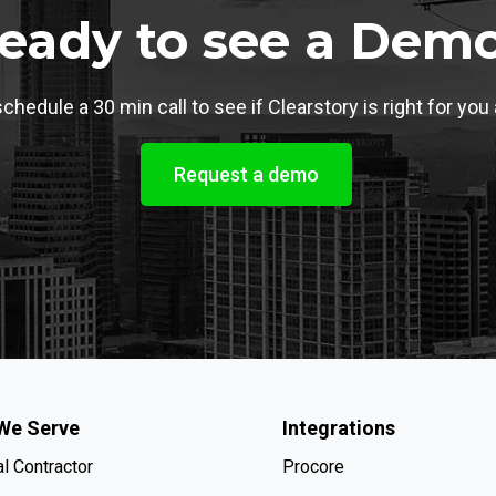
eady to see a Dem
chedule a 30 min call to see if Clearstory is right for you
Request a demo
We Serve
Integrations
l Contractor
Procore