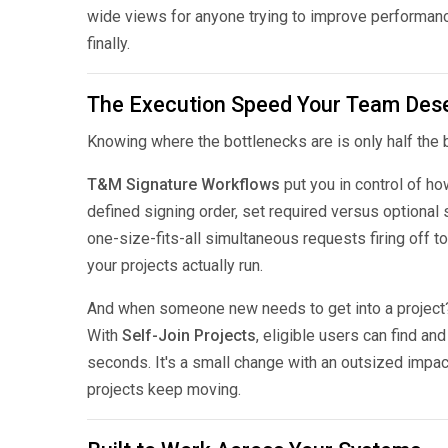
wide views for anyone trying to improve performance
finally.
The Execution Speed Your Team Des
Knowing where the bottlenecks are is only half the ba
T&M Signature Workflows
put you in control of h
defined signing order, set required versus optional 
one-size-fits-all simultaneous requests firing off 
your projects actually run.
And when someone new needs to get into a project?
With
Self-Join Projects
, eligible users can find and
seconds. It's a small change with an outsized impac
projects keep moving.