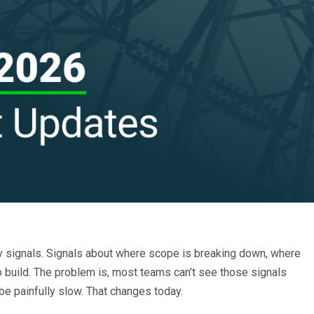
ry signals. Signals about where scope is breaking down, where
 to build. The problem is, most teams can’t see those signals
be painfully slow. That changes today.