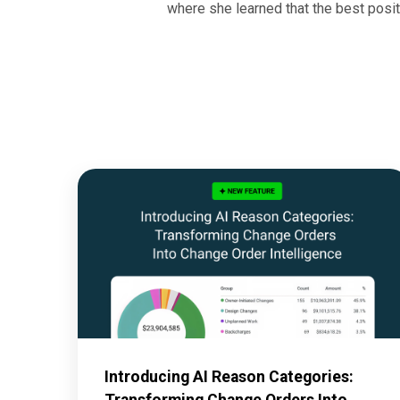
where she learned that the best posit
Introducing AI Reason Categories:
Transforming Change Orders Into