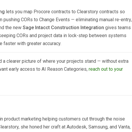
ng
lets you map Procore contracts to Clearstory contracts so
en pushing CORs to Change Events — eliminating manual re-entry,
And the new
Sage Intacct Construction Integration
gives teams
, keeping CORs and project data in lock-step between systems
 faster with greater accuracy.
 a clearer picture of where your projects stand — without extra
 want early access to AI Reason Categories,
reach out to your
n product marketing helping customers cut through the noise
 Clearstory, she honed her craft at Autodesk, Samsung, and Vanta,