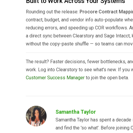
Built to Work Across Your Systems
Rounding out the release:
Procore Contract Mappi
contract, budget, and vendor info auto-populate wh
reducing errors, and speeding up COR workflows. 
a direct sync between Clearstory and Sage Intacct
without the copy-paste shuffle — so teams can move
The result? Faster decisions, fewer bottlenecks, and
work. Log into Clearstory to see what's new. If you
Customer Success Manager
to join the open beta.
Samantha Taylor
Samantha Taylor has spent a decade i
and find the 'so what'. Before joining