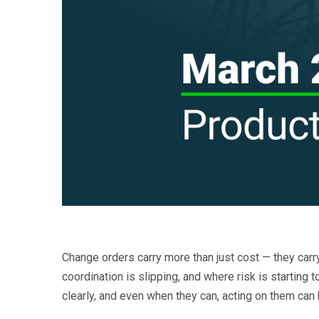
Change orders carry more than just cost — they car
coordination is slipping, and where risk is starting
clearly, and even when they can, acting on them can 