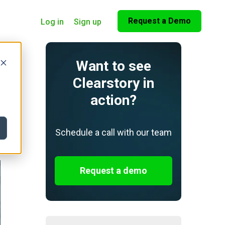
Request a Demo
Log in
Sign up
Want to see
Clearstory in
action?
Schedule a call with our team
Request a demo