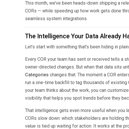
This month, we’ve been heads-down shipping a relea
CORs — while speeding up how work gets done throu
seamless system integrations.
The Intelligence Your Data Already H
Let’s start with something that's been hiding in plai
Every COR your team has sent or received tells a st
owner-directed changes. But when that data sits un
Categories
changes that. The moment a COR enters y
run a one-time backfill to tag thousands of existing
your team thinks about the work, you can customize th
visibility that helps you spot trends before they b
That intelligence gets even more useful when you l
CORs slow down: which stakeholders are holding thi
value is tied up waiting for action. It works at the 