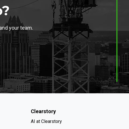
o?
 and your team.
Clearstory
AI at Clearstory