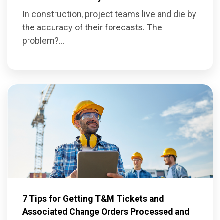
In construction, project teams live and die by
the accuracy of their forecasts. The
problem?...
7 Tips for Getting T&M Tickets and
Associated Change Orders Processed and