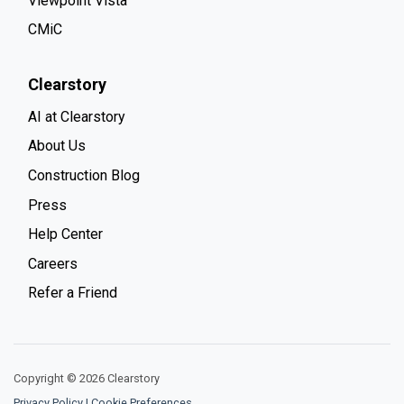
Viewpoint Vista
CMiC
Clearstory
AI at Clearstory
About Us
Construction Blog
Press
Help Center
Careers
Refer a Friend
Copyright © 2026 Clearstory
Privacy Policy
|
Cookie Preferences