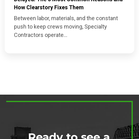
How Clearstory Fixes Them
Between labor, materials, and the constant
push to keep crews moving, Specialty
Contractors operate...
Ready to see a