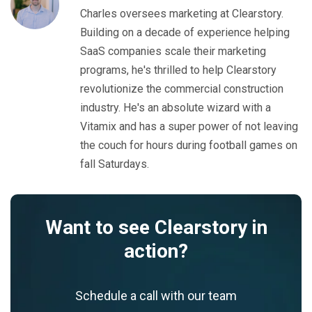
Charles oversees marketing at Clearstory.
Building on a decade of experience helping
SaaS companies scale their marketing
programs, he's thrilled to help Clearstory
revolutionize the commercial construction
industry. He's an absolute wizard with a
Vitamix and has a super power of not leaving
the couch for hours during football games on
fall Saturdays.
Want to see Clearstory in
action?
Schedule a call with our team