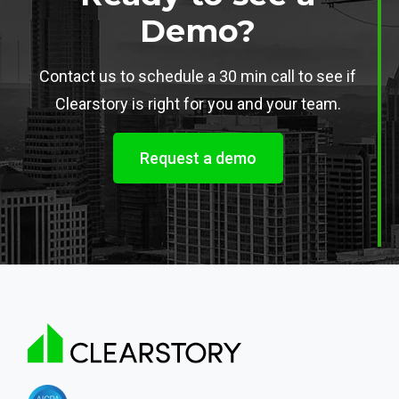
Demo?
Contact us to schedule a 30 min call to see if
Clearstory is right for you and your team.
Request a demo