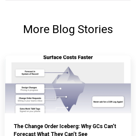
More Blog Stories
The Change Order Iceberg: Why GCs Can’t
Forecast What They Can’t See