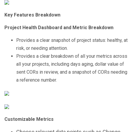
Key Features Breakdown
Project Health Dashboard and Metric Breakdown
Provides a clear snapshot of project status: healthy, at
risk, or needing attention.
Provides a clear breakdown of all your metrics across
all your projects, including days aging, dollar value of
sent CORs in review, and a snapshot of CORs needing
a reference number.
Customizable Metrics
Choose relevant data points such as Change