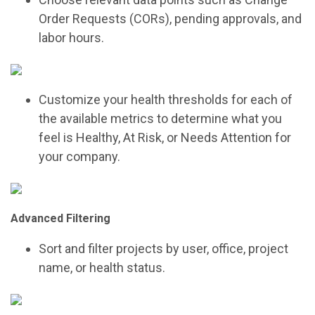
Order Requests (CORs), pending approvals, and
labor hours.
Customize your health thresholds for each of
the available metrics to determine what you
feel is Healthy, At Risk, or Needs Attention for
your company.
Advanced Filtering
Sort and filter projects by user, office, project
name, or health status.