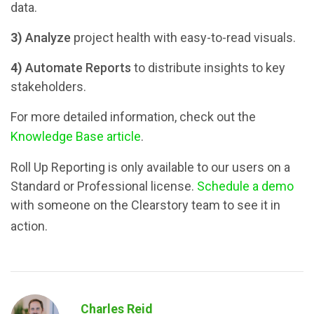
data.
3)
Analyze
project health with easy-to-read visuals.
4)
Automate Reports
to distribute insights to key
stakeholders.
For more detailed information, check out the
Knowledge Base article
.
Roll Up Reporting is only available to our users on a
Standard or Professional license.
Schedule a demo
with someone on the Clearstory team to see it in
action.
Charles Reid