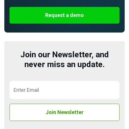
Request a demo
Join our Newsletter, and
never miss an update.