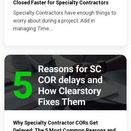
Closed Faster for Specialty Contractors
Specialty Contractors have enough things to
worry about during a project. Add in
managing Time...
Why Specialty Contractor CORs Get
Delayed: The 5 Most Common Reasons and