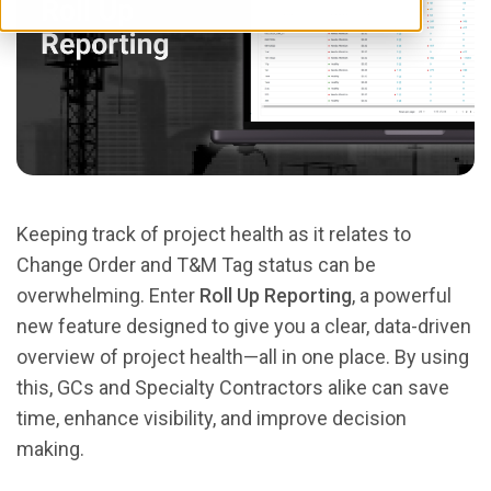
Keeping track of project health as it relates to
Change Order and T&M Tag status can be
overwhelming. Enter
Roll Up Reporting
, a powerful
new feature designed to give you a clear, data-driven
overview of project health—all in one place. By using
this, GCs and Specialty Contractors alike can save
time, enhance visibility, and improve decision
making.