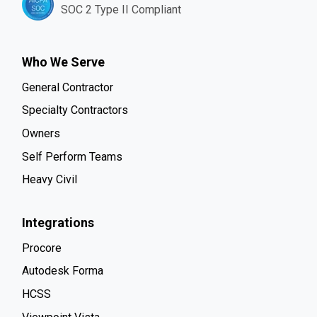
SOC 2 Type II Compliant
Who We Serve
General Contractor
Specialty Contractors
Owners
Self Perform Teams
Heavy Civil
Integrations
Procore
Autodesk Forma
HCSS