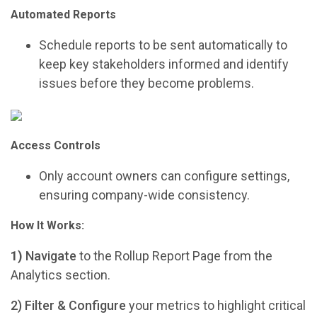
Automated Reports
Schedule reports to be sent automatically to
keep key stakeholders informed and identify
issues before they become problems.
Access Controls
Only account owners can configure settings,
ensuring company-wide consistency.
How It Works:
1)
Navigate
to the Rollup Report Page from the
Analytics section.
2) Filter & Configure
your metrics to highlight critical