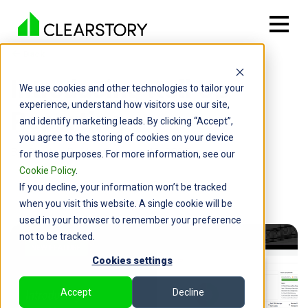
Back

Introducing Roll Up
We use cookies and other technologies to tailor your
experience, understand how visitors use our site,
Reporting
and identify marketing leads. By clicking “Accept”,
you agree to the storing of cookies on your device
By: Charles Reid | February 19, 2025
for those purposes. For more information, see our
Cookie Policy
.
If you decline, your information won’t be tracked
when you visit this website. A single cookie will be
used in your browser to remember your preference
not to be tracked.
Cookies settings
Accept
Decline