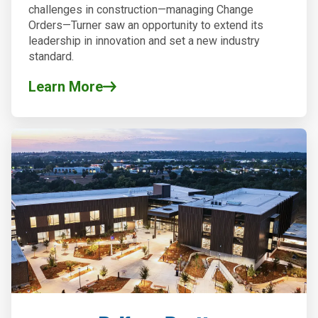
challenges in construction—managing Change
Orders—Turner saw an opportunity to extend its
leadership in innovation and set a new industry
standard.
Learn More