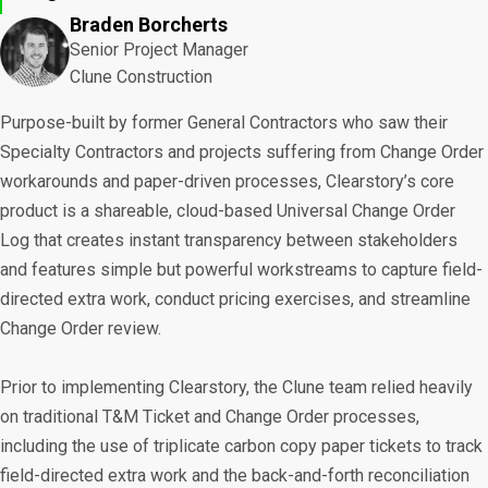
Braden Borcherts
Senior Project Manager
Clune Construction
Purpose-built by former General Contractors who saw their
Specialty Contractors and projects suffering from Change Order
workarounds and paper-driven processes, Clearstory’s core
product is a shareable, cloud-based Universal Change Order
Log that creates instant transparency between stakeholders
and features simple but powerful workstreams to capture field-
directed extra work, conduct pricing exercises, and streamline
Change Order review.
Prior to implementing Clearstory, the Clune team relied heavily
on traditional T&M Ticket and Change Order processes,
including the use of triplicate carbon copy paper tickets to track
field-directed extra work and the back-and-forth reconciliation