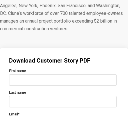
Angeles, New York, Phoenix, San Francisco, and Washington,
DC. Clune’s workforce of over 700 talented employee-owners
manages an annual project portfolio exceeding $2 billion in
commercial construction ventures.
Download Customer Story PDF
First name
Last name
Email
*