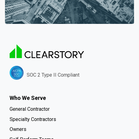
SOC 2 Type II Compliant
Who We Serve
General Contractor
Specialty Contractors
Owners