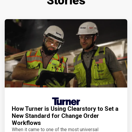
Stories
How Turner is Using Clearstory to Set a
New Standard for Change Order
Workflows
When it came to one of the most universal