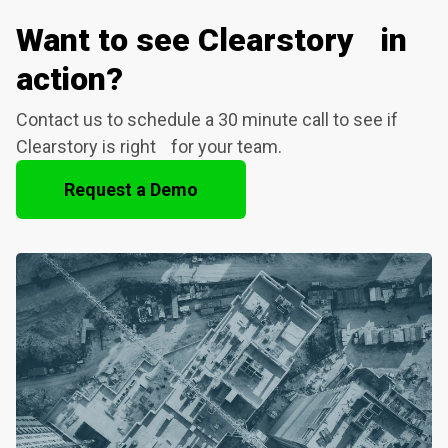
Want to see Clearstory in
action?
Contact us to schedule a 30 minute call to see if
Clearstory is right for your team.
Request a Demo