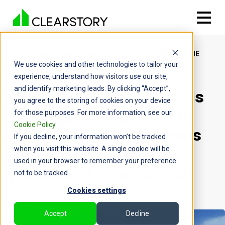
CUSTOMER STORIES
GENERAL CONTRACTOR
CLUNE
We use cookies and other technologies to tailor your
experience, understand how visitors use our site,
and identify marketing leads. By clicking “Accept”,
How Clune Construction Is
you agree to the storing of cookies on your device
Leveraging Clearstory to
for those purposes. For more information, see our
Cookie Policy
.
Simplify Pricing Exercises
If you decline, your information won’t be tracked
and Cut Change Order
when you visit this website. A single cookie will be
used in your browser to remember your preference
Processing Times in Half
not to be tracked.
Cookies settings
Chicago, IL
General Contractor
Accept
Decline