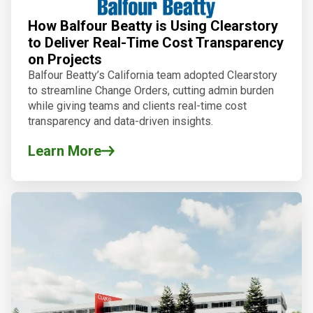
How Balfour Beatty is Using Clearstory
to Deliver Real-Time Cost Transparency
on Projects
Balfour Beatty’s California team adopted Clearstory
to streamline Change Orders, cutting admin burden
while giving teams and clients real-time cost
transparency and data-driven insights.
Learn More