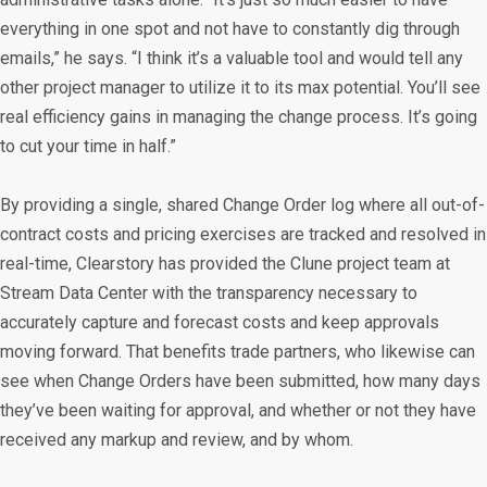
everything in one spot and not have to constantly dig through
emails,” he says. “I think it’s a valuable tool and would tell any
other project manager to utilize it to its max potential. You’ll see
real efficiency gains in managing the change process. It’s going
to cut your time in half.”
By providing a single, shared Change Order log where all out-of-
contract costs and pricing exercises are tracked and resolved in
real-time, Clearstory has provided the Clune project team at
Stream Data Center with the transparency necessary to
accurately capture and forecast costs and keep approvals
moving forward. That benefits trade partners, who likewise can
see when Change Orders have been submitted, how many days
they’ve been waiting for approval, and whether or not they have
received any markup and review, and by whom.