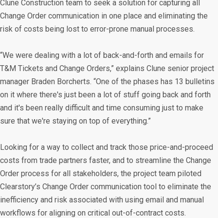
Clune Construction team to seek a solution for capturing all
Change Order communication in one place and eliminating the
risk of costs being lost to error-prone manual processes.
“We were dealing with a lot of back-and-forth and emails for
T&M Tickets and Change Orders,” explains Clune senior project
manager Braden Borcherts. “One of the phases has 13 bulletins
on it where there's just been a lot of stuff going back and forth
and it's been really difficult and time consuming just to make
sure that we're staying on top of everything.”
Looking for a way to collect and track those price-and-proceed
costs from trade partners faster, and to streamline the Change
Order process for all stakeholders, the project team piloted
Clearstory’s Change Order communication tool to eliminate the
inefficiency and risk associated with using email and manual
workflows for aligning on critical out-of-contract costs.