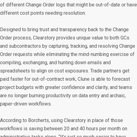
of different Change Order logs that might be out-of-date or have
different cost points needing resolution.
Designed to bring trust and transparency back to the Change
Order process, Clearstory provides unique value to both GCs
and subcontractors by capturing, tracking, and resolving Change
Order requests while eliminating the mind-numbing exercise of
compiling, exchanging, and hunting down emails and
spreadsheets to align on cost exposures. Trade partners get
paid faster for out-of-contract work, Clune is able to forecast
project budgets with greater confidence and clarity, and teams
are no longer burning productivity on data entry and archaic,
paper-driven workflows.
According to Borcherts, using Clearstory in place of those
workflows is saving between 20 and 40 hours per month on
administrative tasks alone. “It’s just so much easier to have