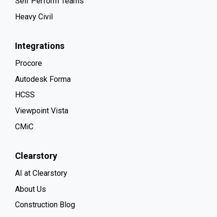
Self Perform Teams
Heavy Civil
Integrations
Procore
Autodesk Forma
HCSS
Viewpoint Vista
CMiC
Clearstory
AI at Clearstory
About Us
Construction Blog