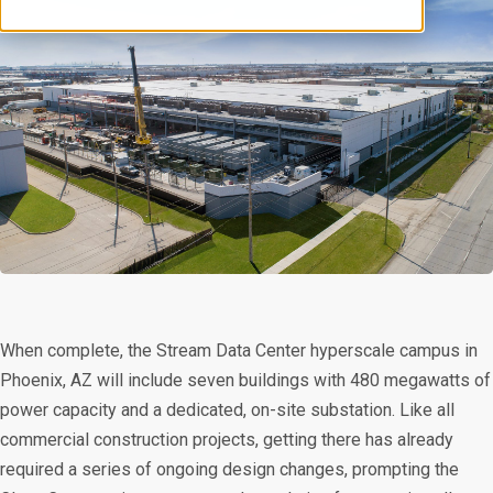
When complete, the Stream Data Center hyperscale campus in
Phoenix, AZ will include seven buildings with 480 megawatts of
power capacity and a dedicated, on-site substation. Like all
commercial construction projects, getting there has already
required a series of ongoing design changes, prompting the