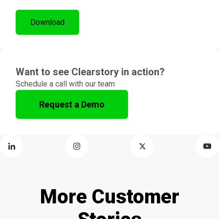
Want to see Clearstory in action?
Schedule a call with our team
Request a Demo
More Customer