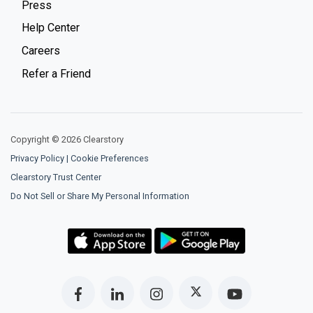
Press
Help Center
Careers
Refer a Friend
Copyright © 2026 Clearstory
Privacy Policy
|
Cookie Preferences
Clearstory Trust Center
Do Not Sell or Share My Personal Information