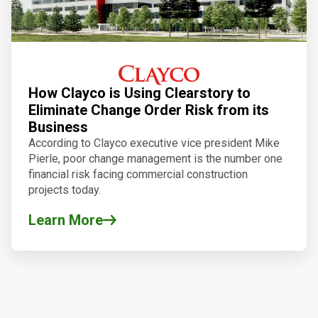
How Clayco is Using Clearstory to
Eliminate Change Order Risk from its
Business
According to Clayco executive vice president Mike
Pierle, poor change management is the number one
financial risk facing commercial construction
projects today.
Learn More