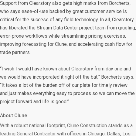
Support from Clearstory also gets high marks from Borcherts,
who says ease-of-use backed by great customer service is
critical for the success of any field technology. In all, Clearstory
has liberated the Stream Data Center project team from grueling,
error-prone workflows while streamlining pricing exercises,
improving forecasting for Clune, and accelerating cash flow for
trade partners.
“I wish I would have known about Clearstory from day one and
we would have incorporated it right off the bat,” Borcherts says.
“It takes a lot of the burden off of our plate for timely review
and just makes everything easy to process so we can move the
project forward and life is good.”
About Clune
With a robust national footprint, Clune Construction stands as a
leading General Contractor with offices in Chicago, Dallas, Los