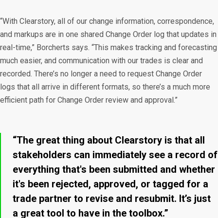
“With Clearstory, all of our change information, correspondence,
and markups are in one shared Change Order log that updates in
real-time,” Borcherts says. “This makes tracking and forecasting
much easier, and communication with our trades is clear and
recorded. There’s no longer a need to request Change Order
logs that all arrive in different formats, so there’s a much more
efficient path for Change Order review and approval.”
“The great thing about Clearstory is that all
stakeholders can immediately see a record of
everything that's been submitted and whether
it's been rejected, approved, or tagged for a
trade partner to revise and resubmit. It’s just
a great tool to have in the toolbox.”