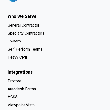
Who We Serve
General Contractor
Specialty Contractors
Owners
Self Perform Teams
Heavy Civil
Integrations
Procore
Autodesk Forma
HCSS
Viewpoint Vista