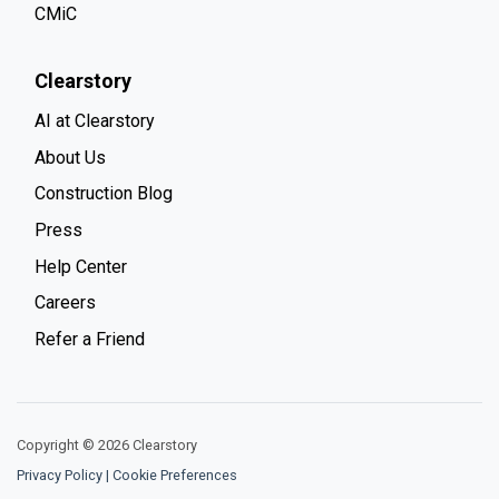
CMiC
Clearstory
AI at Clearstory
About Us
Construction Blog
Press
Help Center
Careers
Refer a Friend
Copyright © 2026 Clearstory
Privacy Policy
|
Cookie Preferences