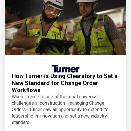
How Turner is Using Clearstory to Set a
New Standard for Change Order
Workflows
When it came to one of the most universal
challenges in construction—managing Change
Orders—Turner saw an opportunity to extend its
leadership in innovation and set a new industry
standard.