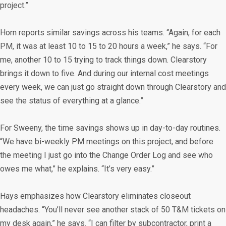
project.”
Horn reports similar savings across his teams. “Again, for each
PM, it was at least 10 to 15 to 20 hours a week,” he says. “For
me, another 10 to 15 trying to track things down. Clearstory
brings it down to five. And during our internal cost meetings
every week, we can just go straight down through Clearstory and
see the status of everything at a glance.”
For Sweeny, the time savings shows up in day-to-day routines.
“We have bi-weekly PM meetings on this project, and before
the meeting I just go into the Change Order Log and see who
owes me what,” he explains. “It’s very easy.”
Hays emphasizes how Clearstory eliminates closeout
headaches. “You’ll never see another stack of 50 T&M tickets on
my desk again,” he says. “I can filter by subcontractor, print a