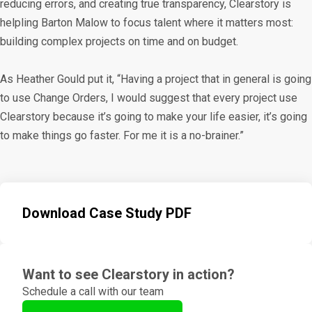
reducing errors, and creating true transparency, Clearstory is
helpling Barton Malow to focus talent where it matters most:
building complex projects on time and on budget.
As Heather Gould put it, “Having a project that in general is going
to use Change Orders, I would suggest that every project use
Clearstory because it’s going to make your life easier, it’s going
to make things go faster. For me it is a no-brainer.”
Download Case Study PDF
Want to see Clearstory in action?
Schedule a call with our team