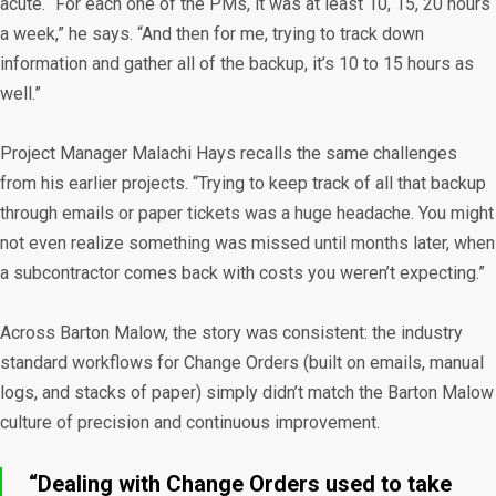
acute. “For each one of the PMs, it was at least 10, 15, 20 hours
a week,” he says. “And then for me, trying to track down
information and gather all of the backup, it’s 10 to 15 hours as
well.”
Project Manager Malachi Hays recalls the same challenges
from his earlier projects. “Trying to keep track of all that backup
through emails or paper tickets was a huge headache. You might
not even realize something was missed until months later, when
a subcontractor comes back with costs you weren’t expecting.”
Across Barton Malow, the story was consistent: the industry
standard workflows for Change Orders (built on emails, manual
logs, and stacks of paper) simply didn’t match the Barton Malow
culture of precision and continuous improvement.
“Dealing with Change Orders used to take