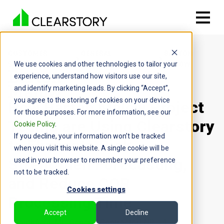
CUSTOMER
GENERAL
BARTON
We use cookies and other technologies to tailor your
STORIES
CONTRACTOR
MALOW
experience, understand how visitors use our site,
and identify marketing leads. By clicking “Accept”,
you agree to the storing of cookies on your device
How Barton Malow Project
for those purposes. For more information, see our
Teams are Using Clearstory
Cookie Policy
.
If you decline, your information won’t be tracked
to Eliminate Risk,
when you visit this website. A single cookie will be
Strengthen Forecasting,
used in your browser to remember your preference
not to be tracked.
and Reduce COR
Cookies settings
Processing Time
Accept
Decline
Southfield, MI
General Contractor
ENR #4