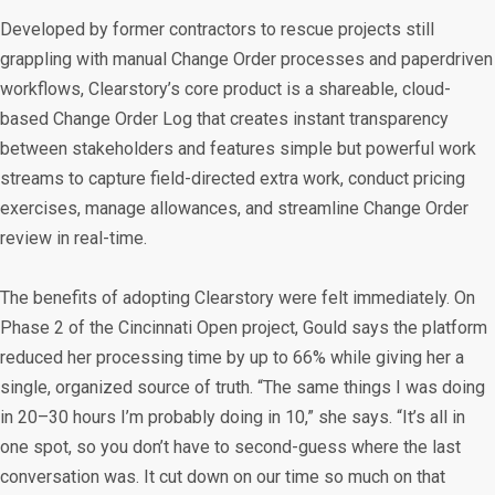
Developed by former contractors to rescue projects still
grappling with manual Change Order processes and paperdriven
workflows, Clearstory’s core product is a shareable, cloud-
based Change Order Log that creates instant transparency
between stakeholders and features simple but powerful work
streams to capture field-directed extra work, conduct pricing
exercises, manage allowances, and streamline Change Order
review in real-time.
The benefits of adopting Clearstory were felt immediately. On
Phase 2 of the Cincinnati Open project, Gould says the platform
reduced her processing time by up to 66% while giving her a
single, organized source of truth. “The same things I was doing
in 20–30 hours I’m probably doing in 10,” she says. “It’s all in
one spot, so you don’t have to second-guess where the last
conversation was. It cut down on our time so much on that