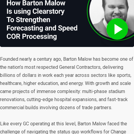
Founded nearly a century ago, Barton Malow has become one of
the nation’s most respected General Contractors, delivering
billions of dollars in work each year across sectors like sports,
healthcare, higher education, and energy. With growth and scale
came projects of immense complexity: multi-phase stadium
renovations, cutting-edge hospital expansions, and fast-track
commercial builds involving dozens of trade partners.
Like every GC operating at this level, Barton Malow faced the
challenge of navigating the status quo workflows for Change