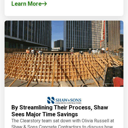
Learn More
By Streamlining Their Process, Shaw
Sees Major Time Savings
The Clearstory team sat down with Olivia Russell at
Shaw & Sons Concrete Contractors to discuss how