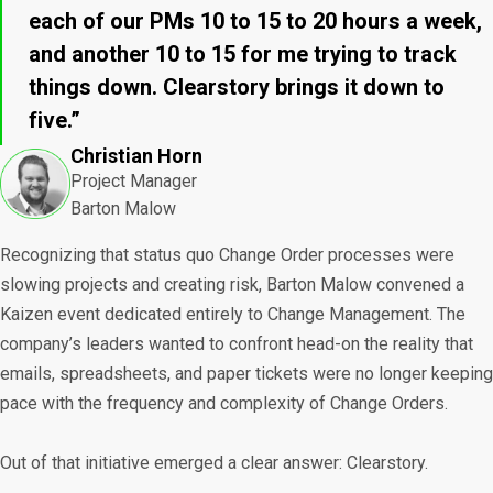
each of our PMs 10 to 15 to 20 hours a week,
and another 10 to 15 for me trying to track
things down. Clearstory brings it down to
five.”
Christian Horn
Project Manager
Barton Malow
Recognizing that status quo Change Order processes were
slowing projects and creating risk, Barton Malow convened a
Kaizen event dedicated entirely to Change Management. The
company’s leaders wanted to confront head-on the reality that
emails, spreadsheets, and paper tickets were no longer keeping
pace with the frequency and complexity of Change Orders.
Out of that initiative emerged a clear answer: Clearstory.