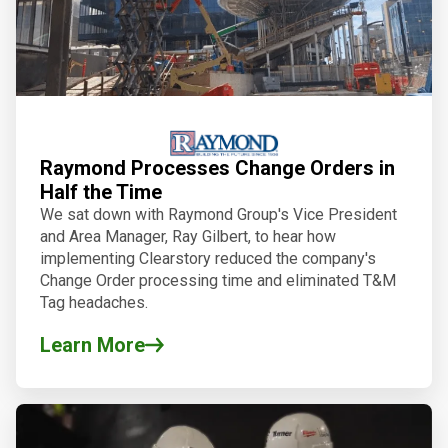
Raymond Processes Change Orders in
Half the Time
We sat down with Raymond Group's Vice President
and Area Manager, Ray Gilbert, to hear how
implementing Clearstory reduced the company's
Change Order processing time and eliminated T&M
Tag headaches.
Learn More