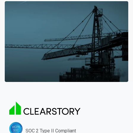
SOC 2 Type II Compliant