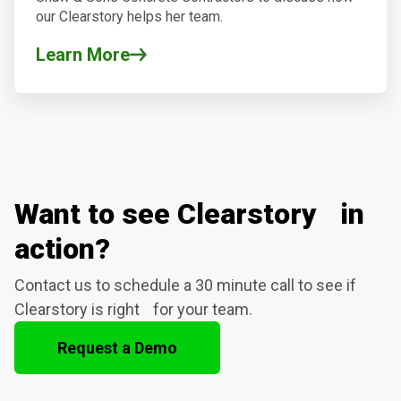
our Clearstory helps her team.
Learn More
Want to see Clearstory in
action?
Contact us to schedule a 30 minute call to see if
Clearstory is right for your team.
Request a Demo