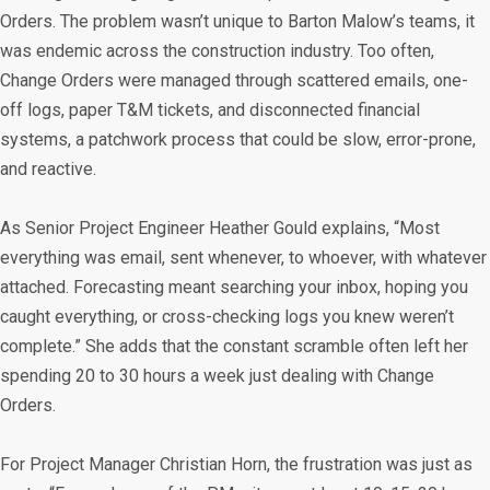
Orders. The problem wasn’t unique to Barton Malow’s teams, it
was endemic across the construction industry. Too often,
Change Orders were managed through scattered emails, one-
off logs, paper T&M tickets, and disconnected financial
systems, a patchwork process that could be slow, error-prone,
and reactive.
As Senior Project Engineer Heather Gould explains, “Most
everything was email, sent whenever, to whoever, with whatever
attached. Forecasting meant searching your inbox, hoping you
caught everything, or cross-checking logs you knew weren’t
complete.” She adds that the constant scramble often left her
spending 20 to 30 hours a week just dealing with Change
Orders.
For Project Manager Christian Horn, the frustration was just as