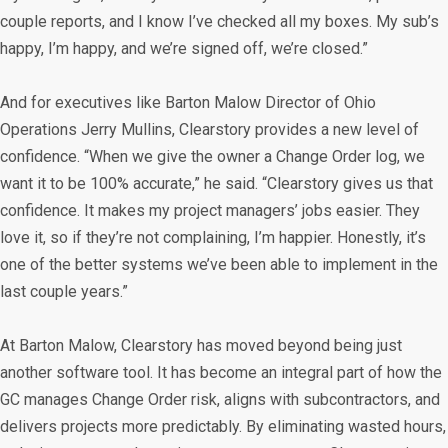
couple reports, and I know I’ve checked all my boxes. My sub’s
happy, I’m happy, and we’re signed off, we’re closed.”
And for executives like Barton Malow Director of Ohio
Operations Jerry Mullins, Clearstory provides a new level of
confidence. “When we give the owner a Change Order log, we
want it to be 100% accurate,” he said. “Clearstory gives us that
confidence. It makes my project managers’ jobs easier. They
love it, so if they’re not complaining, I’m happier. Honestly, it’s
one of the better systems we’ve been able to implement in the
last couple years.”
At Barton Malow, Clearstory has moved beyond being just
another software tool. It has become an integral part of how the
GC manages Change Order risk, aligns with subcontractors, and
delivers projects more predictably. By eliminating wasted hours,