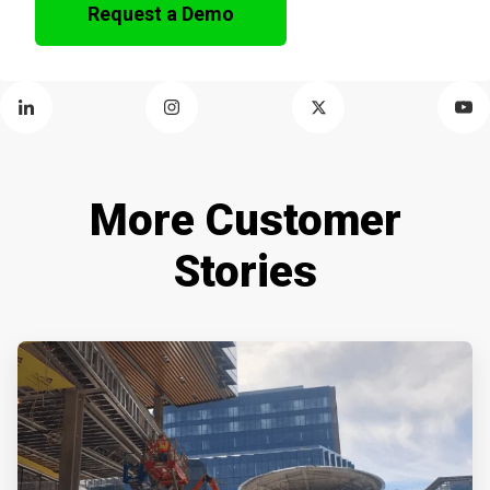
Request a Demo
More Customer
Stories