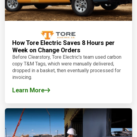
How Tore Electric Saves 8 Hours per
Week on Change Orders
Before Clearstory, Tore Electric's team used carbon
copy T&M Tags, which were manually delivered,
dropped in a basket, then eventually processed for
invoicing.
Learn More