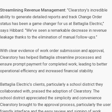
Streamlining Revenue Management:
"Clearstory's incredible
ability to generate detailed reports and track Change Order
status has been a game changer for us at Battaglia Electric,"
says Hibbard. "We've seen a remarkable decrease in revenue
leakage thanks to the elimination of manual follow-ups.”
With clear evidence of work order submission and approval,
Clearstory has helped Battaglia streamline processes and
ensure prompt payment for completed work; leading to better
operational efficiency and increased financial stability.
Battaglia Electric's clients, particularly a school district they
collaborated with, praised the adoption of Clearstory. The
school district appreciated the simplicity and convenience
Clearstory brought to the approval process, particularly the user
friendly interface and the easy review and signing of work