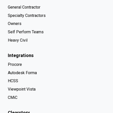
General Contractor
Specialty Contractors
Owners
Self Perform Teams
Heavy Civil
Integrations
Procore
Autodesk Forma
HCSS
Viewpoint Vista
CMiC
Clearstory