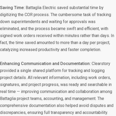
Saving Time:
Battaglia Electric saved substantial time by
digitizing the COR process. The cumbersome task of tracking
down superintendents and waiting for approvals was
eliminated, and the process became swift and efficient, with
signed work orders received within minutes rather than days. In
fact, the time saved amounted to more than a day per project,
catalyzing increased productivity and faster completion.
Enhancing Communication and Documentation:
Clearstory
provided a single shared platform for tracking and logging
project details. All relevant information, including work orders,
signatures, and project progress, was ready and searchable in
real time — improving communication and collaboration among
Battaglia project teams, accounting, and management. The
comprehensive documentation also helped avoid disputes and
discrepancies, ensuring full transparency and accountability.