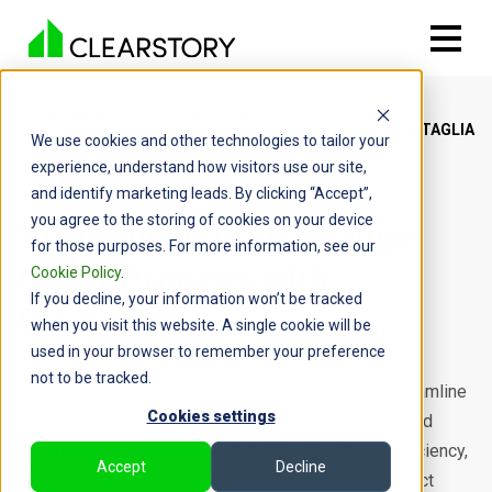
CUSTOMER
SPECIALTY
BATTAGLIA
We use cookies and other technologies to tailor your
STORIES
CONTRACTOR
experience, understand how visitors use our site,
and identify marketing leads. By clicking “Accept”,
you agree to the storing of cookies on your device
Streamlining the Change
for those purposes. For more information, see our
Order Process with
Cookie Policy
.
If you decline, your information won’t be tracked
Clearstory
when you visit this website. A single cookie will be
used in your browser to remember your preference
New Castle, DE
Electrical Subcontractor
not to be tracked.
Battaglia Electric powered up with Clearstory to streamline
Cookies settings
processes and ensure prompt payment for completed
Change Order work, leading to better operational efficiency,
Accept
Decline
increased financial stability, and more satisfied project