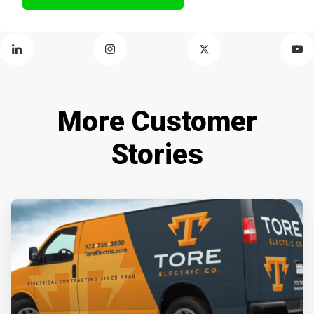
More Customer
Stories