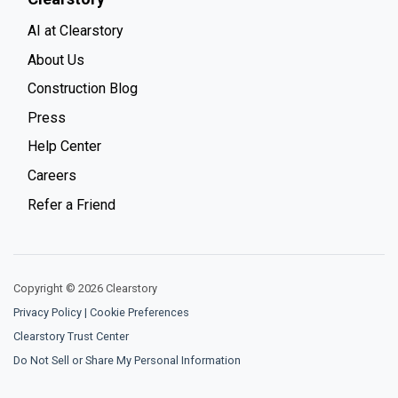
AI at Clearstory
About Us
Construction Blog
Press
Help Center
Careers
Refer a Friend
Copyright © 2026 Clearstory
Privacy Policy
|
Cookie Preferences
Clearstory Trust Center
Do Not Sell or Share My Personal Information