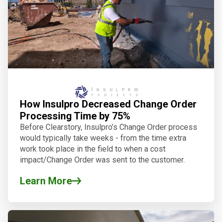
How Insulpro Decreased Change Order
Processing Time by 75%
Before Clearstory, Insulpro’s Change Order process
would typically take weeks - from the time extra
work took place in the field to when a cost
impact/Change Order was sent to the customer.
Learn More