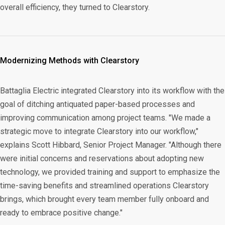
overall efficiency, they turned to Clearstory.
Modernizing Methods with Clearstory
Battaglia Electric integrated Clearstory into its workflow with the
goal of ditching antiquated paper-based processes and
improving communication among project teams. "We made a
strategic move to integrate Clearstory into our workflow,"
explains Scott Hibbard, Senior Project Manager. "Although there
were initial concerns and reservations about adopting new
technology, we provided training and support to emphasize the
time-saving benefits and streamlined operations Clearstory
brings, which brought every team member fully onboard and
ready to embrace positive change."