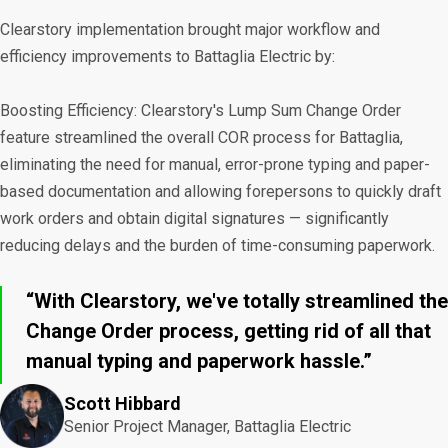
Clearstory implementation brought major workflow and
efficiency improvements to Battaglia Electric by:
Boosting Efficiency: Clearstory's Lump Sum Change Order
feature streamlined the overall COR process for Battaglia,
eliminating the need for manual, error-prone typing and paper-
based documentation and allowing forepersons to quickly draft
work orders and obtain digital signatures — significantly
reducing delays and the burden of time-consuming paperwork.
“With Clearstory, we've totally streamlined the
Change Order process, getting rid of all that
manual typing and paperwork hassle.”
Scott Hibbard
Senior Project Manager, Battaglia Electric