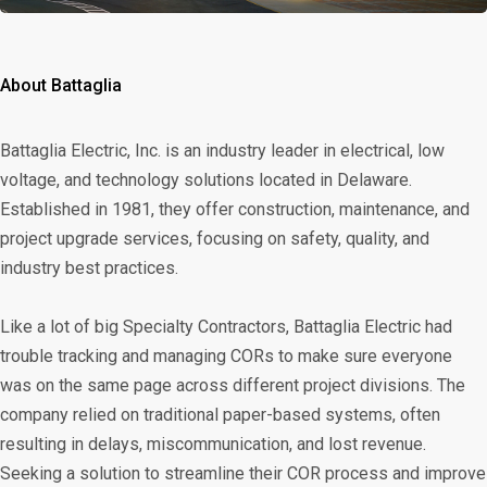
About Battaglia
Battaglia Electric, Inc. is an industry leader in electrical, low
voltage, and technology solutions located in Delaware.
Established in 1981, they offer construction, maintenance, and
project upgrade services, focusing on safety, quality, and
industry best practices.
Like a lot of big Specialty Contractors, Battaglia Electric had
trouble tracking and managing CORs to make sure everyone
was on the same page across different project divisions. The
company relied on traditional paper-based systems, often
resulting in delays, miscommunication, and lost revenue.
Seeking a solution to streamline their COR process and improve