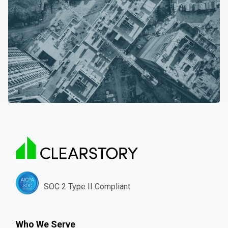
SOC 2 Type II Compliant
Who We Serve