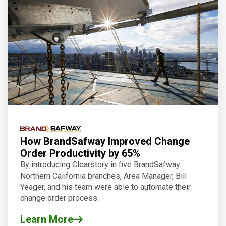
How BrandSafway Improved Change
Order Productivity by 65%
By introducing Clearstory in five BrandSafway
Northern California branches, Area Manager, Bill
Yeager, and his team were able to automate their
change order process.
Learn More