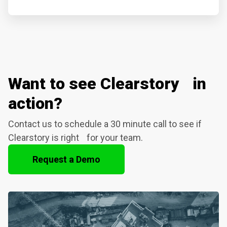
Want to see Clearstory in
action?
Contact us to schedule a 30 minute call to see if
Clearstory is right for your team.
Request a Demo