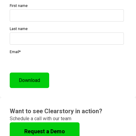
First name
Last name
Email
*
Want to see Clearstory in action?
Schedule a call with our team
Request a Demo