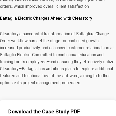
orders, which improved overall client satisfaction.
Battaglia Electric Charges Ahead with Clearstory
Clearstory's successful transformation of Battaglia’s Change
Order workflow has set the stage for continued growth,
increased productivity, and enhanced customer relationships at
Battaglia Electric. Committed to continuous education and
training for its employees—and ensuring they effectively utilize
Clearstory—Battaglia has ambitious plans to explore additional
features and functionalities of the software, aiming to further
optimize its project management processes.
Download the Case Study PDF