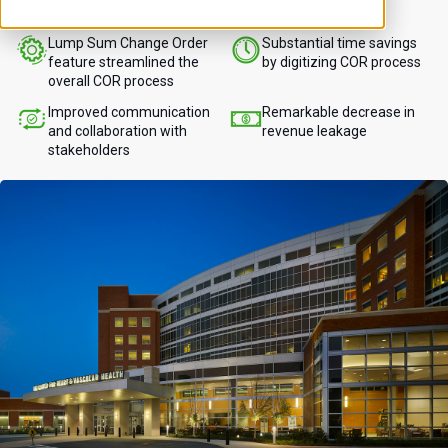
stakeholders.
Lump Sum Change Order
Substantial time savings
feature streamlined the
by digitizing COR process
overall COR process
Improved communication
Remarkable decrease in
and collaboration with
revenue leakage
stakeholders