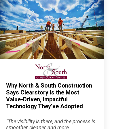
Why North & South Construction
Says Clearstory is the Most
Value-Driven, Impactful
Technology They’ve Adopted
“The visibility is there, and the process is
smoother, cleaner, and more