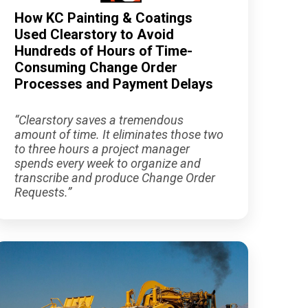
How KC Painting & Coatings
Used Clearstory to Avoid
Hundreds of Hours of Time-
Consuming Change Order
Processes and Payment Delays
“Clearstory saves a tremendous
amount of time. It eliminates those two
to three hours a project manager
spends every week to organize and
transcribe and produce Change Order
Requests.”