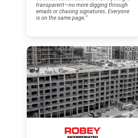
transparent—no more digging through
emails or chasing signatures. Everyone
is on the same page.”