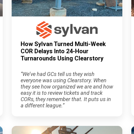
How Sylvan Turned Multi-Week
COR Delays Into 24-Hour
Turnarounds Using Clearstory
“We’ve had GCs tell us they wish
everyone was using Clearstory. When
they see how organized we are and how
easy it is to review tickets and track
CORs, they remember that. It puts us in
a different league.”