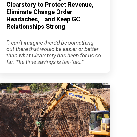
Clearstory to Protect Revenue,
Eliminate Change Order
Headaches, and Keep GC
Relationships Strong
“I can’t imagine there’d be something
out there that would be easier or better
than what Clearstory has been for us so
far. The time savings is ten-fold.”