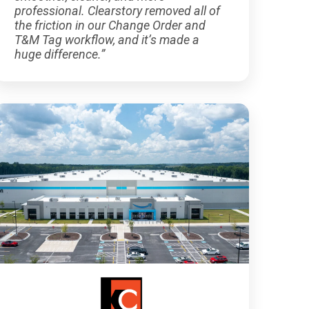
professional. Clearstory removed all of
the friction in our Change Order and
T&M Tag workflow, and it’s made a
huge difference.”