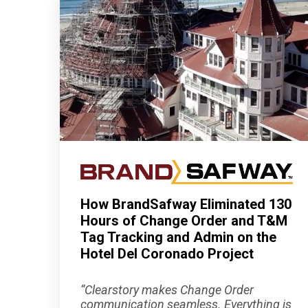
How BrandSafway Eliminated 130
Hours of Change Order and T&M
Tag Tracking and Admin on the
Hotel Del Coronado Project
“Clearstory makes Change Order
communication seamless. Everything is