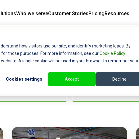
lutions
Who we serve
Customer Stories
Pricing
Resources
derstand how visitors use our site, and identify marketing leads. By
onials and Customer 
ce for those purposes. For more information, see our
Cookie Policy
.
is website. A single cookie will be used in your browser to remember your
Cookies settings
Accept
Decline
eral Contractor Stories
All Stories