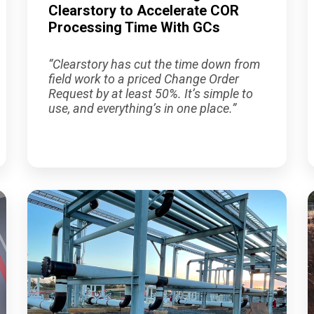
Clearstory to Accelerate COR
Processing Time With GCs
“Clearstory has cut the time down from
field work to a priced Change Order
Request by at least 50%. It’s simple to
use, and everything’s in one place.”