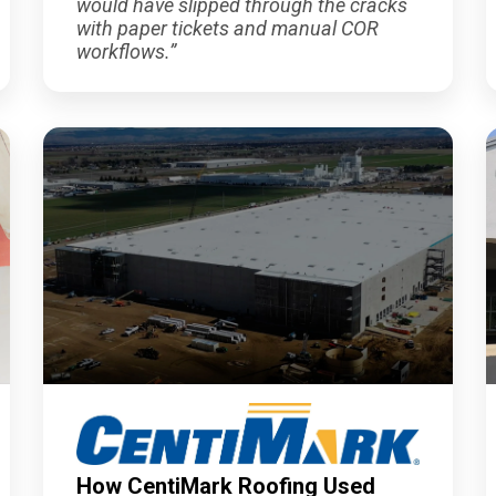
would have slipped through the cracks
with paper tickets and manual COR
workflows.
”
How CentiMark Roofing Used