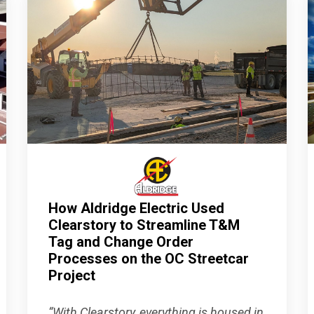
How Aldridge Electric Used
Clearstory to Streamline T&M
Tag and Change Order
Processes on the OC Streetcar
Project
“With Clearstory, everything is housed in