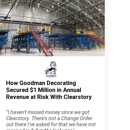
How Goodman Decorating
Secured $1 Million in Annual
Revenue at Risk With Clearstory
“
I haven't missed money since we got
Clearstory. There's not a Change Order
out there I've asked for that we have not