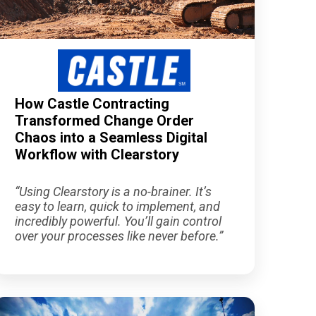
How Castle Contracting
Transformed Change Order
Chaos into a Seamless Digital
Workflow with Clearstory
“Using Clearstory is a no-brainer. It’s
easy to learn, quick to implement, and
incredibly powerful. You’ll gain control
over your processes like never before.”