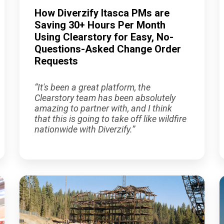
How Diverzify Itasca PMs are
Saving 30+ Hours Per Month
Using Clearstory for Easy, No-
Questions-Asked Change Order
Requests
“It's been a great platform, the
Clearstory team has been absolutely
amazing to partner with, and I think
that this is going to take off like wildfire
nationwide with Diverzify.”