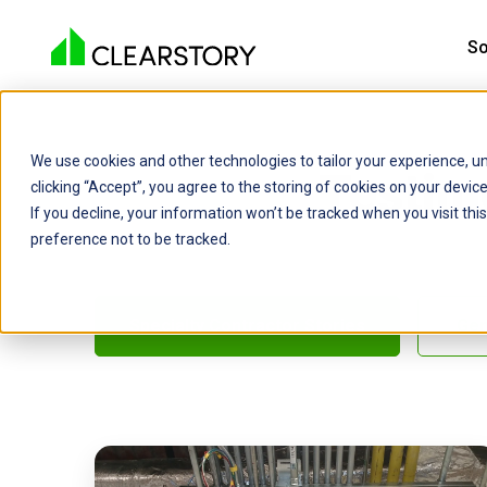
So
We use cookies and other technologies to tailor your experience, un
Testim
clicking “Accept”, you agree to the storing of cookies on your devi
If you decline, your information won’t be tracked when you visit th
preference not to be tracked.
Specialty Contractor Stories
Gen