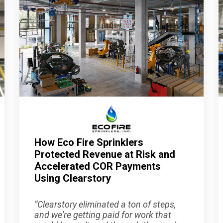
How Eco Fire Sprinklers
Protected Revenue at Risk and
Accelerated COR Payments
Using Clearstory
“
Clearstory eliminated a ton of steps,
and we're getting paid for work that