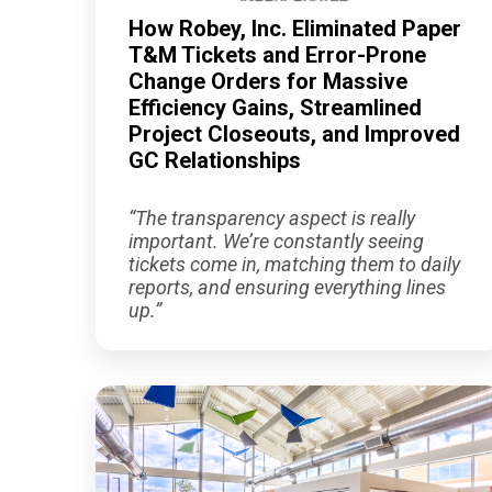
How Robey, Inc. Eliminated Paper
T&M Tickets and Error-Prone
Change Orders for Massive
Efficiency Gains, Streamlined
Project Closeouts, and Improved
GC Relationships
“The transparency aspect is really
important. We’re constantly seeing
tickets come in, matching them to daily
reports, and ensuring everything lines
up.”