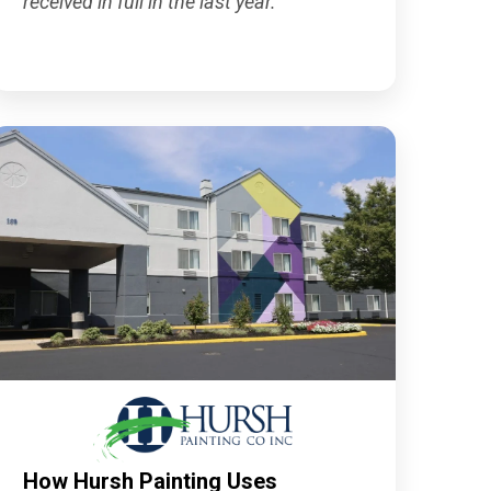
received in full in the last year."
How Hursh Painting Uses