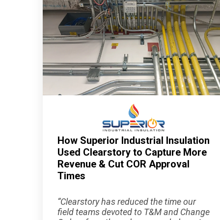
How Superior Industrial Insulation
Used Clearstory to Capture More
Revenue & Cut COR Approval
Times
“Clearstory has reduced the time our
field teams devoted to T&M and Change