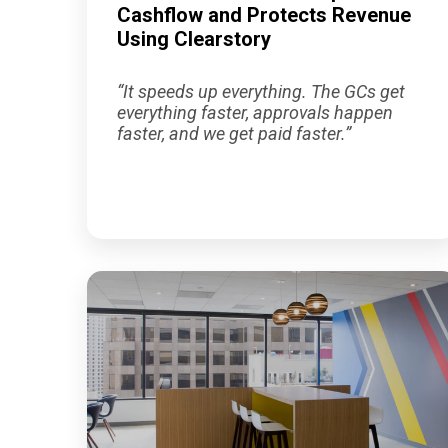
Cashflow and Protects Revenue
Using Clearstory
“
It speeds up everything. The GCs get
everything faster, approvals happen
faster, and we get paid faster
.”