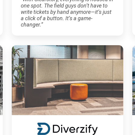
one spot. The field guys don’t have to
write tickets by hand anymore—it’s just
a click of a button. It’s a game-
changer.”