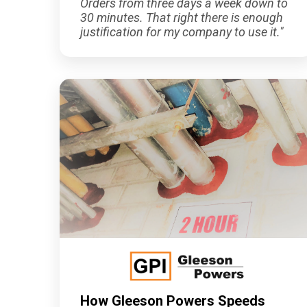
Orders from three days a week down to
30 minutes. That right there is enough
justification for my company to use it."
How Gleeson Powers Speeds