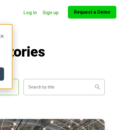
Request a Demo
Log in
Sign up
Stories