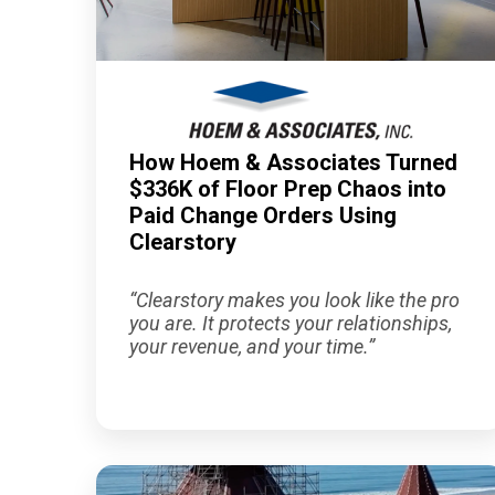
How Hoem & Associates Turned
$336K of Floor Prep Chaos into
Paid Change Orders Using
Clearstory
“Clearstory makes you look like the pro
you are. It protects your relationships,
your revenue, and your time.”