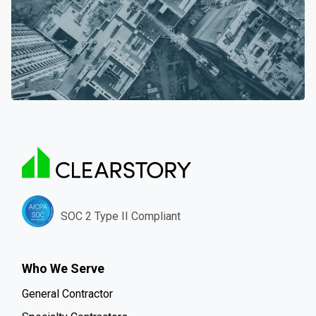
SOC 2 Type II Compliant
Who We Serve
General Contractor