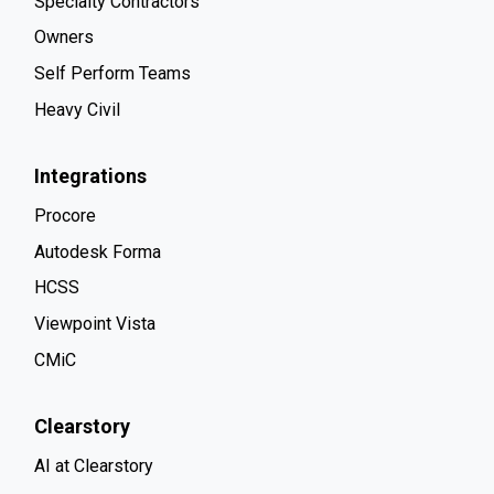
Specialty Contractors
Owners
Self Perform Teams
Heavy Civil
Integrations
Procore
Autodesk Forma
HCSS
Viewpoint Vista
CMiC
Clearstory
AI at Clearstory