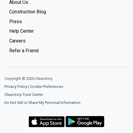
About Us
Construction Blog
Press
Help Center
Careers
Refer a Friend
Copyright © 2026 Clearstory
Privacy Policy
|
Cookie Preferences
Clearstory Trust Center
Do Not Sell or Share My Personal Information