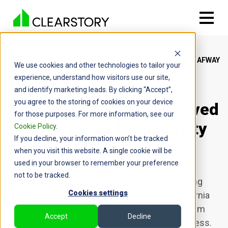
CUSTOMER
GENERAL
BRANDSAFWAY
We use cookies and other technologies to tailor your
STORIES
CONTRACTOR
experience, understand how visitors use our site,
and identify marketing leads. By clicking “Accept”,
you agree to the storing of cookies on your device
How BrandSafway Improved
for those purposes. For more information, see our
Change Order Productivity
Cookie Policy
.
If you decline, your information won’t be tracked
by 65%
when you visit this website. A single cookie will be
used in your browser to remember your preference
Specialty Contractor
not to be tracked.
Change Order Productivity by 65%By introducing
Cookies settings
Clearstory in five BrandSafway Northern California
branches, Area Manager, Bill Yeager, and his team
Accept
Decline
were able to automate their change order process.