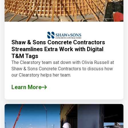
Shaw & Sons Concrete Contractors
Streamlines Extra Work with Digital
T&M Tags
The Clearstory team sat down with Olivia Russell at
Shaw & Sons Concrete Contractors to discuss how
our Clearstory
helps her team.
Learn More