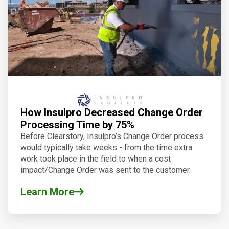
How Insulpro Decreased Change Order
Processing Time by 75%
Before
Clearstory
, Insulpro’s Change Order process
would typically take weeks - from the time extra
work took place in the field to when a cost
impact/Change Order was sent to the customer.
Learn More