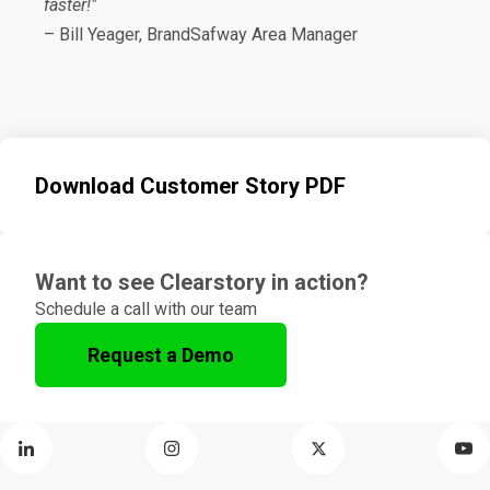
faster!"
– Bill Yeager, BrandSafway Area Manager
Download Customer Story PDF
Want to see Clearstory in action?
Schedule a call with our team
Request a Demo