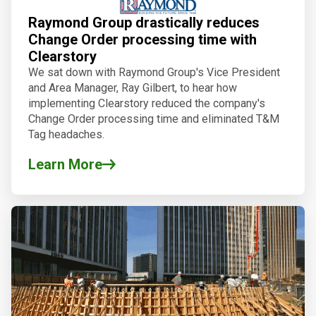
Raymond Group drastically reduces
Change Order processing time with
Clearstory
We sat down with Raymond Group's Vice President
and Area Manager, Ray Gilbert, to hear how
implementing Clearstory reduced the company's
Change Order processing time and eliminated T&M
Tag headaches.
Learn More