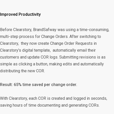
Improved Productivity
Before Clearstory, BrandSafway was using a time-consuming,
multi-step process for Change Orders. After switching to
Clearstory, they now create Change Order Requests in
Clearstory's digital template, automatically email their
customers and update COR logs. Submitting revisions is as
simple as clicking a button, making edits and automatically
distributing the new COR.
Result: 65% time saved per change order.
With Clearstory, each COR is created and logged in seconds,
saving hours of time documenting and generating CORs.