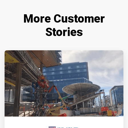
More Customer
Stories