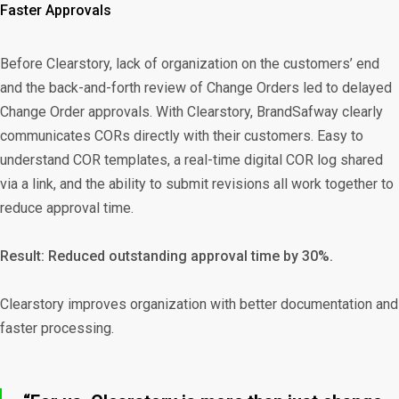
Faster Approvals
Before Clearstory, lack of organization on the customers’ end
and the back-and-forth review of Change Orders led to delayed
Change Order approvals. With Clearstory, BrandSafway clearly
communicates CORs directly with their customers. Easy to
understand COR templates, a real-time digital COR log shared
via a link, and the ability to submit revisions all work together to
reduce approval time.
Result: Reduced outstanding approval time by 30%.
Clearstory improves organization with better documentation and
faster processing.