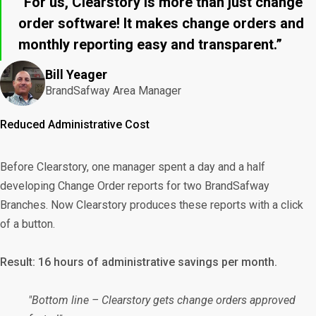
“For us, Clearstory is more than just change
order software! It makes change orders and
monthly reporting easy and transparent.”
Bill Yeager
BrandSafway Area Manager
Reduced Administrative Cost
Before Clearstory, one manager spent a day and a half
developing Change Order reports for two BrandSafway
Branches. Now Clearstory produces these reports with a click
of a button.
Result: 16 hours of administrative savings per month.
"Bottom line – Clearstory gets change orders approved