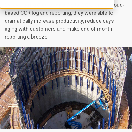
By leveraging Clearstory's Digital COR forms, cloud-
based COR log and reporting, they were able to
dramatically increase productivity, reduce days
aging with customers and make end of month
reporting a breeze.