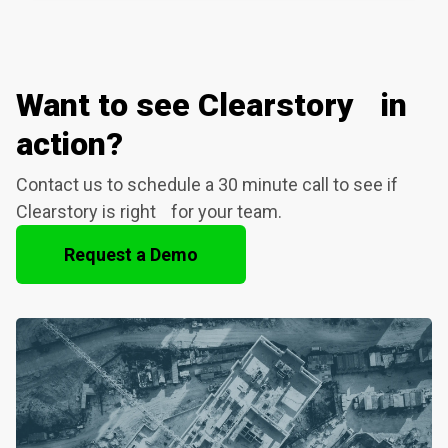
Want to see Clearstory in
action?
Contact us to schedule a 30 minute call to see if
Clearstory is right for your team.
Request a Demo