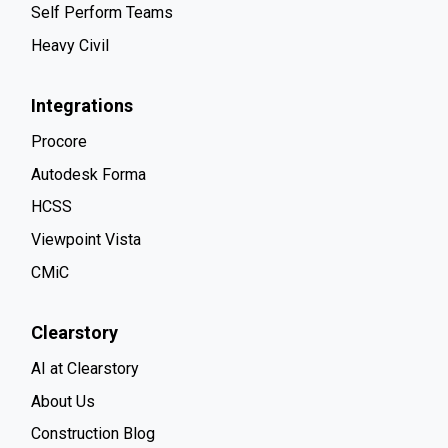
Self Perform Teams
Heavy Civil
Integrations
Procore
Autodesk Forma
HCSS
Viewpoint Vista
CMiC
Clearstory
AI at Clearstory
About Us
Construction Blog