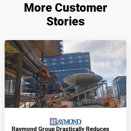
More Customer
Stories
Raymond Group Drastically Reduces