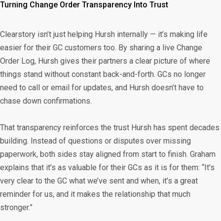
Turning Change Order Transparency Into Trust
Clearstory isn’t just helping Hursh internally — it’s making life
easier for their GC customers too. By sharing a live Change
Order Log, Hursh gives their partners a clear picture of where
things stand without constant back-and-forth. GCs no longer
need to call or email for updates, and Hursh doesn’t have to
chase down confirmations.
That transparency reinforces the trust Hursh has spent decades
building. Instead of questions or disputes over missing
paperwork, both sides stay aligned from start to finish. Graham
explains that it’s as valuable for their GCs as it is for them: “It’s
very clear to the GC what we’ve sent and when, it’s a great
reminder for us, and it makes the relationship that much
stronger.”