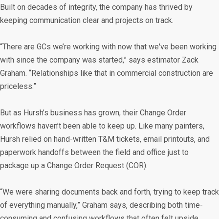
Built on decades of integrity, the company has thrived by
keeping communication clear and projects on track.
“There are GCs we’re working with now that we've been working
with since the company was started,” says estimator Zack
Graham. “Relationships like that in commercial construction are
priceless.”
But as Hursh’s business has grown, their Change Order
workflows haven’t been able to keep up. Like many painters,
Hursh relied on hand-written T&M tickets, email printouts, and
paperwork handoffs between the field and office just to
package up a Change Order Request (COR).
“We were sharing documents back and forth, trying to keep track
of everything manually,” Graham says, describing both time-
consuming and confusing workflows that often felt upside