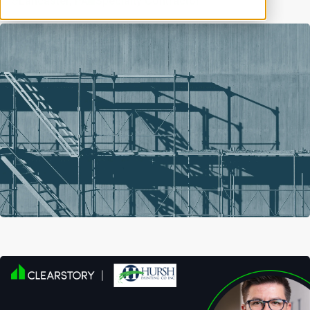
Lancaster, PA
Specialty Contractor