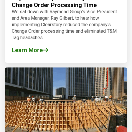
Change Order Processing Time
We sat down with Raymond Group's Vice President
and Area Manager, Ray Gilbert, to hear how
implementing Clearstory reduced the company's
Change Order processing time and eliminated T&M
Tag headaches.
Learn More