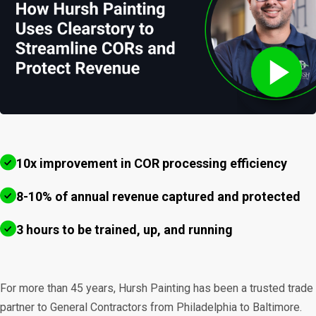
10x improvement in COR processing efficiency
8-10% of annual revenue captured and protected
3 hours to be trained, up, and running
For more than 45 years, Hursh Painting has been a trusted trade
partner to General Contractors from Philadelphia to Baltimore.