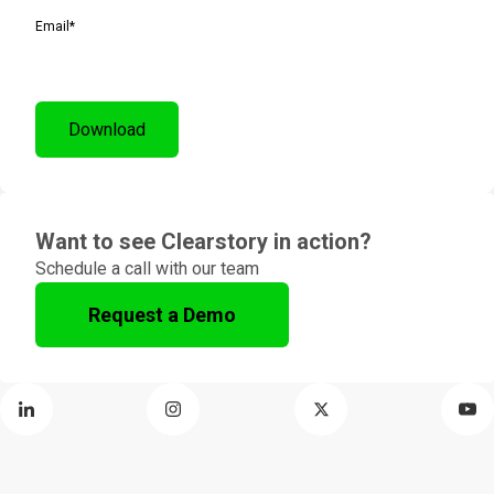
Email
*
Want to see Clearstory in action?
Schedule a call with our team
Request a Demo