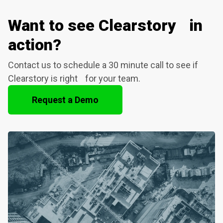
Want to see Clearstory in
action?
Contact us to schedule a 30 minute call to see if
Clearstory is right for your team.
Request a Demo