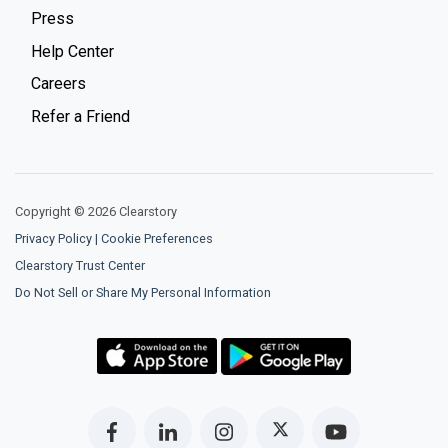
Press
Help Center
Careers
Refer a Friend
Copyright © 2026 Clearstory
Privacy Policy
|
Cookie Preferences
Clearstory Trust Center
Do Not Sell or Share My Personal Information