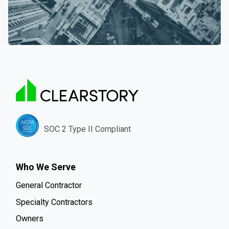
SOC 2 Type II Compliant
Who We Serve
General Contractor
Specialty Contractors
Owners