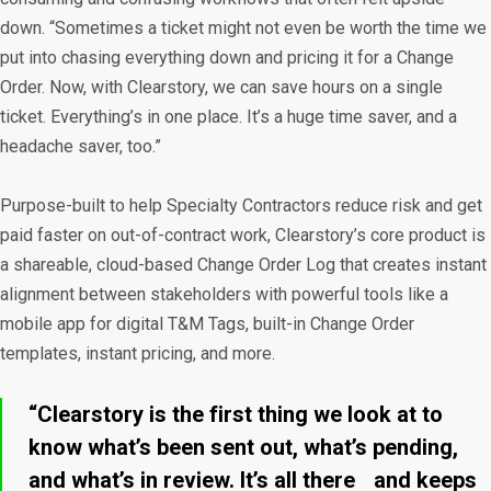
down. “Sometimes a ticket might not even be worth the time we
put into chasing everything down and pricing it for a Change
Order. Now, with Clearstory, we can save hours on a single
ticket. Everything’s in one place. It’s a huge time saver, and a
headache saver, too.”
Purpose-built to help Specialty Contractors reduce risk and get
paid faster on out-of-contract work, Clearstory’s core product is
a shareable, cloud-based Change Order Log that creates instant
alignment between stakeholders with powerful tools like a
mobile app for digital T&M Tags, built-in Change Order
templates, instant pricing, and more.
“Clearstory is the first thing we look at to
know what’s been sent out, what’s pending,
and what’s in review. It’s all there and keeps