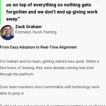
us on top of everything so nothing gets
forgotten and we don’t end up giving work
away.”
Zack Graham
Estimator, Hursh Painting
From Easy Adoption to Real-Time Alignment
For Graham and his team, getting started was quick. Within a
few hours of training, they were already running real work
through the platform.
Even team members less comfortable with technology were
able to jump in.