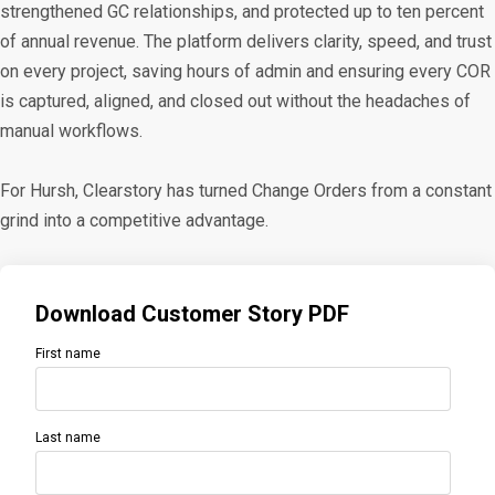
strengthened GC relationships, and protected up to ten percent
of annual revenue. The platform delivers clarity, speed, and trust
on every project, saving hours of admin and ensuring every COR
is captured, aligned, and closed out without the headaches of
manual workflows.
For Hursh, Clearstory has turned Change Orders from a constant
grind into a competitive advantage.
Download Customer Story PDF
First name
Last name