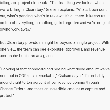
billing and project closeouts. “The first thing we look at when
we’re billing is Clearstory,” Graham explains. “What’s been sent
out, what’s pending, what’s in review—it’s all there. It keeps us
on top of everything so nothing gets forgotten and we’re not just
giving work away.”
But Clearstory provides insight far beyond a single project. With
one view, the team can see exposure, approvals, and revenue
across the business at a glance.
“Looking at that dashboard and seeing what dollar amount we've
sent out in CORs, it’s remarkable,” Graham says. “It’s probably
around eight to ten percent of our revenue coming through
Change Orders, and that’s an incredible amount to capture and
protect.”