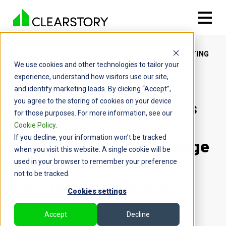
CUSTOMER
SPECIALTY
HURSH PAINTING
We use cookies and other technologies to tailor your
STORIES
CONTRACTOR
CO INC
experience, understand how visitors use our site,
and identify marketing leads. By clicking “Accept”,
you agree to the storing of cookies on your device
How Hursh Painting Uses
for those purposes. For more information, see our
Clearstory to Protect
Cookie Policy
.
If you decline, your information won’t be tracked
Revenue, Eliminate Change
when you visit this website. A single cookie will be
used in your browser to remember your preference
Order Headaches, and
not to be tracked.
Keep GC Relationships
Cookies settings
Strong
Accept
Decline