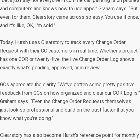
“Let’s just say not everyone in commercial painting is on phones
and computers and knows how to use apps,” Graham says. “But
even for them, Clearstory came across so easy. You use it once,
and it's like, OK, I'm sold.”
Today, Hursh uses Clearstory to track every Change Order
Request with their GC customers in real time. Whether a project
has one COR or twenty-five, the live Change Order Log shows
exactly what’s pending, approved, or in review.
GCs appreciate the clarity. “We’ve gotten some pretty positive
feedback from GCs on how organized and clear our COR Log is,”
Graham says. “Even the Change Order Requests themselves
just look so professional and build on the trust factor that you
know what you’re doing.”
Clearstory has also become Hursh’s reference point for monthly