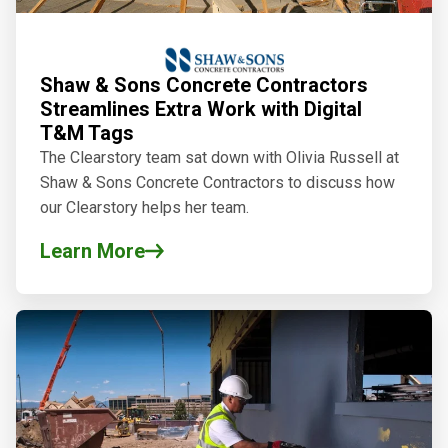
Shaw & Sons Concrete Contractors
Streamlines Extra Work with Digital
T&M Tags
The Clearstory team sat down with Olivia Russell at
Shaw & Sons Concrete Contractors to discuss how
our Clearstory
helps her team.
Learn More