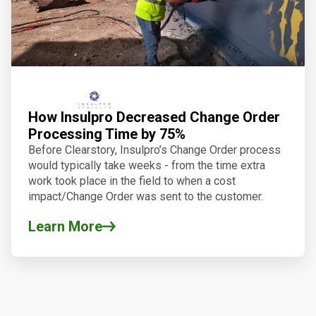
How Insulpro Decreased Change Order
Processing Time by 75%
Before
Clearstory
, Insulpro’s Change Order process
would typically take weeks - from the time extra
work took place in the field to when a cost
impact/Change Order was sent to the customer.
Learn More