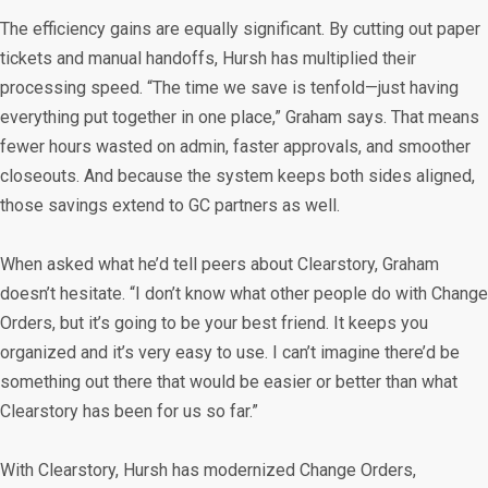
The efficiency gains are equally significant. By cutting out paper
tickets and manual handoffs, Hursh has multiplied their
processing speed. “The time we save is tenfold—just having
everything put together in one place,” Graham says. That means
fewer hours wasted on admin, faster approvals, and smoother
closeouts. And because the system keeps both sides aligned,
those savings extend to GC partners as well.
When asked what he’d tell peers about Clearstory, Graham
doesn’t hesitate. “I don’t know what other people do with Change
Orders, but it’s going to be your best friend. It keeps you
organized and it’s very easy to use. I can’t imagine there’d be
something out there that would be easier or better than what
Clearstory has been for us so far.”
With Clearstory, Hursh has modernized Change Orders,