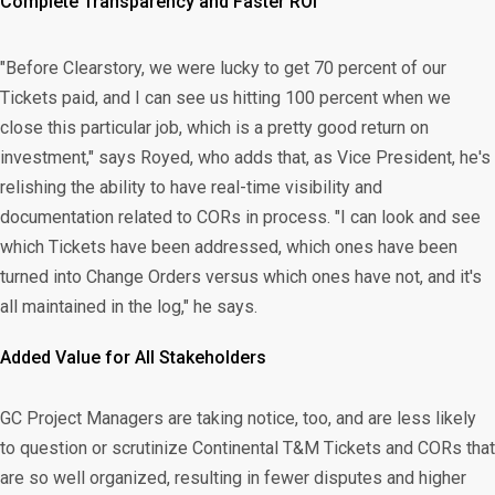
Complete Transparency and Faster ROI
"Before Clearstory, we were lucky to get 70 percent of our
Tickets paid, and I can see us hitting 100 percent when we
close this particular job, which is a pretty good return on
investment," says Royed, who adds that, as Vice President, he's
relishing the ability to have real-time visibility and
documentation related to CORs in process. "I can look and see
which Tickets have been addressed, which ones have been
turned into Change Orders versus which ones have not, and it's
all maintained in the log," he says.
Added Value for All Stakeholders
GC Project Managers are taking notice, too, and are less likely
to question or scrutinize Continental T&M Tickets and CORs that
are so well organized, resulting in fewer disputes and higher