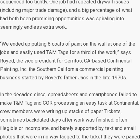
sequenced too tightly. One job had repeated drywall issues
(including major trade damage), and a big percentage of what
had both been promising opportunities was spiraling into
seemingly endless extra work.
“We ended up putting 8 coats of paint on the wall at one of the
jobs and easily used T&M Tags for a third of the work,” says
Royed, the vice president for Cerritos, CA-based Continental
Painting, Inc. the Southern California commercial painting
business started by Royed’s father Jack in the late 1970s.
In the decades since, spreadsheets and smartphones failed to
make T&M Tag and COR processing an easy task at Continental:
crew members were writing up stacks of paper Tickets,
sometimes backdated days after work was finished, often
illegible or incomplete, and barely supported by text and email
photos that were in no way tagged to the ticket they were paired