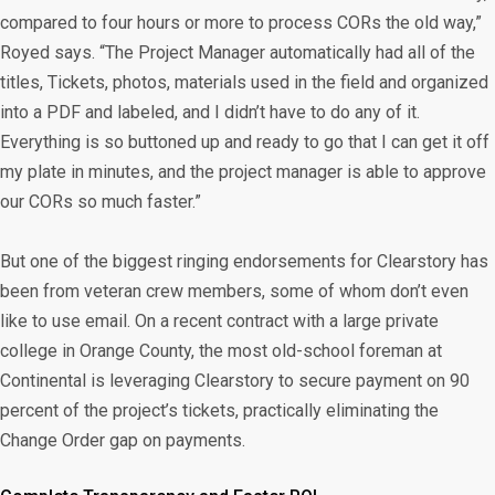
compared to four hours or more to process CORs the old way,”
Royed says. “The Project Manager automatically had all of the
titles, Tickets, photos, materials used in the field and organized
into a PDF and labeled, and I didn’t have to do any of it.
Everything is so buttoned up and ready to go that I can get it off
my plate in minutes, and the project manager is able to approve
our CORs so much faster.”
But one of the biggest ringing endorsements for Clearstory has
been from veteran crew members, some of whom don’t even
like to use email. On a recent contract with a large private
college in Orange County, the most old-school foreman at
Continental is leveraging Clearstory to secure payment on 90
percent of the project’s tickets, practically eliminating the
Change Order gap on payments.