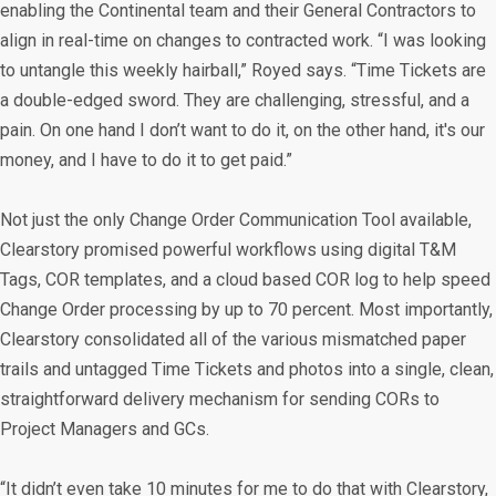
enabling the Continental team and their General Contractors to
align in real-time on changes to contracted work. “I was looking
to untangle this weekly hairball,” Royed says. “Time Tickets are
a double-edged sword. They are challenging, stressful, and a
pain. On one hand I don’t want to do it, on the other hand, it's our
money, and I have to do it to get paid.”
Not just the only Change Order Communication Tool available,
Clearstory promised powerful workflows using digital T&M
Tags, COR templates, and a cloud based COR log to help speed
Change Order processing by up to 70 percent. Most importantly,
Clearstory consolidated all of the various mismatched paper
trails and untagged Time Tickets and photos into a single, clean,
straightforward delivery mechanism for sending CORs to
Project Managers and GCs.
“It didn’t even take 10 minutes for me to do that with Clearstory,