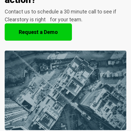
Contact us to schedule a 30 minute call to see if
Clearstory is right for your team.
Request a Demo