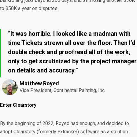
bankrolling jobs beyond 200 days, and still losing another $30K
to $50K a year on disputes.
“It was horrible. I looked like a madman with
time Tickets strewn all over the floor. Then I’d
double check and proofread all of the work,
only to get scrutinized by the project manager
on details and accuracy.”
Matthew Royed
Vice President, Continental Painting, Inc.
Enter Clearstory
By the beginning of 2022, Royed had enough, and decided to
adopt Clearstory (formerly Extracker) software as a solution