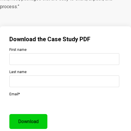
process.”
Download the Case Study PDF
First name
Last name
Email
*