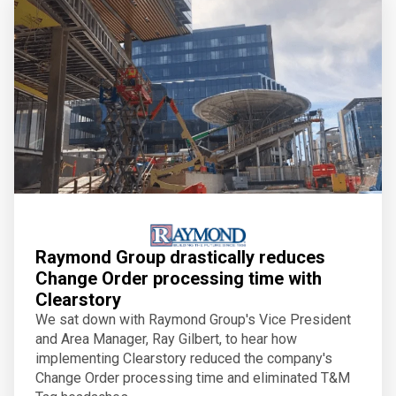
Raymond Group drastically reduces
Change Order processing time with
Clearstory
We sat down with Raymond Group's Vice President
and Area Manager, Ray Gilbert, to hear how
implementing Clearstory reduced the company's
Change Order processing time and eliminated T&M