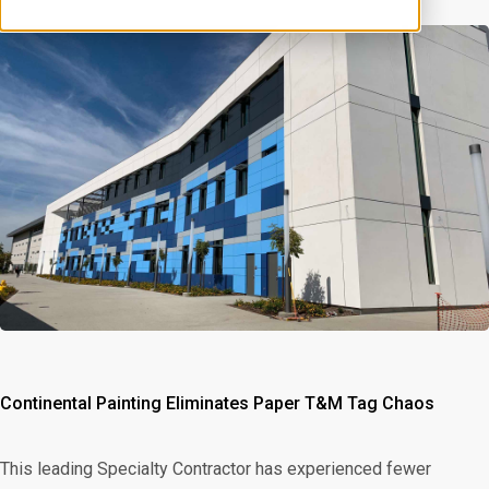
Continental Painting Eliminates Paper T&M Tag Chaos
This leading Specialty Contractor has experienced fewer