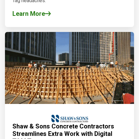
Tag headaches.
Learn More
Shaw & Sons Concrete Contractors
Streamlines Extra Work with Digital