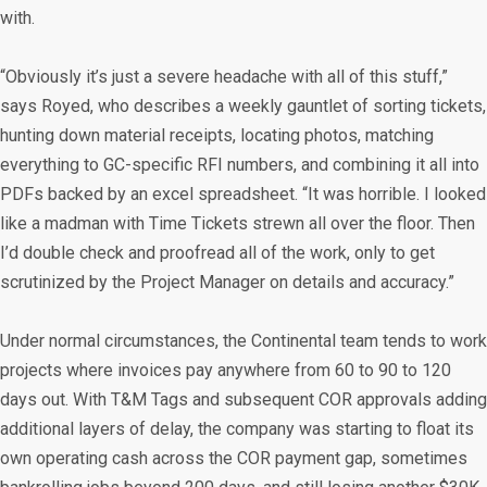
with.
“Obviously it’s just a severe headache with all of this stuff,”
says Royed, who describes a weekly gauntlet of sorting tickets,
hunting down material receipts, locating photos, matching
everything to GC-specific RFI numbers, and combining it all into
PDFs backed by an excel spreadsheet. “It was horrible. I looked
like a madman with Time Tickets strewn all over the floor. Then
I’d double check and proofread all of the work, only to get
scrutinized by the Project Manager on details and accuracy.”
Under normal circumstances, the Continental team tends to work
projects where invoices pay anywhere from 60 to 90 to 120
days out. With T&M Tags and subsequent COR approvals adding
additional layers of delay, the company was starting to float its
own operating cash across the COR payment gap, sometimes