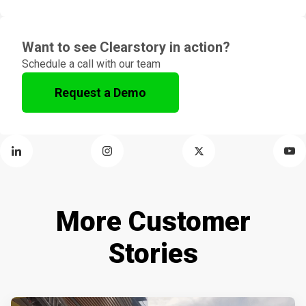
Want to see Clearstory in action?
Schedule a call with our team
Request a Demo
More Customer
Stories