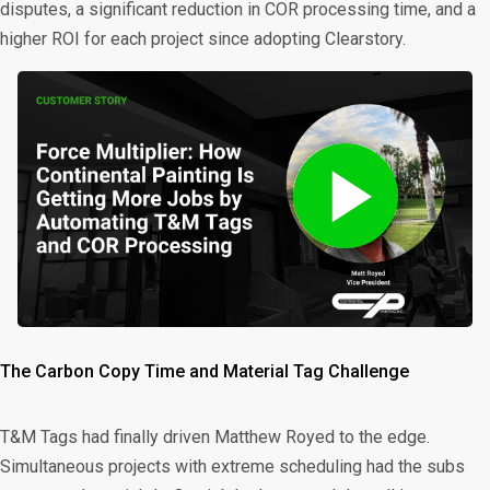
disputes, a significant reduction in COR processing time, and a
higher ROI for each project since adopting Clearstory.
The Carbon Copy Time and Material Tag Challenge
T&M Tags had finally driven Matthew Royed to the edge.
Simultaneous projects with extreme scheduling had the subs