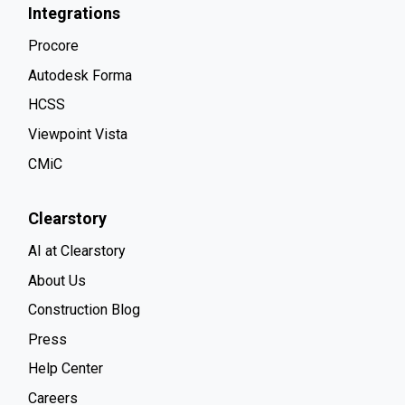
Integrations
Procore
Autodesk Forma
HCSS
Viewpoint Vista
CMiC
Clearstory
AI at Clearstory
About Us
Construction Blog
Press
Help Center
Careers