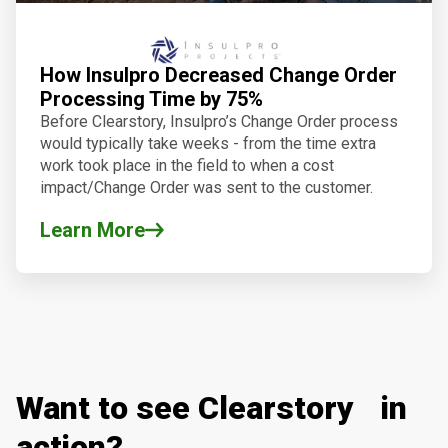
How Insulpro Decreased Change Order
Processing Time by 75%
Before Clearstory, Insulpro’s Change Order process
would typically take weeks - from the time extra
work took place in the field to when a cost
impact/Change Order was sent to the customer.
Learn More
Want to see Clearstory in
action?