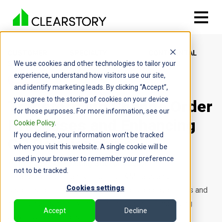
CUSTOMER
SPECIALTY
CONTINENTAL
We use cookies and other technologies to tailor your
STORIES
CONTRACTORS
PAINTING
experience, understand how visitors use our site,
and identify marketing leads. By clicking “Accept”,
you agree to the storing of cookies on your device
Transforming Change Order
for those purposes. For more information, see our
Processes and Enhancing
Cookie Policy
.
If you decline, your information won’t be tracked
GC Relationships
when you visit this website. A single cookie will be
used in your browser to remember your preference
Cerritos, CA
Painting Subcontractor
not to be tracked.
Clearstory significantly reduced T&M Tags and COR
Cookies settings
disputes, accelerating processing and approval times and
speeding payment without the headache of managing
Accept
Decline
unwieldy paper trails.