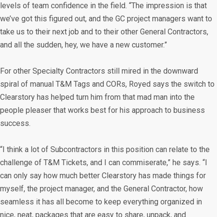
levels of team confidence in the field. “The impression is that
we’ve got this figured out, and the GC project managers want to
take us to their next job and to their other General Contractors,
and all the sudden, hey, we have a new customer.”
For other Specialty Contractors still mired in the downward
spiral of manual T&M Tags and CORs, Royed says the switch to
Clearstory has helped turn him from that mad man into the
people pleaser that works best for his approach to business
success.
“I think a lot of Subcontractors in this position can relate to the
challenge of T&M Tickets, and I can commiserate,” he says. “I
can only say how much better Clearstory has made things for
myself, the project manager, and the General Contractor, how
seamless it has all become to keep everything organized in
nice, neat, packages that are easy to share, unpack, and