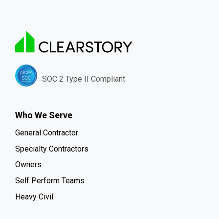
SOC 2 Type II Compliant
Who We Serve
General Contractor
Specialty Contractors
Owners
Self Perform Teams
Heavy Civil