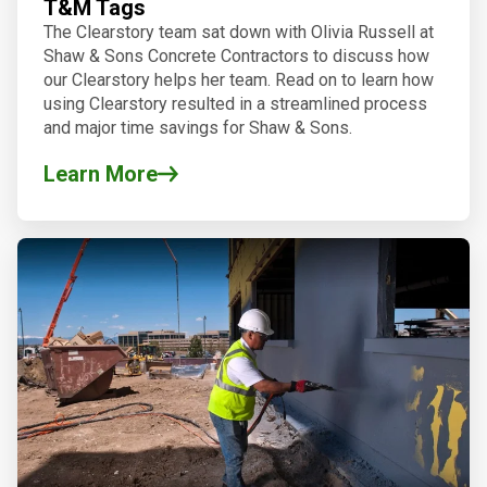
T&M Tags
The Clearstory team sat down with Olivia Russell at
Shaw & Sons Concrete Contractors to discuss how
our Clearstory helps her team. Read on to learn how
using Clearstory resulted in a streamlined process
and major time savings for Shaw & Sons.
Learn More