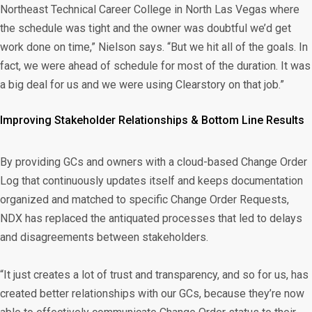
Northeast Technical Career College in North Las Vegas where
the schedule was tight and the owner was doubtful we’d get
work done on time,” Nielson says. “But we hit all of the goals. In
fact, we were ahead of schedule for most of the duration. It was
a big deal for us and we were using Clearstory on that job.”
Improving Stakeholder Relationships & Bottom Line Results
By providing GCs and owners with a cloud-based Change Order
Log that continuously updates itself and keeps documentation
organized and matched to specific Change Order Requests,
NDX has replaced the antiquated processes that led to delays
and disagreements between stakeholders.
“It just creates a lot of trust and transparency, and so for us, has
created better relationships with our GCs, because they’re now