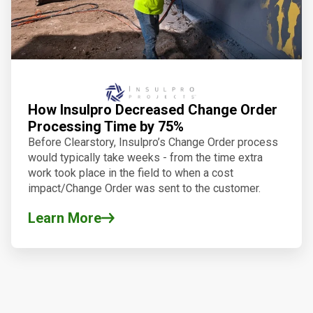
How Insulpro Decreased Change Order
Processing Time by 75%
Before Clearstory, Insulpro’s Change Order process
would typically take weeks - from the time extra
work took place in the field to when a cost
impact/Change Order was sent to the customer.
Learn More