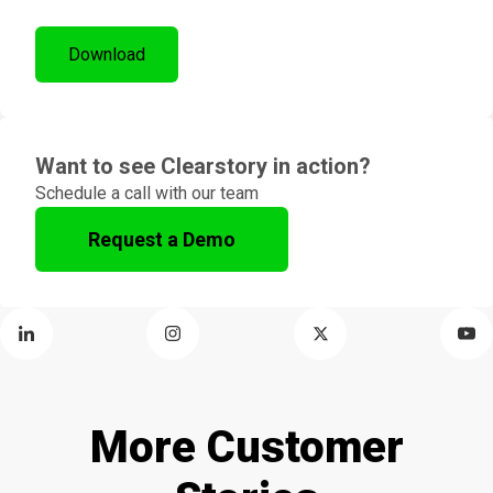
Want to see Clearstory in action?
Schedule a call with our team
Request a Demo
More Customer