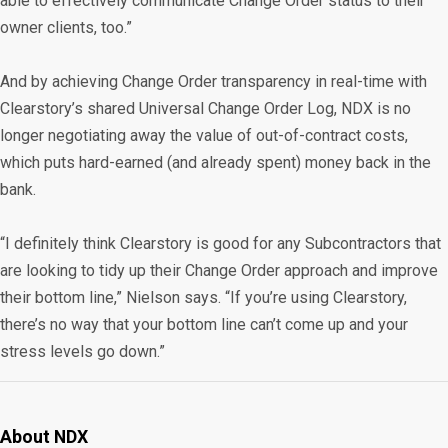
able to effectively communicate Change Order status to their
owner clients, too.”
And by achieving Change Order transparency in real-time with
Clearstory’s shared Universal Change Order Log, NDX is no
longer negotiating away the value of out-of-contract costs,
which puts hard-earned (and already spent) money back in the
bank.
“I definitely think Clearstory is good for any Subcontractors that
are looking to tidy up their Change Order approach and improve
their bottom line,” Nielson says. “If you’re using Clearstory,
there’s no way that your bottom line can’t come up and your
stress levels go down.”
About NDX