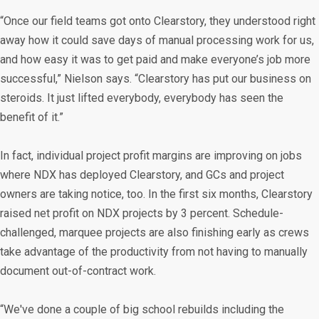
“Once our field teams got onto Clearstory, they understood right
away how it could save days of manual processing work for us,
and how easy it was to get paid and make everyone’s job more
successful,” Nielson says. “Clearstory has put our business on
steroids. It just lifted everybody, everybody has seen the
benefit of it.”
In fact, individual project profit margins are improving on jobs
where NDX has deployed Clearstory, and GCs and project
owners are taking notice, too. In the first six months, Clearstory
raised net profit on NDX projects by 3 percent. Schedule-
challenged, marquee projects are also finishing early as crews
take advantage of the productivity from not having to manually
document out-of-contract work.
“We've done a couple of big school rebuilds including the