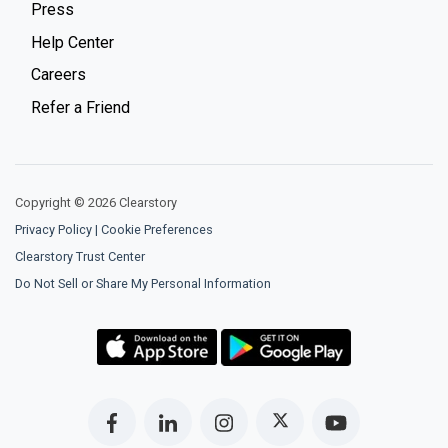
Press
Help Center
Careers
Refer a Friend
Copyright © 2026 Clearstory
Privacy Policy
|
Cookie Preferences
Clearstory Trust Center
Do Not Sell or Share My Personal Information