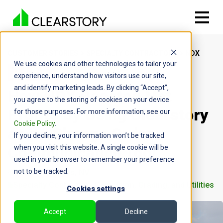
CUSTOMER STORIES
SPECIALTY CONTRACTORS
NDX
We use cookies and other technologies to tailor your
experience, understand how visitors use our site,
and identify marketing leads. By clicking “Accept”,
How NDX Boosted Net
you agree to the storing of cookies on your device
Profits by Using Clearstory
for those purposes. For more information, see our
Cookie Policy
.
as its Change Order
If you decline, your information won’t be tracked
Communication Tool
when you visit this website. A single cookie will be
used in your browser to remember your preference
not to be tracked.
North Las Vegas, NV
Specialty Contractor | Demolition, Grading, and Utilities
Cookies settings
Accept
Decline