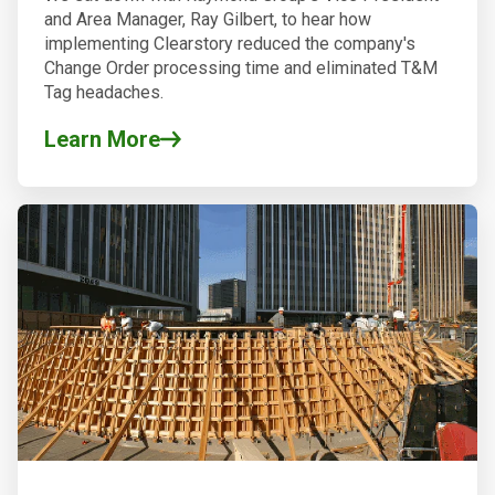
and Area Manager, Ray Gilbert, to hear how
implementing Clearstory reduced the company's
Change Order processing time and eliminated T&M
Tag headaches.
Learn More