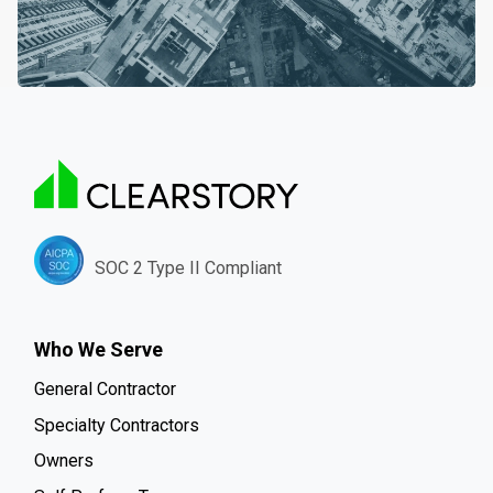
SOC 2 Type II Compliant
Who We Serve
General Contractor
Specialty Contractors
Owners