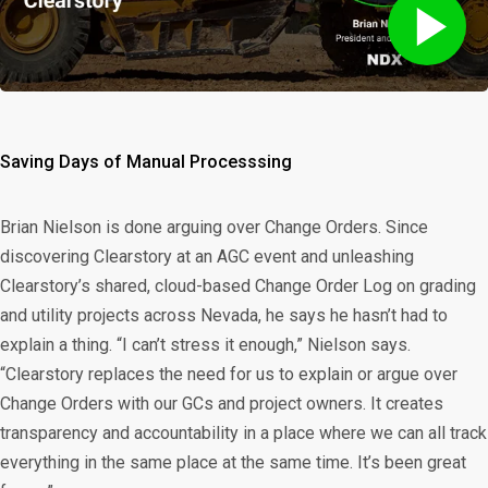
Saving Days of Manual Processsing
Brian Nielson is done arguing over Change Orders. Since
discovering Clearstory at an AGC event and unleashing
Clearstory’s shared, cloud-based Change Order Log on grading
and utility projects across Nevada, he says he hasn’t had to
explain a thing. “I can’t stress it enough,” Nielson says.
“Clearstory replaces the need for us to explain or argue over
Change Orders with our GCs and project owners. It creates
transparency and accountability in a place where we can all track
everything in the same place at the same time. It’s been great