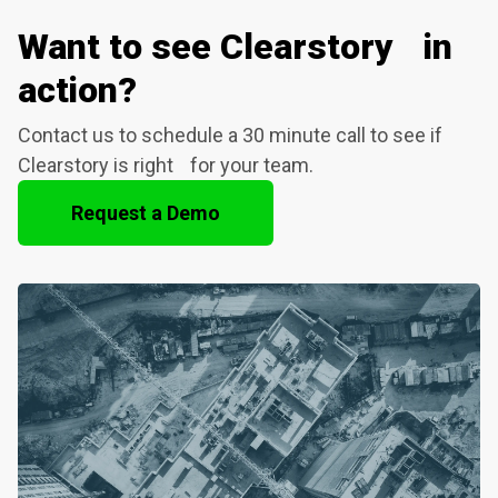
Want to see Clearstory in
action?
Contact us to schedule a 30 minute call to see if
Clearstory is right for your team.
Request a Demo