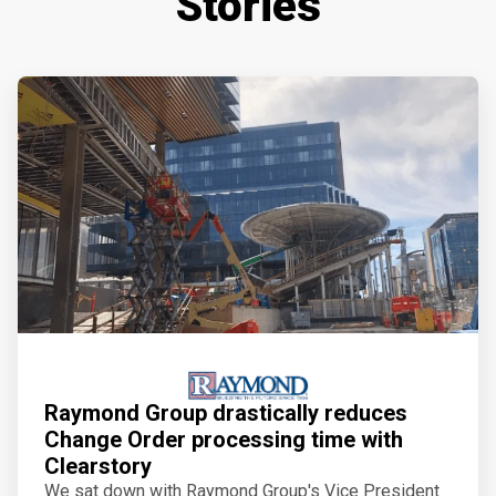
Stories
Raymond Group drastically reduces
Change Order processing time with
Clearstory
We sat down with Raymond Group's Vice President