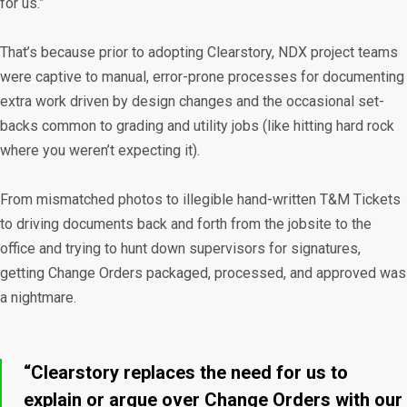
for us.”
That’s because prior to adopting Clearstory, NDX project teams
were captive to manual, error-prone processes for documenting
extra work driven by design changes and the occasional set-
backs common to grading and utility jobs (like hitting hard rock
where you weren’t expecting it).
From mismatched photos to illegible hand-written T&M Tickets
to driving documents back and forth from the jobsite to the
office and trying to hunt down supervisors for signatures,
getting Change Orders packaged, processed, and approved was
a nightmare.
“Clearstory replaces the need for us to
explain or argue over Change Orders with our