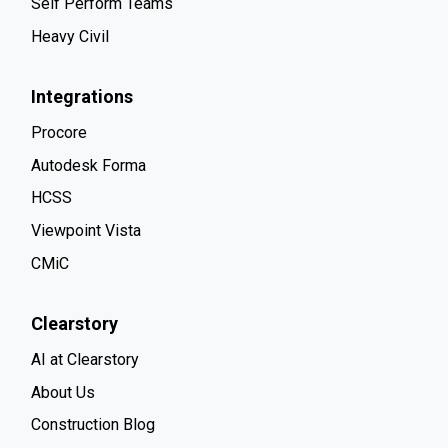
Self Perform Teams
Heavy Civil
Integrations
Procore
Autodesk Forma
HCSS
Viewpoint Vista
CMiC
Clearstory
AI at Clearstory
About Us
Construction Blog