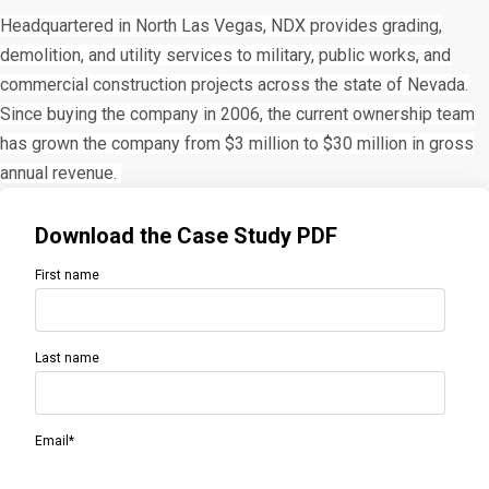
Headquartered in North Las Vegas, NDX provides grading,
demolition, and utility services to military, public works, and
commercial construction projects across the state of Nevada.
Since buying the company in 2006, the current ownership team
has grown the company from $3 million to $30 million in gross
annual revenue.
Download the Case Study PDF
First name
Last name
Email
*