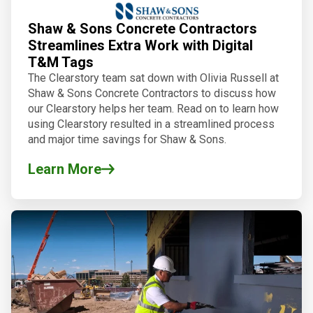
Shaw & Sons Concrete Contractors
Streamlines Extra Work with Digital
T&M Tags
The Clearstory team sat down with Olivia Russell at
Shaw & Sons Concrete Contractors to discuss how
our Clearstory helps her team. Read on to learn how
using Clearstory resulted in a streamlined process
and major time savings for Shaw & Sons.
Learn More