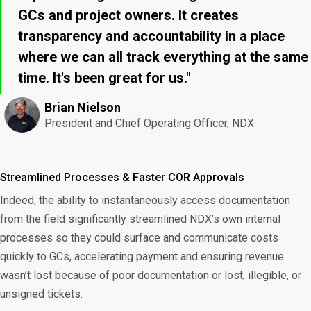
GCs and project owners. It creates
transparency and accountability in a place
where we can all track everything at the same
time. It's been great for us."
Brian Nielson
President and Chief Operating Officer, NDX
Streamlined Processes & Faster COR Approvals
Indeed, the ability to instantaneously access documentation
from the field significantly streamlined NDX’s own internal
processes so they could surface and communicate costs
quickly to GCs, accelerating payment and ensuring revenue
wasn’t lost because of poor documentation or lost, illegible, or
unsigned tickets.