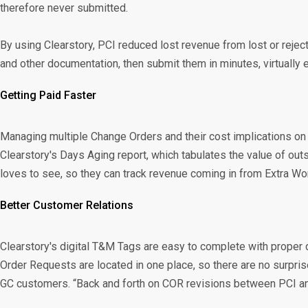
therefore never submitted.
By using Clearstory, PCI reduced lost revenue from lost or reje
and other documentation, then submit them in minutes, virtually el
Getting Paid Faster
Managing multiple Change Orders and their cost implications on l
Clearstory's Days Aging report, which tabulates the value of 
loves to see, so they can track revenue coming in from Extra Wor
Better Customer Relations
Clearstory's digital T&M Tags are easy to complete with proper
Order Requests are located in one place, so there are no surpri
GC customers. “Back and forth on COR revisions between PCI an