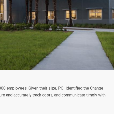
,000 employees. Given their size, PCI identified the Change
ture and accurately track costs, and communicate timely with