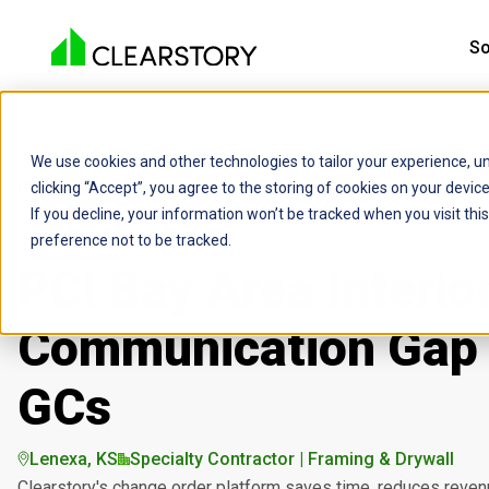
So
We use cookies and other technologies to tailor your experience, un
CUSTOMER STORIES
SPECIALTY CONTRACTORS
PCI
clicking “Accept”, you agree to the storing of cookies on your devi
If you decline, your information won’t be tracked when you visit th
preference not to be tracked.
PCI Bay Area Interio
Communication Gap 
GCs
Lenexa, KS
Specialty Contractor | Framing & Drywall
Clearstory's change order platform saves time, reduces revenu