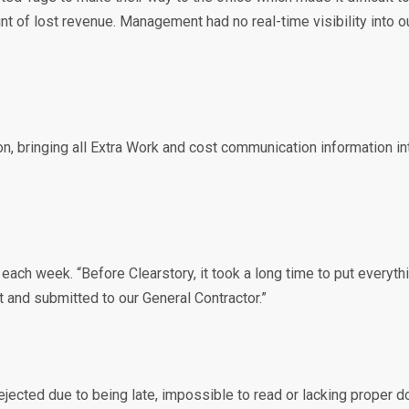
amount of lost revenue. Management had no real-time visibility in
, bringing all Extra Work and cost communication information in
h week. “Before Clearstory, it took a long time to put everythin
 and submitted to our General Contractor.”
rejected due to being late, impossible to read or lacking proper