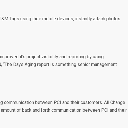
T&M Tags using their mobile devices, instantly attach photos
proved it's project visibility and reporting by using
ed, “The Days Aging report is something senior management
ving communication between PCI and their customers. All Change
he amount of back and forth communication between PCI and their