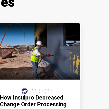
ies
How Insulpro Decreased
Change Order Processing