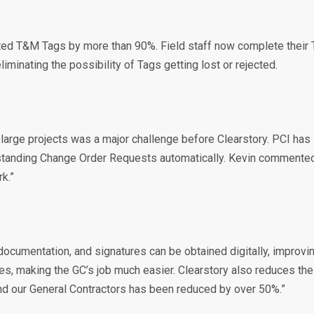
cted T&M Tags by more than 90%. Field staff now complete their 
iminating the possibility of Tags getting lost or rejected.
arge projects was a major challenge before Clearstory. PCI has im
outstanding Change Order Requests automatically. Kevin comment
k.”
 documentation, and signatures can be obtained digitally, impro
ses, making the GC’s job much easier. Clearstory also reduces t
d our General Contractors has been reduced by over 50%.”