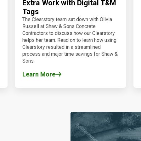
Extra Work with Digital T&M
Tags
The Clearstory team sat down with Olivia
Russell at Shaw & Sons Concrete
Contractors to discuss how our Clearstory
helps her team.
Read on to learn how using
Clearstory resulted in a streamlined
process and major time savings for Shaw &
Sons.
Learn More