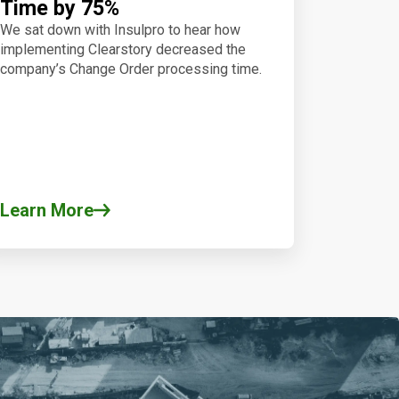
Time by 75%
We sat down with Insulpro to hear how
implementing Clearstory decreased the
company’s Change Order processing time.
Learn More