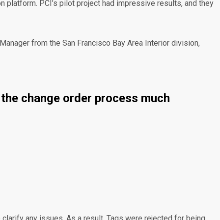
platform. PCI’s pilot project had impressive results, and they
t Manager from the San Francisco Bay Area Interior division,
es the change order process much
 clarify any issues. As a result, Tags were rejected for being