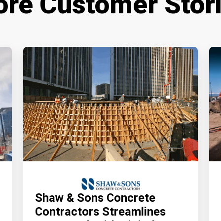
re Customer Stor
Shaw & Sons Concrete
Contractors Streamlines