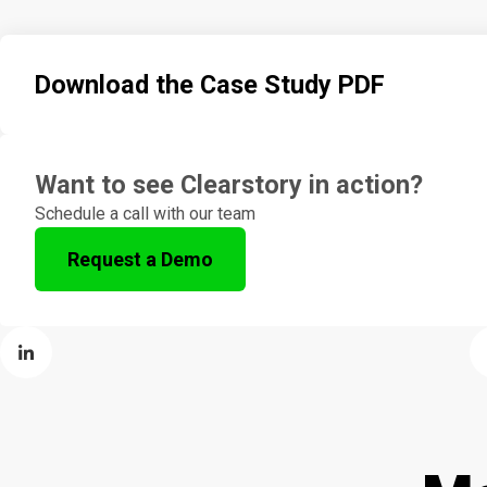
Download the Case Study PDF
Want to see Clearstory in action?
Schedule a call with our team
Request a Demo