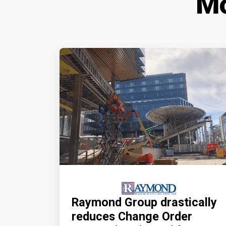
Mo
Raymond Group drastically
reduces Change Order