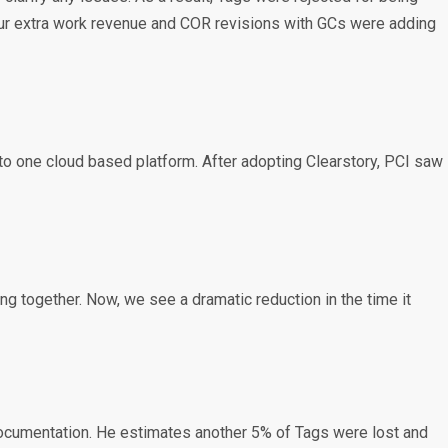
to our extra work revenue and COR revisions with GCs were adding
to one cloud based platform. After adopting Clearstory, PCI saw
g together. Now, we see a dramatic reduction in the time it
 documentation. He estimates another 5% of Tags were lost and