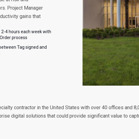
ers. Project Manager
ductivity gains that
 2-4 hours each week with
Order process
between Tag signed and
d
cialty contractor in the United States with over 40 offices and 8
se digital solutions that could provide significant value to cap