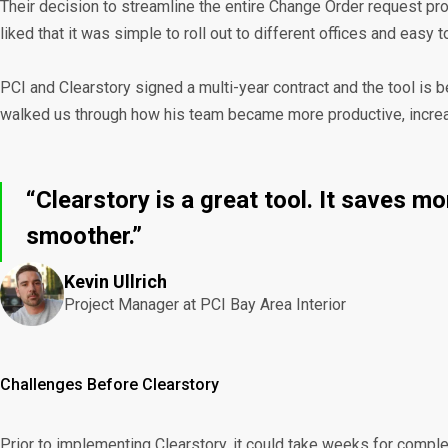
Their decision to streamline the entire Change Order request pr
liked that it was simple to roll out to different offices and easy
PCI and Clearstory signed a multi-year contract and the tool is 
walked us through how his team became more productive, increase
“Clearstory is a great tool. It saves 
smoother.”
Kevin Ullrich
Project Manager at PCI Bay Area Interior
Challenges Before Clearstory
Prior to implementing Clearstory, it could take weeks for complet