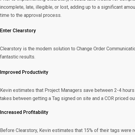
incomplete, late, illegible, or lost, adding up to a significant 
time to the approval process.
Enter Clearstory
Clearstory is the modern solution to Change Order Communication
fantastic results.
Improved Productivity
Kevin estimates that Project Managers save between 2-4 hours eac
takes between getting a Tag signed on site and a COR priced out
Increased Profitability
Before Clearstory, Kevin estimates that 15% of their tags were 