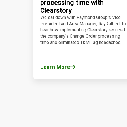
processing time with
Clearstory
We sat down with Raymond Group's Vice
President and Area Manager, Ray Gilbert, to
hear how implementing Clearstory reduced
the company's Change Order processing
time and eliminated T&M Tag headaches.
Learn More