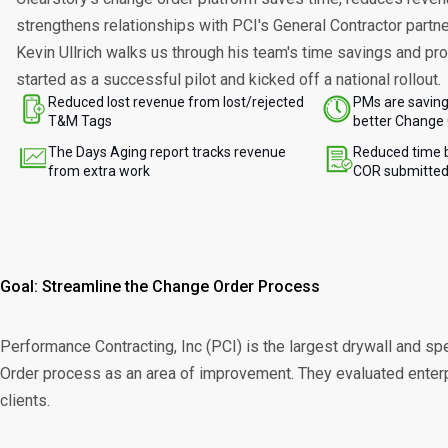
strengthens relationships with PCI's General Contractor partn
Kevin Ullrich walks us through his team's time savings and pro
started as a successful pilot and kicked off a national rollout.
Reduced lost revenue from lost/rejected
PMs are saving
T&M Tags
better Change 
The Days Aging report tracks revenue
Reduced time 
from extra work
COR submitte
Goal: Streamline the Change Order Process
Performance Contracting, Inc (PCI) is the largest drywall and spe
Order process as an area of improvement. They evaluated enterpri
clients.