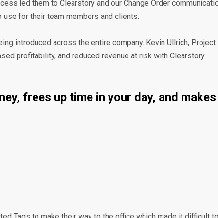
ocess led them to Clearstory and our Change Order communication 
 to use for their team members and clients.
being introduced across the entire company. Kevin Ullrich, Projec
d profitability, and reduced revenue at risk with Clearstory.
money, frees up time in your day, and mak
ed Tags to make their way to the office which made it difficult to