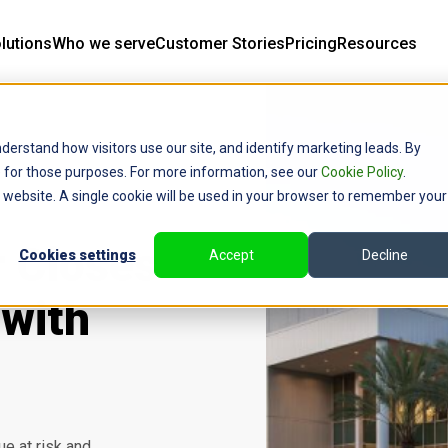
lutions
Who we serve
Customer Stories
Pricing
Resources
derstand how visitors use our site, and identify marketing leads. By
ce for those purposes. For more information, see our
Cookie Policy
.
is website. A single cookie will be used in your browser to remember your
r Closes
Cookies settings
Accept
Decline
with
e at risk and