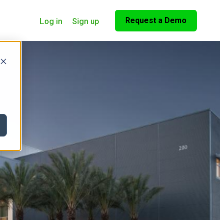
Request a Demo
Log in
Sign up