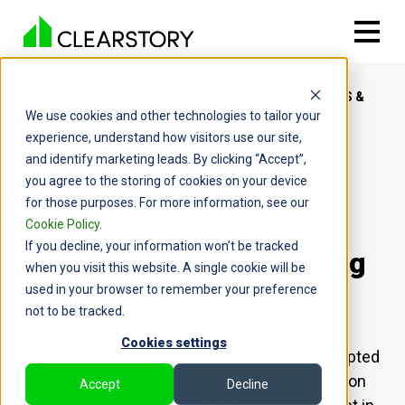
CUSTOMER
SPECIALTY
QUALITY ERECTORS &
We use cookies and other technologies to tailor your
STORIES
CONTRACTORS
CONSTRUCTION
experience, understand how visitors use our site,
and identify marketing leads. By clicking “Accept”,
you agree to the storing of cookies on your device
How Quality Erectors &
for those purposes. For more information, see our
Construction Eliminated
Cookie Policy
.
If you decline, your information won’t be tracked
Manual Processes, Saving
when you visit this website. A single cookie will be
$100,000
used in your browser to remember your preference
not to be tracked.
Benicia, CA
Specialty Contractor
Cookies settings
Quality Erectors & Construction, Inc (QEC) adopted
Clearstory as their Change Order Communication
Accept
Decline