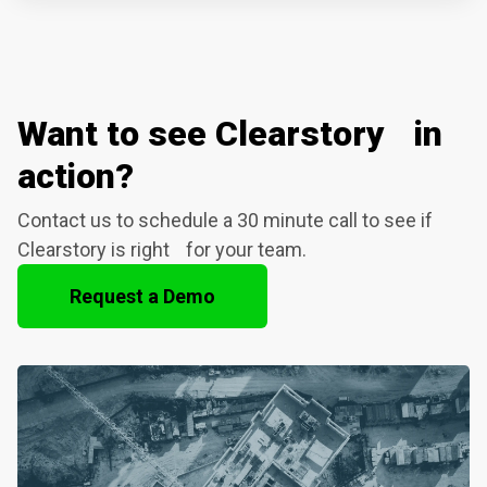
Want to see Clearstory in
action?
Contact us to schedule a 30 minute call to see if
Clearstory is right for your team.
Request a Demo