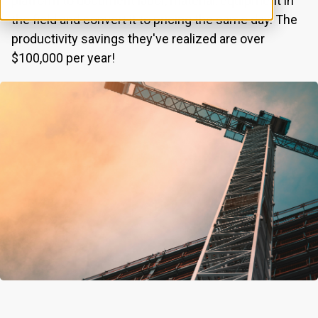
platform to document labor, material, equipment in
the field and convert it to pricing the same day. The
productivity savings they've realized are over
$100,000 per year!