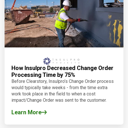
How Insulpro Decreased Change Order
Processing Time by 75%
Before Clearstory, Insulpro’s Change Order process
would typically take weeks - from the time extra
work took place in the field to when a cost
impact/Change Order was sent to the customer.
Learn More