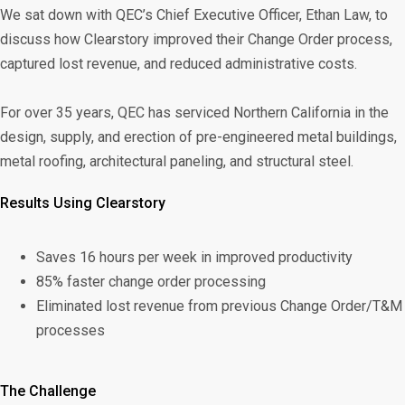
We sat down with QEC’s Chief Executive Officer, Ethan Law, to
discuss how Clearstory improved their Change Order process,
captured lost revenue, and reduced administrative costs.
For over 35 years, QEC has serviced Northern California in the
design, supply, and erection of pre-engineered metal buildings,
metal roofing, architectural paneling, and structural steel.
Results Using Clearstory
Saves 16 hours per week in improved productivity
85% faster change order processing
Eliminated lost revenue from previous Change Order/T&M
processes
The Challenge