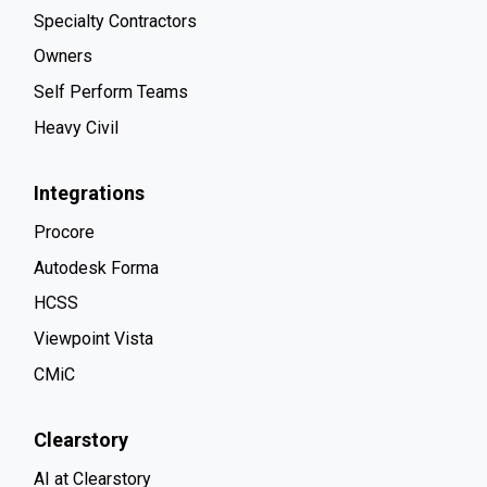
Specialty Contractors
Owners
Self Perform Teams
Heavy Civil
Integrations
Procore
Autodesk Forma
HCSS
Viewpoint Vista
CMiC
Clearstory
AI at Clearstory