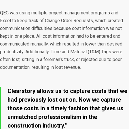
QEC was using multiple project management programs and
Excel to keep track of Change Order Requests, which created
communication difficulties because cost information was not
kept in one place. All cost information had to be entered and
communicated manually, which resulted in lower than desired
productivity. Additionally, Time and Material (T&M) Tags were
often lost, sitting in a foreman’s truck, or rejected due to poor
documentation, resulting in lost revenue.
Clearstory allows us to capture costs that we
had previously lost out on. Now we capture
those costs in a timely fashion that gives us
unmatched professionalism in the
construction industry."