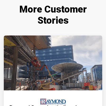
More Customer
Stories