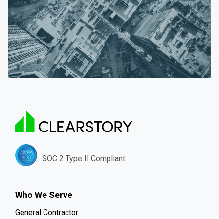
SOC 2 Type II Compliant
Who We Serve
General Contractor