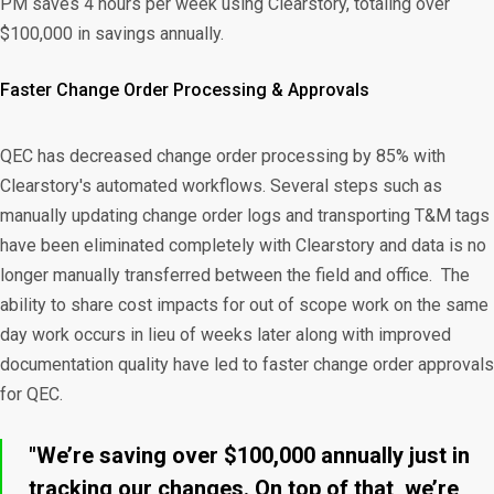
PM saves 4 hours per week using Clearstory, totaling over
$100,000 in savings annually.
Faster Change Order Processing & Approvals
QEC has decreased change order processing by 85% with
Clearstory's automated workflows. Several steps such as
manually updating change order logs and transporting T&M tags
have been eliminated completely with Clearstory and data is no
longer manually transferred between the field and office. The
ability to share cost impacts for out of scope work on the same
day work occurs in lieu of weeks later along with improved
documentation quality have led to faster change order approvals
for QEC.
"We’re saving over $100,000 annually just in
tracking our changes. On top of that, we’re