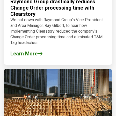
Raymond Group drastically reduces
Change Order processing time with
Clearstory
We sat down with Raymond Group's Vice President
and Area Manager, Ray Gilbert, to hear how
implementing Clearstory reduced the company's
Change Order processing time and eliminated T&M
Tag headaches.
Learn More