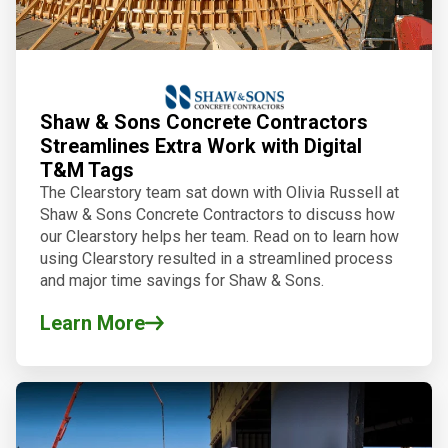
Shaw & Sons Concrete Contractors
Streamlines Extra Work with Digital
T&M Tags
The Clearstory team sat down with Olivia Russell at
Shaw & Sons Concrete Contractors to discuss how
our Clearstory helps her team. Read on to learn how
using Clearstory resulted in a streamlined process
and major time savings for Shaw & Sons.
Learn More