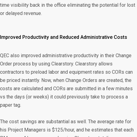
time visibility back in the office eliminating the potential for lost
or delayed revenue.
Improved Productivity and Reduced Administrative Costs
QEC also improved administrative productivity in their Change
Order process by using Clearstory. Clearstory allows
contractors to preload labor and equipment rates so CORs can
be priced instantly. Now, when Change Orders are created, the
costs are calculated and CORs are submitted in a few minutes
vs the days (or weeks) it could previously take to process a
paper tag.
The cost savings are substantial as well. The average rate for
his Project Managers is $125/hour, and he estimates that each