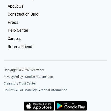
About Us
Construction Blog
Press
Help Center
Careers
Refer a Friend
Copyright © 2026 Clearstory
Privacy Policy
|
Cookie Preferences
Clearstory Trust Center
Do Not Sell or Share My Personal Information