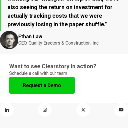
also seeing the return on investment for
actually tracking costs that we were
previously losing in the paper shuffle."
Ethan Law
CEO, Quality Erectors & Construction, Inc.
Want to see Clearstory in action?
Schedule a call with our team
Request a Demo