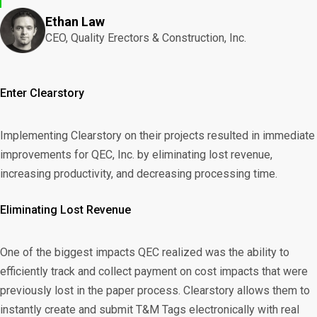
Ethan Law
CEO, Quality Erectors & Construction, Inc.
Enter Clearstory
Implementing Clearstory on their projects resulted in immediate
improvements for QEC, Inc. by eliminating lost revenue,
increasing productivity, and decreasing processing time.
Eliminating Lost Revenue
One of the biggest impacts QEC realized was the ability to
efficiently track and collect payment on cost impacts that were
previously lost in the paper process.
Clearstory
allows them to
instantly create and submit T&M Tags electronically with real